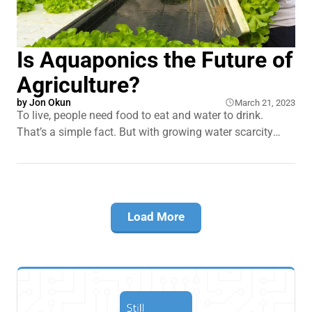
Is Aquaponics the Future of
Agriculture?
by
Jon Okun
March 21, 2023
To live, people need food to eat and water to drink.
That’s a simple fact. But with growing water scarcity
around the world and an ever increasing population, we
have to find better ways to produce the food we all need
to survive. The solution could lie in one
Load More