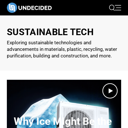
Search
Open 
SUSTAINABLE TECH
Exploring sustainable technologies and
advancements in materials, plastic, recycling, water
purification, building and construction, and more.
Why Ice Might Be the