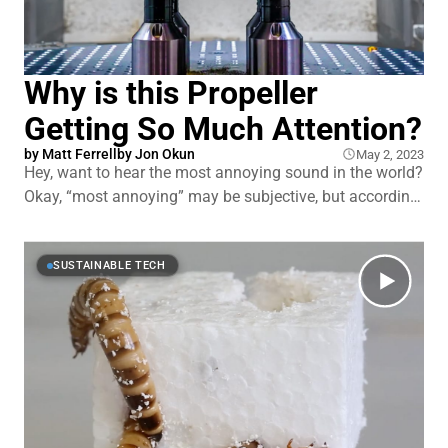
Why is this Propeller
Getting So Much Attention?
by
Matt Ferrell
by
Jon Okun
May 2, 2023
Hey, want to hear the most annoying sound in the world?
Okay, “most annoying” may be subjective, but according
to a 2017 study from NASA’s Langley branch, humans
find the buzz of a drone’s propellers to be more annoying
than any other machine-based sound on earth, which
SUSTAINABLE TECH
really