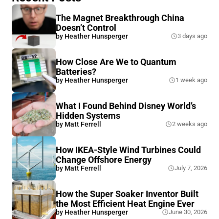
The Magnet Breakthrough China
Doesn’t Control
by
Heather Hunsperger
3 days ago
How Close Are We to Quantum
Batteries?
by
Heather Hunsperger
1 week ago
What I Found Behind Disney World’s
Hidden Systems
by
Matt Ferrell
2 weeks ago
How IKEA-Style Wind Turbines Could
Change Offshore Energy
by
Matt Ferrell
July 7, 2026
How the Super Soaker Inventor Built
the Most Efficient Heat Engine Ever
by
Heather Hunsperger
June 30, 2026