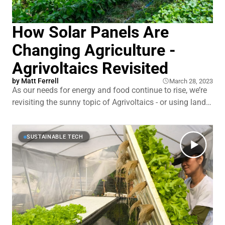
How Solar Panels Are
Changing Agriculture -
Agrivoltaics Revisited
by
Matt Ferrell
March 28, 2023
As our needs for energy and food continue to rise, we’re
revisiting the sunny topic of Agrivoltaics - or using land
to grow food and host solar panels at the same time.
Experiments in this hot space have had some really
promising results over the last year, like using
SUSTAINABLE TECH