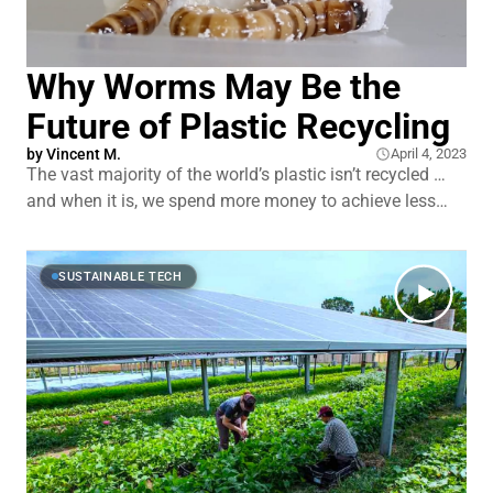
Why Worms May Be the
Future of Plastic Recycling
by
Vincent M.
April 4, 2023
The vast majority of the world’s plastic isn’t recycled …
and when it is, we spend more money to achieve less
quality. It’s currently cheaper to keep producing newer
plastics — at the much higher cost of human and
environmental health. But nature has evolved in
SUSTAINABLE TECH
response. Several species