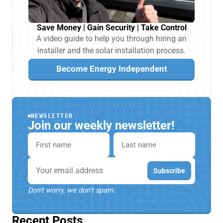
Save Money | Gain Security | Take Control
A video guide to help you through hiring an
installer and the solar installation process.
Become Energy Independent
NEWSLETTER
Join our weekly newsletter!
First name
Last name
Email
Subscribe
Don't worry, we don't spam.
Recent Posts