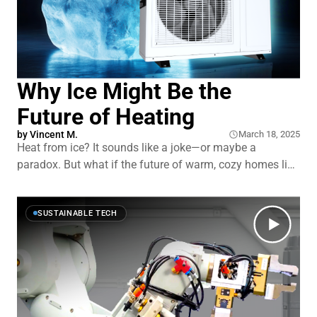
Why Ice Might Be the
Future of Heating
by
Vincent M.
March 18, 2025
Heat from ice? It sounds like a joke—or maybe a
paradox. But what if the future of warm, cozy homes lies
in freezing water? As outlandish as it seems, an English
research team is working on a heat pump that runs off
actual ice … well, more like slushies. It’
SUSTAINABLE TECH