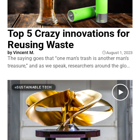
Top 5 Crazy innovations for
Reusing Waste
by
Vincent M.
August 1, 2023
The saying goes that “one man’s trash is another man’s
treasure,” and as we speak, researchers around the globe
are experimenting with taking this phrase literally. Right
now, it’s possible to turn leftovers from brewing beer into
batteries and to generate electricity from wastewater.
SUSTAINABLE TECH
There’s a