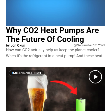
Why CO2 Heat Pumps Are
The Future Of Cooling
by
Jon Okun
September 12, 2023
How can CO2 actually help us keep the planet cooler?
When it's the refrigerant in a heat pump! And these heat
pumps can warm your house while they heat your water.
All while being more than twice as energy efficient as
their competitors, at least according to some
SUSTAINABLE TECH