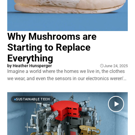
Why Mushrooms are
Starting to Replace
Everything
by
Heather Hunsperger
June 24, 2025
Imagine a world where the homes we live in, the clothes
we wear, and even the sensors in our electronics weren’t
manufactured, but grown. Mycelium, the root structure
of fungi, is shaking up everything from sustainable
construction to meatless bacon. It’s turning agricultural
SUSTAINABLE TECH
waste into walls, hemp into