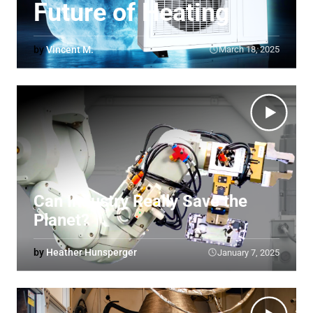
Future of Heating
by
Vincent M.
March 18, 2025
Can Industry Really Save the
Planet?
by
Heather Hunsperger
January 7, 2025