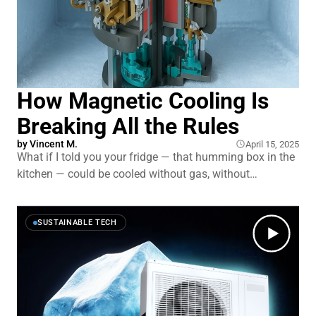
How Magnetic Cooling Is
Breaking All the Rules
by
Vincent M.
April 15, 2025
What if I told you your fridge — that humming box in the
kitchen — could be cooled without gas, without
chemicals … just magnets? It sounds futuristic, but
researchers are already making it happen. It not only
promises higher efficiency, but solves a critical problem
SUSTAINABLE TECH
with the status quo…yes, a critical