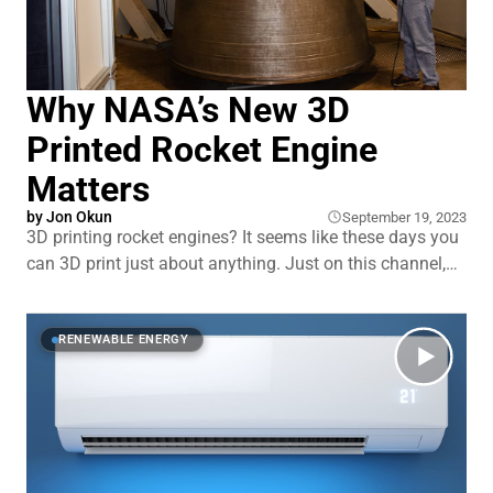
Why NASA’s New 3D
Printed Rocket Engine
Matters
by
Jon Okun
September 19, 2023
3D printing rocket engines? It seems like these days you
can 3D print just about anything. Just on this channel,
we’ve talked about 3D printed next-gen perovskite solar
panels, houses, and the development of advanced
toroidal propellers for boats and drones. So you
RENEWABLE ENERGY
probably shouldn’t be surprised to