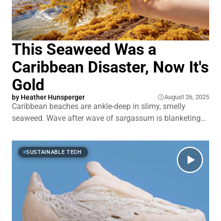
This Seaweed Was a
Caribbean Disaster, Now It's
Gold
by
Heather Hunsperger
August 26, 2025
Caribbean beaches are ankle-deep in slimy, smelly
seaweed. Wave after wave of sargassum is blanketing
shorelines from Barbados to Cancún. It traps sea turtles.
It smothers coral reefs. And it drives tourists away from
islands that depend on them. This seaweed isn't just
SUSTAINABLE TECH
crashing weddings on the beach.