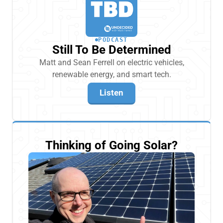
PODCAST
Still To Be Determined
Matt and Sean Ferrell on electric vehicles,
renewable energy, and smart tech.
Listen
Thinking of Going Solar?