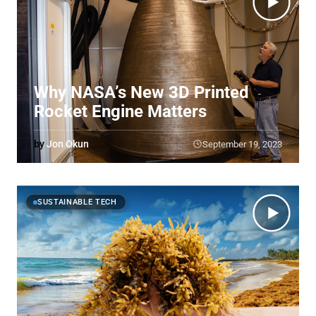
Why NASA’s New 3D Printed
Rocket Engine Matters
by
Jon Okun
September 19, 2023
SUSTAINABLE TECH