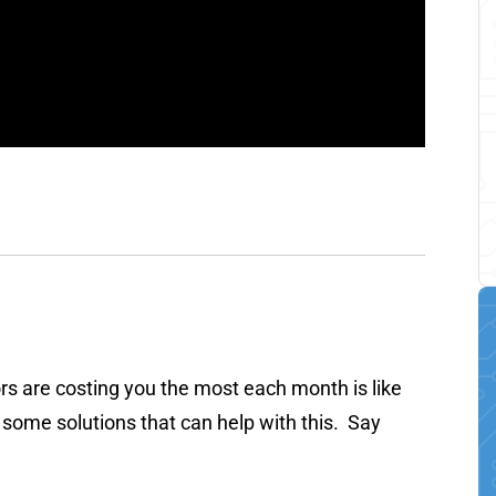
ors are costing you the most each month is like
 some solutions that can help with this. Say