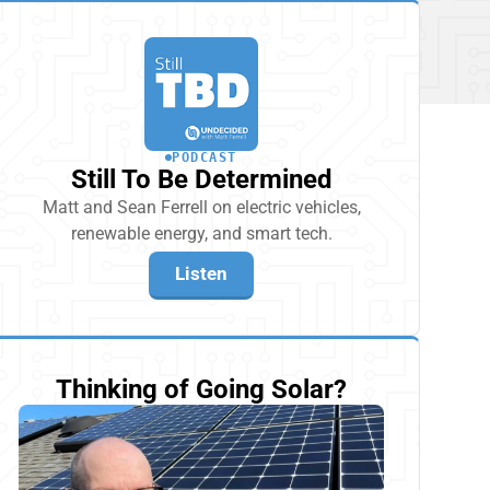
PODCAST
Still To Be Determined
Matt and Sean Ferrell on electric vehicles,
renewable energy, and smart tech.
Listen
Thinking of Going Solar?