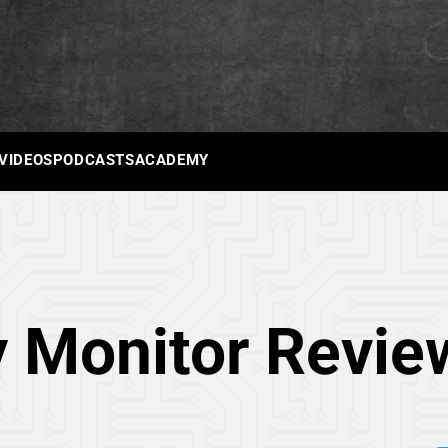
 VIDEOS
PODCASTS
ACADEMY
 Monitor Revie