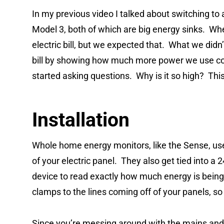
In my previous video I talked about switching to 
Model 3, both of which are big energy sinks. When
electric bill, but we expected that. What we di
bill by showing how much more power we use c
started asking questions. Why is it so high? This i
Installation
Whole home energy monitors, like the Sense, us
of your electric panel. They also get tied into a 
device to read exactly how much energy is being 
clamps to the lines coming off of your panels, s
Since you’re messing around with the mains and 2