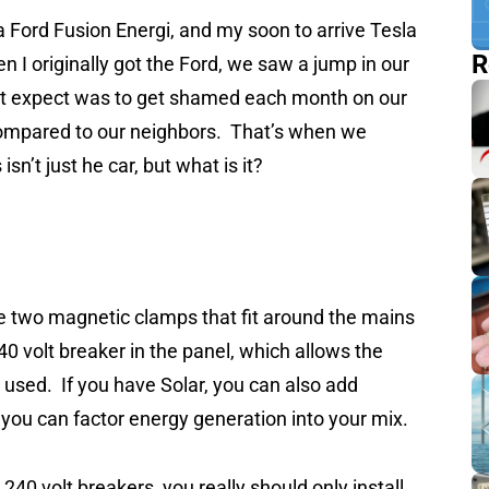
a Ford Fusion Energi, and my soon to arrive Tesla
R
 I originally got the Ford, we saw a jump in our
dn’t expect was to get shamed each month on our
ompared to our neighbors. That’s when we
sn’t just he car, but what is it?
e two magnetic clamps that fit around the mains
240 volt breaker in the panel, which allows the
used. If you have Solar, you can also add
o you can factor energy generation into your mix.
40 volt breakers, you really should only install