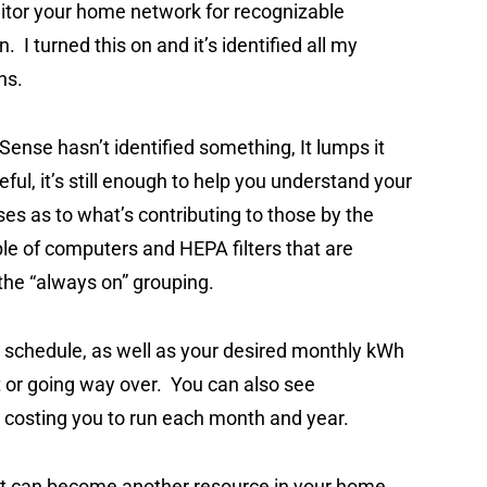
nitor your home network for recognizable
 I turned this on and it’s identified all my
ons.
 Sense hasn’t identified something, It lumps it
eful, it’s still enough to help you understand your
 as to what’s contributing to those by the
ple of computers and HEPA filters that are
f the “always on” grouping.
l schedule, as well as your desired monthly kWh
et or going way over. You can also see
 costing you to run each month and year.
 it can become another resource in your home