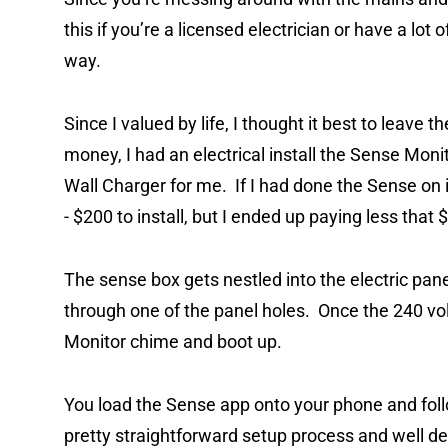
this if you’re a licensed electrician or have a lot 
way.
Since I valued by life, I thought it best to leave th
money, I had an electrical install the Sense Moni
Wall Charger for me. If I had done the Sense on 
- $200 to install, but I ended up paying less that
The sense box gets nestled into the electric pane
through one of the panel holes. Once the 240 volt
Monitor chime and boot up.
You load the Sense app onto your phone and follo
pretty straightforward setup process and well d