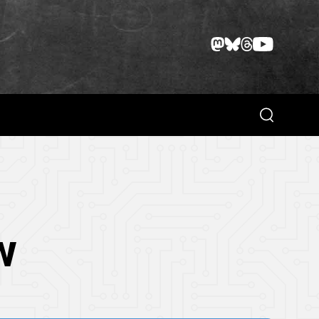
Search
w