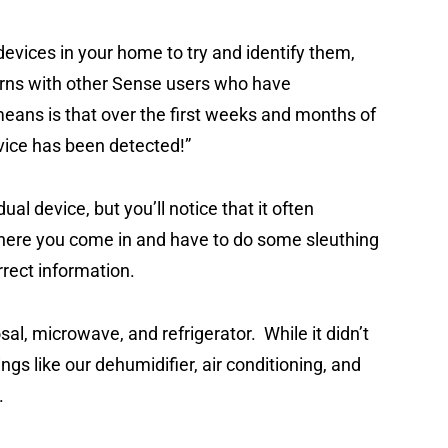
evices in your home to try and identify them,
rns with other Sense users who have
eans is that over the first weeks and months of
device has been detected!”
dual device, but you’ll notice that it often
 where you come in and have to do some sleuthing
orrect information.
al, microwave, and refrigerator. While it didn’t
hings like our dehumidifier, air conditioning, and
p.