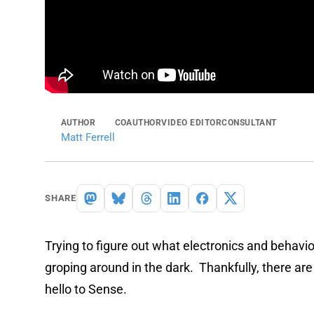
AUTHOR
COAUTHOR
VIDEO EDITOR
CONSULTANT
Matt Ferrell
SHARE
Trying to figure out what electronics and behavi
groping around in the dark. Thankfully, there are
hello to Sense.