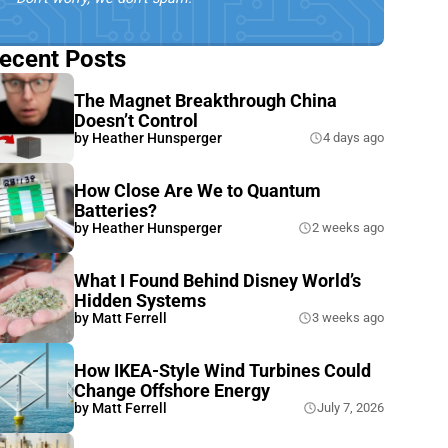
ecent Posts
The Magnet Breakthrough China
Doesn’t Control
by
Heather Hunsperger
4 days ago
How Close Are We to Quantum
Batteries?
by
Heather Hunsperger
2 weeks ago
What I Found Behind Disney World’s
Hidden Systems
by
Matt Ferrell
3 weeks ago
How IKEA-Style Wind Turbines Could
Change Offshore Energy
by
Matt Ferrell
July 7, 2026