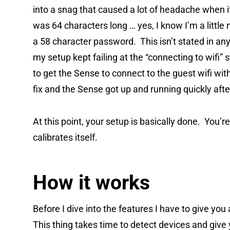
into a snag that caused a lot of headache when
was 64 characters long … yes, I know I’m a little
a 58 character password. This isn’t stated in any
my setup kept failing at the “connecting to wifi”
to get the Sense to connect to the guest wifi wit
fix and the Sense got up and running quickly afte
At this point, your setup is basically done. You’r
calibrates itself.
How it works
Before I dive into the features I have to give yo
This thing takes time to detect devices and give