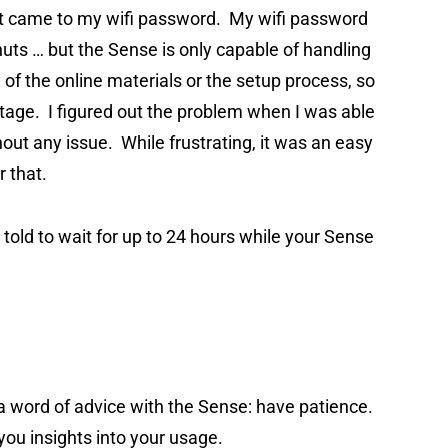
 it came to my wifi password. My wifi password
 nuts … but the Sense is only capable of handling
 of the online materials or the setup process, so
 stage. I figured out the problem when I was able
hout any issue. While frustrating, it was an easy
r that.
e told to wait for up to 24 hours while your Sense
u a word of advice with the Sense: have patience.
 you insights into your usage.