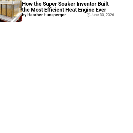
How the Super Soaker Inventor Built
the Most Efficient Heat Engine Ever
by
Heather Hunsperger
June 30, 2026