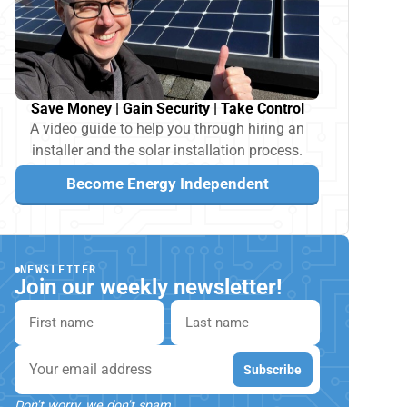
Save Money | Gain Security | Take Control
A video guide to help you through hiring an
installer and the solar installation process.
Become Energy Independent
NEWSLETTER
Join our weekly newsletter!
First name
Last name
Email
Subscribe
Don't worry, we don't spam.