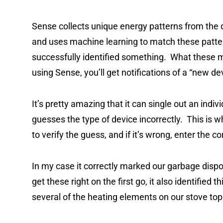
Sense collects unique energy patterns from the d
and uses machine learning to match these patte
successfully identified something. What these m
using Sense, you’ll get notifications of a “new 
It’s pretty amazing that it can single out an indivi
guesses the type of device incorrectly. This is
to verify the guess, and if it’s wrong, enter the c
In my case it correctly marked our garbage dispos
get these right on the first go, it also identified t
several of the heating elements on our stove to