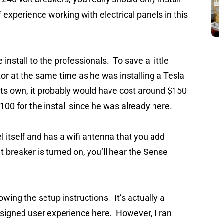
of experience working with electrical panels in this
e install to the professionals. To save a little
tor at the same time as he was installing a Tesla
its own, it probably would have cost around $150
 $100 for the install since he was already here.
l itself and has a wifi antenna that you add
 breaker is turned on, you’ll hear the Sense
wing the setup instructions. It’s actually a
esigned user experience here. However, I ran