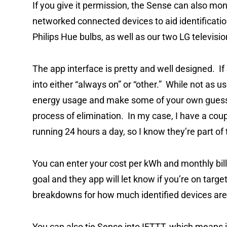
If you give it permission, the Sense can also mo
networked connected devices to aid identification.
Philips Hue bulbs, as well as our two LG televisi
The app interface is pretty and well designed. If
into either “always on” or “other.” While not as us
energy usage and make some of your own guesses
process of elimination. In my case, I have a cou
running 24 hours a day, so I know they’re part o
You can enter your cost per kWh and monthly bil
goal and they app will let know if you’re on targ
breakdowns for how much identified devices are
You can also tie Sense into IFTTT, which means