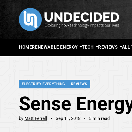
HOME
RENEWABLE ENERGY
TECH
REVIEWS
ALL
ELECTRIFY EVERYTHING
REVIEWS
Sense Energy
by
Matt Ferrell
Sep 11, 2018
5 min read