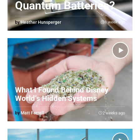
Quantum Batteries?
by
Heather Hunsperger
1 week ago
What I Found Behind Disney
World’s Hidden Systems
by
Matt Ferrell
2 weeks ago