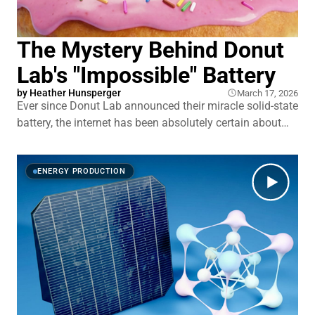
The Mystery Behind Donut
Lab's "Impossible" Battery
by
Heather Hunsperger
March 17, 2026
Ever since Donut Lab announced their miracle solid-state
battery, the internet has been absolutely certain about
what it is. A capacitor. Vaporware. A scam. Except when
you actually dig into those explanations, a lot of them
start falling apart. Here's what Donut Lab is actually
ENERGY PRODUCTION
claiming: more energy