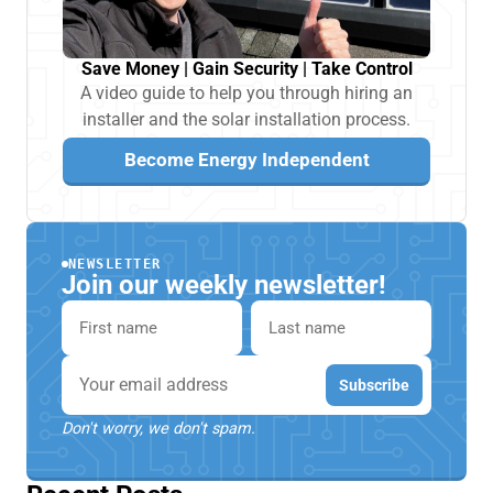
Save Money | Gain Security | Take Control
A video guide to help you through hiring an
installer and the solar installation process.
Become Energy Independent
NEWSLETTER
Join our weekly newsletter!
First name
Last name
Email
Subscribe
Don't worry, we don't spam.