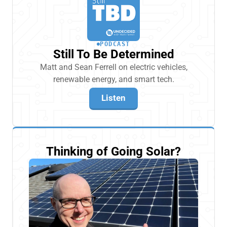
PODCAST
Still To Be Determined
Matt and Sean Ferrell on electric vehicles,
renewable energy, and smart tech.
Listen
Thinking of Going Solar?