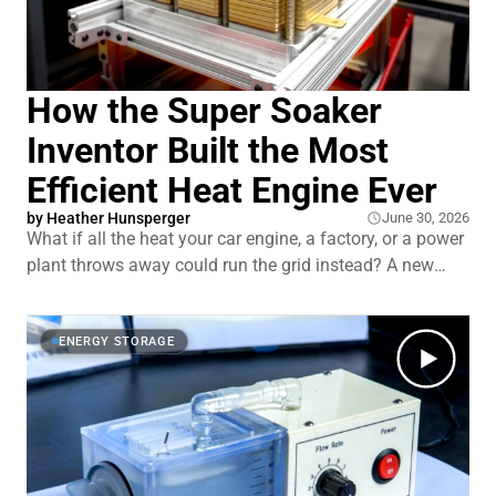
How the Super Soaker
Inventor Built the Most
Efficient Heat Engine Ever
by
Heather Hunsperger
June 30, 2026
What if all the heat your car engine, a factory, or a power
plant throws away could run the grid instead? A new
engine turns that waste heat into electricity, even the low-
grade stuff today's best systems struggle with. It has no
moving parts, and the wild part is who built it. Dr. Lonnie
ENERGY STORAGE
Johnson, t