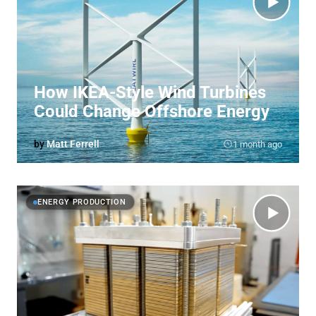
How IKEA-Style Wind Turbines
Could Change Offshore Energy
by
Matt Ferrell
1 month ago
ENERGY PRODUCTION