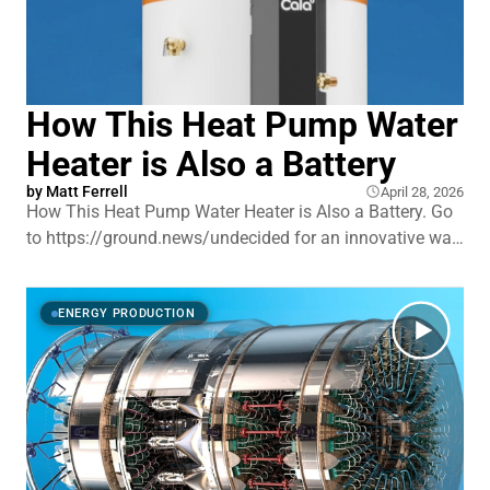
How This Heat Pump Water
Heater is Also a Battery
by
Matt Ferrell
April 28, 2026
How This Heat Pump Water Heater is Also a Battery. Go
to https://ground.news/undecided for an innovative way
to stay fully informed on tech, energy, the climate and
more. Save 40% on the Ground News unlimited access
Vantage plan with my link. Heat pump water heaters
ENERGY PRODUCTION
have been around for over a decad