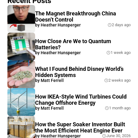
Recent Posts
The Magnet Breakthrough China
Doesn’t Control
by
Heather Hunsperger
2 days ago
How Close Are We to Quantum
Batteries?
by
Heather Hunsperger
1 week ago
What I Found Behind Disney World’s
Hidden Systems
by
Matt Ferrell
2 weeks ago
How IKEA-Style Wind Turbines Could
Change Offshore Energy
by
Matt Ferrell
1 month ago
How the Super Soaker Inventor Built
the Most Efficient Heat Engine Ever
by
Heather Hunsperger
June 30, 2026