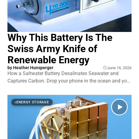
Why This Battery Is The
Swiss Army Knife of
Renewable Energy
by
Heather Hunsperger
June 16, 2026
How a Saltwater Battery Desalinates Seawater and
Captures Carbon. Drop your phone in the ocean and you
learn fast that seawater destroys batteries. So a
seawater battery that actually runs on the stuff sounds
backwards. Yet researchers in Korea have spent over a
ENERGY STORAGE
decade building one. This single syst