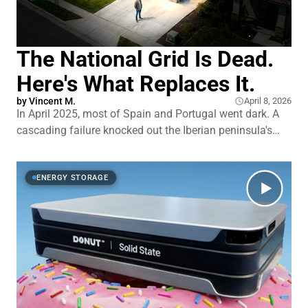
The National Grid Is Dead.
Here's What Replaces It.
by
Vincent M.
April 8, 2026
In April 2025, most of Spain and Portugal went dark. A
cascading failure knocked out the Iberian peninsula's
grid in seconds. Just four years earlier, Texas came
within 4 minutes and 37 seconds of its own total
collapse.1 Not a temporary blackout. A full shutdown.
ENERGY STORAGE
What engineers