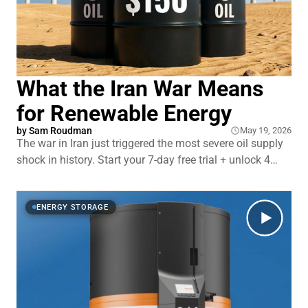
What the Iran War Means
for Renewable Energy
by
Sam Roudman
May 19, 2026
The war in Iran just triggered the most severe oil supply
shock in history. Start your 7-day free trial + unlock 4
extra months of Surfshark VPN — head to
https://surfshark.com/undecided or use code
UNDECIDED at checkout! Gas prices had their biggest
ENERGY STORAGE
one-month spike ever. The average American househ