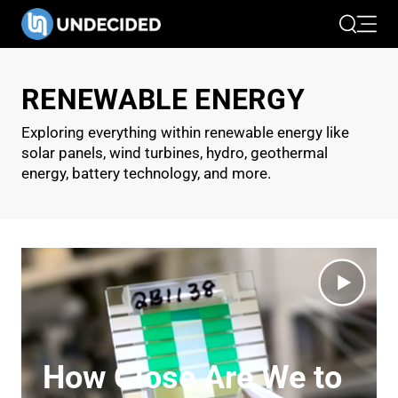
Search
Open 
RENEWABLE ENERGY
Exploring everything within renewable energy like
solar panels, wind turbines, hydro, geothermal
energy, battery technology, and more.
How Close Are We to