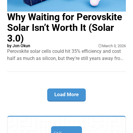
Why Waiting for Perovskite
Solar Isn’t Worth It (Solar
3.0)
by
Jon Okun
March 3, 2026
Perovskite solar cells could hit 35% efficiency and cost
half as much as silicon, but they're still years away from
your roof. Meanwhile, silicon panels just lost their 30%
federal tax credit in the US, making them suddenly more
expensive. So here's the $20,000 question:
Load More