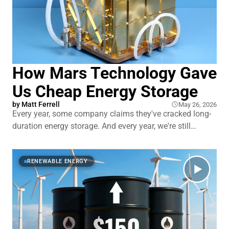
How Mars Technology Gave
Us Cheap Energy Storage
by
Matt Ferrell
May 26, 2026
Every year, some company claims they've cracked long-
duration energy storage. And every year, we're still
leaning on lithium-ion batteries that tap out after a few
hours. You've heard the promises. You've seen the press
releases. And you're probably as tired
RENEWABLE ENERGY