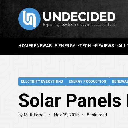
HOME
RENEWABLE ENERGY
TECH
REVIEWS
ALL
ELECTRIFY EVERYTHING
ENERGY PRODUCTION
RENEWAB
Solar Panels 
by
Matt Ferrell
Nov 19, 2019
8 min read