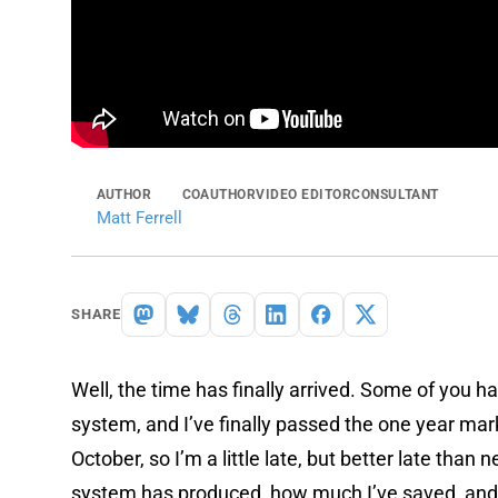
AUTHOR
COAUTHOR
VIDEO EDITOR
CONSULTANT
Matt Ferrell
SHARE
Well, the time has finally arrived. Some of you 
system, and I’ve finally passed the one year mark
October, so I’m a little late, but better late tha
system has produced, how much I’ve saved, and if