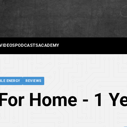
 VIDEOS
PODCASTS
ACADEMY
LE ENERGY
REVIEWS
For Home - 1 Ye