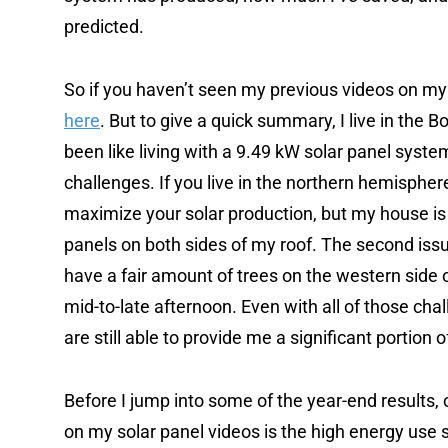
predicted.
So if you haven’t seen my previous videos on my 
here
. But to give a quick summary, I live in the
been like living with a 9.49 kW solar panel syst
challenges. If you live in the northern hemisphere
maximize your solar production, but my house is
panels on both sides of my roof. The second issue i
have a fair amount of trees on the western side o
mid-to-late afternoon. Even with all of those cha
are still able to provide me a significant portion 
Before I jump into some of the year-end results, 
on my solar panel videos is the high energy use 