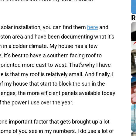
R
solar installation, you can find them
here
and
 Boston area and have been documenting what it’s
em in a colder climate. My house has a few
, it’s best to have a southern facing roof to
 oriented more east-to-west. That’s why I have
s that my roof is relatively small. And finally, I
f my house that start to block the sun in the
llenges, the more efficient panels available today
of the power I use over the year.
one important factor that gets brought up a lot
some of you see in my numbers. I do use a lot of