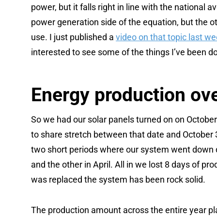
power, but it falls right in line with the national
power generation side of the equation, but the o
use. I just published a
video on that topic last w
interested to see some of the things I’ve been do
Energy production ove
So we had our solar panels turned on on October 
to share stretch between that date and October 
two short periods where our system went down du
and the other in April. All in we lost 8 days of pr
was replaced the system has been rock solid.
The production amount across the entire year pla