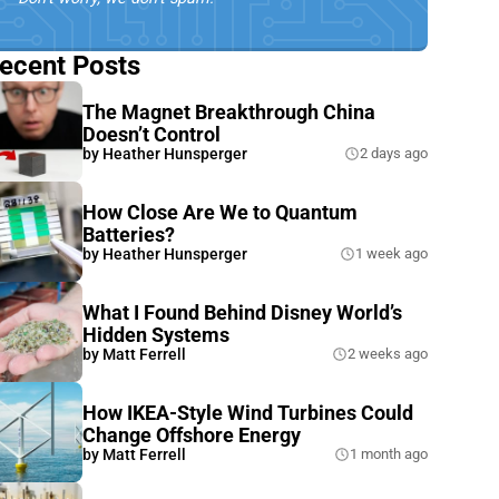
ecent Posts
The Magnet Breakthrough China
Doesn’t Control
by
Heather Hunsperger
2 days ago
How Close Are We to Quantum
Batteries?
by
Heather Hunsperger
1 week ago
What I Found Behind Disney World’s
Hidden Systems
by
Matt Ferrell
2 weeks ago
How IKEA-Style Wind Turbines Could
Change Offshore Energy
by
Matt Ferrell
1 month ago