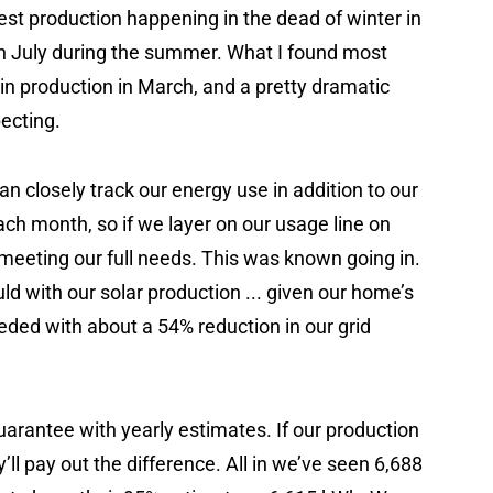
st production happening in the dead of winter in
n July during the summer. What I found most
 in production in March, and a pretty dramatic
pecting.
 can closely track our energy use in addition to our
h month, so if we layer on our usage line on
 meeting our full needs. This was known going in.
d with our solar production ... given our home’s
eded with about a 54% reduction in our grid
guarantee with yearly estimates. If our production
ll pay out the difference. All in we’ve seen 6,688