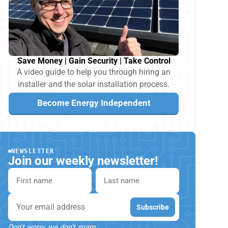
Save Money | Gain Security | Take Control
A video guide to help you through hiring an
installer and the solar installation process.
Become Energy Independent
NEWSLETTER
Join our weekly newsletter!
First name
Last name
Email
Subscribe
Don't worry, we don't spam.