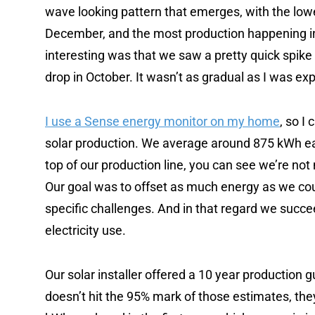
wave looking pattern that emerges, with the lowe
December, and the most production happening i
interesting was that we saw a pretty quick spike
drop in October. It wasn’t as gradual as I was ex
I use a Sense energy monitor on my home
, so I
solar production. We average around 875 kWh eac
top of our production line, you can see we’re not
Our goal was to offset as much energy as we coul
specific challenges. And in that regard we succe
electricity use.
Our solar installer offered a 10 year production 
doesn’t hit the 95% mark of those estimates, they’