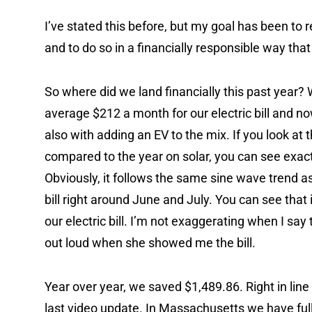
I’ve stated this before, but my goal has been to 
and to do so in a financially responsible way that
So where did we land financially this past year? 
average $212 a month for our electric bill and n
also with adding an EV to the mix. If you look at 
compared to the year on solar, you can see exact
Obviously, it follows the same sine wave trend as 
bill right around June and July. You can see tha
our electric bill. I’m not exaggerating when I say
out loud when she showed me the bill.
Year over year, we saved $1,489.86. Right in line
last video update. In Massachusetts we have fu