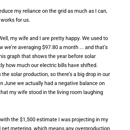
reduce my reliance on the grid as much as I can,
 works for us.
Well, my wife and I are pretty happy. We used to
ow we’re averaging $97.80 a month ... and that’s
this graph that shows the year before solar
ly how much our electric bills have shifted.
the solar production, so there’s a big drop in our
t in June we actually had a negative balance on
 that my wife stood in the living room laughing
 with the $1,500 estimate I was projecting in my
ll net metering, which means any overproduction