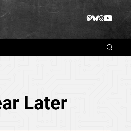
Search
ar Later