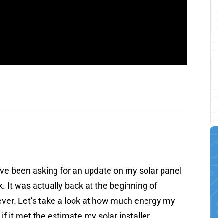
have been asking for an update on my solar panel
. It was actually back at the beginning of
n never. Let’s take a look at how much energy my
 it met the estimate my solar installer