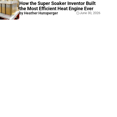
How the Super Soaker Inventor Built
the Most Efficient Heat Engine Ever
by
Heather Hunsperger
June 30, 2026