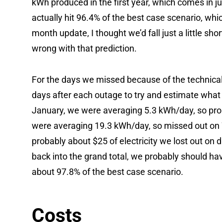
kWh produced in the first year, which comes in 
actually hit 96.4% of the best case scenario, whic
month update, I thought we’d fall just a little shor
wrong with that prediction.
For the days we missed because of the technical 
days after each outage to try and estimate what
January, we were averaging 5.3 kWh/day, so prob
were averaging 19.3 kWh/day, so missed out on 77
probably about $25 of electricity we lost out on d
back into the grand total, we probably should ha
about 97.8% of the best case scenario.
Costs