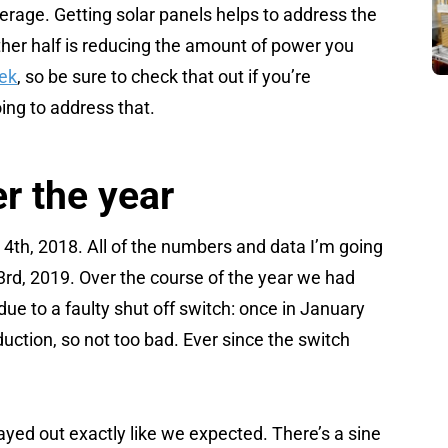
 average. Getting solar panels helps to address the
ther half is reducing the amount of power you
eek
, so be sure to check that out if you’re
ing to address that.
r the year
4th, 2018. All of the numbers and data I’m going
3rd, 2019. Over the course of the year we had
e to a faulty shut off switch: once in January
oduction, so not too bad. Ever since the switch
yed out exactly like we expected. There’s a sine