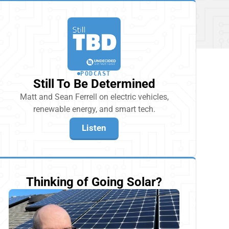
PODCAST
Still To Be Determined
Matt and Sean Ferrell on electric vehicles,
renewable energy, and smart tech.
Listen
Thinking of Going Solar?