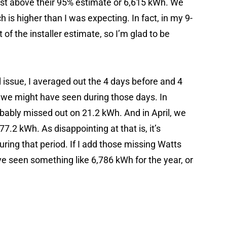
just above their 95% estimate or 6,615 kWh. We
h is higher than I was expecting. In fact, in my 9-
t of the installer estimate, so I’m glad to be
issue, I averaged out the 4 days before and 4
 we might have seen during those days. In
ably missed out on 21.2 kWh. And in April, we
.2 kWh. As disappointing at that is, it’s
uring that period. If I add those missing Watts
ve seen something like 6,786 kWh for the year, or