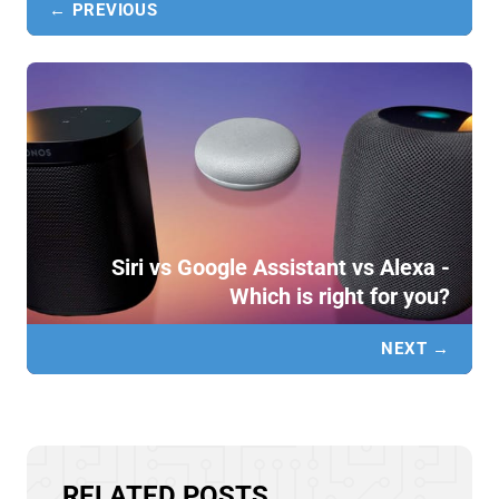
← PREVIOUS
Siri vs Google Assistant vs Alexa -
Which is right for you?
NEXT →
RELATED POSTS