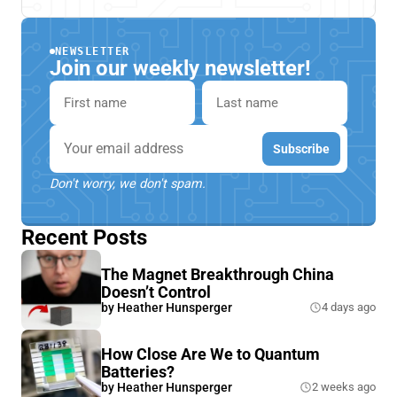
NEWSLETTER
Join our weekly newsletter!
First name
Last name
Email
Subscribe
Don't worry, we don't spam.
Recent Posts
The Magnet Breakthrough China
Doesn’t Control
by
Heather Hunsperger
4 days ago
How Close Are We to Quantum
Batteries?
by
Heather Hunsperger
2 weeks ago