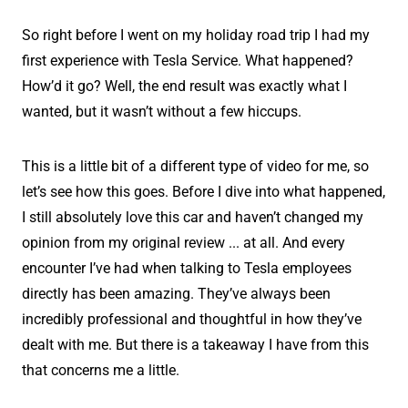
So right before I went on my holiday road trip I had my
first experience with Tesla Service. What happened?
How’d it go? Well, the end result was exactly what I
wanted, but it wasn’t without a few hiccups.
This is a little bit of a different type of video for me, so
let’s see how this goes. Before I dive into what happened,
I still absolutely love this car and haven’t changed my
opinion from my original review ... at all. And every
encounter I’ve had when talking to Tesla employees
directly has been amazing. They’ve always been
incredibly professional and thoughtful in how they’ve
dealt with me. But there is a takeaway I have from this
that concerns me a little.