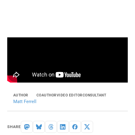
AUTHOR
COAUTHOR
VIDEO EDITOR
CONSULTANT
Matt Ferrell
SHARE