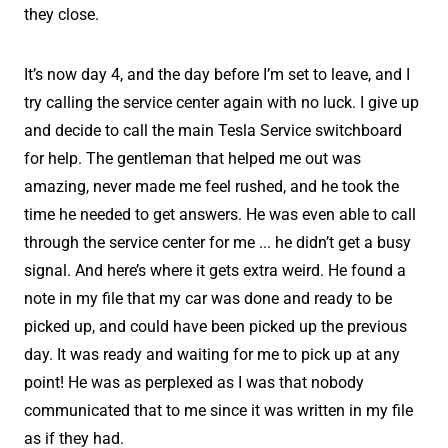
they close.
It’s now day 4, and the day before I’m set to leave, and I
try calling the service center again with no luck. I give up
and decide to call the main Tesla Service switchboard
for help. The gentleman that helped me out was
amazing, never made me feel rushed, and he took the
time he needed to get answers. He was even able to call
through the service center for me ... he didn’t get a busy
signal. And here’s where it gets extra weird. He found a
note in my file that my car was done and ready to be
picked up, and could have been picked up the previous
day. It was ready and waiting for me to pick up at any
point! He was as perplexed as I was that nobody
communicated that to me since it was written in my file
as if they had.