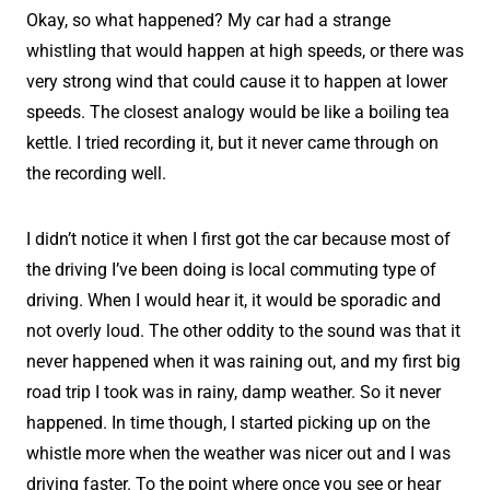
Okay, so what happened? My car had a strange
whistling that would happen at high speeds, or there was
very strong wind that could cause it to happen at lower
speeds. The closest analogy would be like a boiling tea
kettle. I tried recording it, but it never came through on
the recording well.
I didn’t notice it when I first got the car because most of
the driving I’ve been doing is local commuting type of
driving. When I would hear it, it would be sporadic and
not overly loud. The other oddity to the sound was that it
never happened when it was raining out, and my first big
road trip I took was in rainy, damp weather. So it never
happened. In time though, I started picking up on the
whistle more when the weather was nicer out and I was
driving faster. To the point where once you see or hear