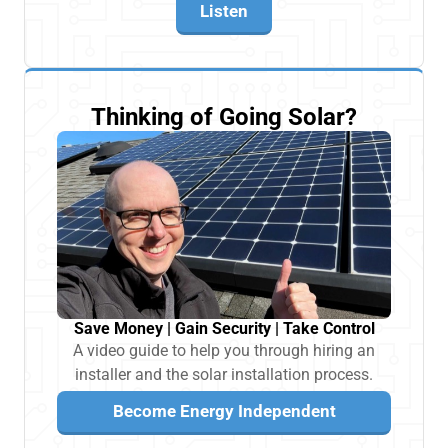
Listen
Thinking of Going Solar?
Save Money | Gain Security | Take Control
A video guide to help you through hiring an
installer and the solar installation process.
Become Energy Independent