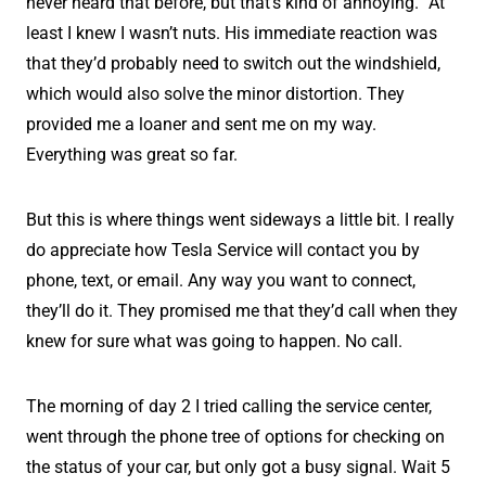
never heard that before, but that’s kind of annoying.” At
least I knew I wasn’t nuts. His immediate reaction was
that they’d probably need to switch out the windshield,
which would also solve the minor distortion. They
provided me a loaner and sent me on my way.
Everything was great so far.
But this is where things went sideways a little bit. I really
do appreciate how Tesla Service will contact you by
phone, text, or email. Any way you want to connect,
they’ll do it. They promised me that they’d call when they
knew for sure what was going to happen. No call.
The morning of day 2 I tried calling the service center,
went through the phone tree of options for checking on
the status of your car, but only got a busy signal. Wait 5