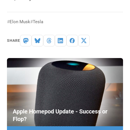
Elon Musk
Tesla
SHARE
Apple Homepod Update - Success or
Flop?