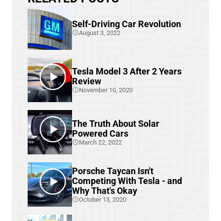
Self-Driving Car Revolution
August 3, 2022
Tesla Model 3 After 2 Years
Review
November 10, 2020
The Truth About Solar
Powered Cars
March 22, 2022
Porsche Taycan Isn't
Competing With Tesla - and
Why That's Okay
October 13, 2020