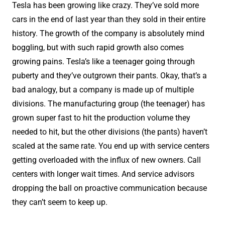
Tesla has been growing like crazy. They’ve sold more
cars in the end of last year than they sold in their entire
history. The growth of the company is absolutely mind
boggling, but with such rapid growth also comes
growing pains. Tesla’s like a teenager going through
puberty and they’ve outgrown their pants. Okay, that’s a
bad analogy, but a company is made up of multiple
divisions. The manufacturing group (the teenager) has
grown super fast to hit the production volume they
needed to hit, but the other divisions (the pants) haven’t
scaled at the same rate. You end up with service centers
getting overloaded with the influx of new owners. Call
centers with longer wait times. And service advisors
dropping the ball on proactive communication because
they can’t seem to keep up.