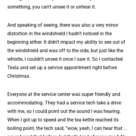
something, you can’t unsee it or unhear it.
And speaking of seeing, there was also a very minor
distortion in the windshield I hadn’t noticed in the
beginning either. It didn’t impact my ability to see out of
the windshield and was off to the side, but just like the
whistle, I couldn’t unsee it once I saw it. So I contacted
Tesla and set up a service appointment right before
Christmas.
Everyone at the service center was super friendly and
accommodating. They had a service tech take a drive
with me, so I could point out the sound I was hearing.
When I got up to speed and the tea kettle reached its
boiling point, the tech said, “wow, yeah, I can hear that ...