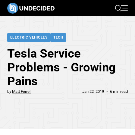
Search
Open 
ELECTRIC VEHICLES
TECH
Tesla Service
Problems - Growing
Pains
by
Matt Ferrell
Jan 22, 2019
6 min read