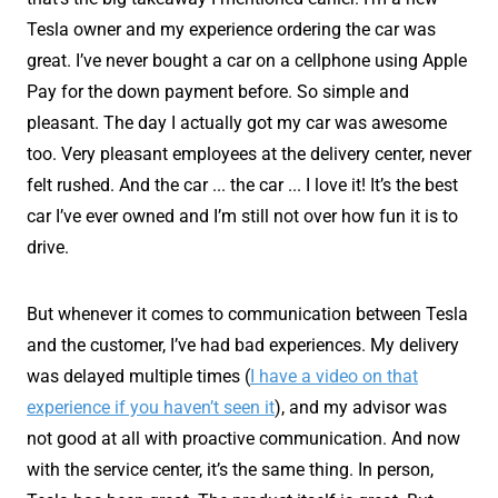
Tesla owner and my experience ordering the car was
great. I’ve never bought a car on a cellphone using Apple
Pay for the down payment before. So simple and
pleasant. The day I actually got my car was awesome
too. Very pleasant employees at the delivery center, never
felt rushed. And the car ... the car ... I love it! It’s the best
car I’ve ever owned and I’m still not over how fun it is to
drive.
But whenever it comes to communication between Tesla
and the customer, I’ve had bad experiences. My delivery
was delayed multiple times (
I have a video on that
experience if you haven’t seen it
), and my advisor was
not good at all with proactive communication. And now
with the service center, it’s the same thing. In person,