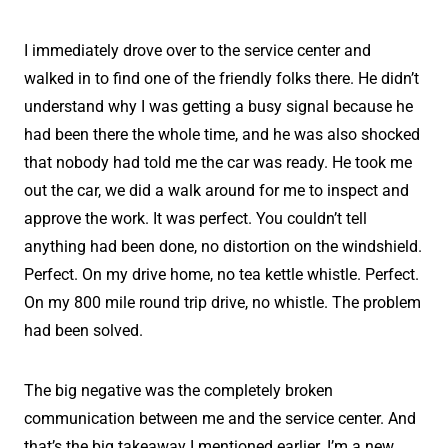
I immediately drove over to the service center and
walked in to find one of the friendly folks there. He didn’t
understand why I was getting a busy signal because he
had been there the whole time, and he was also shocked
that nobody had told me the car was ready. He took me
out the car, we did a walk around for me to inspect and
approve the work. It was perfect. You couldn’t tell
anything had been done, no distortion on the windshield.
Perfect. On my drive home, no tea kettle whistle. Perfect.
On my 800 mile round trip drive, no whistle. The problem
had been solved.
The big negative was the completely broken
communication between me and the service center. And
that’s the big takeaway I mentioned earlier. I’m a new