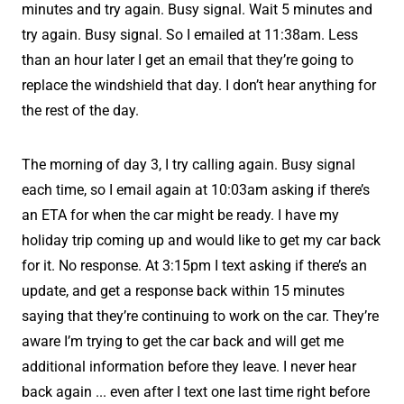
minutes and try again. Busy signal. Wait 5 minutes and
try again. Busy signal. So I emailed at 11:38am. Less
than an hour later I get an email that they’re going to
replace the windshield that day. I don’t hear anything for
the rest of the day.
The morning of day 3, I try calling again. Busy signal
each time, so I email again at 10:03am asking if there’s
an ETA for when the car might be ready. I have my
holiday trip coming up and would like to get my car back
for it. No response. At 3:15pm I text asking if there’s an
update, and get a response back within 15 minutes
saying that they’re continuing to work on the car. They’re
aware I’m trying to get the car back and will get me
additional information before they leave. I never hear
back again ... even after I text one last time right before