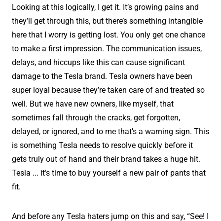
Looking at this logically, I get it. It’s growing pains and
they’ll get through this, but there’s something intangible
here that I worry is getting lost. You only get one chance
to make a first impression. The communication issues,
delays, and hiccups like this can cause significant
damage to the Tesla brand. Tesla owners have been
super loyal because they’re taken care of and treated so
well. But we have new owners, like myself, that
sometimes fall through the cracks, get forgotten,
delayed, or ignored, and to me that’s a warning sign. This
is something Tesla needs to resolve quickly before it
gets truly out of hand and their brand takes a huge hit.
Tesla ... it’s time to buy yourself a new pair of pants that
fit.
And before any Tesla haters jump on this and say, “See! I