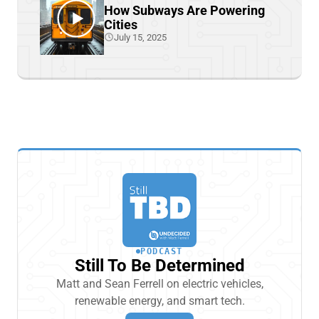
How Subways Are Powering
Cities
July 15, 2025
PODCAST
Still To Be Determined
Matt and Sean Ferrell on electric vehicles,
renewable energy, and smart tech.