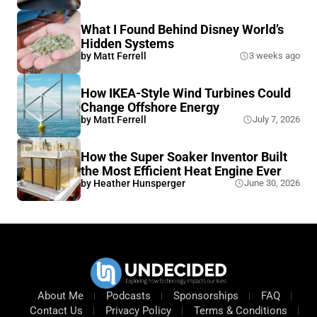
What I Found Behind Disney World’s
Hidden Systems
by
Matt Ferrell
3 weeks ago
How IKEA-Style Wind Turbines Could
Change Offshore Energy
by
Matt Ferrell
July 7, 2026
How the Super Soaker Inventor Built
the Most Efficient Heat Engine Ever
by
Heather Hunsperger
June 30, 2026
About Me
Podcasts
Sponsorships
FAQ
Contact Us
Privacy Policy
Terms & Conditions