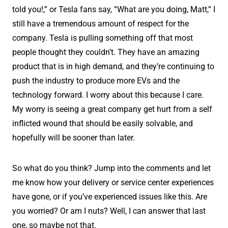
told you!,” or Tesla fans say, “What are you doing, Matt,” I
still have a tremendous amount of respect for the
company. Tesla is pulling something off that most
people thought they couldn’t. They have an amazing
product that is in high demand, and they’re continuing to
push the industry to produce more EVs and the
technology forward. I worry about this because I care.
My worry is seeing a great company get hurt from a self
inflicted wound that should be easily solvable, and
hopefully will be sooner than later.
So what do you think? Jump into the comments and let
me know how your delivery or service center experiences
have gone, or if you’ve experienced issues like this. Are
you worried? Or am I nuts? Well, I can answer that last
one, so maybe not that.