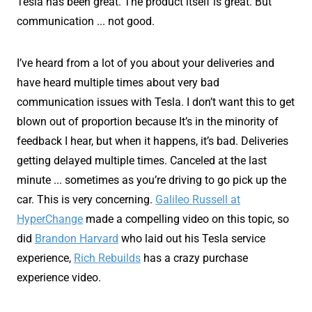
Tesla has been great. The product itself is great. But
communication ... not good.
I’ve heard from a lot of you about your deliveries and
have heard multiple times about very bad
communication issues with Tesla. I don’t want this to get
blown out of proportion because It’s in the minority of
feedback I hear, but when it happens, it’s bad. Deliveries
getting delayed multiple times. Canceled at the last
minute ... sometimes as you’re driving to go pick up the
car. This is very concerning.
Galileo Russell at
HyperChange
made a compelling video on this topic, so
did
Brandon Harvard
who laid out his Tesla service
experience,
Rich Rebuilds
has a crazy purchase
experience video.