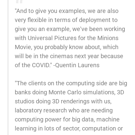
"And to give you examples, we are also
very flexible in terms of deployment to
give you an example, we've been working
with Universal Pictures for the Minions
Movie, you probably know about, which
will be in the cinemas next year because
of the COVID." -Quentin Laurens
"The clients on the computing side are big
banks doing Monte Carlo simulations, 3D
studios doing 3D renderings with us,
laboratory research who are needing
computing power for big data, machine
learning in lots of sector, computation or