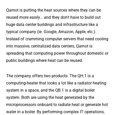
Qarnot is putting the heat sources where they can be
reused more easily... and they don't have to build out
huge data center buildings and infrastructure like a
typical company (ie. Google, Amazon, Apple, etc.).
Instead of cramming computer servers that need cooling
into massive, centralized data centers, Qarnot is
spreading that computing power throughout domestic or
public buildings where heat can be reused.
The company offers two products. The QH.1 is a
computing-heater that looks a lot like a radiator heating
system in a space, and the QB.1 is a digital boiler
system. Both are using the heat generated by the
microprocessors onboard to radiate heat or generate hot
water in a boiler. By performing complex IT operations,