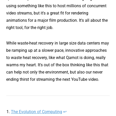
using something like this to host millions of concurrent
video streams, but it's a great fit for rendering
animations for a major film production. It's all about the
right tool, for the right job.
While waste-heat recovery in large size data centers may
be ramping up at a slower pace, innovative approaches
to waste heat recovery, like what Qarnot is doing, really
warms my heart. It's out of the box thinking like this that
can help not only the environment, but also our never
ending thirst for streaming the next YouTube video.
The Evolution of Computing
↩︎