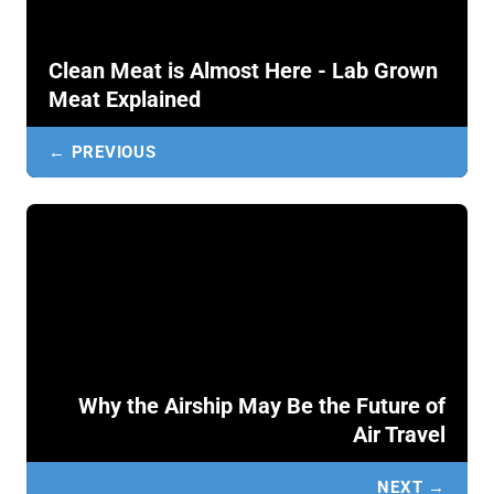
Clean Meat is Almost Here - Lab Grown
Meat Explained
← PREVIOUS
Why the Airship May Be the Future of
Air Travel
NEXT →