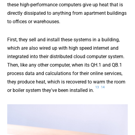
these high-performance computers give up heat that is
directly dissipated to anything from apartment buildings
to offices or warehouses.
First, they sell and install these systems in a building,
which are also wired up with high speed internet and
integrated into their distributed cloud computer system.
Then, like any other computer, when its QH.1 and QB.1
process data and calculations for their online services,
they produce heat, which is recovered to warm the room
13
14
or boiler system they've been installed in.