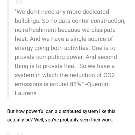
"We don't need any more dedicated
buildings. So no data center construction,
no refreshment because we dissipate
heat. And we have a single source of
energy doing both activities. One is to
provide computing power. And second
thing is to provide heat. So we have a
system in which the reduction of CO2
emissions is around 85%." -Quentin
Laurens
But how powerful can a distributed system like this
actually be? Well, you've probably seen their work.