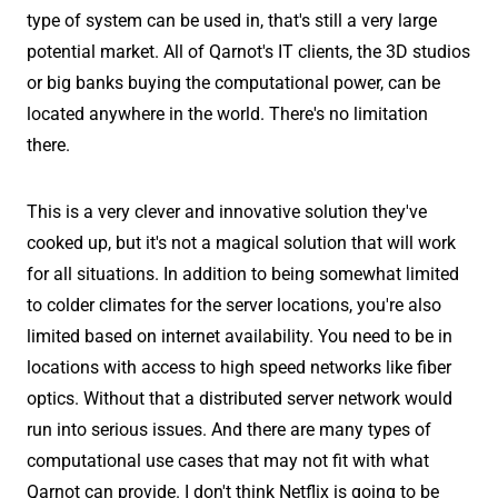
type of system can be used in, that's still a very large
potential market. All of Qarnot's IT clients, the 3D studios
or big banks buying the computational power, can be
located anywhere in the world. There's no limitation
there.
This is a very clever and innovative solution they've
cooked up, but it's not a magical solution that will work
for all situations. In addition to being somewhat limited
to colder climates for the server locations, you're also
limited based on internet availability. You need to be in
locations with access to high speed networks like fiber
optics. Without that a distributed server network would
run into serious issues. And there are many types of
computational use cases that may not fit with what
Qarnot can provide. I don't think Netflix is going to be