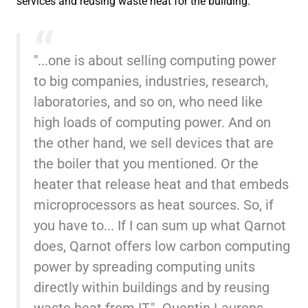
services and reusing waste heat for the building.
"...one is about selling computing power
to big companies, industries, research,
laboratories, and so on, who need like
high loads of computing power. And on
the other hand, we sell devices that are
the boiler that you mentioned. Or the
heater that release heat and that embeds
microprocessors as heat sources. So, if
you have to... If I can sum up what Qarnot
does, Qarnot offers low carbon computing
power by spreading computing units
directly within buildings and by reusing
waste heat from IT." -Quentin Laurens