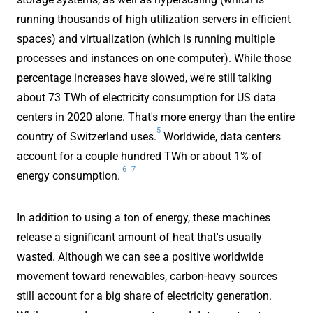
running thousands of high utilization servers in efficient
spaces) and virtualization (which is running multiple
processes and instances on one computer). While those
percentage increases have slowed, we're still talking
about 73 TWh of electricity consumption for US data
centers in 2020 alone. That's more energy than the entire
5
country of Switzerland uses.
Worldwide, data centers
account for a couple hundred TWh or about 1% of
6
7
energy consumption.
In addition to using a ton of energy, these machines
release a significant amount of heat that's usually
wasted. Although we can see a positive worldwide
movement toward renewables, carbon-heavy sources
still account for a big share of electricity generation.