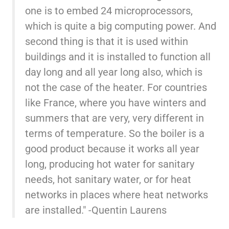
one is to embed 24 microprocessors,
which is quite a big computing power. And
second thing is that it is used within
buildings and it is installed to function all
day long and all year long also, which is
not the case of the heater. For countries
like France, where you have winters and
summers that are very, very different in
terms of temperature. So the boiler is a
good product because it works all year
long, producing hot water for sanitary
needs, hot sanitary water, or for heat
networks in places where heat networks
are installed." -Quentin Laurens