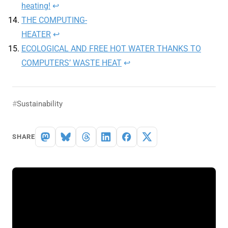
heating!
↩︎
THE COMPUTING-
HEATER
↩︎
ECOLOGICAL AND FREE HOT WATER THANKS TO
COMPUTERS’ WASTE HEAT
↩︎
Sustainability
SHARE