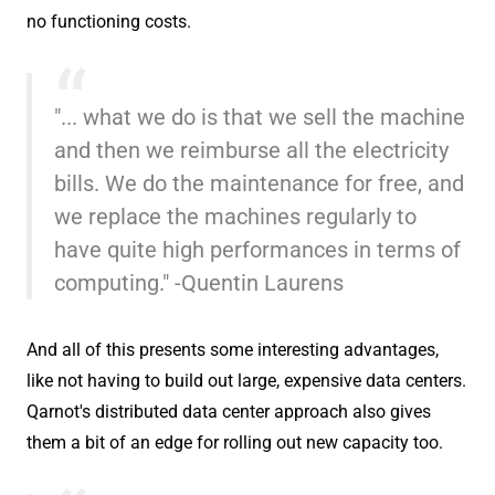
no functioning costs.
"... what we do is that we sell the machine
and then we reimburse all the electricity
bills. We do the maintenance for free, and
we replace the machines regularly to
have quite high performances in terms of
computing." -Quentin Laurens
And all of this presents some interesting advantages,
like not having to build out large, expensive data centers.
Qarnot's distributed data center approach also gives
them a bit of an edge for rolling out new capacity too.