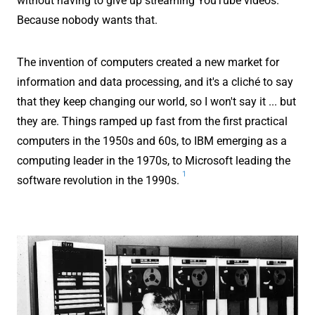
without having to give up streaming YouTube videos.
Because nobody wants that.
The invention of computers created a new market for
information and data processing, and it's a cliché to say
that they keep changing our world, so I won't say it ... but
they are. Things ramped up fast from the first practical
computers in the 1950s and 60s, to IBM emerging as a
computing leader in the 1970s, to Microsoft leading the
1
software revolution in the 1990s.