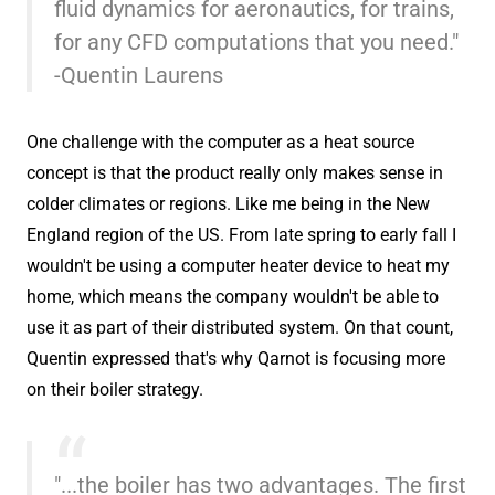
fluid dynamics for aeronautics, for trains,
for any CFD computations that you need."
-Quentin Laurens
One challenge with the computer as a heat source
concept is that the product really only makes sense in
colder climates or regions. Like me being in the New
England region of the US. From late spring to early fall I
wouldn't be using a computer heater device to heat my
home, which means the company wouldn't be able to
use it as part of their distributed system. On that count,
Quentin expressed that's why Qarnot is focusing more
on their boiler strategy.
"...the boiler has two advantages. The first