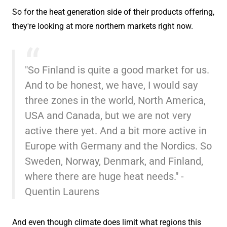
So for the heat generation side of their products offering,
they're looking at more northern markets right now.
"So Finland is quite a good market for us.
And to be honest, we have, I would say
three zones in the world, North America,
USA and Canada, but we are not very
active there yet. And a bit more active in
Europe with Germany and the Nordics. So
Sweden, Norway, Denmark, and Finland,
where there are huge heat needs." -
Quentin Laurens
And even though climate does limit what regions this