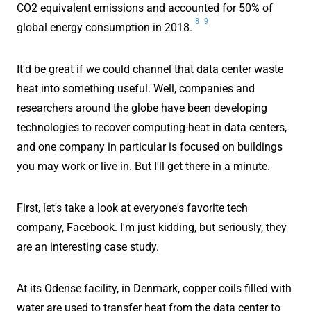
CO2 equivalent emissions and accounted for 50% of
8
9
global energy consumption in 2018.
It'd be great if we could channel that data center waste
heat into something useful. Well, companies and
researchers around the globe have been developing
technologies to recover computing-heat in data centers,
and one company in particular is focused on buildings
you may work or live in. But I'll get there in a minute.
First, let's take a look at everyone's favorite tech
company, Facebook. I'm just kidding, but seriously, they
are an interesting case study.
At its Odense facility, in Denmark, copper coils filled with
water are used to transfer heat from the data center to