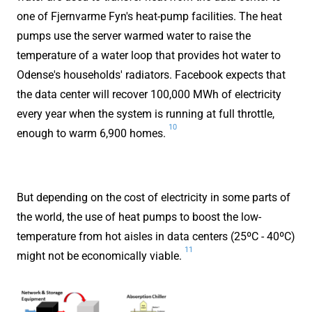
one of Fjernvarme Fyn's heat-pump facilities. The heat
pumps use the server warmed water to raise the
temperature of a water loop that provides hot water to
Odense's households' radiators. Facebook expects that
the data center will recover 100,000 MWh of electricity
every year when the system is running at full throttle,
10
enough to warm 6,900 homes.
But depending on the cost of electricity in some parts of
the world, the use of heat pumps to boost the low-
temperature from hot aisles in data centers (25ºC - 40ºC)
11
might not be economically viable.