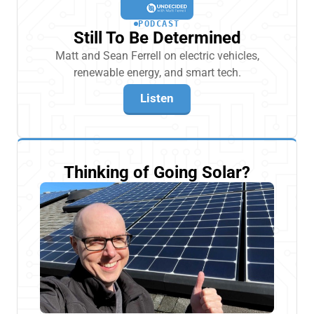
PODCAST
Still To Be Determined
Matt and Sean Ferrell on electric vehicles,
renewable energy, and smart tech.
Listen
Thinking of Going Solar?