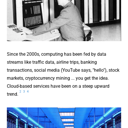
Since the 2000s, computing has been fed by data
streams like traffic data, airline trips, banking
transactions, social media (YouTube says, "hello"), stock
markets, cryptocurrency mining ... you get the idea.
Cloud-based services have been on a steep upward
2
3
4
trend.