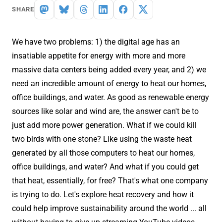
SHARE
We have two problems: 1) the digital age has an
insatiable appetite for energy with more and more
massive data centers being added every year, and 2) we
need an incredible amount of energy to heat our homes,
office buildings, and water. As good as renewable energy
sources like solar and wind are, the answer can't be to
just add more power generation. What if we could kill
two birds with one stone? Like using the waste heat
generated by all those computers to heat our homes,
office buildings, and water? And what if you could get
that heat, essentially, for free? That's what one company
is trying to do. Let's explore heat recovery and how it
could help improve sustainability around the world ... all