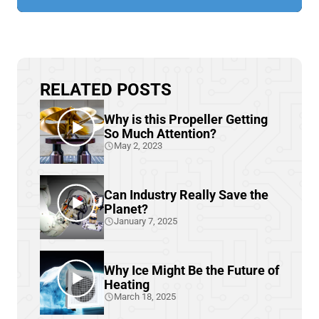
RELATED POSTS
Why is this Propeller Getting
So Much Attention?
May 2, 2023
Can Industry Really Save the
Planet?
January 7, 2025
Why Ice Might Be the Future of
Heating
March 18, 2025