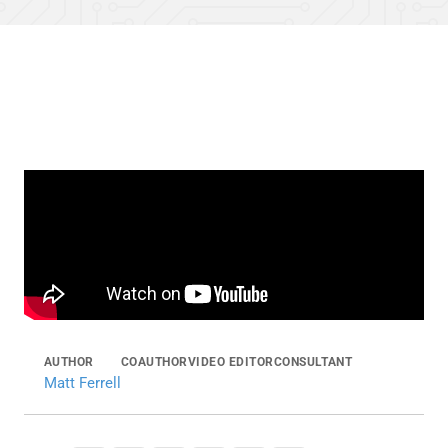
AUTHOR
COAUTHOR
VIDEO EDITOR
CONSULTANT
Matt Ferrell