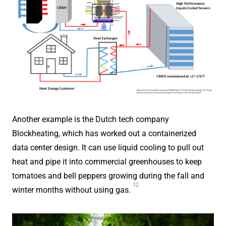
Another example is the Dutch tech company
Blockheating, which has worked out a containerized
data center design. It can use liquid cooling to pull out
heat and pipe it into commercial greenhouses to keep
tomatoes and bell peppers growing during the fall and
12
winter months without using gas.