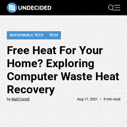
Search
Open 
SUSTAINABLE TECH
TECH
Free Heat For Your
Home? Exploring
Computer Waste Heat
Recovery
by
Matt Ferrell
Aug 17, 2021
9 min read