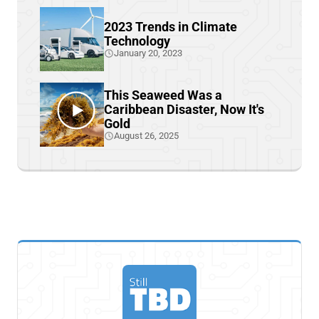
2023 Trends in Climate
Technology
January 20, 2023
This Seaweed Was a
Caribbean Disaster, Now It's
Gold
August 26, 2025