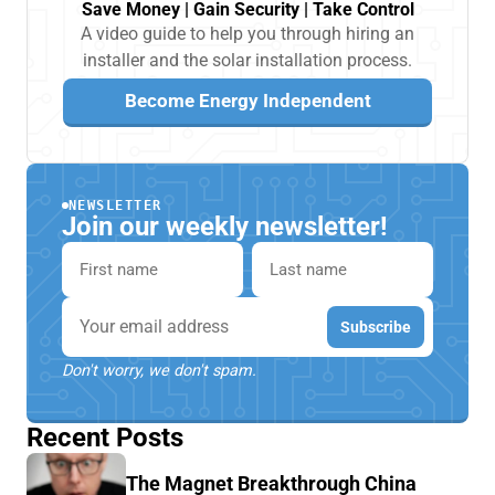
Save Money | Gain Security | Take Control
A video guide to help you through hiring an
installer and the solar installation process.
Become Energy Independent
NEWSLETTER
Join our weekly newsletter!
First name
Last name
Email
Subscribe
Don't worry, we don't spam.
Recent Posts
The Magnet Breakthrough China