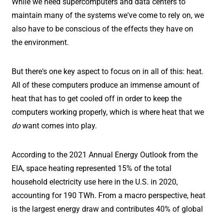
While we need supercomputers and data centers to
maintain many of the systems we've come to rely on, we
also have to be conscious of the effects they have on
the environment.
But there's one key aspect to focus on in all of this: heat.
All of these computers produce an immense amount of
heat that has to get cooled off in order to keep the
computers working properly, which is where heat that we
do
want comes into play.
According to the 2021 Annual Energy Outlook from the
EIA, space heating represented 15% of the total
household electricity use here in the U.S. in 2020,
accounting for 190 TWh. From a macro perspective, heat
is the largest energy draw and contributes 40% of global