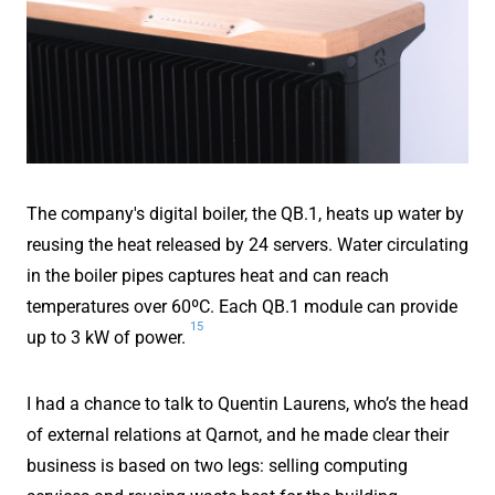
The company's digital boiler, the QB.1, heats up water by
reusing the heat released by 24 servers. Water circulating
in the boiler pipes captures heat and can reach
temperatures over 60ºC. Each QB.1 module can provide
15
up to 3 kW of power.
I had a chance to talk to Quentin Laurens, who’s the head
of external relations at Qarnot, and he made clear their
business is based on two legs: selling computing