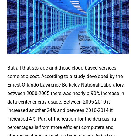
But all that storage and those cloud-based services
come at a cost. According to a study developed by the
Ernest Orlando Lawrence Berkeley National Laboratory,
between 2000-2005 there was nearly a 90% increase in
data center energy usage. Between 2005-2010 it
increased another 24% and between 2010-2014 it
increased 4%. Part of the reason for the decreasing
percentages is from more efficient computers and
storage systems, as well as hyperscaling (which is