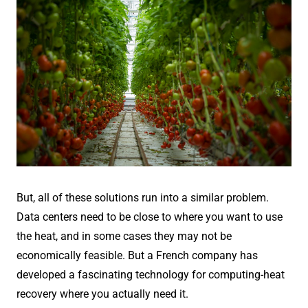
But, all of these solutions run into a similar problem.
Data centers need to be close to where you want to use
the heat, and in some cases they may not be
economically feasible. But a French company has
developed a fascinating technology for computing-heat
recovery where you actually need it.