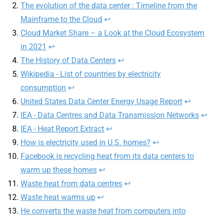
The evolution of the data center : Timeline from the
Mainframe to the Cloud
↩︎
Cloud Market Share – a Look at the Cloud Ecosystem
in 2021
↩︎
The History of Data Centers
↩︎
Wikipedia - List of countries by electricity
consumption
↩︎
United States Data Center Energy Usage Report
↩︎
IEA - Data Centres and Data Transmission Networks
↩︎
IEA - Heat Report Extract
↩︎
How is electricity used in U.S. homes?
↩︎
Facebook is recycling heat from its data centers to
warm up these homes
↩︎
Waste heat from data centres
↩︎
Waste heat warms up
↩︎
He converts the waste heat from computers into