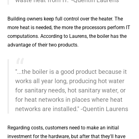
Building owners keep full control over the heater. The
more heat is needed, the more the processors perform IT
computations. According to Laurens, the boiler has the
advantage of their two products.
"...the boiler is a good product because it
works all year long, producing hot water
for sanitary needs, hot sanitary water, or
for heat networks in places where heat
networks are installed." -Quentin Laurens
Regarding costs, customers need to make an initial
investment for the hardware, but after that they'll have