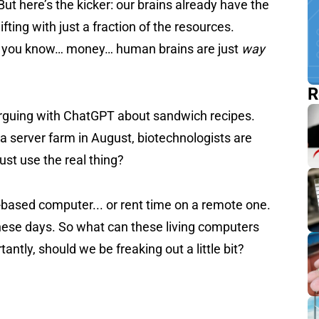
ut here’s the kicker: our brains already have the
ing with just a fraction of the resources.
or, you know… money… human brains are just
way
R
 arguing with ChatGPT about sandwich recipes.
 a server farm in August, biotechnologists are
ust use the real thing?
-based computer... or rent time on a remote one.
these days. So what can these living computers
tly, should we be freaking out a little bit?