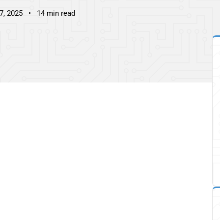
7, 2025
14 min read