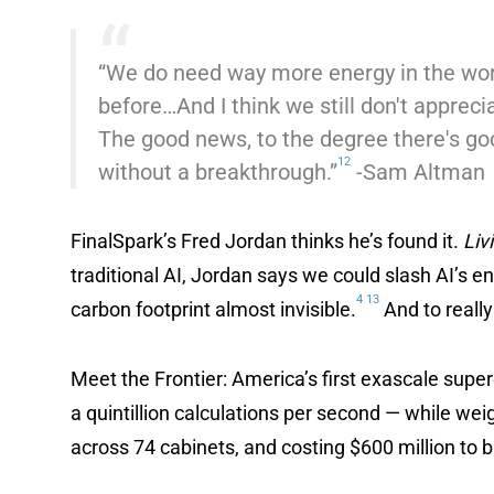
“We do need way more energy in the wor
before…And I think we still don't appreci
The good news, to the degree there's goo
12
without a breakthrough.”
-Sam Altman
FinalSpark’s Fred Jordan thinks he’s found it.
Liv
traditional AI, Jordan says we could slash AI’s 
4
13
carbon footprint almost invisible.
And to really
Meet the Frontier: America’s first exascale supe
a quintillion calculations per second — while we
across 74 cabinets, and costing $600 million to b