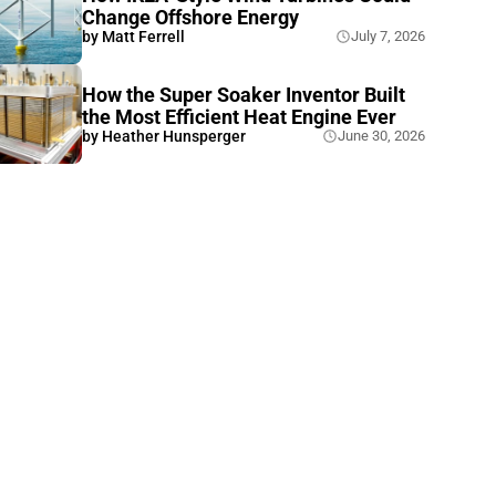
Change Offshore Energy
by
Matt Ferrell
July 7, 2026
How the Super Soaker Inventor Built
the Most Efficient Heat Engine Ever
by
Heather Hunsperger
June 30, 2026