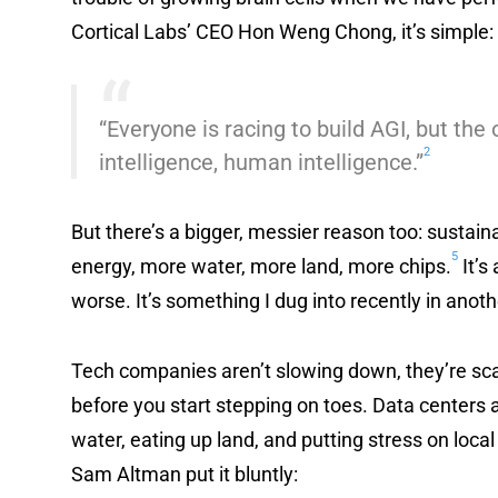
Cortical Labs’ CEO Hon Weng Chong, it’s simple:
“Everyone is racing to build AGI, but the 
2
intelligence, human intelligence.”
But there’s a bigger, messier reason too: sustainab
5
energy, more water, more land, more chips.
It’s
worse. It’s something I dug into recently in anot
Tech companies aren’t slowing down, they’re sca
before you start stepping on toes. Data centers ar
water, eating up land, and putting stress on loc
Sam Altman put it bluntly: