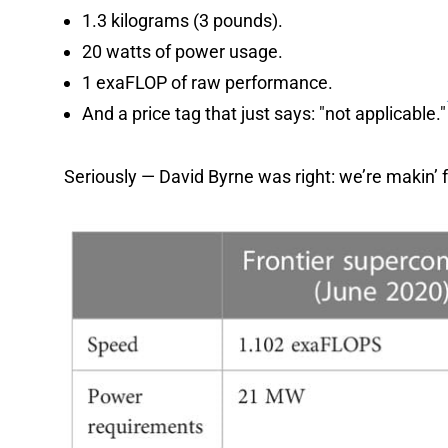
1.3 kilograms (3 pounds).
20 watts of power usage.
1 exaFLOP of raw performance.
And a price tag that just says: "not applicable."
Seriously — David Byrne was right: we’re makin’ f