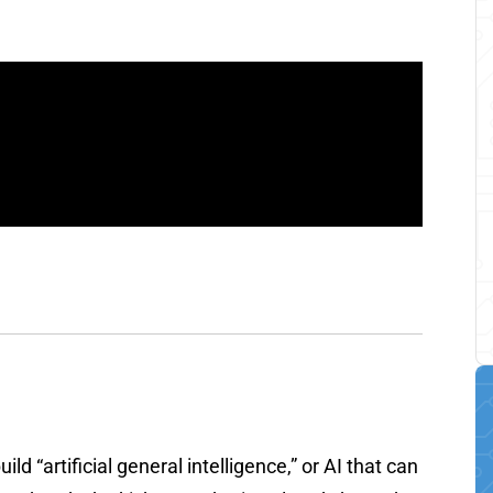
ld “artificial general intelligence,” or AI that can