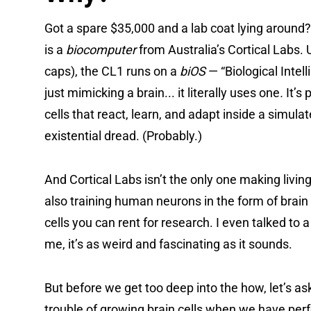
Got a spare $35,000 and a lab coat lying around
is a
biocomputer
from Australia’s Cortical Labs. 
caps), the CL1 runs on a
biOS
— “Biological Inte
just mimicking a brain... it literally uses one
.
It’s
cells that react, learn, and adapt inside a simula
existential dread. (Probably.)
And Cortical Labs isn’t the only one making livin
also training human neurons in the form of brain 
cells you can rent for research. I even talked to
me, it’s as weird and fascinating as it sounds.
But before we get too deep into the how, let’s a
trouble of growing brain cells when we have perf