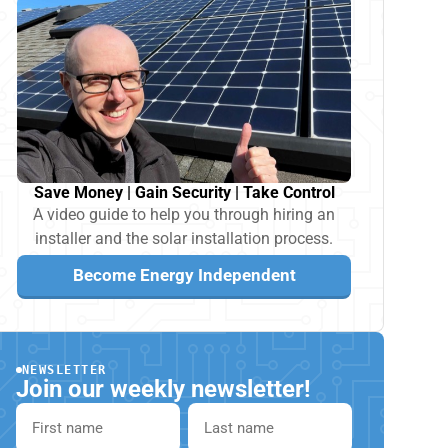
Save Money | Gain Security | Take Control
A video guide to help you through hiring an
installer and the solar installation process.
Become Energy Independent
NEWSLETTER
Join our weekly newsletter!
First name
Last name