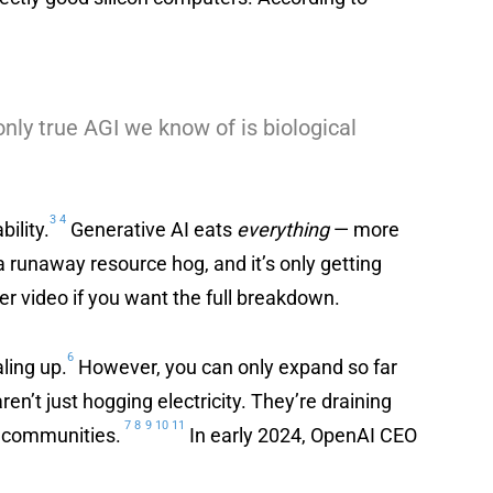
only true AGI we know of is biological
3
4
ility.
Generative AI eats
everything
— more
 a runaway resource hog, and it’s only getting
her video if you want the full breakdown.
6
ling up.
However, you can only expand so far
en’t just hogging electricity. They’re draining
7
8
9
10
11
al communities.
In early 2024, OpenAI CEO