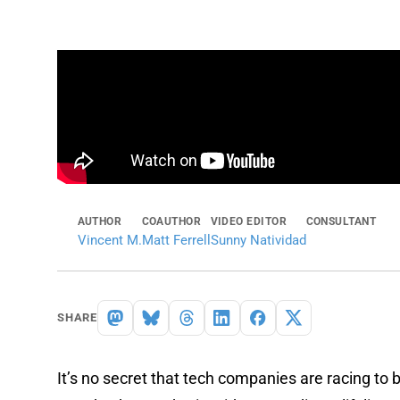
AUTHOR
COAUTHOR
VIDEO EDITOR
CONSULTANT
Vincent M.
Matt Ferrell
Sunny Natividad
SHARE
It’s no secret that tech companies are racing to bui