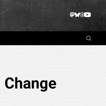
Search
d Change