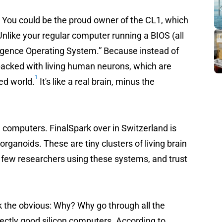
? You could be the proud owner of the CL1, which
Unlike your regular computer running a BIOS (all
lligence Operating System.” Because instead of
 packed with living human neurons, which are
1
ted world.
It's like a real brain, minus the
g computers. FinalSpark over in Switzerland is
organoids. These are tiny clusters of living brain
 a few researchers using these systems, and trust
sk the obvious: Why? Why go through all the
ectly good silicon computers. According to