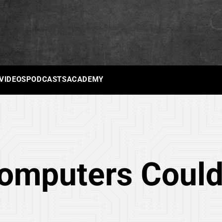
 VIDEOS
PODCASTS
ACADEMY
Computers Coul