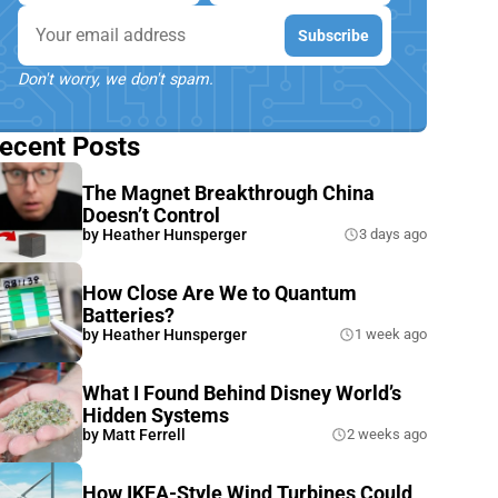
Email
Subscribe
Don't worry, we don't spam.
ecent Posts
The Magnet Breakthrough China
Doesn’t Control
by
Heather Hunsperger
3 days ago
How Close Are We to Quantum
Batteries?
by
Heather Hunsperger
1 week ago
What I Found Behind Disney World’s
Hidden Systems
by
Matt Ferrell
2 weeks ago
How IKEA-Style Wind Turbines Could