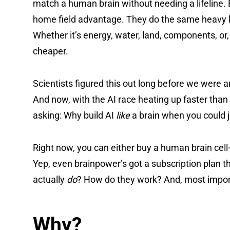
match a human brain without needing a lifeline. B
home field advantage. They do the same heavy lift
Whether it’s energy, water, land, components, 
cheaper.
Scientists figured this out long before we were
And now, with the AI race heating up faster than
asking: Why build AI
like
a brain when you could j
Right now, you can either buy a human brain cell
Yep, even brainpower’s got a subscription plan 
actually
do
? How do they work? And, most importan
Why?