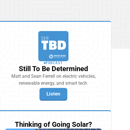
PODCAST
Still To Be Determined
Matt and Sean Ferrell on electric vehicles,
renewable energy, and smart tech.
Listen
Thinking of Going Solar?