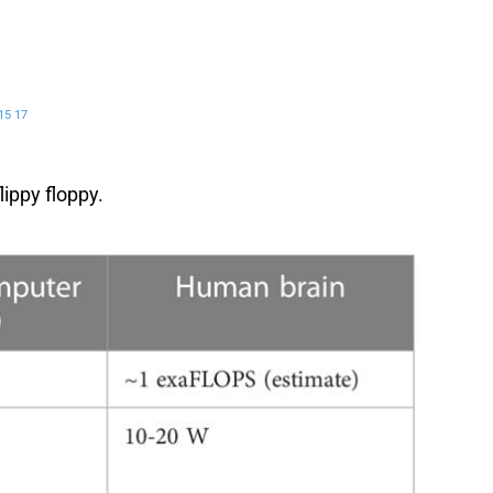
15
17
lippy floppy.