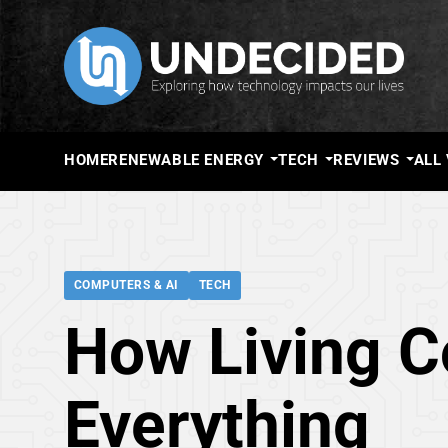
HOME
RENEWABLE ENERGY
TECH
REVIEWS
ALL
COMPUTERS & AI
TECH
How Living 
Everything