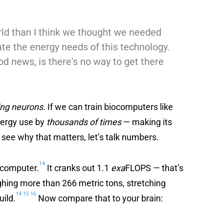
ld than I think we thought we needed
ate the energy needs of this technology.
d news, is there's no way to get there
ing neurons.
If we can train biocomputers like
energy use by
thousands of times
— making its
 see why that matters, let’s talk numbers.
14
rcomputer.
It cranks out 1.1
exa
FLOPS — that’s
ighing more than 266 metric tons, stretching
14
15
16
uild.
Now compare that to your brain: