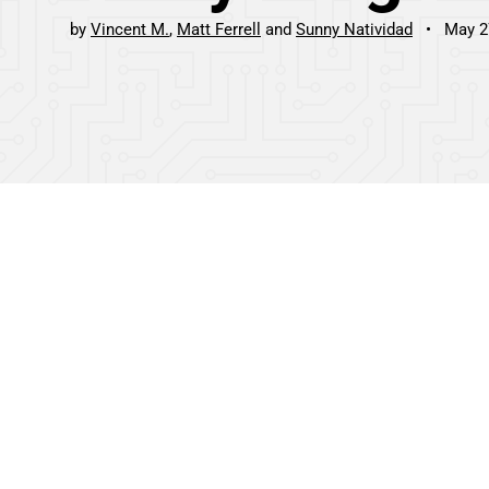
by
Vincent M.
Matt Ferrell
Sunny Natividad
May 2