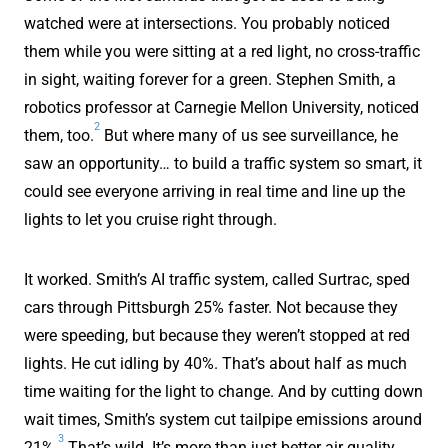
watched were at intersections. You probably noticed
them while you were sitting at a red light, no cross-traffic
in sight, waiting forever for a green. Stephen Smith, a
robotics professor at Carnegie Mellon University, noticed
2
them, too.
But where many of us see surveillance, he
saw an opportunity… to build a traffic system so smart, it
could see everyone arriving in real time and line up the
lights to let you cruise right through.
It worked. Smith’s AI traffic system, called Surtrac, sped
cars through Pittsburgh 25% faster. Not because they
were speeding, but because they weren’t stopped at red
lights. He cut idling by 40%. That’s about half as much
time waiting for the light to change. And by cutting down
wait times, Smith’s system cut tailpipe emissions around
3
21%.
That’s wild. It’s more than just better air quality.