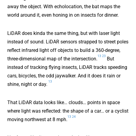
away the object. With echolocation, the bat maps the
world around it, even honing in on insects for dinner.
LiDAR does kinda the same thing, but with laser light
instead of sound. LiDAR sensors strapped to street poles
reflect infrared light off objects to build a 360-degree,
13
23
three-dimensional map of the intersection.
But
instead of tracking flying insects, LiDAR tracks speeding
cars, bicycles, the odd jaywalker. And it does it rain or
13
shine, night or day.
That LiDAR data looks like… clouds… points in space
where light was reflected: the shape of a car… or a cyclist
13
24
moving northwest at 8 mph.