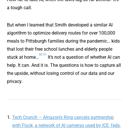
a tough call.
But when I learned that Smith developed a similar AI
algorithm to optimize delivery routes for over 100,000
meals to Pittsburgh families during the pandemic… kids
that lost their free school lunches and elderly people
50
51
stuck at home…
It’s not a question of whether AI can
help. It can. And it is. The questions is how to capture all
the upside, without losing control of our data and our
privacy.
Tech Crunch – Amazon’s Ring cancels partnership
with Flock, a network of AI cameras used by ICE, feds,