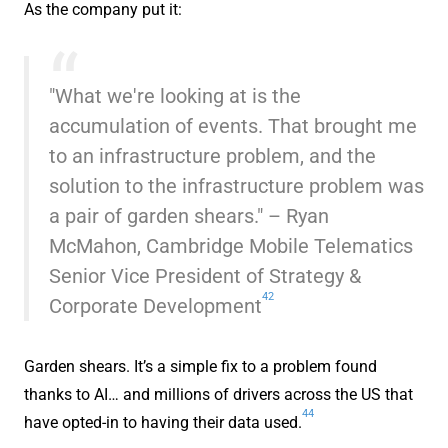
As the company put it:
"What we're looking at is the
accumulation of events. That brought me
to an infrastructure problem, and the
solution to the infrastructure problem was
a pair of garden shears." – Ryan
McMahon, Cambridge Mobile Telematics
Senior Vice President of Strategy &
42
Corporate Development
Garden shears. It’s a simple fix to a problem found
thanks to AI… and millions of drivers across the US that
44
have opted-in to having their data used.