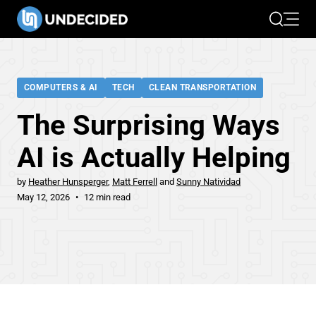
Search
Open 
COMPUTERS & AI
TECH
CLEAN TRANSPORTATION
The Surprising Ways
AI is Actually Helping
by
Heather Hunsperger
Matt Ferrell
Sunny Natividad
May 12, 2026
12 min read