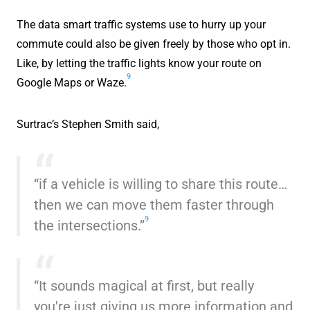
The data smart traffic systems use to hurry up your
commute could also be given freely by those who opt in.
Like, by letting the traffic lights know your route on
9
Google Maps or Waze.
Surtrac’s Stephen Smith said,
“if a vehicle is willing to share this route…
then we can move them faster through
9
the intersections.”
“It sounds magical at first, but really
you're just giving us more information and