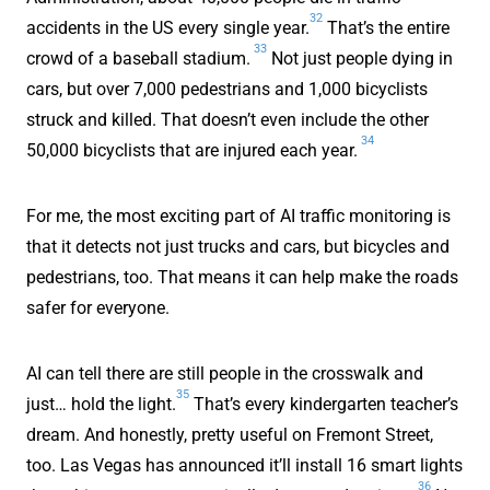
32
accidents in the US every single year.
That’s the entire
33
crowd of a baseball stadium.
Not just people dying in
cars, but over 7,000 pedestrians and 1,000 bicyclists
struck and killed. That doesn’t even include the other
34
50,000 bicyclists that are injured each year.
For me, the most exciting part of AI traffic monitoring is
that it detects not just trucks and cars, but bicycles and
pedestrians, too. That means it can help make the roads
safer for everyone.
AI can tell there are still people in the crosswalk and
35
just… hold the light.
That’s every kindergarten teacher’s
dream. And honestly, pretty useful on Fremont Street,
too. Las Vegas has announced it’ll install 16 smart lights
36