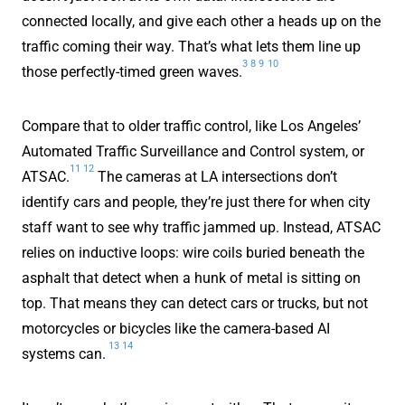
connected locally, and give each other a heads up on the
traffic coming their way. That’s what lets them line up
3
8
9
10
those perfectly-timed green waves.
Compare that to older traffic control, like Los Angeles’
Automated Traffic Surveillance and Control system, or
11
12
ATSAC.
The cameras at LA intersections don’t
identify cars and people, they’re just there for when city
staff want to see why traffic jammed up. Instead, ATSAC
relies on inductive loops: wire coils buried beneath the
asphalt that detect when a hunk of metal is sitting on
top. That means they can detect cars or trucks, but not
motorcycles or bicycles like the camera-based AI
13
14
systems can.