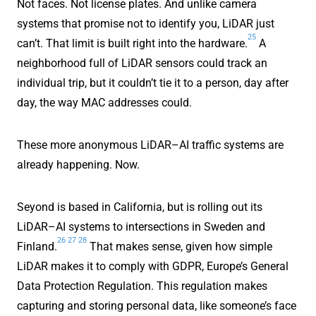
Not faces. Not license plates. And unlike camera
systems that promise not to identify you, LiDAR just
25
can’t. That limit is built right into the hardware.
A
neighborhood full of LiDAR sensors could track an
individual trip, but it couldn’t tie it to a person, day after
day, the way MAC addresses could.
These more anonymous LiDAR–AI traffic systems are
already happening. Now.
Seyond is based in California, but is rolling out its
LiDAR–AI systems to intersections in Sweden and
26
27
28
Finland.
That makes sense, given how simple
LiDAR makes it to comply with GDPR, Europe’s General
Data Protection Regulation. This regulation makes
capturing and storing personal data, like someone’s face