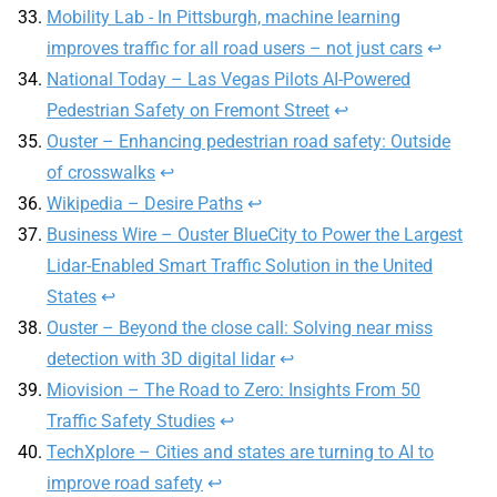
Mobility Lab - In Pittsburgh, machine learning
improves traffic for all road users – not just cars
↩
National Today – Las Vegas Pilots AI-Powered
Pedestrian Safety on Fremont Street
↩
Ouster – Enhancing pedestrian road safety: Outside
of crosswalks
↩
Wikipedia – Desire Paths
↩
Business Wire – Ouster BlueCity to Power the Largest
Lidar-Enabled Smart Traffic Solution in the United
States
↩
Ouster – Beyond the close call: Solving near miss
detection with 3D digital lidar
↩
Miovision – The Road to Zero: Insights From 50
Traffic Safety Studies
↩
TechXplore – Cities and states are turning to AI to
improve road safety
↩