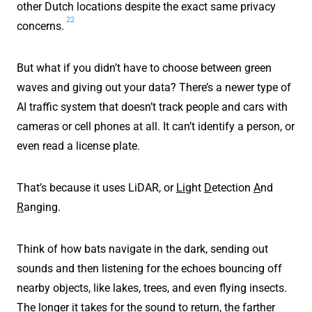
other Dutch locations despite the exact same privacy
22
concerns.
But what if you didn’t have to choose between green
waves and giving out your data? There’s a newer type of
AI traffic system that doesn’t track people and cars with
cameras or cell phones at all. It can’t identify a person, or
even read a license plate.
That’s because it uses LiDAR, or
Li
ght
D
etection
A
nd
R
anging.
Think of how bats navigate in the dark, sending out
sounds and then listening for the echoes bouncing off
nearby objects, like lakes, trees, and even flying insects.
The longer it takes for the sound to return, the farther