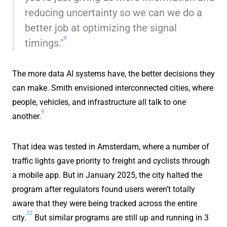
reducing uncertainty so we can we do a
better job at optimizing the signal
9
timings."
The more data AI systems have, the better decisions they
can make. Smith envisioned interconnected cities, where
people, vehicles, and infrastructure all talk to one
9
another.
That idea was tested in Amsterdam, where a number of
traffic lights gave priority to freight and cyclists through
a mobile app. But in January 2025, the city halted the
program after regulators found users weren’t totally
aware that they were being tracked across the entire
22
city.
But similar programs are still up and running in 3