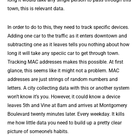
town, this is relevant data.
In order to do to this, they need to track specific devices.
Adding one car to the traffic as it enters downtown and
subtracting one as it leaves tells you nothing about how
long it will take any speciic car to get through town.
Tracking MAC addresses makes this possible. At first
glance, this seems like it might not a problem. MAC
addresses are just strings of random numbers and
letters. A city collecting data with this or another system
won’t know it’s you. However, it could know a device
leaves 5th and Vine at 8am and arrives at Montgomery
Boulevard twenty minutes later. Every weekday. It kills
me how little data you need to build up a pretty clear
picture of someone’s habits.