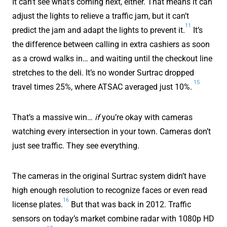
It can’t see what’s coming next, either. That means it can
adjust the lights to relieve a traffic jam, but it can’t
11
predict the jam and adapt the lights to prevent it.
It’s
the difference between calling in extra cashiers as soon
as a crowd walks in… and waiting until the checkout line
stretches to the deli. It’s no wonder Surtrac dropped
15
travel times 25%, where ATSAC averaged just 10%.
That’s a massive win…
if
you’re okay with cameras
watching every intersection in your town. Cameras don’t
just see traffic. They see everything.
The cameras in the original Surtrac system didn’t have
high enough resolution to recognize faces or even read
16
license plates.
But that was back in 2012. Traffic
sensors on today’s market combine radar with 1080p HD