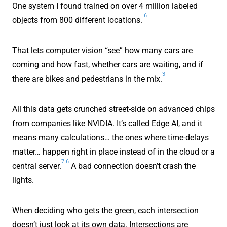
One system I found trained on over 4 million labeled
6
objects from 800 different locations.
That lets computer vision “see” how many cars are
coming and how fast, whether cars are waiting, and if
3
there are bikes and pedestrians in the mix.
All this data gets crunched street-side on advanced chips
from companies like NVIDIA. It’s called Edge AI, and it
means many calculations… the ones where time-delays
matter… happen right in place instead of in the cloud or a
7
6
central server.
A bad connection doesn’t crash the
lights.
When deciding who gets the green, each intersection
doesn’t just look at its own data. Intersections are