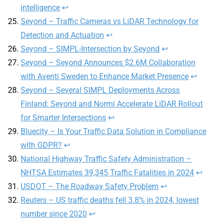
intelligence
↩
Seyond – Traffic Cameras vs LiDAR Technology for
Detection and Actuation
↩
Seyond – SIMPL-Intersection by Seyond
↩
Seyond – Seyond Announces $2.6M Collaboration
with Aventi Sweden to Enhance Market Presence
↩
Seyond – Several SIMPL Deployments Across
Finland: Seyond and Normi Accelerate LiDAR Rollout
for Smarter Intersections
↩
Bluecity – Is Your Traffic Data Solution in Compliance
with GDPR?
↩
National Highway Traffic Safety Administration –
NHTSA Estimates 39,345 Traffic Fatalities in 2024
↩
USDOT – The Roadway Safety Problem
↩
Reuters – US traffic deaths fell 3.8% in 2024, lowest
number since 2020
↩