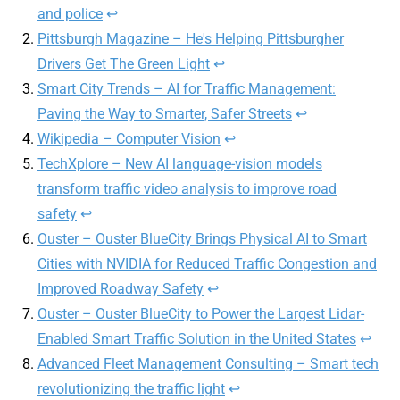
and police
↩
Pittsburgh Magazine – He's Helping Pittsburgher
Drivers Get The Green Light
↩
Smart City Trends – AI for Traffic Management:
Paving the Way to Smarter, Safer Streets
↩
Wikipedia – Computer Vision
↩
TechXplore – New AI language-vision models
transform traffic video analysis to improve road
safety
↩
Ouster – Ouster BlueCity Brings Physical AI to Smart
Cities with NVIDIA for Reduced Traffic Congestion and
Improved Roadway Safety
↩
Ouster – Ouster BlueCity to Power the Largest Lidar-
Enabled Smart Traffic Solution in the United States
↩
Advanced Fleet Management Consulting – Smart tech
revolutionizing the traffic light
↩