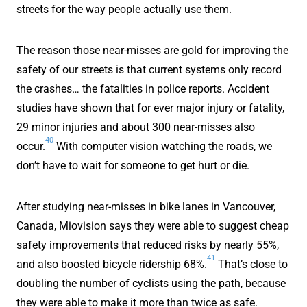
streets for the way people actually use them.
The reason those near-misses are gold for improving the
safety of our streets is that current systems only record
the crashes… the fatalities in police reports. Accident
studies have shown that for ever major injury or fatality,
29 minor injuries and about 300 near-misses also
40
occur.
With computer vision watching the roads, we
don’t have to wait for someone to get hurt or die.
After studying near-misses in bike lanes in Vancouver,
Canada, Miovision says they were able to suggest cheap
safety improvements that reduced risks by nearly 55%,
41
and also boosted bicycle ridership 68%.
That’s close to
doubling the number of cyclists using the path, because
they were able to make it more than twice as safe.