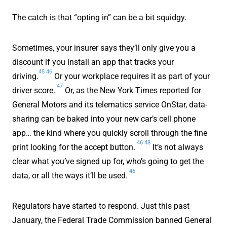
The catch is that “opting in” can be a bit squidgy.
Sometimes, your insurer says they’ll only give you a
discount if you install an app that tracks your
45
46
driving.
Or your workplace requires it as part of your
47
driver score.
Or, as the New York Times reported for
General Motors and its telematics service OnStar, data-
sharing can be baked into your new car’s cell phone
app… the kind where you quickly scroll through the fine
46
48
print looking for the accept button.
It’s not always
clear what you’ve signed up for, who’s going to get the
46
data, or all the ways it’ll be used.
Regulators have started to respond. Just this past
January, the Federal Trade Commission banned General