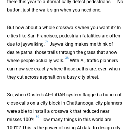
there this year to automatically detect pedestrians.
No
button, just the walk sign when you need one.
But how about a whole crosswalk when you want it? In
cities like San Francisco, pedestrian fatalities are often
37
due to jaywalking.
Jaywalking makes me think of
desire paths: those trails through the grass that show
38
where people actually walk.
With AI, traffic planners
can now see exactly where those paths are, even when
they cut across asphalt on a busy city street.
So, when Ouster’s AI–LiDAR system flagged a bunch of
close-calls on a city block in Chattanooga, city planners
were able to install a crosswalk that reduced near
39
misses 100%.
How many things in this world are
100%? This is the power of using AI data to design city