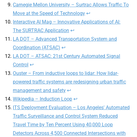
Carnegie Mellon University – Surtrac Allows Traffic To
Move at the Speed of Technology
↩
Interactive AI Mag – Innovative Applications of AI:
The SURTRAC Application
↩
LA DOT – Advanced Transportation System and
Coordination (ATSAC)
↩
LA DOT – ATSAC: 21st Century Automated Signal
Control
↩
Ouster – From inductive loops to lidar: How lidar-
powered traffic systems are redesigning urban traffic
management and safety
↩
Wikipedia – Induction Loop
↩
ITS Deployment Evaluation – Los Angeles' Automated
Traffic Surveillance and Control System Reduced
Travel Time by Ten Percent Using 40,000 Loop
Detectors Across 4,500 Connected Intersections with