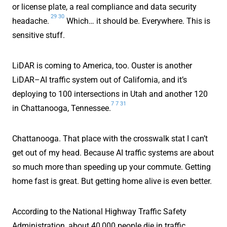
or license plate, a real compliance and data security
29
30
headache.
Which… it should be. Everywhere. This is
sensitive stuff.
LiDAR is coming to America, too. Ouster is another
LiDAR–AI traffic system out of California, and it’s
deploying to 100 intersections in Utah and another 120
7
7
31
in Chattanooga, Tennessee.
Chattanooga. That place with the crosswalk stat I can’t
get out of my head. Because AI traffic systems are about
so much more than speeding up your commute. Getting
home fast is great. But getting home alive is even better.
According to the National Highway Traffic Safety
Administration, about 40,000 people die in traffic