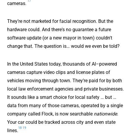
17
cameras.
They’re not marketed for facial recognition. But the
hardware could. And there's no guarantee a future
software update (or a new mayor in town) couldn't
change that. The question is… would we even be told?
In the United States today, thousands of AI–powered
cameras capture video clips and license plates of
vehicles moving through town. They’re paid for by both
local law enforcement agencies and private businesses.
It sounds like a smart choice for local safety … but …
data from many of those cameras, operated by a single
company called Flock, is now searchable
nationwide
.
Your car could be tracked across city and even state
18
19
lines.