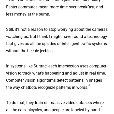
Faster commutes mean more time over breakfast, and
less money at the pump.
Still, it’s not a reason to stop worrying about the cameras
watching us. But I think I might have found a technology
that gives us all the upsides of intelligent traffic systems
without the heebie-jeebies.
In systems like Surtrac, each intersection uses computer
vision to track what’s happening and adjust in real time.
Computer vision algorithms detect patterns in images
4
the way chatbots recognize patterns in words.
To do that, they train on massive video datasets where
5
all the cars, bicycles, and people are labeled by hand.