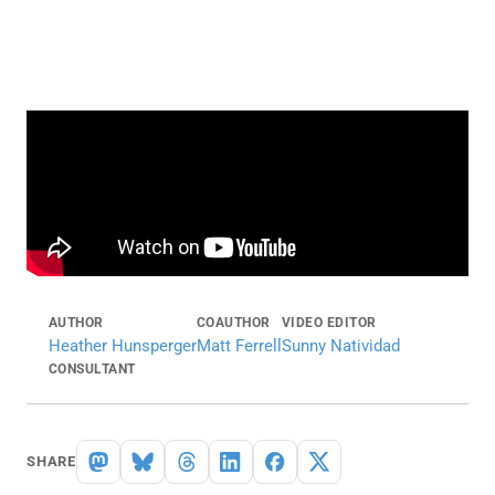
AUTHOR
COAUTHOR
VIDEO EDITOR
Heather Hunsperger
Matt Ferrell
Sunny Natividad
CONSULTANT
SHARE