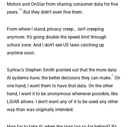
Motors and OnStar from sharing consumer data for five
49
years.
But they didn’t even fine them.
From where I stand, privacy creep… isn’t creeping
anymore. It’s going double the speed limit through
school zone. And I don’t see US laws catching up
anytime soon.
Surtrac’s Stephen Smith pointed out that the more data
9
AI systems have, the better decisions they can make.
On
one hand, I want them to have that data. On the other
hand, I want it to be anonymous whenever possible, like
LiDAR allows. I don’t want any of it to be used any other
way than was originally intended.
How far to take AI, when the laws lag so far behind? It’s