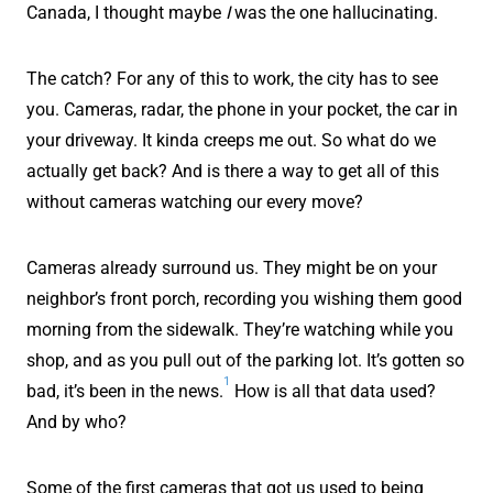
Canada, I thought maybe
I
was the one hallucinating.
The catch? For any of this to work, the city has to see
you. Cameras, radar, the phone in your pocket, the car in
your driveway. It kinda creeps me out. So what do we
actually get back? And is there a way to get all of this
without cameras watching our every move?
Cameras already surround us. They might be on your
neighbor’s front porch, recording you wishing them good
morning from the sidewalk. They’re watching while you
shop, and as you pull out of the parking lot. It’s gotten so
1
bad, it’s been in the news.
How is all that data used?
And by who?
Some of the first cameras that got us used to being