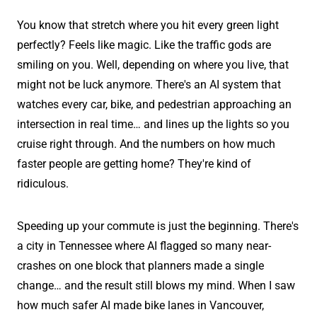
You know that stretch where you hit every green light
perfectly? Feels like magic. Like the traffic gods are
smiling on you. Well, depending on where you live, that
might not be luck anymore. There's an AI system that
watches every car, bike, and pedestrian approaching an
intersection in real time… and lines up the lights so you
cruise right through. And the numbers on how much
faster people are getting home? They're kind of
ridiculous.
Speeding up your commute is just the beginning. There's
a city in Tennessee where AI flagged so many near-
crashes on one block that planners made a single
change… and the result still blows my mind. When I saw
how much safer AI made bike lanes in Vancouver,