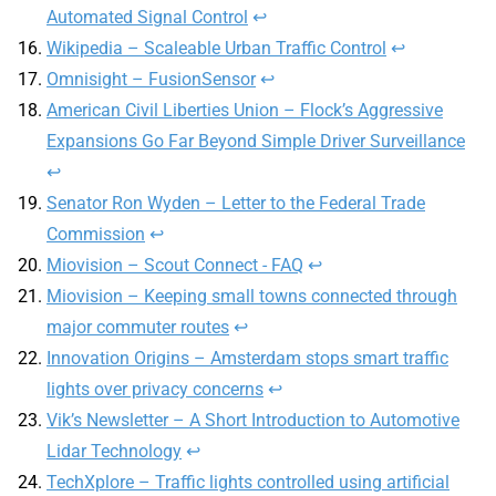
Automated Signal Control
↩
Wikipedia – Scaleable Urban Traffic Control
↩
Omnisight – FusionSensor
↩
American Civil Liberties Union – Flock’s Aggressive
Expansions Go Far Beyond Simple Driver Surveillance
↩
Senator Ron Wyden – Letter to the Federal Trade
Commission
↩
Miovision – Scout Connect - FAQ
↩
Miovision – Keeping small towns connected through
major commuter routes
↩
Innovation Origins – Amsterdam stops smart traffic
lights over privacy concerns
↩
Vik’s Newsletter – A Short Introduction to Automotive
Lidar Technology
↩
TechXplore – Traffic lights controlled using artificial