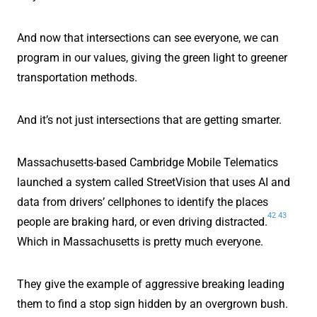
And now that intersections can see everyone, we can
program in our values, giving the green light to greener
transportation methods.
And it’s not just intersections that are getting smarter.
Massachusetts-based Cambridge Mobile Telematics
launched a system called StreetVision that uses AI and
data from drivers’ cellphones to identify the places
42
43
people are braking hard, or even driving distracted.
Which in Massachusetts is pretty much everyone.
They give the example of aggressive breaking leading
them to find a stop sign hidden by an overgrown bush.