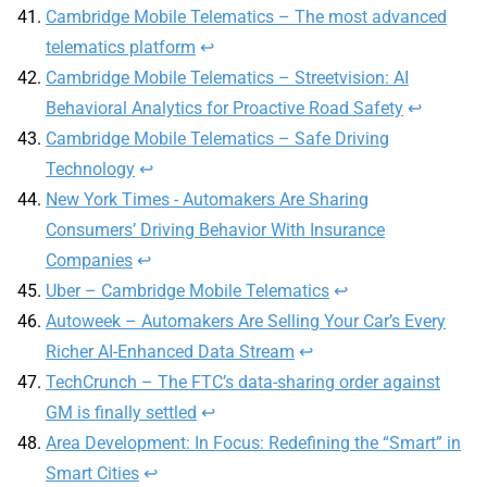
Cambridge Mobile Telematics – The most advanced
telematics platform
↩
Cambridge Mobile Telematics – Streetvision: AI
Behavioral Analytics for Proactive Road Safety
↩
Cambridge Mobile Telematics – Safe Driving
Technology
↩
New York Times - Automakers Are Sharing
Consumers’ Driving Behavior With Insurance
Companies
↩
Uber – Cambridge Mobile Telematics
↩
Autoweek – Automakers Are Selling Your Car’s Every
Richer AI-Enhanced Data Stream
↩
TechCrunch – The FTC’s data-sharing order against
GM is finally settled
↩
Area Development: In Focus: Redefining the “Smart” in
Smart Cities
↩