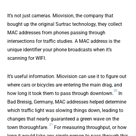
It’s not just cameras. Miovision, the company that
bought up the original Surtrac technology, they collect
MAC addresses from phones passing through
intersections for traffic studies. A MAC address is the
unique identifier your phone broadcasts when it’s
scanning for WIFI.
It’s useful information. Miovision can use it to figure out
where cars or bicycles are entering the main drag, and
20
how long it took them to pass through downtown.
In
Bad Breisig, Germany, MAC addresses helped determine
which traffic light was slowing things down, leading to
changes that nearly guaranteed a green wave on the
21
town thoroughfare.
For measuring throughput, or how
long it would take any single person to pass through this