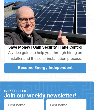
Save Money | Gain Security | Take Control
A video guide to help you through hiring an
installer and the solar installation process.
Become Energy Independent
NEWSLETTER
Join our weekly newsletter!
First name
Last name