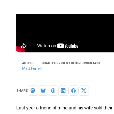
AUTHOR
COAUTHOR
VIDEO EDITOR
CONSULTANT
Matt Ferrell
SHARE
Last year a friend of mine and his wife sold thei