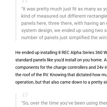
"It was pretty much just fit as many as y
kind of measured out different rectangles 
panels here, three there, with having an
system design, we ended up using two so
number of panels just simplified the wiri
He ended up installing 8 REC Alpha Series 360 Wa
standard panels like you'd install on you home. A
components for the charge controllers and 24v inv
the roof of the RV. Knowing that dictated how m
operation, but that also came down to a pretty s
"So, over the time you've been using the