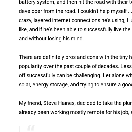
battery system, and then hit the road with their 
developer from the road. I couldn't help myself ..
crazy, layered internet connections he's using, I j
like, and if he's been able to successfully live t
and without losing his mind.
There are definitely pros and cons with the tiny 
popularity over the past couple of decades. Less "t
off successfully can be challenging. Let alone 
solar, energy storage, and trying to ensure a go
My friend, Steve Haines, decided to take the plu
already been working mostly remote for his job, s