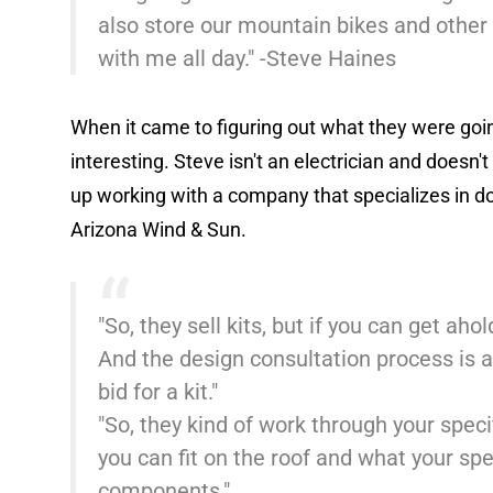
also store our mountain bikes and othe
with me all day." -Steve Haines
When it came to figuring out what they were going 
interesting. Steve isn't an electrician and doesn'
up working with a company that specializes in do
Arizona Wind & Sun.
"So, they sell kits, but if you can get ah
And the design consultation process is al
bid for a kit."
"So, they kind of work through your spec
you can fit on the roof and what your spe
components."