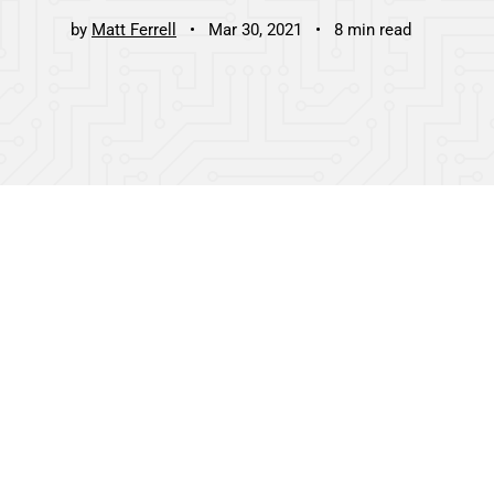
by
Matt Ferrell
Mar 30, 2021
8 min read