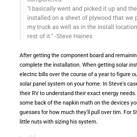
"I basically went and picked it up and t
installed on a sheet of plywood that we 
my truck as well as in the install locatio
rest of it." -Steve Haines
After getting the component board and remaining
complete the installation. When getting solar ins
electric bills over the course of a year to figure
solar panel system on your home. In Steve's case 
their RV to understand their exact energy needs. 
some back of the napkin math on the devices yo
guesses for how much they'll pull over tim. For Ste
little nuts with sizing his system.