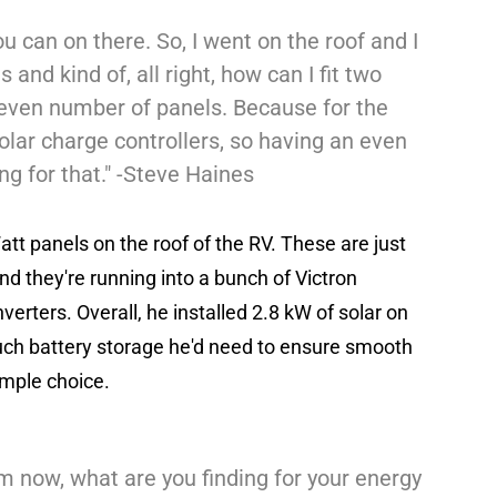
ou can on there. So, I went on the roof and I
and kind of, all right, how can I fit two
 even number of panels. Because for the
lar charge controllers, so having an even
ng for that." -Steve Haines
tt panels on the roof of the RV. These are just
nd they're running into a bunch of Victron
erters. Overall, he installed 2.8 kW of solar on
uch battery storage he'd need to ensure smooth
imple choice.
m now, what are you finding for your energy