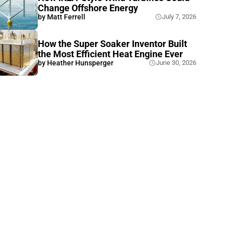
Change Offshore Energy
by
Matt Ferrell
July 7, 2026
How the Super Soaker Inventor Built
the Most Efficient Heat Engine Ever
by
Heather Hunsperger
June 30, 2026