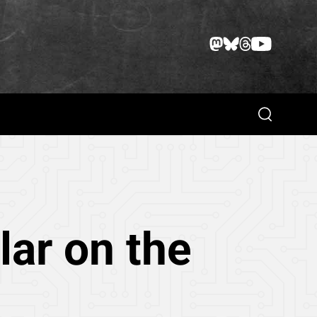
Search
lar on the