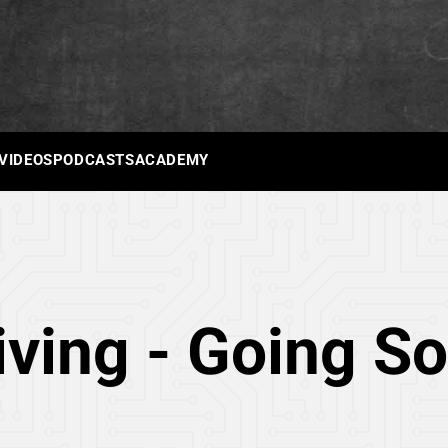
 VIDEOS
PODCASTS
ACADEMY
iving - Going So