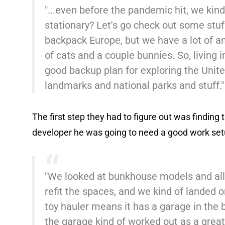
"...even before the pandemic hit, we kin
stationary? Let's go check out some stuf
backpack Europe, but we have a lot of a
of cats and a couple bunnies. So, living i
good backup plan for exploring the Unite
landmarks and national parks and stuff.
The first step they had to figure out was finding t
developer he was going to need a good work set
"We looked at bunkhouse models and all
refit the spaces, and we kind of landed on
toy hauler means it has a garage in the b
the garage kind of worked out as a great 