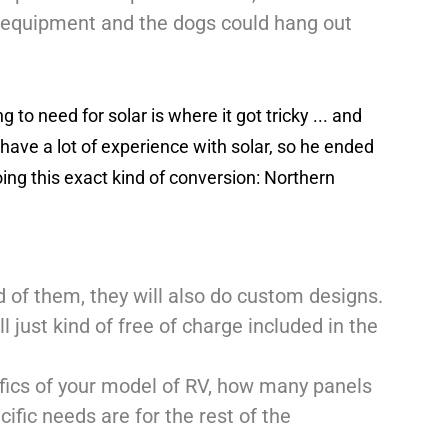
r equipment and the dogs could hang out
to need for solar is where it got tricky ... and
t have a lot of experience with solar, so he ended
ing this exact kind of conversion: Northern
old of them, they will also do custom designs.
l just kind of free of charge included in the
ifics of your model of RV, how many panels
cific needs are for the rest of the