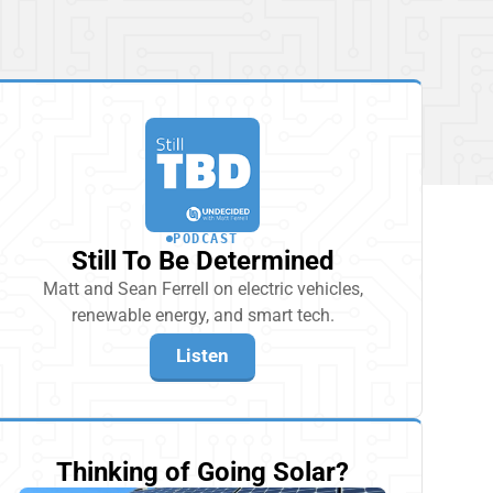
PODCAST
Still To Be Determined
Matt and Sean Ferrell on electric vehicles,
renewable energy, and smart tech.
Listen
Thinking of Going Solar?