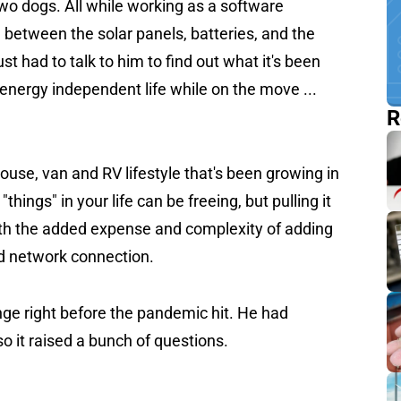
two dogs. All while working as a software
. between the solar panels, batteries, and the
ust had to talk to him to find out what it's been
he energy independent life while on the move ...
R
house, van and RV lifestyle that's been growing in
hings" in your life can be freeing, but pulling it
with the added expense and complexity of adding
od network connection.
nge right before the pandemic hit. He had
o it raised a bunch of questions.