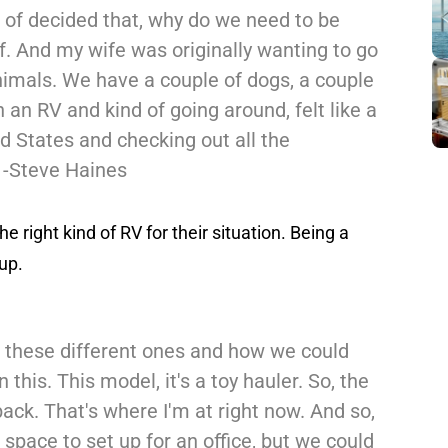
d of decided that, why do we need to be
f. And my wife was originally wanting to go
nimals. We have a couple of dogs, a couple
n an RV and kind of going around, felt like a
d States and checking out all the
" -Steve Haines
he right kind of RV for their situation. Being a
up.
 these different ones and how we could
 this. This model, it's a toy hauler. So, the
ack. That's where I'm at right now. And so,
space to set up for an office, but we could