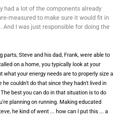
hey had a lot of the components already
pre-measured to make sure it would fit in
n. And I was just responsible for doing the
 parts, Steve and his dad, Frank, were able to
talled on a home, you typically look at your
 out what your energy needs are to properly size a
he couldn't do that since they hadn't lived in
The best you can do in that situation is to do
u're planning on running. Making educated
ve, he kind of went ... how can I put this ... a