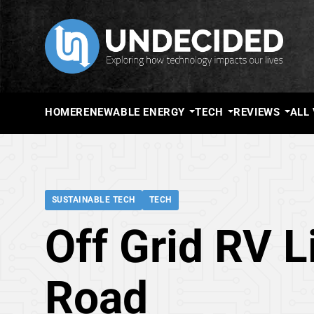
HOME
RENEWABLE ENERGY
TECH
REVIEWS
ALL
SUSTAINABLE TECH
TECH
Off Grid RV L
Road