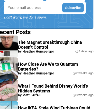
Email
Subscribe
Don't worry, we don't spam.
ecent Posts
The Magnet Breakthrough China
Doesn’t Control
by
Heather Hunsperger
4 days ago
How Close Are We to Quantum
Batteries?
by
Heather Hunsperger
2 weeks ago
What I Found Behind Disney World’s
Hidden Systems
by
Matt Ferrell
3 weeks ago
How IKEA-Style Wind Turbines Could