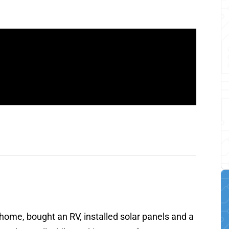
r home, bought an RV, installed solar panels and a