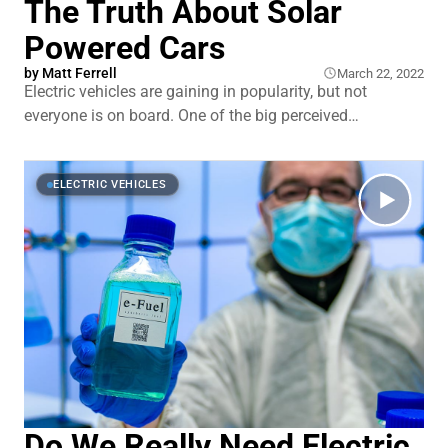
The Truth About Solar
Powered Cars
by
Matt Ferrell
March 22, 2022
Electric vehicles are gaining in popularity, but not
everyone is on board. One of the big perceived
drawbacks is how long it takes to charge them and
having access to somewhere you can plug in to get that
charge. If you live in an apartment building or the city,
ELECTRIC VEHICLES
charging
Do We Really Need Electric