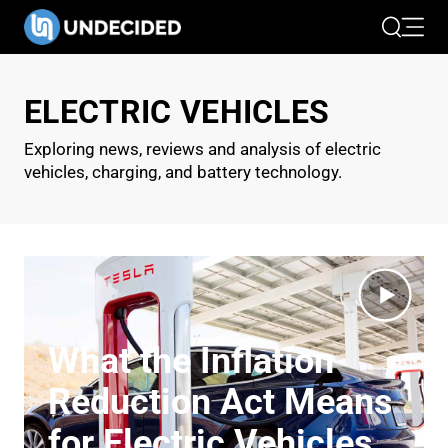
Search
Open 
ELECTRIC VEHICLES
Exploring news, reviews and analysis of electric
vehicles, charging, and battery technology.
What the Inflation
Reduction Act Means
for Electric Vehicles