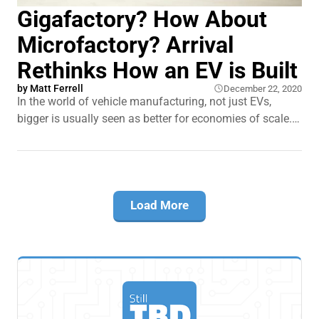
Gigafactory? How About
Microfactory? Arrival
Rethinks How an EV is Built
by
Matt Ferrell
December 22, 2020
In the world of vehicle manufacturing, not just EVs,
bigger is usually seen as better for economies of scale.
Gigantic Gigafactories pumping out thousands of
vehicles. What if there was another way? A new EV
company on the scene is challenging that notion.
Arrival's microfactories are rethinking how
Load More