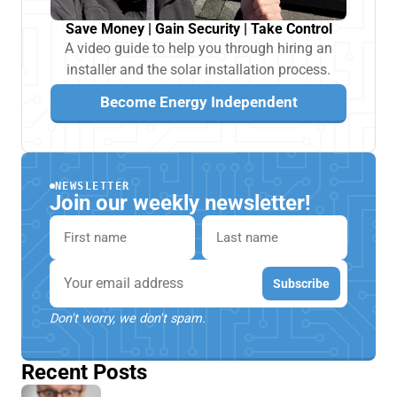
Save Money | Gain Security | Take Control
A video guide to help you through hiring an
installer and the solar installation process.
Become Energy Independent
NEWSLETTER
Join our weekly newsletter!
First name
Last name
Email
Subscribe
Don't worry, we don't spam.
Recent Posts