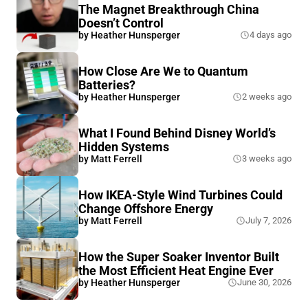
The Magnet Breakthrough China
Doesn’t Control
by
Heather Hunsperger
4 days ago
How Close Are We to Quantum
Batteries?
by
Heather Hunsperger
2 weeks ago
What I Found Behind Disney World’s
Hidden Systems
by
Matt Ferrell
3 weeks ago
How IKEA-Style Wind Turbines Could
Change Offshore Energy
by
Matt Ferrell
July 7, 2026
How the Super Soaker Inventor Built
the Most Efficient Heat Engine Ever
by
Heather Hunsperger
June 30, 2026