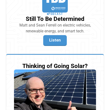
PODCAST
Still To Be Determined
Matt and Sean Ferrell on electric vehicles,
renewable energy, and smart tech.
Listen
Thinking of Going Solar?