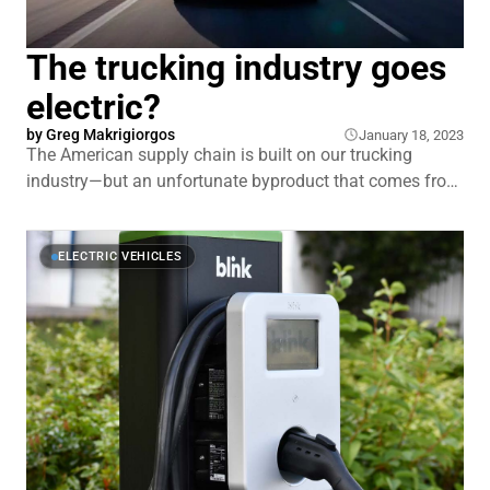
The trucking industry goes
electric?
by Greg Makrigiorgos
January 18, 2023
The American supply chain is built on our trucking
industry—but an unfortunate byproduct that comes from
trucks is the oversized impact they have on our air
quality. Because of their size, weight, and around the
clock usage, they’re one of the largest contributors to
ELECTRIC VEHICLES
emissions in the transportation