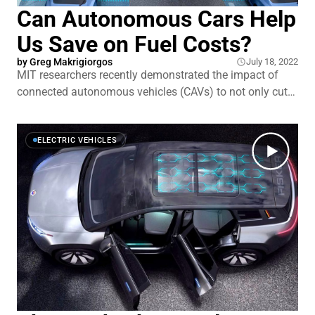
Can Autonomous Cars Help
Us Save on Fuel Costs?
by Greg Makrigiorgos
July 18, 2022
MIT researchers recently demonstrated the impact of
connected autonomous vehicles (CAVs) to not only cut
traffic, but also reduce emissions.
ELECTRIC VEHICLES