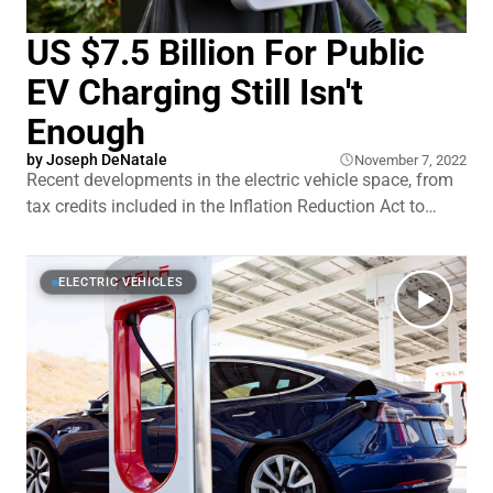
US $7.5 Billion For Public
EV Charging Still Isn't
Enough
by Joseph DeNatale
November 7, 2022
Recent developments in the electric vehicle space, from
tax credits included in the Inflation Reduction Act to
massive investment on the part of car manufacturers to
bring a slew of new models to market in the coming
years, means that we are on the cusp of a major EV
ELECTRIC VEHICLES
transition.