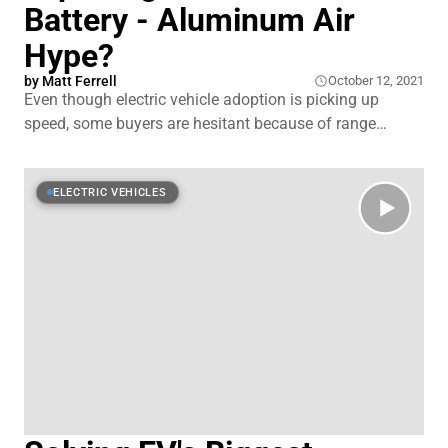
Battery - Aluminum Air
Hype?
by
Matt Ferrell
October 12, 2021
Even though electric vehicle adoption is picking up
speed, some buyers are hesitant because of range
anxiety and concerns about lithium-ion battery safety.
There's a lot of money and time being invested into
alternative battery tech to address some of those issues
ELECTRIC VEHICLES
and an interesting one popped up