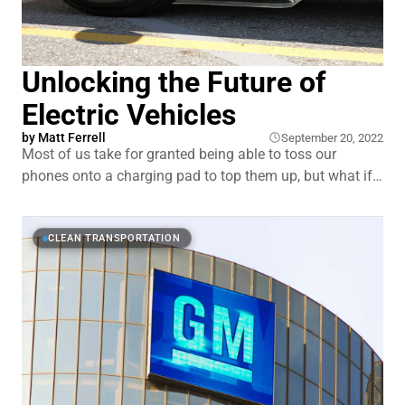
Unlocking the Future of
Electric Vehicles
by
Matt Ferrell
September 20, 2022
Most of us take for granted being able to toss our
phones onto a charging pad to top them up, but what if
we could charge our cars the same way? No more
remembering to plug in your EV when you arrive at work
or get home. Without having to
CLEAN TRANSPORTATION