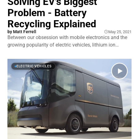
Solving EV's Biggest
Problem - Battery
Recycling Explained
by
Matt Ferrell
May 25, 2021
Between our obsession with mobile electronics and the
growing popularity of electric vehicles, lithium ion
battery demand is growing at an astonishing rate. Most
of that demand is being driven by automotive sales
which consume 60% of lithium ion batteries, even
ELECTRIC VEHICLES
though they only account for about 1% of automotive