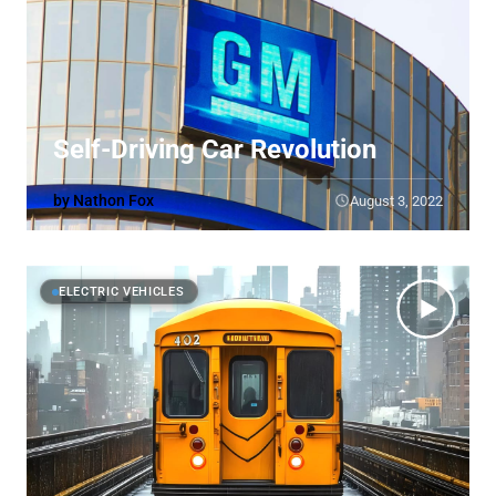
Self-Driving Car Revolution
by Nathon Fox
August 3, 2022
ELECTRIC VEHICLES