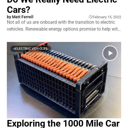
Cars?
by
Matt Ferrell
February 15, 2022
Not all of us are onboard with the transition to electric
vehicles. Renewable energy options promise to help with
the pressure at the pump and climate change, but so far,
no one method–solar, hydro, wind, or alternative fuel–
have managed to knock oil from its pedestal … yet.
ELECTRIC VEHICLES
Electric cars
Exploring the 1000 Mile Car