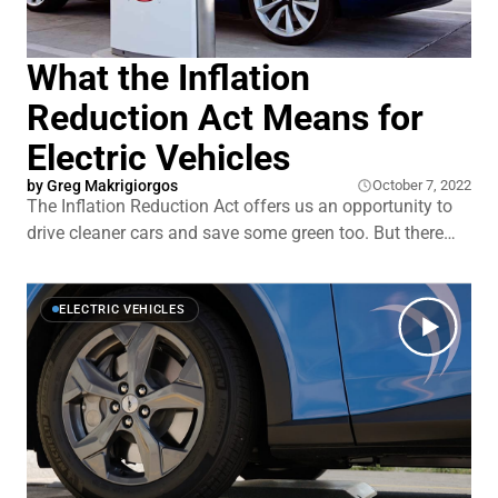
What the Inflation
Reduction Act Means for
Electric Vehicles
by Greg Makrigiorgos
October 7, 2022
The Inflation Reduction Act offers us an opportunity to
drive cleaner cars and save some green too. But there
are a lot of little stipulations that come with the bill and
it can be confusing figuring out which cars qualify. Here
we’ll break it down — and give you the
ELECTRIC VEHICLES