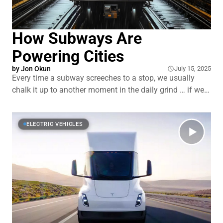
How Subways Are
Powering Cities
by
Jon Okun
July 15, 2025
Every time a subway screeches to a stop, we usually
chalk it up to another moment in the daily grind … if we
even notice it. Commuters pour out, new riders pile in.
Just another day on the rails. But what if that screech,
that everyday chaos, could do more than
ELECTRIC VEHICLES