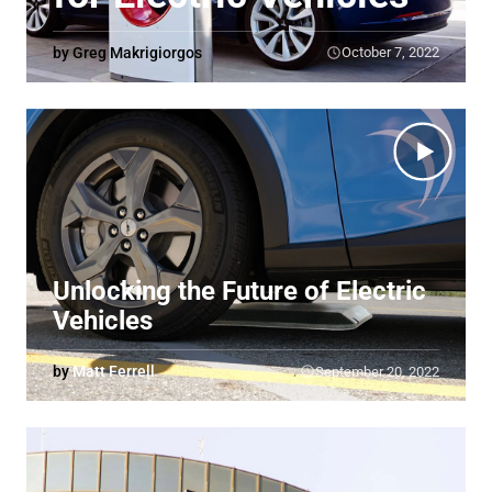
by Greg Makrigiorgos
October 7, 2022
Unlocking the Future of Electric
Vehicles
by
Matt Ferrell
September 20, 2022