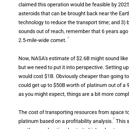
claimed this operation would be feasible by 2025
asteroids that can be brought back near the Earth
technology to reduce the transport time; and 3) 
sounds out of reach, remember that 6 years ago
6
2.5-mile-wide comet.
Now, NASA's estimate of $2.6B might sound like
but we need to put it into perspective. Setting up
would cost $1B. Obviously cheaper than going to
could get up to $50B worth of platinum out of a 9
as you might expect, things are a bit more compl
The cost of transporting resources from space to
9
platinum based on a profitability analysis.
This s