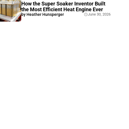
How the Super Soaker Inventor Built
the Most Efficient Heat Engine Ever
by
Heather Hunsperger
June 30, 2026