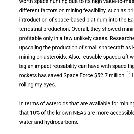
worth space hunting due to its high value-to-mas
different factors on mining feasibility, such as pr
introduction of space-based platinum into the Ea
terrestrial production. Overall, they showed mini
profitable only in a few unlikely cases. Research
upscaling the production of small spacecraft as 
mining on asteroids. Also, reusable spacecraft
big an impact reusability can have with space flig
10
rockets has saved Space Force $52.7 million.
I
rolling my eyes.
In terms of asteroids that are available for mini
that 10% of the known NEAs are more accessibl
water and hydrocarbons.