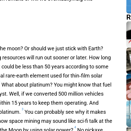
R
The moon? Or should we just stick with Earth?
g resources will run out sooner or later. How long
it could be less than 50 years according to some
al rare-earth element used for thin‐film solar
2
What about platinum? You might know that fuel
lyst. Well, if we converted 500 million vehicles
 within 15 years to keep them operating. And
3
 platinum.
You can probably see why it makes
now space mining may sound like sci-fi talk at the
4
 the Moon by using solar power?
No pickaxe,