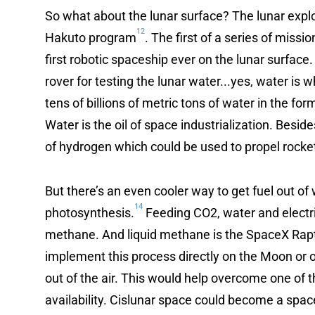
So what about the lunar surface? The lunar exp
12
Hakuto program
. The first of a series of missi
first robotic spaceship ever on the lunar surface.
rover for testing the lunar water...yes, water is 
tens of billions of metric tons of water in the fo
Water is the oil of space industrialization. Besid
of hydrogen which could be used to propel rocke
But there’s an even cooler way to get fuel out of w
14
photosynthesis.
Feeding CO2, water and electric
methane. And liquid methane is the SpaceX Rapto
implement this process directly on the Moon or 
out of the air. This would help overcome one of th
availability. Cislunar space could become a spac