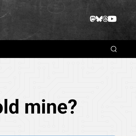
Search
old mine?