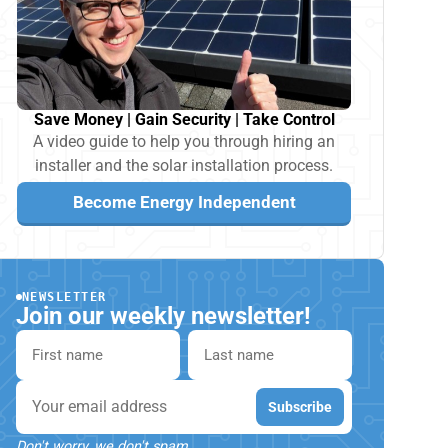
Save Money | Gain Security | Take Control
A video guide to help you through hiring an
installer and the solar installation process.
Become Energy Independent
NEWSLETTER
Join our weekly newsletter!
First name
Last name
Email
Subscribe
Don't worry, we don't spam.