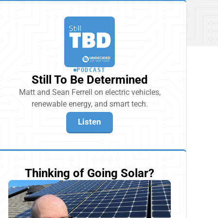
PODCAST
Still To Be Determined
Matt and Sean Ferrell on electric vehicles,
renewable energy, and smart tech.
Listen
Thinking of Going Solar?