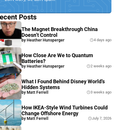
ecent Posts
The Magnet Breakthrough China
Doesn’t Control
by
Heather Hunsperger
4 days ago
How Close Are We to Quantum
Batteries?
by
Heather Hunsperger
2 weeks ago
What I Found Behind Disney World’s
Hidden Systems
by
Matt Ferrell
3 weeks ago
How IKEA-Style Wind Turbines Could
Change Offshore Energy
by
Matt Ferrell
July 7, 2026