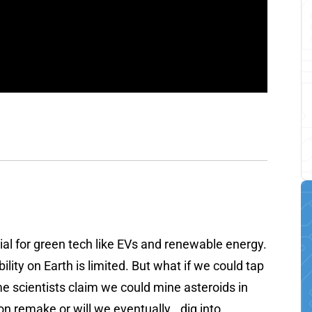
al for green tech like EVs and renewable energy.
ility on Earth is limited. But what if we could tap
me scientists claim we could mine asteroids in
on remake or will we eventually...dig into