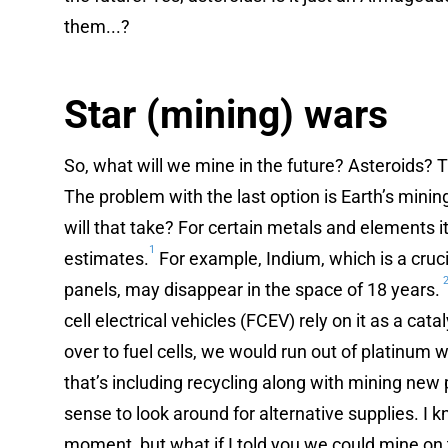
them...?
Star (mining) wars
So, what will we mine in the future? Asteroids? 
The problem with the last option is Earth’s minin
will that take? For certain metals and elements 
1
estimates.
For example, Indium, which is a cruci
panels, may disappear in the space of 18 years.
cell electrical vehicles (FCEV) rely on it as a cata
over to fuel cells, we would run out of platinum
that’s including recycling along with mining new
sense to look around for alternative supplies. I k
moment, but what if I told you we could mine on