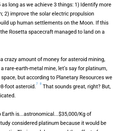
 as long as we achieve 3 things: 1) Identify more
; 2) improve the solar electric propulsion
build up human settlements on the Moon. If this
 the Rosetta spacecraft managed to land on a
 a crazy amount of money for asteroid mining,
 a rare-earth-metal mine, let’s say for platinum,
 space, but according to Planetary Resources we
7
8
8-foot asteroid.
That sounds great, right? But,
icated.
 Earth is...astronomical...$35,000/Kg of
tudy considered platinum because it would be