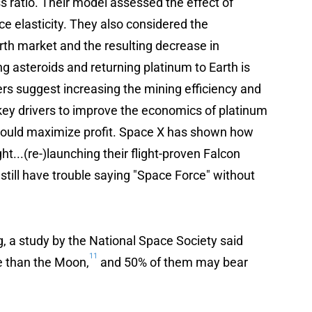
s ratio. Their model assessed the effect of
ice elasticity. They also considered the
rth market and the resulting decrease in
ng asteroids and returning platinum to Earth is
ers suggest increasing the mining efficiency and
key drivers to improve the economics of platinum
 would maximize profit. Space X has shown how
ht...(re-)launching their flight-proven Falcon
 still have trouble saying "Space Force" without
ng, a study by the National Space Society said
11
e than the Moon,
and 50% of them may bear