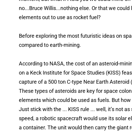
no...Bruce Willis...nothing else. Or that we could
elements out to use as rocket fuel?
Before exploring the most futuristic ideas on space 
compared to earth-mining.
According to NASA, the cost of an asteroid-minin
on a Keck Institute for Space Studies (KISS) feasi
capture of a 500 ton C-type Near Earth Asteroid (N
These types of asteroids are key for space colon
elements which could be used as fuels. But how 
Just stick with the ... KISS rule ... well, it’s not
speed, a robotic spacecraft would use its solar ele
a container. The unit would then carry the giant r