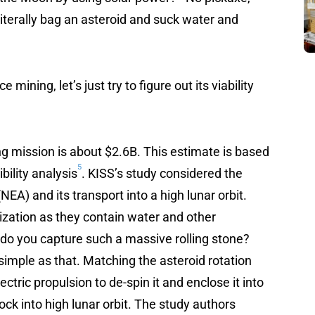
 literally bag an asteroid and suck water and
mining, let’s just try to figure out its viability
g mission is about $2.6B. This estimate is based
5
bility analysis
. KISS’s study considered the
EA) and its transport into a high lunar orbit.
ization as they contain water and other
do you capture such a massive rolling stone?
 as simple as that. Matching the asteroid rotation
ctric propulsion to de-spin it and enclose it into
ock into high lunar orbit. The study authors