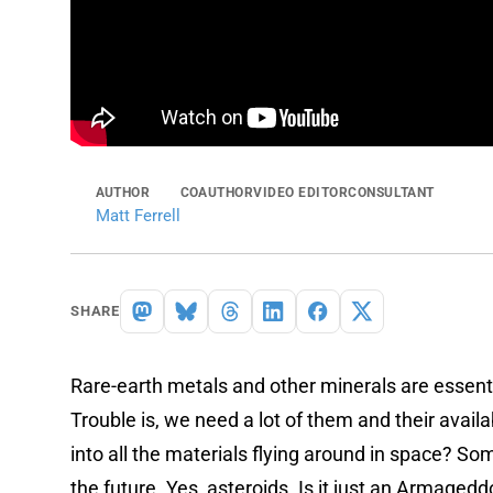
AUTHOR
COAUTHOR
VIDEO EDITOR
CONSULTANT
Matt Ferrell
SHARE
Rare-earth metals and other minerals are essenti
Trouble is, we need a lot of them and their availab
into all the materials flying around in space? So
the future. Yes, asteroids. Is it just an Armagedd