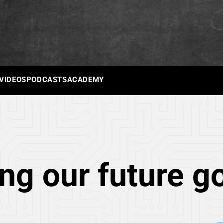
 VIDEOS
PODCASTS
ACADEMY
ng our future g