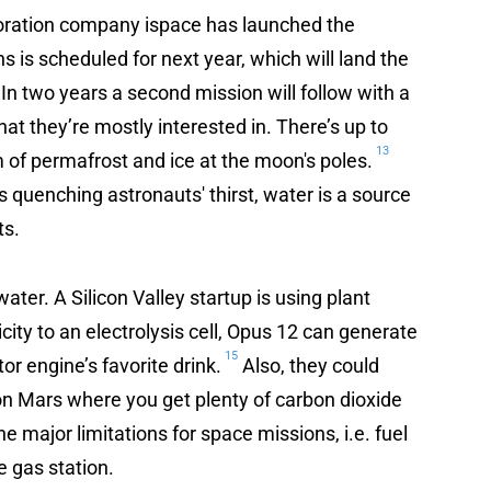
loration company ispace has launched the
ons is scheduled for next year, which will land the
 In two years a second mission will follow with a
what they’re mostly interested in. There’s up to
13
rm of permafrost and ice at the moon's poles.
es quenching astronauts' thirst, water is a source
ts.
ater. A Silicon Valley startup is using plant
ity to an electrolysis cell, Opus 12 can generate
15
r engine’s favorite drink.
Also, they could
on Mars where you get plenty of carbon dioxide
e major limitations for space missions, i.e. fuel
e gas station.