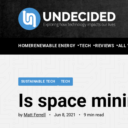
HOME
RENEWABLE ENERGY
TECH
REVIEWS
ALL
SUSTAINABLE TECH
TECH
Is space mini
by
Matt Ferrell
Jun 8, 2021
9 min read