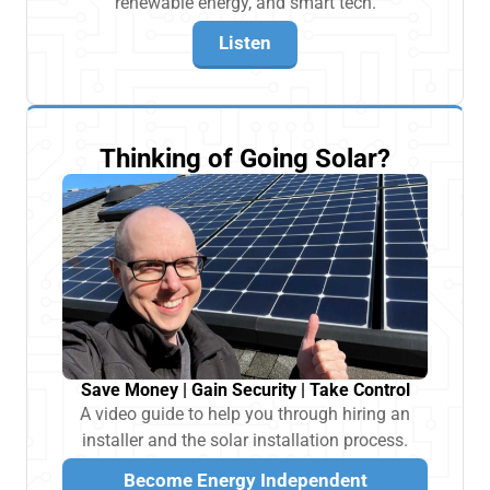
renewable energy, and smart tech.
Listen
Thinking of Going Solar?
Save Money | Gain Security | Take Control
A video guide to help you through hiring an
installer and the solar installation process.
Become Energy Independent