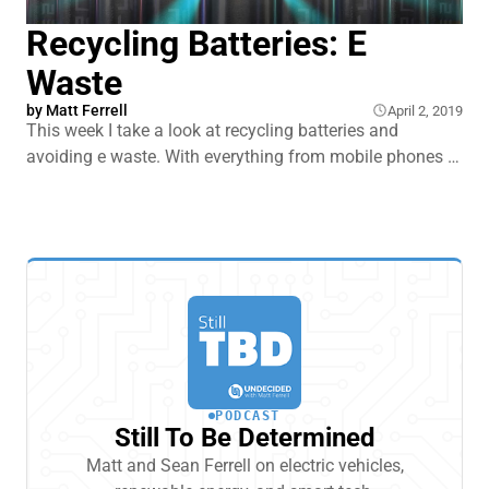
Recycling Batteries: E
Waste
by
Matt Ferrell
April 2, 2019
This week I take a look at recycling batteries and
avoiding e waste. With everything from mobile phones to
EVs requiring something like a lithium ion battery to
power it, and only 5% of lithium ion batteries getting
recycled, I thought it was a good time to take a look at
one of the looming environm
PODCAST
Still To Be Determined
Matt and Sean Ferrell on electric vehicles,