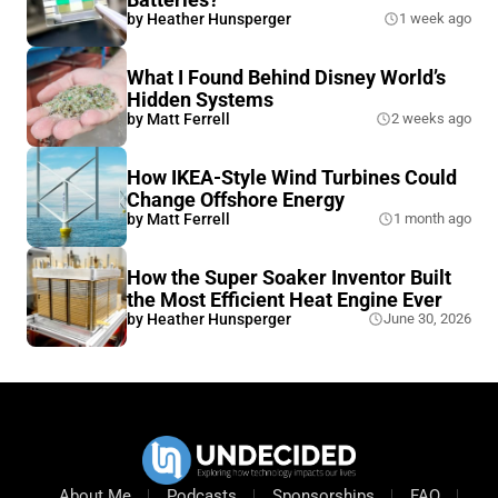
by
Heather Hunsperger
1 week ago
What I Found Behind Disney World’s
Hidden Systems
by
Matt Ferrell
2 weeks ago
How IKEA-Style Wind Turbines Could
Change Offshore Energy
by
Matt Ferrell
1 month ago
How the Super Soaker Inventor Built
the Most Efficient Heat Engine Ever
by
Heather Hunsperger
June 30, 2026
About Me
Podcasts
Sponsorships
FAQ