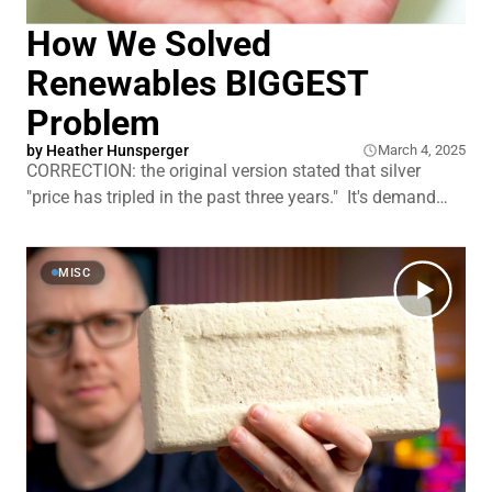
How We Solved
Renewables BIGGEST
Problem
by
Heather Hunsperger
March 4, 2025
CORRECTION: the original version stated that silver
"price has tripled in the past three years." It's demand
that tripled, not price. As renewable energy installations
multiply across the globe, the first generation of solar
panels, wind turbine blades, and lithium batteries is
MISC
reaching the end of