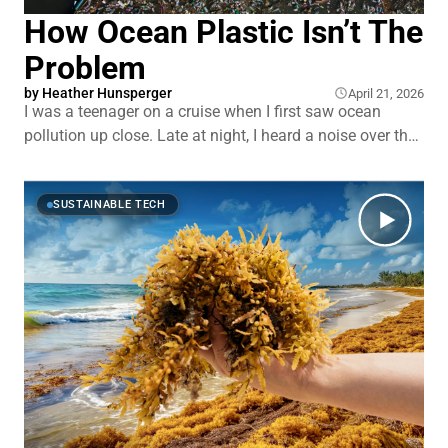
How Ocean Plastic Isn’t The
Problem
by
Heather Hunsperger
April 21, 2026
I was a teenager on a cruise when I first saw ocean
pollution up close. Late at night, I heard a noise over the
railing. I looked down and saw crew dumping garbage
into the ocean. A stream of trash stretching off toward
the horizon. That image stuck with me.
SUSTAINABLE TECH