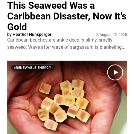
This Seaweed Was a
Caribbean Disaster, Now It's
Gold
by
Heather Hunsperger
August 26, 2025
Caribbean beaches are ankle-deep in slimy, smelly
seaweed. Wave after wave of sargassum is blanketing
shorelines from Barbados to Cancún. It traps sea turtles.
It smothers coral reefs. And it drives tourists away from
islands that depend on them. This seaweed isn't just
RENEWABLE ENERGY
crashing weddings on the beach.