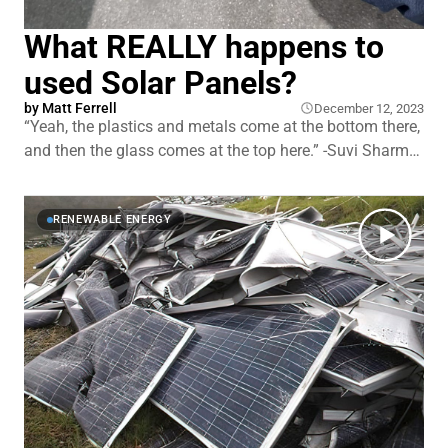
What REALLY happens to
used Solar Panels?
by
Matt Ferrell
December 12, 2023
“Yeah, the plastics and metals come at the bottom there,
and then the glass comes at the top here.” -Suvi Sharma
“That is insanely cool.” -Matt Ferrell “I know, having been,
having worked in solar manufacturing for so long, it's,
yeah, we still just love watching this thing,
RENEWABLE ENERGY