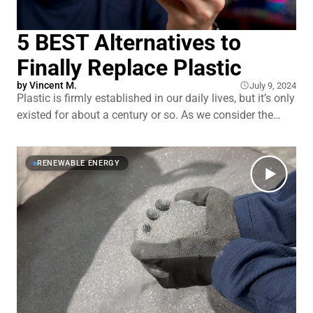
5 BEST Alternatives to
Finally Replace Plastic
by
Vincent M.
July 9, 2024
Plastic is firmly established in our daily lives, but it’s only
existed for about a century or so. As we consider the
long-term harms of rapidly accruing pollution, it begs the
question…would it be so bad to finally break up with
plastics? And is it even possible at
RENEWABLE ENERGY