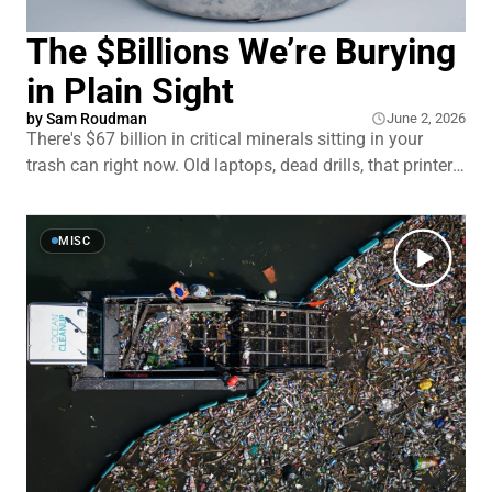
The $Billions We’re Burying
in Plain Sight
by
Sam Roudman
June 2, 2026
There's $67 billion in critical minerals sitting in your
trash can right now. Old laptops, dead drills, that printer
you keep meaning to throw out. The piles of waste
outside old mines hold even more. By some estimates,
between e-waste recycling and mine tailings, America
MISC
already has nearly all the