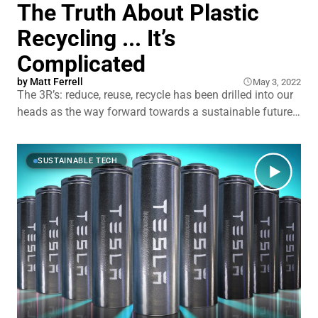
The Truth About Plastic
Recycling ... It’s
Complicated
by
Matt Ferrell
May 3, 2022
The 3R’s: reduce, reuse, recycle has been drilled into our
heads as the way forward towards a sustainable future.
The plastic industry focused heavily on selling us that
recycling was the perfect solution to the plastic waste
problem. Yet, plastic recycling has turned out to be ...
SUSTAINABLE TECH
trash. Literally. In