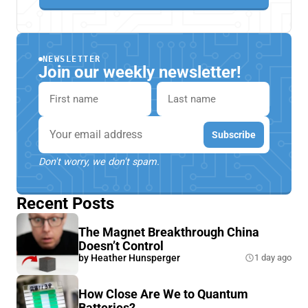
NEWSLETTER
Join our weekly newsletter!
First name
Last name
Email
Subscribe
Don't worry, we don't spam.
Recent Posts
The Magnet Breakthrough China
Doesn’t Control
by
Heather Hunsperger
1 day ago
How Close Are We to Quantum
Batteries?