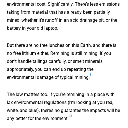
environmental cost. Significantly. There’s less emissions
taking from material that has already been partially
mined, whether it’s runoff in an acid drainage pit, or the
battery in your old laptop.
But there are no free lunches on this Earth, and there is
no free lithium either. Remining is still mining. If you
don’t handle tailings carefully, or smelt minerals
appropriately, you can end up repeating the
3
environmental damage of typical mining.
The law matters too. If you’re remining in a place with
lax environmental regulations (I’m looking at you red,
white, and blue), there’s no guarantee the impacts will be
25
any better for the environment.