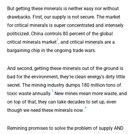
But getting these minerals is neither easy nor without
drawbacks. First, our supply is not secure. The market
for critical minerals is super concentrated and intensely
politicized. China controls 80 percent of the global
2
critical minerals market
, and critical minerals are a
bargaining chip in the ongoing trade wars.
And second, getting these minerals out of the ground is
bad for the environment, they're clean energy's dirty little
secret. The mining industry dumps 180 million tons of
3
toxic waste annually.
New mines mean more waste, and
on top of that, they can take decades to set up, even
4
though we need these minerals now.
Remining promises to solve the problem of supply AND