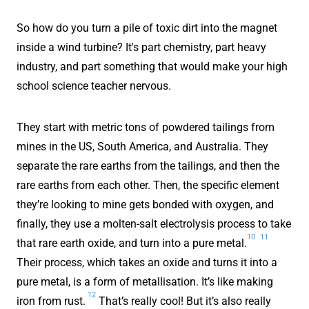
So how do you turn a pile of toxic dirt into the magnet
inside a wind turbine? It's part chemistry, part heavy
industry, and part something that would make your high
school science teacher nervous.
They start with metric tons of powdered tailings from
mines in the US, South America, and Australia. They
separate the rare earths from the tailings, and then the
rare earths from each other. Then, the specific element
they’re looking to mine gets bonded with oxygen, and
finally, they use a
molten-salt electrolysis process to take
10
11
that rare earth oxide, and turn into a pure metal.
Their process, which takes an oxide and turns it into a
pure metal, is a form of metallisation. It’s like making
12
iron from rust.
That’s really cool! But it’s also really