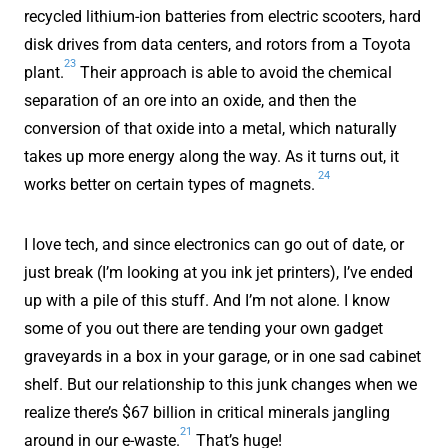
recycled lithium-ion batteries from electric scooters, hard
disk drives from data centers, and rotors from a Toyota
23
plant.
Their approach is able to avoid the chemical
separation of an ore into an oxide, and then the
conversion of that oxide into a metal, which naturally
takes up more energy along the way. As it turns out, it
24
works better on certain types of magnets.
I love tech, and since electronics can go out of date, or
just break (I’m looking at you ink jet printers), I’ve ended
up with a pile of this stuff. And I’m not alone. I know
some of you out there are tending your own gadget
graveyards in a box in your garage, or in one sad cabinet
shelf. But our relationship to this junk changes when we
realize there’s $67 billion in critical minerals jangling
21
around in our e-waste.
That’s huge!