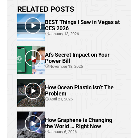
RELATED POSTS
BEST Things I Saw in Vegas at
CES 2026
January 13, 2026
AI’s Secret Impact on Your
Power Bill
November 18, 2025
How Ocean Plastic Isn’t The
Problem
April 21, 2026
How Graphene is Changing
the World … Right Now
January 6, 2026