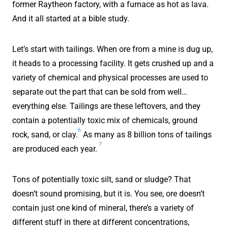
former Raytheon factory, with a furnace as hot as lava.
And it all started at a bible study.
Let’s start with tailings. When ore from a mine is dug up,
it heads to a processing facility. It gets crushed up and a
variety of chemical and physical processes are used to
separate out the part that can be sold from well…
everything else. Tailings are these leftovers, and they
contain a potentially toxic mix of chemicals, ground
6
rock, sand, or clay.
As many as 8 billion tons of tailings
7
are produced each year.
Tons of potentially toxic silt, sand or sludge? That
doesn’t sound promising, but it is. You see, ore doesn’t
contain just one kind of mineral, there’s a variety of
different stuff in there at different concentrations,