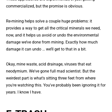
commercialized, but the promise is obvious.
Re-mining helps solve a couple huge problems: it
provides a way to get all the critical minerals we need,
now, and it helps us avoid or undo the environmental
damage we’ve done from mining. Exactly how much
damage it can undo … we’ll get to that in a bit.
Okay, mine waste, acid drainage, viruses that eat
neodymium. We've gone full mad scientist. But the
weirdest part is what's sitting three feet from where
you're watching this. You've probably been ignoring it for
years. I know I have.