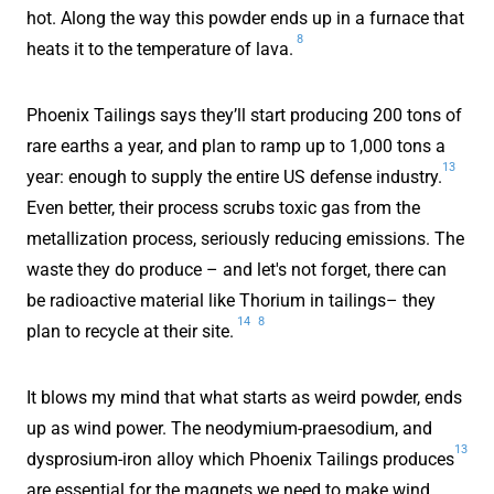
hot. Along the way this powder ends up in a furnace that
8
heats it to the temperature of lava.
Phoenix Tailings says they’ll start producing 200 tons of
rare earths a year, and plan to ramp up to 1,000 tons a
13
year: enough to supply the entire US defense industry.
Even better, their process scrubs toxic gas from the
metallization process, seriously reducing emissions. The
waste they do produce – and let's not forget, there can
be radioactive material like Thorium in tailings– they
14
8
plan to recycle at their site.
It blows my mind that what starts as weird powder, ends
up as wind power. The neodymium-praesodium, and
13
dysprosium-iron alloy which Phoenix Tailings produces
are essential for the magnets we need to make wind