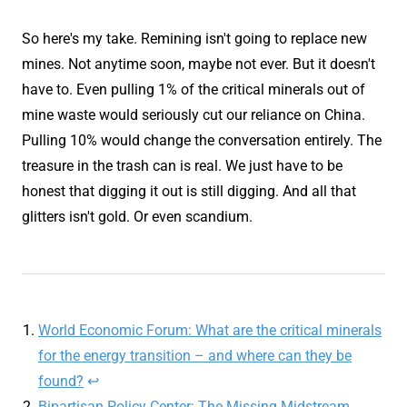
So here's my take. Remining isn't going to replace new
mines. Not anytime soon, maybe not ever. But it doesn't
have to. Even pulling 1% of the critical minerals out of
mine waste would seriously cut our reliance on China.
Pulling 10% would change the conversation entirely. The
treasure in the trash can is real. We just have to be
honest that digging it out is still digging. And all that
glitters isn't gold. Or even scandium.
World Economic Forum: What are the critical minerals
for the energy transition – and where can they be
found?
↩
Bipartisan Policy Center: The Missing Midstream