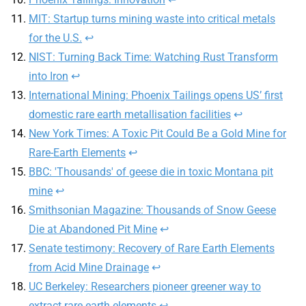
MIT: Startup turns mining waste into critical metals
for the U.S.
↩
NIST: Turning Back Time: Watching Rust Transform
into Iron
↩
International Mining: Phoenix Tailings opens US’ first
domestic rare earth metallisation facilities
↩
New York Times: A Toxic Pit Could Be a Gold Mine for
Rare-Earth Elements
↩
BBC: 'Thousands' of geese die in toxic Montana pit
mine
↩
Smithsonian Magazine: Thousands of Snow Geese
Die at Abandoned Pit Mine
↩
Senate testimony: Recovery of Rare Earth Elements
from Acid Mine Drainage
↩
UC Berkeley: Researchers pioneer greener way to
extract rare earth elements
↩