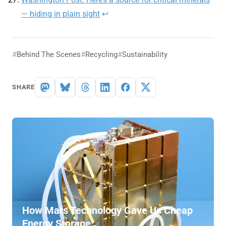
— hiding in plain sight
↩
Behind The Scenes
Recycling
Sustainability
SHARE
How Mars Technology Gave Us Cheap
Energy Storage