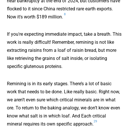
near bankruptcy at the end of 2024, but customers have
flocked to it since China restricted rare earth exports.
8
Now it's worth $189 million.
If you're expecting immediate impact, take a breath. This
work is really difficult! Remember, remining is not like
extracting raisins from a loaf of raisin bread, but more
like retrieving the grains of salt inside, or isolating
specific glutenous proteins.
Remining is in its early stages. There’s a lot of basic
work that needs to be done. Like really basic. Right now,
we aren’t even sure which critical minerals are in what
ore. To return to the baking analogy, we don’t know even
know what salt is in which loaf. And Each critical
29
mineral requires its own specific approach.