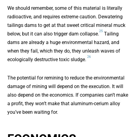
We should remember, some of this material is literally
radioactive, and requires extreme caution. Dewatering
tailings dams to get at that sweet critical mineral muck
25
below, but it can also trigger dam collapse.
Tailing
dams are already a huge environmental hazard, and
when they fail, which they do, they unleash waves of
26
ecologically destructive toxic sludge.
The potential for remining to reduce the environmental
damage of mining will depend on the execution. It will
also depend on the economics. If companies can’t make
a profit, they won’t make that aluminum-cerium alloy
you’ve been waiting for.