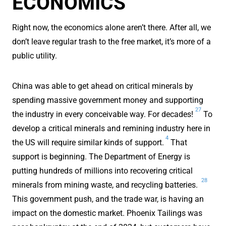
ECONOMICS
Right now, the economics alone aren’t there. After all, we
don’t leave regular trash to the free market, it’s more of a
public utility.
China was able to get ahead on critical minerals by
spending massive government money and supporting
27
the industry in every conceivable way. For decades!
To
develop a critical minerals and remining industry here in
4
the US will require similar kinds of support.
That
support is beginning. The Department of Energy is
putting hundreds of millions into recovering critical
28
minerals from mining waste, and recycling batteries.
This government push, and the trade war, is having an
impact on the domestic market. Phoenix Tailings was