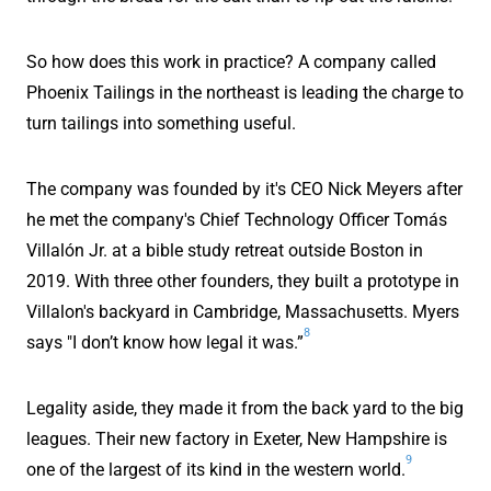
So how does this work in practice? A company called
Phoenix Tailings in the northeast is leading the charge to
turn tailings into something useful.
The company was founded by it's CEO Nick Meyers after
he met the company's Chief Technology Officer Tomás
Villalón Jr. at a bible study retreat outside Boston in
2019. With three other founders, they built a prototype in
Villalon's backyard in Cambridge, Massachusetts. Myers
8
says "I don’t know how legal it was.”
Legality aside, they made it from the back yard to the big
leagues. Their new factory in Exeter, New Hampshire is
9
one of the largest of its kind in the western world.