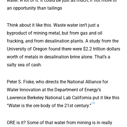
water. A lot of it. It could be just as much, if not more of
an opportunity than tailings
Think about it like this. Waste water isn’t just a
byproduct of mining metal, but from gas and oil
fracking, and from desalination plants. A study from the
University of Oregon found there were $2.2 trillion dollars
worth of metals in desalination brine alone. That’s a
salty sea of cash.
Peter S. Fiske, who directs the National Alliance for
Water Innovation at the Department of Energy’s
Lawrence Berkeley National Lab California put it like this
15
“Water is the ore body of the 21st century.”
ORE is it? Some of that water from mining is in really