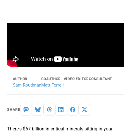
AUTHOR
COAUTHOR
VIDEO EDITOR
CONSULTANT
Sam Roudman
Matt Ferrell
SHARE
There's $67 billion in critical minerals sitting in your