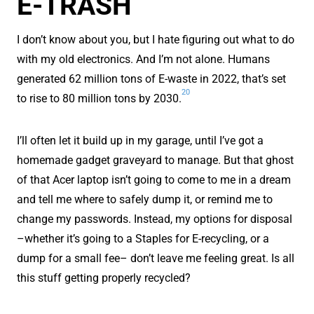
E-TRASH
I don’t know about you, but I hate figuring out what to do
with my old electronics. And I’m not alone. Humans
generated 62 million tons of E-waste in 2022, that’s set
20
to rise to 80 million tons by 2030.
I’ll often let it build up in my garage, until I’ve got a
homemade gadget graveyard to manage. But that ghost
of that Acer laptop isn’t going to come to me in a dream
and tell me where to safely dump it, or remind me to
change my passwords. Instead, my options for disposal
–whether it’s going to a Staples for E-recycling, or a
dump for a small fee– don’t leave me feeling great. Is all
this stuff getting properly recycled?