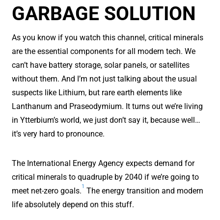
GARBAGE SOLUTION
As you know if you watch this channel, critical minerals
are the essential components for all modern tech. We
can’t have battery storage, solar panels, or satellites
without them. And I’m not just talking about the usual
suspects like Lithium, but rare earth elements like
Lanthanum and Praseodymium. It turns out we’re living
in Ytterbium’s world, we just don’t say it, because well…
it’s very hard to pronounce.
The International Energy Agency expects demand for
critical minerals to quadruple by 2040 if we’re going to
1
meet net-zero goals.
The energy transition and modern
life absolutely depend on this stuff.