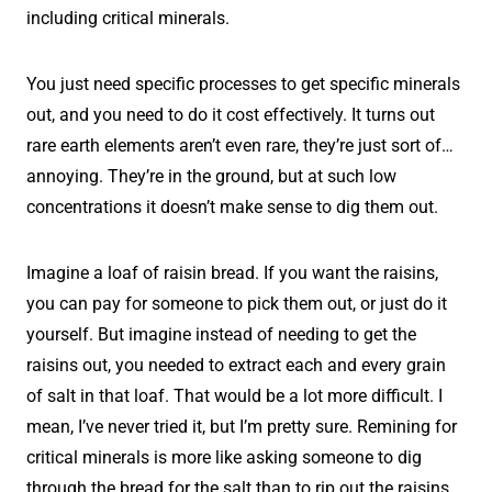
including critical minerals.
You just need specific processes to get specific minerals
out, and you need to do it cost effectively. It turns out
rare earth elements aren’t even rare, they’re just sort of…
annoying. They’re in the ground, but at such low
concentrations it doesn’t make sense to dig them out.
Imagine a loaf of raisin bread. If you want the raisins,
you can pay for someone to pick them out, or just do it
yourself. But imagine instead of needing to get the
raisins out, you needed to extract each and every grain
of salt in that loaf. That would be a lot more difficult. I
mean, I’ve never tried it, but I’m pretty sure. Remining for
critical minerals is more like asking someone to dig
through the bread for the salt than to rip out the raisins.