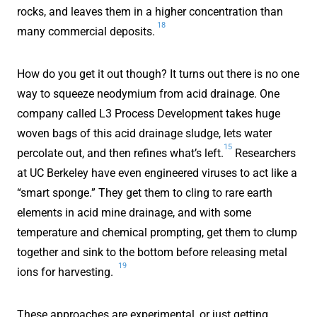
rocks, and leaves them in a higher concentration than
18
many commercial deposits.
How do you get it out though? It turns out there is no one
way to squeeze neodymium from acid drainage. One
company called L3 Process Development takes huge
woven bags of this acid drainage sludge, lets water
15
percolate out, and then refines what’s left.
Researchers
at UC Berkeley have even engineered viruses to act like a
“smart sponge.” They get them to cling to rare earth
elements in acid mine drainage, and with some
temperature and chemical prompting, get them to clump
together and sink to the bottom before releasing metal
19
ions for harvesting.
These approaches are experimental, or just getting