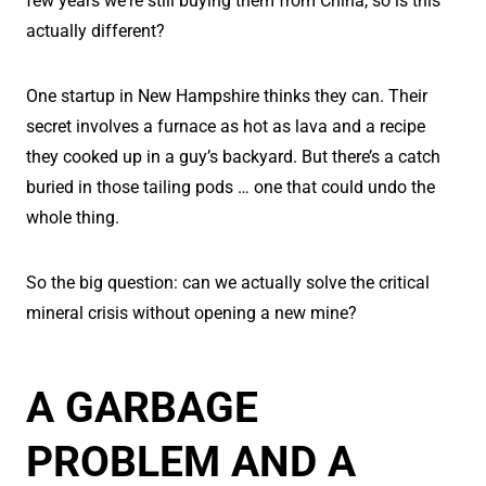
few years we're still buying them from China, so is this
actually different?
One startup in New Hampshire thinks they can. Their
secret involves a furnace as hot as lava and a recipe
they cooked up in a guy’s backyard. But there’s a catch
buried in those tailing pods … one that could undo the
whole thing.
So the big question: can we actually solve the critical
mineral crisis without opening a new mine?
A GARBAGE
PROBLEM AND A