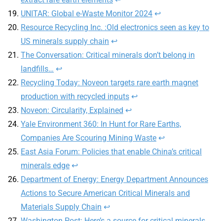
UNITAR: Global e-Waste Monitor 2024
↩
Resource Recycling Inc. :Old electronics seen as key to
US minerals supply chain
↩
The Conversation: Critical minerals don’t belong in
landfills…
↩
Recycling Today: Noveon targets rare earth magnet
production with recycled inputs
↩
Noveon: Circularity, Explained
↩
Yale Environment 360: In Hunt for Rare Earths,
Companies Are Scouring Mining Waste
↩
East Asia Forum: Policies that enable China’s critical
minerals edge
↩
Department of Energy: Energy Department Announces
Actions to Secure American Critical Minerals and
Materials Supply Chain
↩
Washington Post: Here’s a source for critical minerals