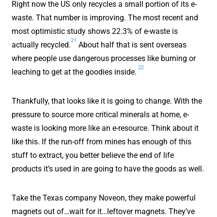
Right now the US only recycles a small portion of its e-
waste. That number is improving. The most recent and
most optimistic study shows 22.3% of e-waste is
21
actually recycled.
About half that is sent overseas
where people use dangerous processes like burning or
22
leaching to get at the goodies inside.
Thankfully, that looks like it is going to change. With the
pressure to source more critical minerals at home, e-
waste is looking more like an e-resource. Think about it
like this. If the run-off from mines has enough of this
stuff to extract, you better believe the end of life
products it’s used in are going to have the goods as well.
Take the Texas company Noveon, they make powerful
magnets out of…wait for it…leftover magnets. They’ve