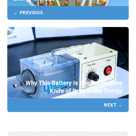
← PREVIOUS
Why This Battery Is The Swiss Army
Knife of Renewable Energy
NEXT →