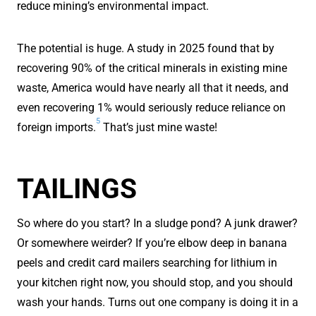
reduce mining’s environmental impact.
The potential is huge. A study in 2025 found that by
recovering 90% of the critical minerals in existing mine
waste, America would have nearly all that it needs, and
even recovering 1% would seriously reduce reliance on
5
foreign imports.
That’s just mine waste!
TAILINGS
So where do you start? In a sludge pond? A junk drawer?
Or somewhere weirder? If you’re elbow deep in banana
peels and credit card mailers searching for lithium in
your kitchen right now, you should stop, and you should
wash your hands. Turns out one company is doing it in a