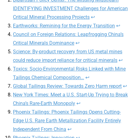
IDENTIFYING INVESTMENT Challenges for American
Critical Mineral Processing Projects
↩
Earthworks: Remining for the Energy Transition
↩
Council on Foreign Relations: Leapfrogging China’s
Critical Minerals Dominance
↩
Science: By-product recovery from US metal mines
could reduce import reliance for critical minerals
↩
Toxics: Socio-Environmental Risks Linked with Mine
Tailings Chemical Composition…
↩
Global Tailings Review: Towards Zero Harm report
↩
New York Times: Meet a U.S. Start-Up Trying to Break
China’s Rare-Earth Monopoly
↩
Phoenix Tailings: Phoenix Tailings Opens Cutting-
Edge U.S. Rare Earth Metallization Facility Entirely
Independent From China
↩
Phoenix Tailings: Innovation
↩