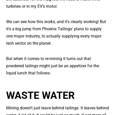
turbines or in my EV’s motor.
We can see how this works, and it's clearly working! But
it's a big jump from Phoenix Tailings' plans to supply
one major industry, to actually supplying every major
tech sector on the planet.
But when it comes to re-mining it turns out that
powdered tailings might just be an appetizer for the
liquid lunch that follows.
WASTE WATER
Mining doesn't just leave behind tailings. It leaves behind