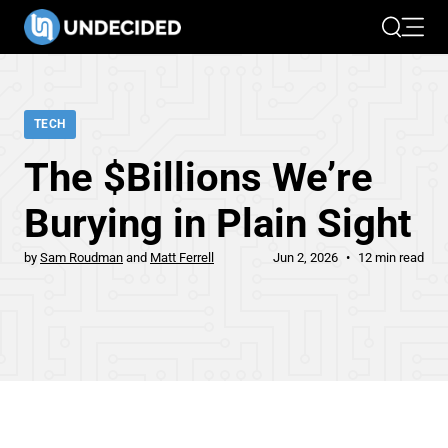
Search
Open 
TECH
The $Billions We’re
Burying in Plain Sight
by
Sam Roudman
Matt Ferrell
Jun 2, 2026
12 min read