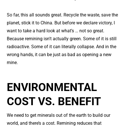
So far, this all sounds great. Recycle the waste, save the
planet, stick it to China. But before we declare victory, I
want to take a hard look at what’s … not so great.
Because remining isn't actually green. Some of it is still
radioactive. Some of it can literally collapse. And in the
wrong hands, it can be just as bad as opening a new
mine.
ENVIRONMENTAL
COST VS. BENEFIT
We need to get minerals out of the earth to build our
world, and there’s a cost. Remining reduces that