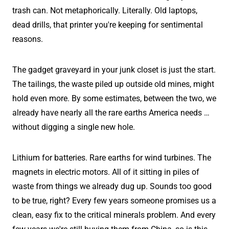
trash can. Not metaphorically. Literally. Old laptops,
dead drills, that printer you're keeping for sentimental
reasons.
The gadget graveyard in your junk closet is just the start.
The tailings, the waste piled up outside old mines, might
hold even more. By some estimates, between the two, we
already have nearly all the rare earths America needs …
without digging a single new hole.
Lithium for batteries. Rare earths for wind turbines. The
magnets in electric motors. All of it sitting in piles of
waste from things we already dug up. Sounds too good
to be true, right? Every few years someone promises us a
clean, easy fix to the critical minerals problem. And every