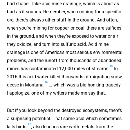
bad shape. Take acid mine drainage, which is about as
bad as it sounds. Remember, when mining for a specific
ore, there’s always other stuff in the ground. And often,
when you’re mining for copper, or coal, there are sulfides
in the ground, and when they’re exposed to water or air
they oxidize, and turn into sulfuric acid. Acid mine
drainage is one of America’s most serious environmental
problems, and the runoff from thousands of abandoned
15
mines has contaminated 12,000 miles of streams.
In
2016 this acid water killed thousands of migrating snow
16
geese in Montana
… which was a big honking tragedy.
I apologize, one of my writers made me say that.
But if you look beyond the destroyed ecosystems, there’s
a surprising potential. That same acid which sometimes
17
kills birds
, also leaches rare earth metals from the