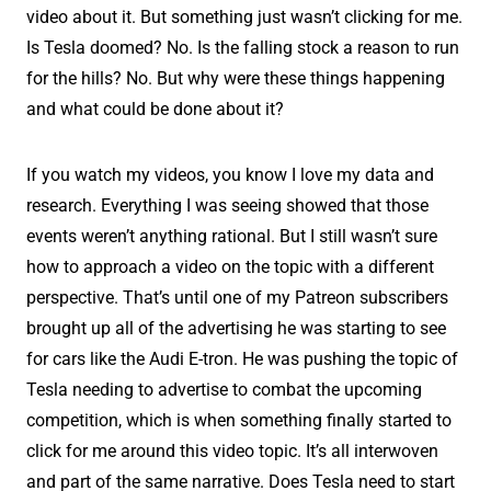
video about it. But something just wasn’t clicking for me.
Is Tesla doomed? No. Is the falling stock a reason to run
for the hills? No. But why were these things happening
and what could be done about it?
If you watch my videos, you know I love my data and
research. Everything I was seeing showed that those
events weren’t anything rational. But I still wasn’t sure
how to approach a video on the topic with a different
perspective. That’s until one of my Patreon subscribers
brought up all of the advertising he was starting to see
for cars like the Audi E-tron. He was pushing the topic of
Tesla needing to advertise to combat the upcoming
competition, which is when something finally started to
click for me around this video topic. It’s all interwoven
and part of the same narrative. Does Tesla need to start