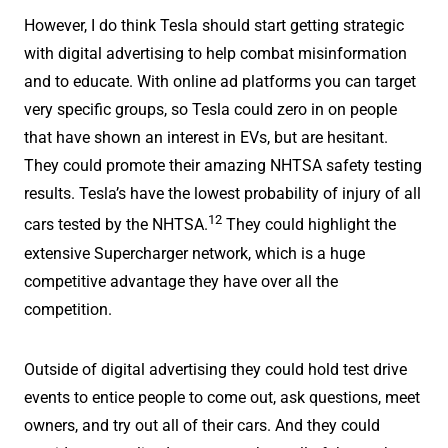
However, I do think Tesla should start getting strategic
with digital advertising to help combat misinformation
and to educate. With online ad platforms you can target
very specific groups, so Tesla could zero in on people
that have shown an interest in EVs, but are hesitant.
They could promote their amazing NHTSA safety testing
results. Tesla’s have the lowest probability of injury of all
12
cars tested by the NHTSA.
They could highlight the
extensive Supercharger network, which is a huge
competitive advantage they have over all the
competition.
Outside of digital advertising they could hold test drive
events to entice people to come out, ask questions, meet
owners, and try out all of their cars. And they could