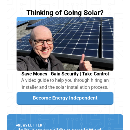
Thinking of Going Solar?
Save Money | Gain Security | Take Control
A video guide to help you through hiring an
installer and the solar installation process.
Become Energy Independent
NEWSLETTER