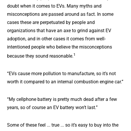
doubt when it comes to EVs. Many myths and
misconceptions are passed around as fact. In some
cases these are perpetuated by people and
organizations that have an axe to grind against EV
adoption, and in other cases it comes from well-
intentioned people who believe the misconceptions
1
because they sound reasonable.
“EVs cause more pollution to manufacture, so it’s not
worth it compared to an internal combustion engine car.”
“My cellphone battery is pretty much dead after a few
years, so of course an EV battery won’t last.”
Some of these feel ... true ... so it’s easy to buy into the