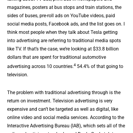
magazines, posters at bus stops and train stations, the
sides of buses, pre-roll ads on YouTube videos, paid
social media posts, Facebook ads, and the list goes on. I
think most people when they talk about Tesla getting
into advertising are referring to traditional media spots
like TV. If that’s the case, we’re looking at $33.8 billion
dollars that are spent for traditional automotive
4
advertising across 10 countries.
54.4% of that going to
television.
The problem with traditional advertising through is the
return on investment. Television advertising is very
expensive and can’t be targeted as well as digital, like
online video and social media services. According to the
Interactive Advertising Bureau (IAB), which sets all of the