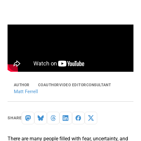
AUTHOR
COAUTHOR
VIDEO EDITOR
CONSULTANT
Matt Ferrell
SHARE
There are many people filled with fear, uncertainty, and