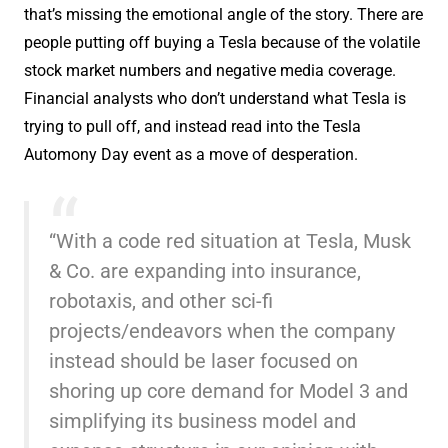
that’s missing the emotional angle of the story. There are
people putting off buying a Tesla because of the volatile
stock market numbers and negative media coverage.
Financial analysts who don’t understand what Tesla is
trying to pull off, and instead read into the Tesla
Automony Day event as a move of desperation.
“With a code red situation at Tesla, Musk
& Co. are expanding into insurance,
robotaxis, and other sci-fi
projects/endeavors when the company
instead should be laser focused on
shoring up core demand for Model 3 and
simplifying its business model and