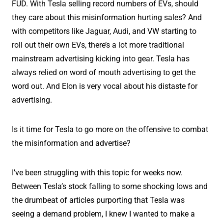
FUD. With Tesla selling record numbers of EVs, should
they care about this misinformation hurting sales? And
with competitors like Jaguar, Audi, and VW starting to
roll out their own EVs, there’s a lot more traditional
mainstream advertising kicking into gear. Tesla has
always relied on word of mouth advertising to get the
word out. And Elon is very vocal about his distaste for
advertising.
Is it time for Tesla to go more on the offensive to combat
the misinformation and advertise?
I’ve been struggling with this topic for weeks now.
Between Tesla’s stock falling to some shocking lows and
the drumbeat of articles purporting that Tesla was
seeing a demand problem, I knew I wanted to make a