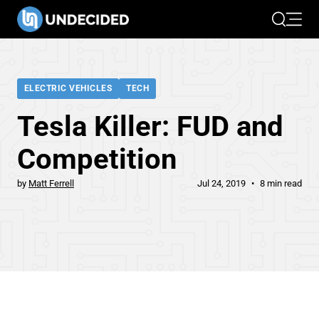
Search
Open 
ELECTRIC VEHICLES
TECH
Tesla Killer: FUD and
Competition
by
Matt Ferrell
Jul 24, 2019
8 min read