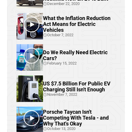
December 22, 2020
What the Inflation Reduction
Act Means for Electric
Vehicles
October 7, 2022
Do We Really Need Electric
Cars?
February 15, 2022
US $7.5 Billion For Public EV
Charging Still Isn't Enough
November 7, 2022
Porsche Taycan Isn't
Competing With Tesla - and
Why That's Okay
October 13, 2020