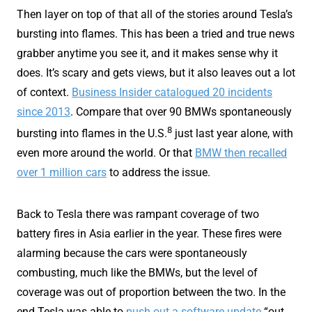
Then layer on top of that all of the stories around Tesla’s
bursting into flames. This has been a tried and true news
grabber anytime you see it, and it makes sense why it
does. It’s scary and gets views, but it also leaves out a lot
of context.
Business Insider catalogued 20 incidents
since 2013
. Compare that over 90 BMWs spontaneously
8
bursting into flames in the U.S.
just last year alone, with
even more around the world. Or that
BMW then recalled
over 1 million cars
to address the issue.
Back to Tesla there was rampant coverage of two
battery fires in Asia earlier in the year. These fires were
alarming because the cars were spontaneously
combusting, much like the BMWs, but the level of
coverage was out of proportion between the two. In the
end Tesla was able to
push out a software update
“out