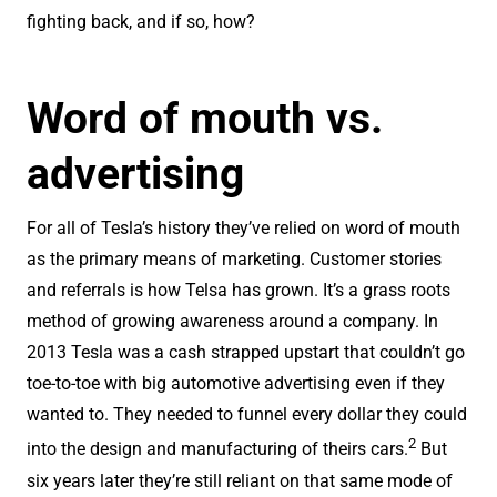
fighting back, and if so, how?
Word of mouth vs.
advertising
For all of Tesla’s history they’ve relied on word of mouth
as the primary means of marketing. Customer stories
and referrals is how Telsa has grown. It’s a grass roots
method of growing awareness around a company. In
2013 Tesla was a cash strapped upstart that couldn’t go
toe-to-toe with big automotive advertising even if they
wanted to. They needed to funnel every dollar they could
2
into the design and manufacturing of theirs cars.
But
six years later they’re still reliant on that same mode of