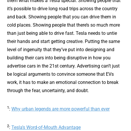
them what makes a Tesla special. Showing people that
it’s possible to drive long road trips across the country
and back. Showing people that you can drive them in
cold places. Showing people that there’s so much more
than just being able to drive fast. Tesla needs to untie
their hands and start getting creative. Putting the same
level of ingenuity that they’ve put into designing and
building their cars into being disruptive in how you
advertise cars in the 21st century. Advertising can’t just
be logical arguments to convince someone that EVs
work, it has to make an emotional connection to break
through the fear, uncertainty, and doubt.
1
:
Why urban legends are more powerful than ever
2
:
Tesla’s Word-of-Mouth Advantage