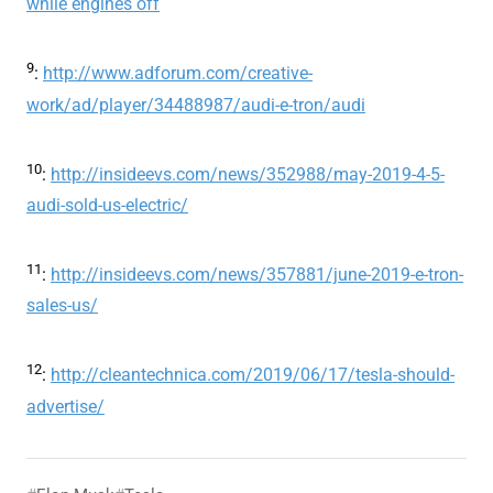
while engines off
9
:
http://www.adforum.com/creative-
work/ad/player/34488987/audi-e-tron/audi
10
:
http://insideevs.com/news/352988/may-2019-4-5-
audi-sold-us-electric/
11
:
http://insideevs.com/news/357881/june-2019-e-tron-
sales-us/
12
:
http://cleantechnica.com/2019/06/17/tesla-should-
advertise/