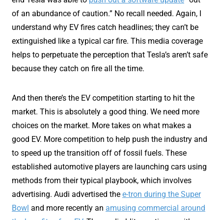
of an abundance of caution.” No recall needed. Again, I
understand why EV fires catch headlines; they can’t be
extinguished like a typical car fire. This media coverage
helps to perpetuate the perception that Tesla’s aren’t safe
because they catch on fire all the time.
And then there’s the EV competition starting to hit the
market. This is absolutely a good thing. We need more
choices on the market. More takes on what makes a
good EV. More competition to help push the industry and
to speed up the transition off of fossil fuels. These
established automotive players are launching cars using
methods from their typical playbook, which involves
advertising. Audi advertised the
e-tron during the Super
Bowl
and more recently an
amusing commercial around