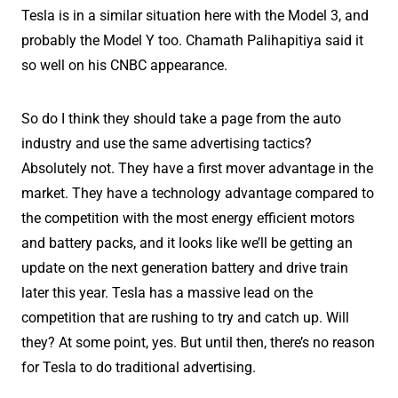
Tesla is in a similar situation here with the Model 3, and
probably the Model Y too. Chamath Palihapitiya said it
so well on his CNBC appearance.
So do I think they should take a page from the auto
industry and use the same advertising tactics?
Absolutely not. They have a first mover advantage in the
market. They have a technology advantage compared to
the competition with the most energy efficient motors
and battery packs, and it looks like we’ll be getting an
update on the next generation battery and drive train
later this year. Tesla has a massive lead on the
competition that are rushing to try and catch up. Will
they? At some point, yes. But until then, there’s no reason
for Tesla to do traditional advertising.