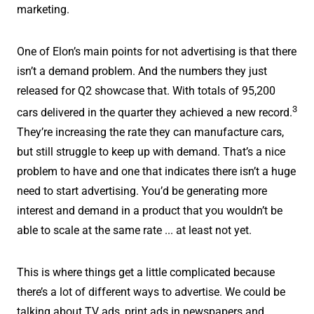
marketing.
One of Elon’s main points for not advertising is that there
isn’t a demand problem. And the numbers they just
released for Q2 showcase that. With totals of 95,200
3
cars delivered in the quarter they achieved a new record.
They’re increasing the rate they can manufacture cars,
but still struggle to keep up with demand. That’s a nice
problem to have and one that indicates there isn’t a huge
need to start advertising. You’d be generating more
interest and demand in a product that you wouldn’t be
able to scale at the same rate ... at least not yet.
This is where things get a little complicated because
there’s a lot of different ways to advertise. We could be
talking about TV ads, print ads in newspapers and