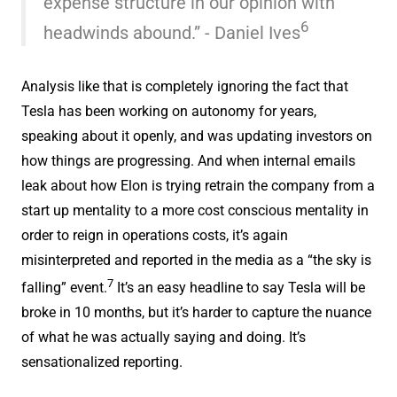
expense structure in our opinion with
6
headwinds abound.” - Daniel Ives
Analysis like that is completely ignoring the fact that
Tesla has been working on autonomy for years,
speaking about it openly, and was updating investors on
how things are progressing. And when internal emails
leak about how Elon is trying retrain the company from a
start up mentality to a more cost conscious mentality in
order to reign in operations costs, it’s again
misinterpreted and reported in the media as a “the sky is
7
falling” event.
It’s an easy headline to say Tesla will be
broke in 10 months, but it’s harder to capture the nuance
of what he was actually saying and doing. It’s
sensationalized reporting.