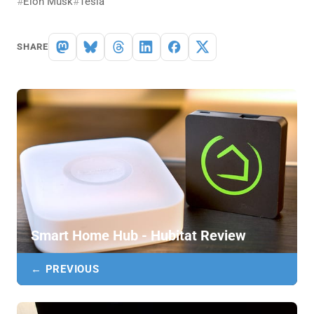
Elon Musk
Tesla
SHARE
Smart Home Hub - Hubitat Review
← PREVIOUS