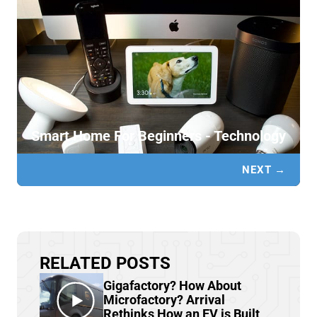
Smart Home For Beginners - Technology
NEXT →
RELATED POSTS
Gigafactory? How About
Microfactory? Arrival
Rethinks How an EV is Built