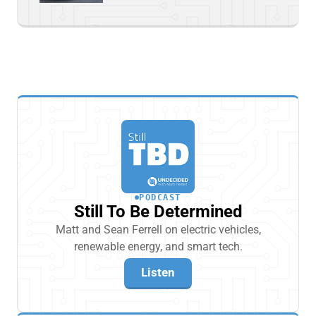
PODCAST
Still To Be Determined
Matt and Sean Ferrell on electric vehicles,
renewable energy, and smart tech.
Listen