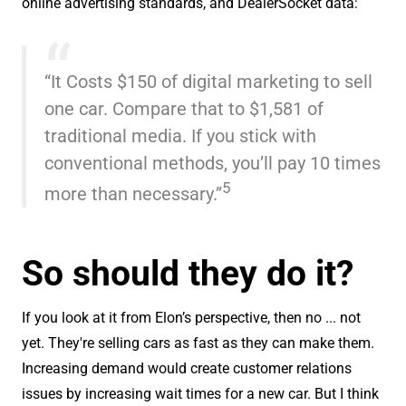
online advertising standards, and DealerSocket data:
“It Costs $150 of digital marketing to sell
one car. Compare that to $1,581 of
traditional media. If you stick with
conventional methods, you’ll pay 10 times
5
more than necessary.”
So should they do it?
If you look at it from Elon’s perspective, then no ... not
yet. They're selling cars as fast as they can make them.
Increasing demand would create customer relations
issues by increasing wait times for a new car. But I think