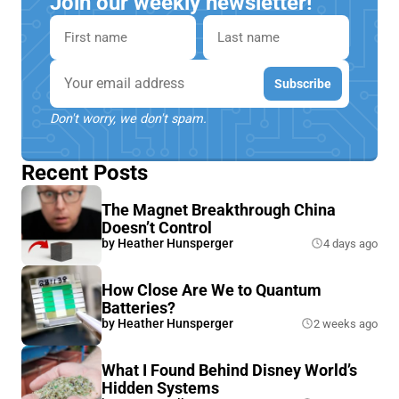
Join our weekly newsletter!
First name
Last name
Email
Subscribe
Don't worry, we don't spam.
Recent Posts
The Magnet Breakthrough China
Doesn’t Control
by
Heather Hunsperger
4 days ago
How Close Are We to Quantum
Batteries?
by
Heather Hunsperger
2 weeks ago
What I Found Behind Disney World’s
Hidden Systems