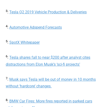
3
:
Tesla Q2 2019 Vehicle Production & Deliveries
4
:
Automotive Adspend Forecasts
5
:
SpotX Whitepaper
6
:
Tesla shares fall to near $200 after analyst cites
distractions from Elon Musk’s ‘sci-fi projects’
7
:
Musk says Tesla will be out of money in 10 months
without ‘hardcore’ changes.
8
:
BMW Car Fires: More fires reported in parked cars