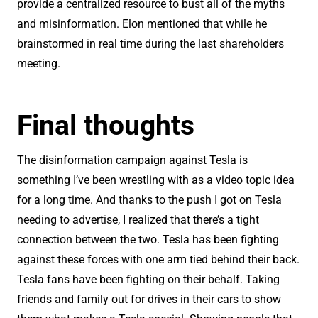
provide a centralized resource to bust all of the myths
and misinformation. Elon mentioned that while he
brainstormed in real time during the last shareholders
meeting.
Final thoughts
The disinformation campaign against Tesla is
something I’ve been wrestling with as a video topic idea
for a long time. And thanks to the push I got on Tesla
needing to advertise, I realized that there’s a tight
connection between the two. Tesla has been fighting
against these forces with one arm tied behind their back.
Tesla fans have been fighting on their behalf. Taking
friends and family out for drives in their cars to show