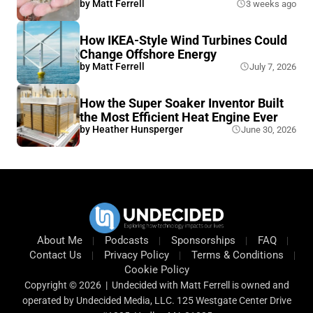
by
Matt Ferrell
3 weeks ago
How IKEA-Style Wind Turbines Could
Change Offshore Energy
by
Matt Ferrell
July 7, 2026
How the Super Soaker Inventor Built
the Most Efficient Heat Engine Ever
by
Heather Hunsperger
June 30, 2026
About Me
Podcasts
Sponsorships
FAQ
Contact Us
Privacy Policy
Terms & Conditions
Cookie Policy
Copyright © 2026 | Undecided with Matt Ferrell is owned and
operated by Undecided Media, LLC. 125 Westgate Center Drive