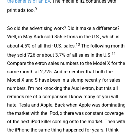
the benefits of an EV
. The media blitz continues with
9
print ads too.
So did the advertising work? Did it make a difference?
Well, in May Audi sold 856 e-trons in the U.S., which is
10
about 4.5% of all their U.S. sales.
The following month
11
they sold 726 or about 3.7% of all sales in the U.S.
Compare the e-tron sales numbers to the Model X for the
same month at 2,725. And remember that both the
Model X and S have been in a slump recently for sales
numbers. I’m not knocking the Audi e-tron, but this all
reminds me of a comparison I know many of you will
hate. Tesla and Apple. Back when Apple was dominating
the market with the iPod, x there was constant coverage
of the next iPod killer coming onto the market. Then with
the iPhone the same thing happened for years. I think