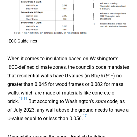
IECC Guidelines
When it comes to insulation based on Washington’s
IECC-defined climate zones, the council’s code mandates
that residential walls have U-values (in Btu/h
ft²
°F) no
greater than 0.045 for wood frames or 0.082 for mass
walls, which are made of materials like concrete or
18
19
brick.
But according to Washington’s
state
code, as
of July 2023, any wall above the ground needs to have a
17
U-value equal to or less than 0.056.
Meanwhile, across the pond…English building