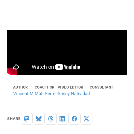
AUTHOR
COAUTHOR
VIDEO EDITOR
CONSULTANT
Vincent M.
Matt Ferrell
Sunny Natividad
SHARE