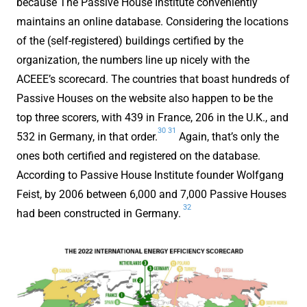
because The Passive House Institute conveniently
maintains an online database. Considering the locations
of the (self-registered) buildings certified by the
organization, the numbers line up nicely with the
ACEEE’s scorecard. The countries that boast hundreds of
Passive Houses on the website also happen to be the
top three scorers, with 439 in France, 206 in the U.K., and
30
31
532 in Germany, in that order.
Again, that’s only the
ones both certified and registered on the database.
According to Passive House Institute founder Wolfgang
Feist, by 2006 between 6,000 and 7,000 Passive Houses
32
had been constructed in Germany.