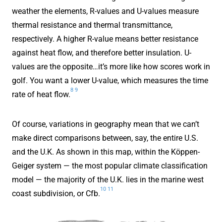
weather the elements, R-values and U-values measure
thermal resistance and thermal transmittance,
respectively. A higher R-value means better resistance
against heat flow, and therefore better insulation. U-
values are the opposite…it’s more like how scores work in
golf. You want a lower U-value, which measures the time
8
9
rate of heat flow.
Of course, variations in geography mean that we can’t
make direct comparisons between, say, the entire U.S.
and the U.K. As shown in this map, within the Köppen-
Geiger system — the most popular climate classification
model — the majority of the U.K. lies in the marine west
10
11
coast subdivision, or Cfb.