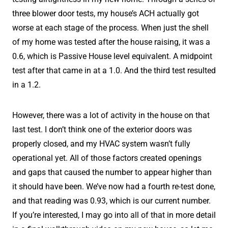
three blower door tests, my house’s ACH actually got
worse at each stage of the process. When just the shell
of my home was tested after the house raising, it was a
0.6, which is Passive House level equivalent. A midpoint
test after that came in at a 1.0. And the third test resulted
in a 1.2.
However, there was a lot of activity in the house on that
last test. I don’t think one of the exterior doors was
properly closed, and my HVAC system wasn’t fully
operational yet. All of those factors created openings
and gaps that caused the number to appear higher than
it should have been. We’ve now had a fourth re-test done,
and that reading was 0.93, which is our current number.
If you’re interested, I may go into all of that in more detail