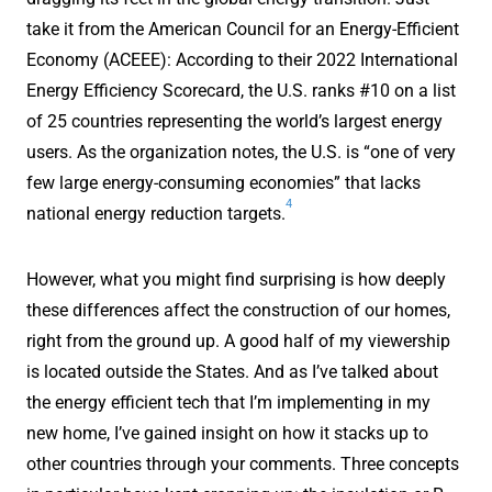
take it from the American Council for an Energy-Efficient
Economy (ACEEE): According to their 2022 International
Energy Efficiency Scorecard, the U.S. ranks #10 on a list
of 25 countries representing the world’s largest energy
users. As the organization notes, the U.S. is “one of very
few large energy-consuming economies” that lacks
4
national energy reduction targets.
However, what you might find surprising is how deeply
these differences affect the construction of our homes,
right from the ground up. A good half of my viewership
is located outside the States. And as I’ve talked about
the energy efficient tech that I’m implementing in my
new home, I’ve gained insight on how it stacks up to
other countries through your comments. Three concepts