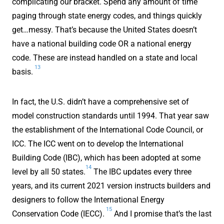
complicating our bracket. Spend any amount of time
paging through state energy codes, and things quickly
get…messy. That’s because the United States doesn’t
have a national building code OR a national energy
code. These are instead handled on a state and local
13
basis.
In fact, the U.S. didn’t have a comprehensive set of
model construction standards until 1994. That year saw
the establishment of the International Code Council, or
ICC. The ICC went on to develop the International
Building Code (IBC), which has been adopted at some
14
level by all 50 states.
The IBC updates every three
years, and its current 2021 version instructs builders and
designers to follow the International Energy
15
Conservation Code (IECC).
And I promise that’s the last