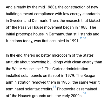
And already by the mid 1980s, the construction of new
buildings meant compliance with low-energy standards
in Sweden and Denmark. Then, the research that kicked
off the Passive House movement began in 1988. The
initial prototype house in Germany, that still stands and
32
38
functions today, was first occupied in 1991.
In the end, there's no better microcosm of the States’
attitude about powering buildings with clean energy than
the White House itself. The Carter administration
installed solar panels on its roof in 1979. The Reagan
administration removed them in 1986...the same year it
34
terminated solar tax credits.
Photovoltaics remained
39
off the House’s grounds until the early 2000s.