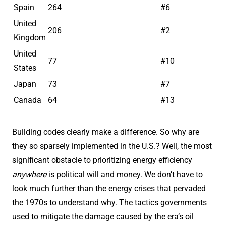
Spain
264
#6
United
206
#2
Kingdom
United
77
#10
States
Japan
73
#7
Canada
64
#13
Building codes clearly make a difference. So why are
they so sparsely implemented in the U.S.? Well, the most
significant obstacle to prioritizing energy efficiency
anywhere
is political will and money. We don’t have to
look much further than the energy crises that pervaded
the 1970s to understand why. The tactics governments
used to mitigate the damage caused by the era’s oil