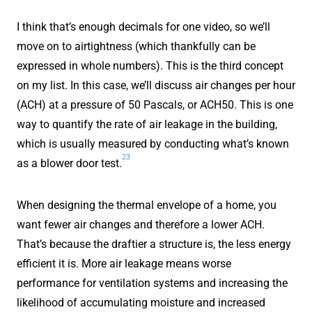
I think that’s enough decimals for one video, so we’ll
move on to airtightness (which thankfully can be
expressed in whole numbers). This is the third concept
on my list. In this case, we’ll discuss air changes per hour
(ACH) at a pressure of 50 Pascals, or ACH50. This is one
way to quantify the rate of air leakage in the building,
which is usually measured by conducting what’s known
23
as a blower door test.
When designing the thermal envelope of a home, you
want fewer air changes and therefore a lower ACH.
That’s because the draftier a structure is, the less energy
efficient it is. More air leakage means worse
performance for ventilation systems and increasing the
likelihood of accumulating moisture and increased