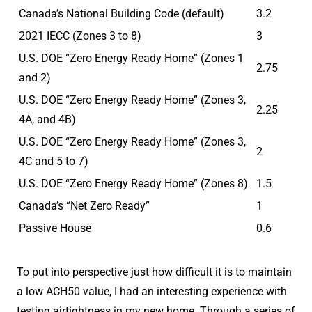
Canada’s National Building Code (default)
3.2
2021 IECC (Zones 3 to 8)
3
U.S. DOE “Zero Energy Ready Home” (Zones 1
2.75
and 2)
U.S. DOE “Zero Energy Ready Home” (Zones 3,
2.25
4A, and 4B)
U.S. DOE “Zero Energy Ready Home” (Zones 3,
2
4C and 5 to 7)
U.S. DOE “Zero Energy Ready Home” (Zones 8)
1.5
Canada’s “Net Zero Ready”
1
Passive House
0.6
To put into perspective just how difficult it is to maintain
a low ACH50 value, I had an interesting experience with
testing airtightness in my new home. Through a series of