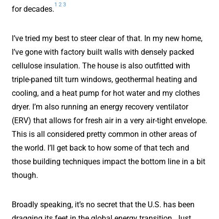
1
2
3
for decades.
I’ve tried my best to steer clear of that. In my new home,
I’ve gone with factory built walls with densely packed
cellulose insulation. The house is also outfitted with
triple-paned tilt turn windows, geothermal heating and
cooling, and a heat pump for hot water and my clothes
dryer. I’m also running an energy recovery ventilator
(ERV) that allows for fresh air in a very air-tight envelope.
This is all considered pretty common in other areas of
the world. I’ll get back to how some of that tech and
those building techniques impact the bottom line in a bit
though.
Broadly speaking, it’s no secret that the U.S. has been
dragging its feet in the global energy transition. Just