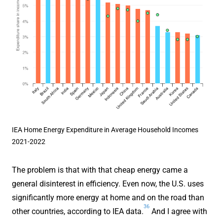
IEA Home Energy Expenditure in Average Household Incomes
2021-2022
The problem is that with that cheap energy came a
general disinterest in efficiency. Even now, the U.S. uses
significantly more energy at home and on the road than
36
other countries, according to IEA data.
And I agree with