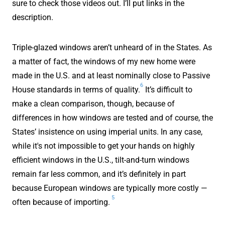
sure to check those videos out. I’ll put links in the
description.
Triple-glazed windows aren’t unheard of in the States. As
a matter of fact, the windows of my new home were
made in the U.S. and at least nominally close to Passive
6
House standards in terms of quality.
It’s difficult to
make a clean comparison, though, because of
differences in how windows are tested and of course, the
States’ insistence on using imperial units. In any case,
while it's not impossible to get your hands on highly
efficient windows in the U.S., tilt-and-turn windows
remain far less common, and it’s definitely in part
because European windows are typically more costly —
5
often because of importing.