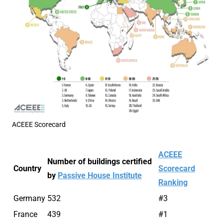
ACEEE Scorecard
ACEEE
Number of buildings certified
Country
Scorecard
by
Passive House Institute
Ranking
Germany
532
#3
France
439
#1