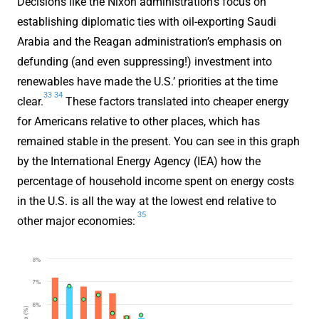
Decisions like the Nixon administration’s focus on
establishing diplomatic ties with oil-exporting Saudi
Arabia and the Reagan administration’s emphasis on
defunding (and even suppressing!) investment into
renewables have made the U.S.’ priorities at the time
33
34
clear.
These factors translated into cheaper energy
for Americans relative to other places, which has
remained stable in the present. You can see in this graph
by the International Energy Agency (IEA) how the
percentage of household income spent on energy costs
in the U.S. is all the way at the lowest end relative to
35
other major economies: