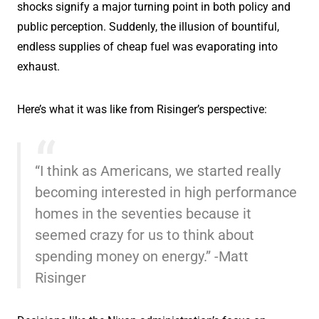
shocks signify a major turning point in both policy and
public perception. Suddenly, the illusion of bountiful,
endless supplies of cheap fuel was evaporating into
exhaust.
Here’s what it was like from Risinger’s perspective:
“I think as Americans, we started really
becoming interested in high performance
homes in the seventies because it
seemed crazy for us to think about
spending money on energy.” -Matt
Risinger