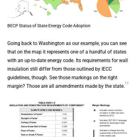
BECP Status of State Energy Code Adoption
Going back to Washington as our example, you can see
that on the map it represents one of a handful of states
with an up-to-date energy code. Its requirements for wall
insulation still differ from those outlined by IECC
guidelines, though. See those markings on the right
17
margin? Those are all amendments made by the state.