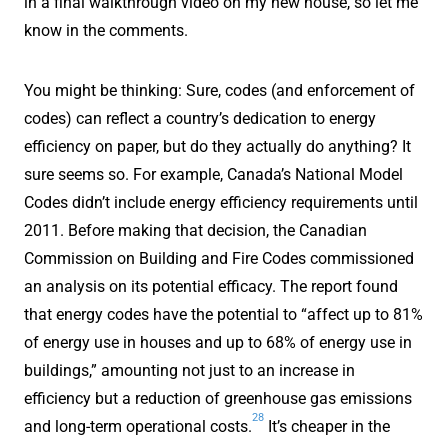
in a final walkthrough video on my new house, so let me
know in the comments.
You might be thinking: Sure, codes (and enforcement of
codes) can reflect a country’s dedication to energy
efficiency on paper, but do they actually do anything? It
sure seems so. For example, Canada’s National Model
Codes didn’t include energy efficiency requirements until
2011. Before making that decision, the Canadian
Commission on Building and Fire Codes commissioned
an analysis on its potential efficacy. The report found
that energy codes have the potential to “affect up to 81%
of energy use in houses and up to 68% of energy use in
buildings,” amounting not just to an increase in
efficiency but a reduction of greenhouse gas emissions
28
and long-term operational costs.
It’s cheaper in the