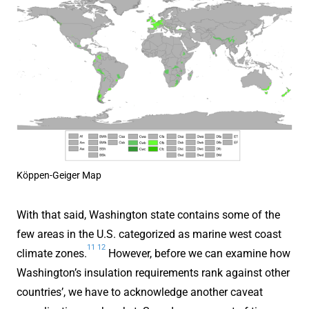
Köppen-Geiger Map
With that said, Washington state contains some of the
few areas in the U.S. categorized as marine west coast
11
12
climate zones.
However, before we can examine how
Washington’s insulation requirements rank against other
countries’, we have to acknowledge another caveat