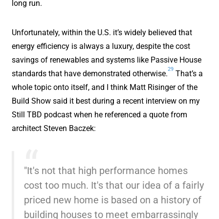
long run.
Unfortunately, within the U.S. it’s widely believed that
energy efficiency is always a luxury, despite the cost
savings of renewables and systems like Passive House
29
standards that have demonstrated otherwise.
That’s a
whole topic onto itself, and I think Matt Risinger of the
Build Show said it best during a recent interview on my
Still TBD podcast when he referenced a quote from
architect Steven Baczek:
"It's not that high performance homes
cost too much. It's that our idea of a fairly
priced new home is based on a history of
building houses to meet embarrassingly