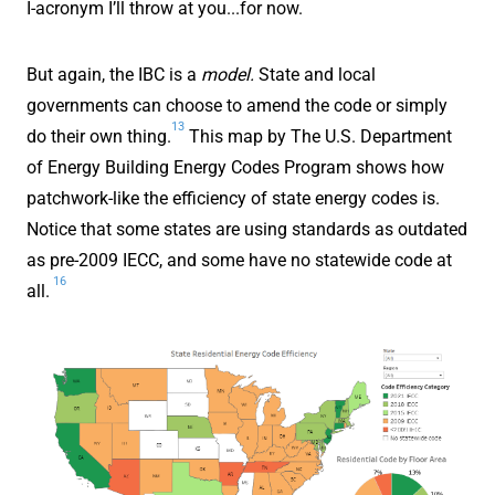
I-acronym I’ll throw at you...for now.
But again, the IBC is a
model.
State and local
governments can choose to amend the code or simply
13
do their own thing.
This map by The U.S. Department
of Energy Building Energy Codes Program shows how
patchwork-like the efficiency of state energy codes is.
Notice that some states are using standards as outdated
as pre-2009 IECC, and some have no statewide code at
16
all.