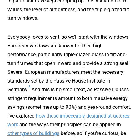
in particular have kept cropping up: the insulation or R-
values, the level of airtightness, and the triple-glazed tilt
turn windows.
Everybody loves to vent, so we’ll start with the windows.
European windows are known for their high
performance, particularly triple-glazed glass in tilt-and-
turn frames that open inward and provide a strong seal.
Several European manufacturers meet the necessary
standards set by the Passive House Institute in
5
Germany.
And this is no small feat, as Passive Houses’
stringent requirements amount to both massive energy
savings (sometimes up to 90%) and year-round comfort.
I’ve explored
how these impeccably designed structures
work
and the ways their principles can be applied in
other types of buildings
before, so if you’re curious, be