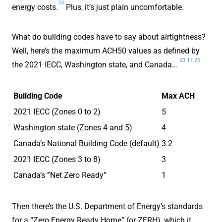
24
energy costs.
Plus, it’s just plain uncomfortable.
What do building codes have to say about airtightness?
Well, here’s the maximum ACH50 values as defined by
23
17
25
the 2021 IECC, Washington state, and Canada…
Building Code
Max ACH
2021 IECC (Zones 0 to 2)
5
Washington state (Zones 4 and 5)
4
Canada’s National Building Code (default)
3.2
2021 IECC (Zones 3 to 8)
3
Canada’s “Net Zero Ready”
1
Then there’s the U.S. Department of Energy’s standards
for a “Zero Energy Ready Home” (or ZERH), which it