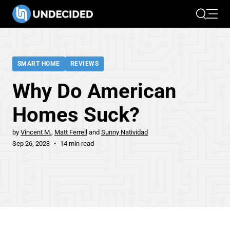
Search
Open 
SMART HOME
REVIEWS
Why Do American
Homes Suck?
by
Vincent M.
Matt Ferrell
Sunny Natividad
Sep 26, 2023
14 min read