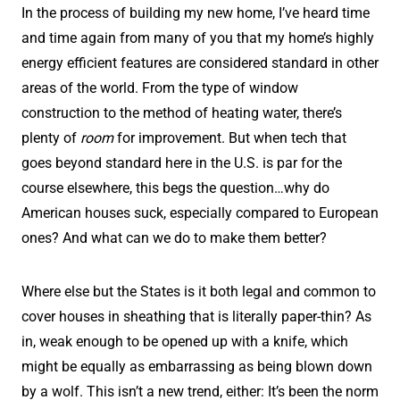
In the process of building my new home, I’ve heard time
and time again from many of you that my home’s highly
energy efficient features are considered standard in other
areas of the world. From the type of window
construction to the method of heating water, there’s
plenty of
room
for improvement. But when tech that
goes beyond standard here in the U.S. is par for the
course elsewhere, this begs the question…why do
American houses suck, especially compared to European
ones? And what can we do to make them better?
Where else but the States is it both legal and common to
cover houses in sheathing that is literally paper-thin? As
in, weak enough to be opened up with a knife, which
might be equally as embarrassing as being blown down
by a wolf. This isn’t a new trend, either: It’s been the norm