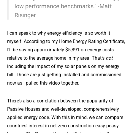
low performance benchmarks." -Matt
Risinger
I can speak to why energy efficiency is so worth it
myself. According to my Home Energy Rating Certificate,
I’ll be saving approximately $5,891 on energy costs
relative to the average home in my area. That’s
not
including the impact of my solar panels on my energy
bill. Those are just getting installed and commissioned
now as I pulled this video together.
There’s also a correlation between the popularity of
Passive Houses and well-developed, comprehensively
applied energy code. With this in mind, we can compare
countries’ interest in net zero construction easy peasy