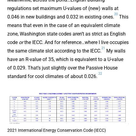
regulations set maximum U-values of (new) walls at
20
0.046 in new buildings and 0.032 in existing ones.
This
means that even in the case of an equivalent climate
zone, Washington state codes aren’t as strict as English
code
or
the IECC. And for reference…where I live occupies
21
the same climate slot according to the IECC.
My walls
have an R-value of 35, which is equivalent to a U-value
of 0.029. That’s just slightly over the Passive House
22
standard for cool climates of about 0.026.
2021 International Energy Conservation Code (IECC)