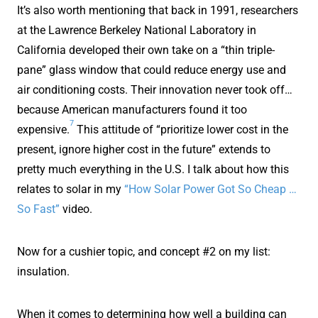
It’s also worth mentioning that back in 1991, researchers
at the Lawrence Berkeley National Laboratory in
California developed their own take on a “thin triple-
pane” glass window that could reduce energy use and
air conditioning costs. Their innovation never took off…
because American manufacturers found it too
7
expensive.
This attitude of “prioritize lower cost in the
present, ignore higher cost in the future” extends to
pretty much everything in the U.S. I talk about how this
relates to solar in my
“How Solar Power Got So Cheap …
So Fast”
video.
Now for a cushier topic, and concept #2 on my list:
insulation.
When it comes to determining how well a building can