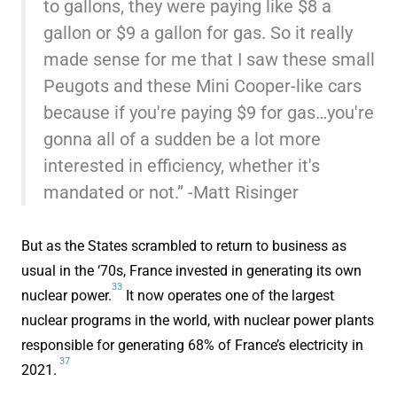
to gallons, they were paying like $8 a
gallon or $9 a gallon for gas. So it really
made sense for me that I saw these small
Peugots and these Mini Cooper-like cars
because if you're paying $9 for gas…you're
gonna all of a sudden be a lot more
interested in efficiency, whether it's
mandated or not.” -Matt Risinger
But as the States scrambled to return to business as
usual in the ‘70s, France invested in generating its own
33
nuclear power.
It now operates one of the largest
nuclear programs in the world, with nuclear power plants
responsible for generating 68% of France’s electricity in
37
2021.