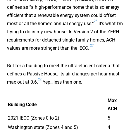
defines as “a high-performance home that is so energy
efficient that a renewable energy system could offset
26
most or all the home's annual energy use.”
It’s what I’m
trying to do in my new house. In Version 2 of the ZERH
requirements for detached single family homes, ACH
27
values are more stringent than the IECC.
But for a building to meet the ultra-efficient criteria that
defines a Passive House, its air changes per hour must
22
max out at 0.6.
Yep…less than one.
Max
Building Code
ACH
2021 IECC (Zones 0 to 2)
5
Washington state (Zones 4 and 5)
4