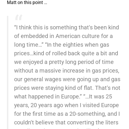
Matt on this point …
“I think this is something that's been kind
of embedded in American culture for a
long time…” “In the eighties when gas
prices…kind of rolled back quite a bit and
we enjoyed a pretty long period of time
without a massive increase in gas prices,
our general wages were going up and gas
prices were staying kind of flat. That's not
what happened in Europe.” “…It was 25
years, 20 years ago when I visited Europe
for the first time as a 20-something, and I
couldn't believe that converting the liters