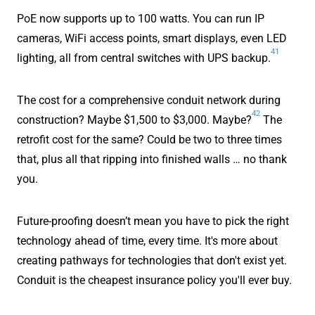
PoE now supports up to 100 watts. You can run IP
cameras, WiFi access points, smart displays, even LED
41
lighting, all from central switches with UPS backup.
The cost for a comprehensive conduit network during
42
construction? Maybe $1,500 to $3,000. Maybe?
The
retrofit cost for the same? Could be two to three times
that, plus all that ripping into finished walls … no thank
you.
Future-proofing doesn’t mean you have to pick the right
technology ahead of time, every time. It's more about
creating pathways for technologies that don't exist yet.
Conduit is the cheapest insurance policy you'll ever buy.