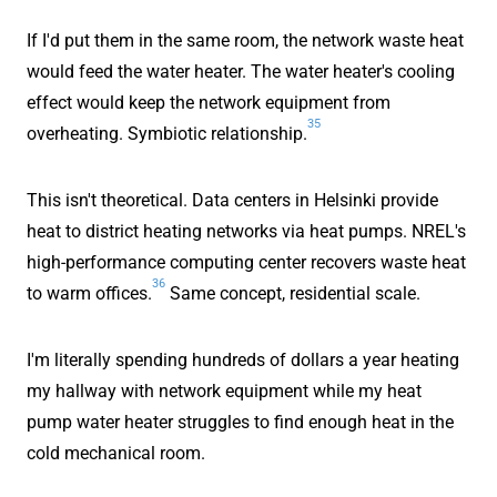
If I'd put them in the same room, the network waste heat
would feed the water heater. The water heater's cooling
effect would keep the network equipment from
35
overheating. Symbiotic relationship.
This isn't theoretical. Data centers in Helsinki provide
heat to district heating networks via heat pumps. NREL's
high-performance computing center recovers waste heat
36
to warm offices.
Same concept, residential scale.
I'm literally spending hundreds of dollars a year heating
my hallway with network equipment while my heat
pump water heater struggles to find enough heat in the
cold mechanical room.