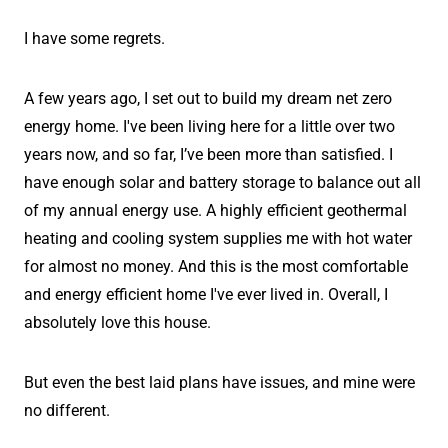
I have some regrets.
A few years ago, I set out to build my dream net zero
energy home. I've been living here for a little over two
years now, and so far, I’ve been more than satisfied. I
have enough solar and battery storage to balance out all
of my annual energy use. A highly efficient geothermal
heating and cooling system supplies me with hot water
for almost no money. And this is the most comfortable
and energy efficient home I've ever lived in. Overall, I
absolutely love this house.
But even the best laid plans have issues, and mine were
no different.