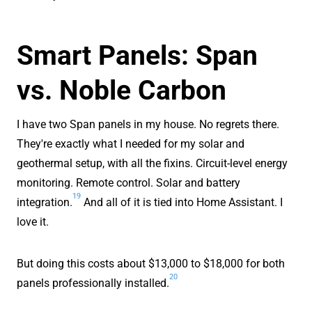
Smart Panels: Span
vs. Noble Carbon
I have two Span panels in my house. No regrets there.
They're exactly what I needed for my solar and
geothermal setup, with all the fixins. Circuit-level energy
monitoring. Remote control. Solar and battery
19
integration.
And all of it is tied into Home Assistant. I
love it.
But doing this costs about $13,000 to $18,000 for both
20
panels professionally installed.