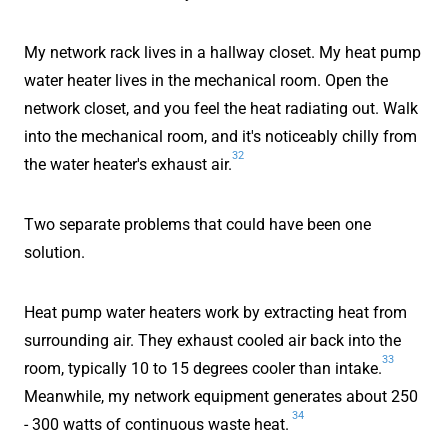
My network rack lives in a hallway closet. My heat pump
water heater lives in the mechanical room. Open the
network closet, and you feel the heat radiating out. Walk
into the mechanical room, and it's noticeably chilly from
32
the water heater's exhaust air.
Two separate problems that could have been one
solution.
Heat pump water heaters work by extracting heat from
surrounding air. They exhaust cooled air back into the
33
room, typically 10 to 15 degrees cooler than intake.
Meanwhile, my network equipment generates about 250
34
- 300 watts of continuous waste heat.