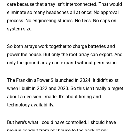
care because that array isn't interconnected. That would
eliminate so many headaches all at once: No approval
process. No engineering studies. No fees. No caps on
system size.
So both arrays work together to charge batteries and
power the house. But only the roof array can export. And
only the ground array can expand without permission.
The Franklin aPower S launched in 2024. It didn't exist
when I built in 2022 and 2023. So this isn't really a regret
about a decision I made. It's about timing and
technology availability.
But here's what I could have controlled. I should have
pre-run conduit from my house to the back of my