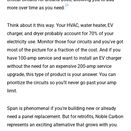
23
more over time as you need.
Think about it this way. Your HVAC, water heater, EV
charger, and dryer probably account for 70% of your
electricity use. Monitor those four circuits and you've got
most of the picture for a fraction of the cost. And if you
have 100-amp service and want to install an EV charger
without the need for an expensive 200-amp service
upgrade, this type of product is your answer. You can
prioritize the circuits so you’ll never go past your amp
limit.
Span is phenomenal if you're building new or already
need a panel replacement. But for retrofits, Noble Carbon
represents an exciting alternative that grows with you.