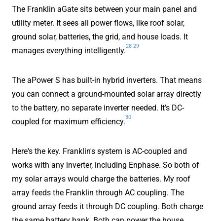
The Franklin aGate sits between your main panel and
utility meter. It sees all power flows, like roof solar,
ground solar, batteries, the grid, and house loads. It
28
29
manages everything intelligently.
The aPower S has built-in hybrid inverters. That means
you can connect a ground-mounted solar array directly
to the battery, no separate inverter needed. It’s DC-
30
coupled for maximum efficiency.
Here's the key. Franklin's system is AC-coupled and
works with any inverter, including Enphase. So both of
my solar arrays would charge the batteries. My roof
array feeds the Franklin through AC coupling. The
ground array feeds it through DC coupling. Both charge
the same battery bank. Both can power the house.