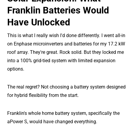
Franklin Batteries Would
Have Unlocked
This is what I really wish I'd done differently. I went all-in
on Enphase microinverters and batteries for my 17.2 kW
roof array. They're great. Rock solid. But they locked me
into a 100% grid-tied system with limited expansion
options.
The real regret? Not choosing a battery system designed
for hybrid flexibility from the start.
Franklin's whole home battery system, specifically the
aPower S, would have changed everything.