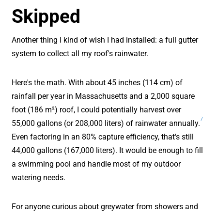
Skipped
Another thing I kind of wish I had installed: a full gutter
system to collect all my roof's rainwater.
Here's the math. With about 45 inches (114 cm) of
rainfall per year in Massachusetts and a 2,000 square
foot (186 m²) roof, I could potentially harvest over
7
55,000 gallons (or 208,000 liters) of rainwater annually.
Even factoring in an 80% capture efficiency, that's still
44,000 gallons (167,000 liters). It would be enough to fill
a swimming pool and handle most of my outdoor
watering needs.
For anyone curious about greywater from showers and