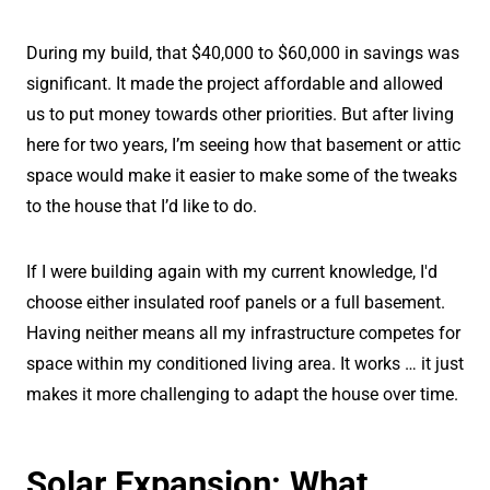
During my build, that $40,000 to $60,000 in savings was
significant. It made the project affordable and allowed
us to put money towards other priorities. But after living
here for two years, I’m seeing how that basement or attic
space would make it easier to make some of the tweaks
to the house that I’d like to do.
If I were building again with my current knowledge, I'd
choose either insulated roof panels or a full basement.
Having neither means all my infrastructure competes for
space within my conditioned living area. It works … it just
makes it more challenging to adapt the house over time.
Solar Expansion: What