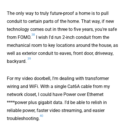
The only way to truly future-proof a home is to pull
conduit to certain parts of the home. That way, if new
technology comes out in three to five years, you're safe
38
from FOMO.
I wish I'd run 2-inch conduit from the
mechanical room to key locations around the house, as
well as exterior conduit to eaves, front door, driveway,
39
backyard.
For my video doorbell, I'm dealing with transformer
wiring and WiFi. With a single Cat6A cable from my
network closet, I could have Power over Ethernet
****power plus gigabit data. I’d be able to relish in
reliable power, faster video streaming, and easier
40
troubleshooting.