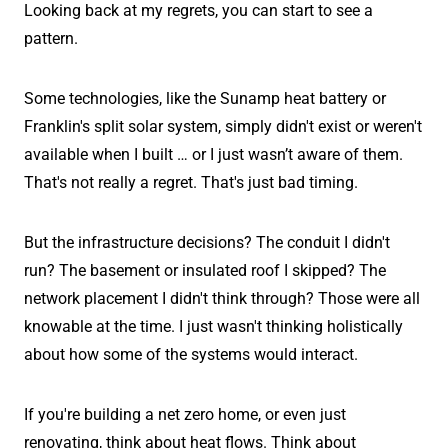
Looking back at my regrets, you can start to see a
pattern.
Some technologies, like the Sunamp heat battery or
Franklin's split solar system, simply didn't exist or weren't
available when I built … or I just wasn’t aware of them.
That's not really a regret. That's just bad timing.
But the infrastructure decisions? The conduit I didn't
run? The basement or insulated roof I skipped? The
network placement I didn't think through? Those were all
knowable at the time. I just wasn't thinking holistically
about how some of the systems would interact.
If you're building a net zero home, or even just
renovating, think about heat flows. Think about