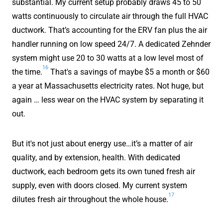
substantial. My current setup probably draws 45 to 50
watts continuously to circulate air through the full HVAC
ductwork. That’s accounting for the ERV fan plus the air
handler running on low speed 24/7. A dedicated Zehnder
system might use 20 to 30 watts at a low level most of
16
the time.
That's a savings of maybe $5 a month or $60
a year at Massachusetts electricity rates. Not huge, but
again … less wear on the HVAC system by separating it
out.
But it's not just about energy use…it’s a matter of air
quality, and by extension, health. With dedicated
ductwork, each bedroom gets its own tuned fresh air
supply, even with doors closed. My current system
17
dilutes fresh air throughout the whole house.