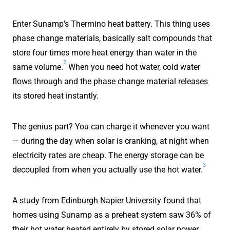
Enter Sunamp's Thermino heat battery. This thing uses
phase change materials, basically salt compounds that
store four times more heat energy than water in the
2
same volume.
When you need hot water, cold water
flows through and the phase change material releases
its stored heat instantly.
The genius part? You can charge it whenever you want
— during the day when solar is cranking, at night when
electricity rates are cheap. The energy storage can be
3
decoupled from when you actually use the hot water.
A study from Edinburgh Napier University found that
homes using Sunamp as a preheat system saw 36% of
their hot water heated entirely by stored solar power.