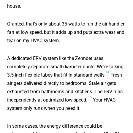
house.
Granted, that’s only about 35 watts to run the air handler
fan at low speed, but it adds up and puts extra wear and
tear on my HVAC system.
A dedicated ERV system like the Zehnder uses
completely separate small-diameter ducts. We're talking
14
3.5-inch flexible tubes that fit in standard walls.
Fresh
air gets delivered directly to bedrooms. Stale air gets
exhausted from bathrooms and kitchens. The ERV runs
15
independently at optimized low speed.
Your HVAC
system only runs when you need it.
In some cases, the energy difference could be