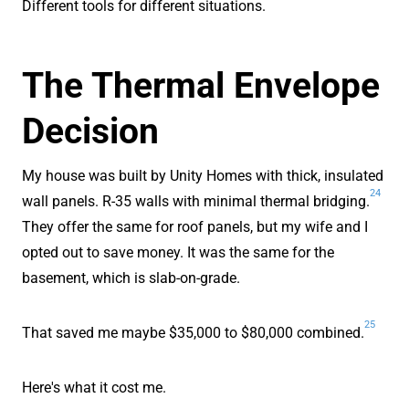
Different tools for different situations.
The Thermal Envelope
Decision
My house was built by Unity Homes with thick, insulated
24
wall panels. R-35 walls with minimal thermal bridging.
They offer the same for roof panels, but my wife and I
opted out to save money. It was the same for the
basement, which is slab-on-grade.
25
That saved me maybe $35,000 to $80,000 combined.
Here's what it cost me.