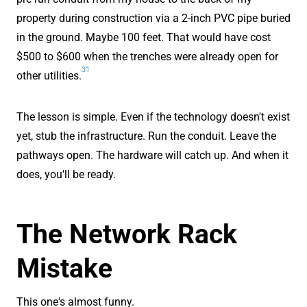
property during construction via a 2-inch PVC pipe buried
in the ground. Maybe 100 feet. That would have cost
$500 to $600 when the trenches were already open for
31
other utilities.
The lesson is simple. Even if the technology doesn't exist
yet, stub the infrastructure. Run the conduit. Leave the
pathways open. The hardware will catch up. And when it
does, you'll be ready.
The Network Rack
Mistake
This one's almost funny.