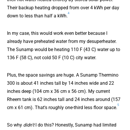
Their backup heating dropped from over 4 kWh per day
4
down to less than half a kWh.
In my case, this would work even better because I
already have preheated water from my desuperheater.
The Sunamp would be heating 110 F (43 C) water up to
136 F (58 C), not cold 50 F (10 C) city water.
Plus, the space savings are huge. A Sunamp Thermino
300 is about 41 inches tall by 14 inches wide and 22
inches deep (104 cm x 36 cm x 56 cm). My current
Rheem tank is 62 inches tall and 24 inches around (157
5
cm x 61 cm). That's roughly one-third less floor space.
So why
didn't
I do this? Honestly, Sunamp had limited