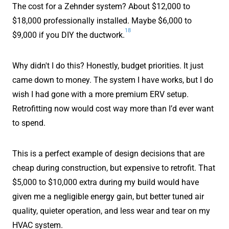
The cost for a Zehnder system? About $12,000 to
$18,000 professionally installed. Maybe $6,000 to
18
$9,000 if you DIY the ductwork.
Why didn't I do this? Honestly, budget priorities. It just
came down to money. The system I have works, but I do
wish I had gone with a more premium ERV setup.
Retrofitting now would cost way more than I’d ever want
to spend.
This is a perfect example of design decisions that are
cheap during construction, but expensive to retrofit. That
$5,000 to $10,000 extra during my build would have
given me a negligible energy gain, but better tuned air
quality, quieter operation, and less wear and tear on my
HVAC system.