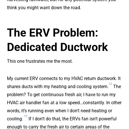
think you might want down the road.
The ERV Problem:
Dedicated Ductwork
This one frustrates me the most.
My current ERV connects to my HVAC return ductwork. It
12
shares ducts with my heating and cooling system.
The
problem? To get continuous fresh air, I have to run my
HVAC air handler fan at a low speed…constantly. In other
words, it’s running even when I don't need heating or
13
cooling.
If I don’t do that, the ERVs fan isn’t powerful
enough to carry the fresh air to certain areas of the