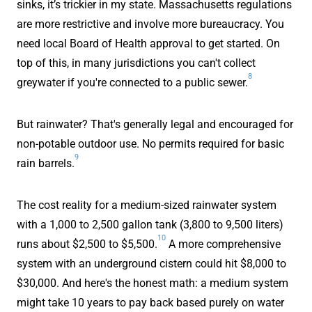
sinks, it’s trickier in my state. Massachusetts regulations
are more restrictive and involve more bureaucracy. You
need local Board of Health approval to get started. On
top of this, in many jurisdictions you can't collect
8
greywater if you're connected to a public sewer.
But rainwater? That's generally legal and encouraged for
non-potable outdoor use. No permits required for basic
9
rain barrels.
The cost reality for a medium-sized rainwater system
with a 1,000 to 2,500 gallon tank (3,800 to 9,500 liters)
10
runs about $2,500 to $5,500.
A more comprehensive
system with an underground cistern could hit $8,000 to
$30,000. And here's the honest math: a medium system
might take 10 years to pay back based purely on water