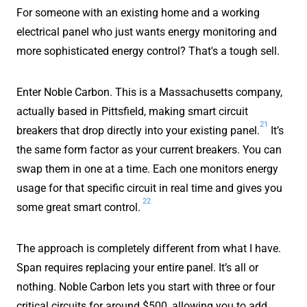
For someone with an existing home and a working
electrical panel who just wants energy monitoring and
more sophisticated energy control? That's a tough sell.
Enter Noble Carbon. This is a Massachusetts company,
actually based in Pittsfield, making smart circuit
21
breakers that drop directly into your existing panel.
It’s
the same form factor as your current breakers. You can
swap them in one at a time. Each one monitors energy
usage for that specific circuit in real time and gives you
22
some great smart control.
The approach is completely different from what I have.
Span requires replacing your entire panel. It’s all or
nothing. Noble Carbon lets you start with three or four
critical circuits for around $500, allowing you to add