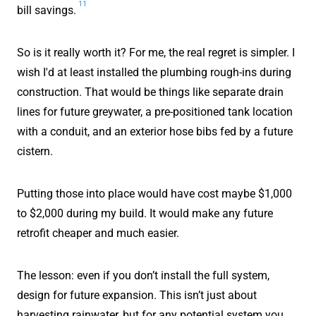
11
bill savings.
So is it really worth it? For me, the real regret is simpler. I
wish I'd at least installed the plumbing rough-ins during
construction. That would be things like separate drain
lines for future greywater, a pre-positioned tank location
with a conduit, and an exterior hose bibs fed by a future
cistern.
Putting those into place would have cost maybe $1,000
to $2,000 during my build. It would make any future
retrofit cheaper and much easier.
The lesson: even if you don’t install the full system,
design for future expansion. This isn’t just about
harvesting rainwater, but for any potential system you