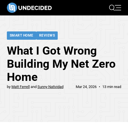
Search
Open 
SMART HOME
REVIEWS
What I Got Wrong
Building My Net Zero
Home
by
Matt Ferrell
Sunny Natividad
Mar 24, 2026
13 min read