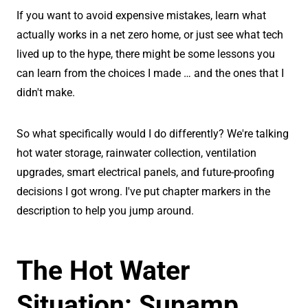
If you want to avoid expensive mistakes, learn what
actually works in a net zero home, or just see what tech
lived up to the hype, there might be some lessons you
can learn from the choices I made … and the ones that I
didn't make.
So what specifically would I do differently? We're talking
hot water storage, rainwater collection, ventilation
upgrades, smart electrical panels, and future-proofing
decisions I got wrong. I've put chapter markers in the
description to help you jump around.
The Hot Water
Situation: Sunamp