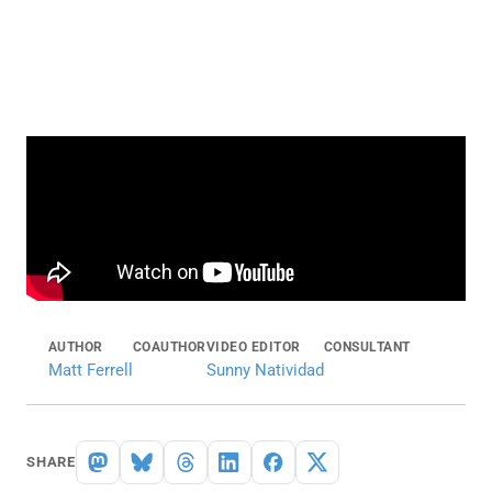
AUTHOR
COAUTHOR
VIDEO EDITOR
CONSULTANT
Matt Ferrell
Sunny Natividad
SHARE