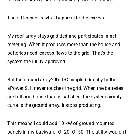
The difference is what happens to the excess.
My roof array stays grid-tied and participates in net
metering. When it produces more than the house and
batteries need, excess flows to the grid. That's the
system the utility approved.
But the ground array? It's DC-coupled directly to the
aPower S. It never touches the grid. When the batteries
are full and house load is satisfied, the system simply
curtails the ground array. It stops producing.
This means I could add 10 kW of ground-mounted
panels in my backyard. Or 20. Or 50. The utility wouldn't