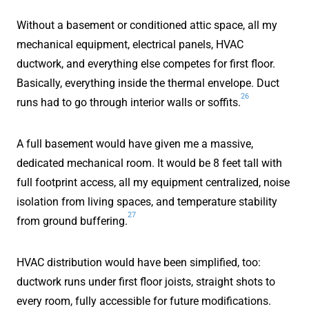
Without a basement or conditioned attic space, all my
mechanical equipment, electrical panels, HVAC
ductwork, and everything else competes for first floor.
Basically, everything inside the thermal envelope. Duct
26
runs had to go through interior walls or soffits.
A full basement would have given me a massive,
dedicated mechanical room. It would be 8 feet tall with
full footprint access, all my equipment centralized, noise
isolation from living spaces, and temperature stability
27
from ground buffering.
HVAC distribution would have been simplified, too:
ductwork runs under first floor joists, straight shots to
every room, fully accessible for future modifications.