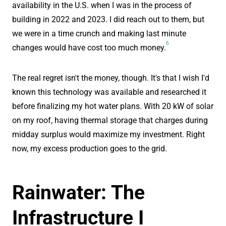
availability in the U.S. when I was in the process of
building in 2022 and 2023. I did reach out to them, but
we were in a time crunch and making last minute
6
changes would have cost too much money.
The real regret isn't the money, though. It's that I wish I'd
known this technology was available and researched it
before finalizing my hot water plans. With 20 kW of solar
on my roof, having thermal storage that charges during
midday surplus would maximize my investment. Right
now, my excess production goes to the grid.
Rainwater: The
Infrastructure I