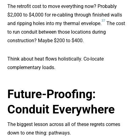
The retrofit cost to move everything now? Probably
$2,000 to $4,000 for re-cabling through finished walls
37
and ripping holes into my thermal envelope.
The cost
to run conduit between those locations during
construction? Maybe $200 to $400.
Think about heat flows holistically. Co-locate
complementary loads.
Future-Proofing:
Conduit Everywhere
The biggest lesson across all of these regrets comes
down to one thing: pathways.