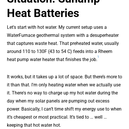
Heat Batteries
Let's start with hot water. My current setup uses a
WaterFurnace geothermal system with a desuperheater
that captures waste heat. That preheated water, usually
around 110 to 130F (43 to 54 C) feeds into a Rheem
1
heat pump water heater that finishes the job.
It works, but it takes up a lot of space. But there’s more to
it than that. I'm only heating water when we actually use
it. There's no way to charge up my hot water during the
day when my solar panels are pumping out excess
power. Basically, I can’t time shift my energy use to when
it’s cheapest or most practical. It’s tied to … well …
keeping that hot water hot.