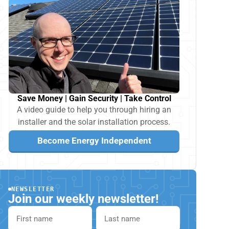
Save Money | Gain Security | Take Control
A video guide to help you through hiring an
installer and the solar installation process.
Become Energy Independent
NEWSLETTER
Join our weekly newsletter!
First name
Last name