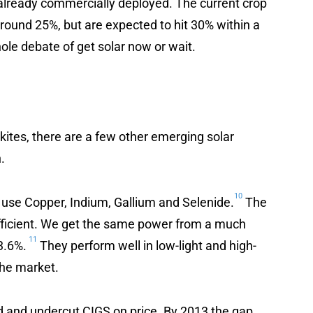
already commercially deployed. The current crop
round 25%, but are expected to hit 30% within a
hole debate of get solar now or wait.
ites, there are a few other emerging solar
.
10
 use Copper, Indium, Gallium and Selenide.
The
efficient. We get the same power from a much
11
23.6%.
They perform well in low-light and high-
the market.
d and undercut CIGS on price. By 2013 the gap