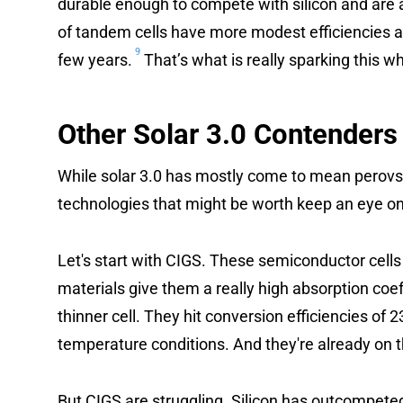
durable enough to compete with silicon and are 
of tandem cells have more modest efficiencies a
9
few years.
That’s what is really sparking this w
Other Solar 3.0 Contenders
While solar 3.0 has mostly come to mean perovsk
technologies that might be worth keep an eye on
Let's start with CIGS. These semiconductor cells
materials give them a really high absorption co
thinner cell. They hit conversion efficiencies of 
temperature conditions. And they're already on 
But CIGS are struggling. Silicon has outcompete