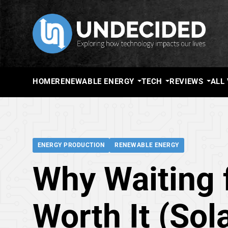
HOME
RENEWABLE ENERGY
TECH
REVIEWS
ALL
ENERGY PRODUCTION
RENEWABLE ENERGY
Why Waiting f
Worth It (Sol