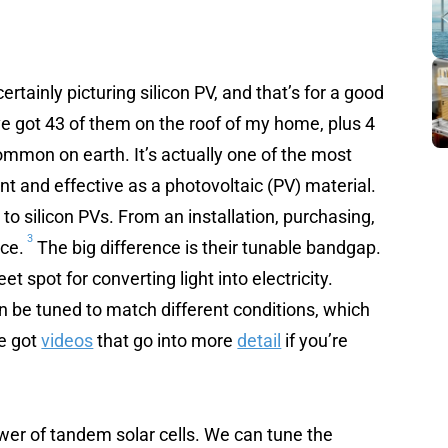
rtainly picturing silicon PV, and that’s for a good
e got 43 of them on the roof of my home, plus 4
ommon on earth. It’s actually one of the most
ent and effective as a photovoltaic (PV) material.
 to silicon PVs. From an installation, purchasing,
3
nce.
The big difference is their tunable bandgap.
et spot for converting light into electricity.
can be tuned to match different conditions, which
ve got
videos
that go into more
detail
if you’re
ower of tandem solar cells. We can tune the