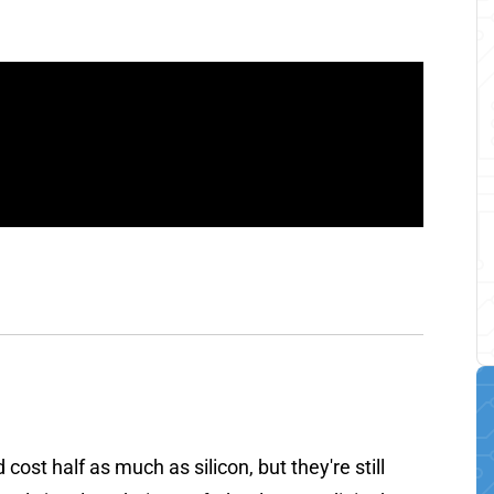
 cost half as much as silicon, but they're still