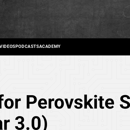
 VIDEOS
PODCASTS
ACADEMY
or Perovskite So
ar 3.0)