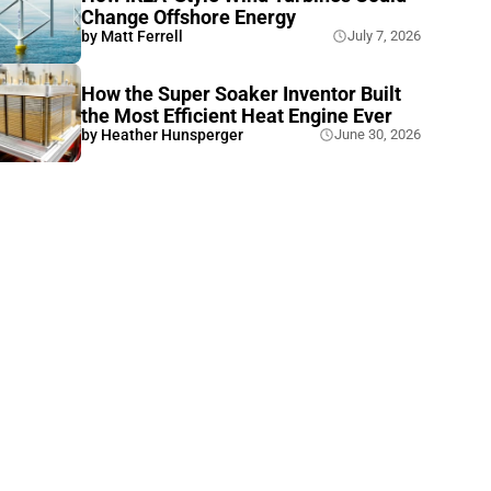
Change Offshore Energy
by
Matt Ferrell
July 7, 2026
How the Super Soaker Inventor Built
the Most Efficient Heat Engine Ever
by
Heather Hunsperger
June 30, 2026