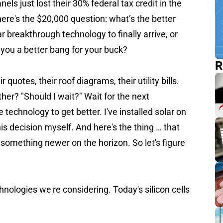
ls just lost their 30% federal tax credit in the
re's the $20,000 question: what’s the better
r breakthrough technology to finally arrive, or
 you a better bang for your buck?
R
quotes, their roof diagrams, their utility bills.
er? "Should I wait?" Wait for the next
 technology to get better. I've installed solar on
is decision myself. And here's the thing … that
something newer on the horizon. So let's figure
nologies we're considering. Today's silicon cells