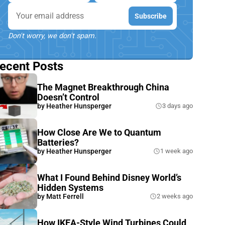
Email
Subscribe
Don't worry, we don't spam.
ecent Posts
The Magnet Breakthrough China
Doesn’t Control
by
Heather Hunsperger
3 days ago
How Close Are We to Quantum
Batteries?
by
Heather Hunsperger
1 week ago
What I Found Behind Disney World’s
Hidden Systems
by
Matt Ferrell
2 weeks ago
How IKEA-Style Wind Turbines Could