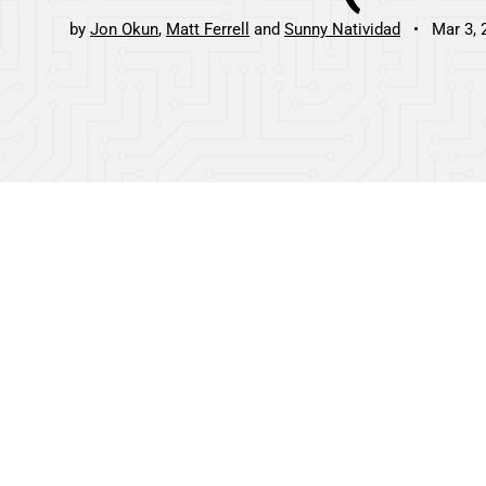
by
Jon Okun
Matt Ferrell
Sunny Natividad
Mar 3, 