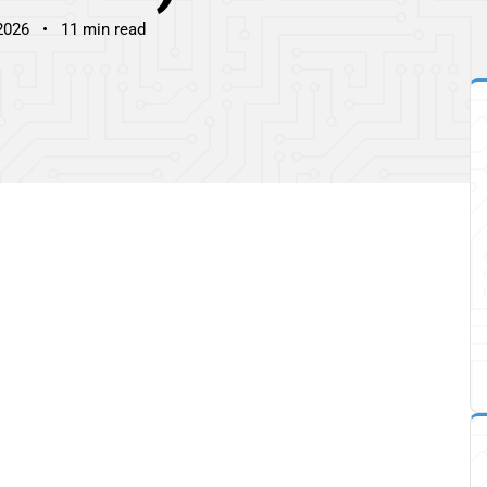
2026
11 min read