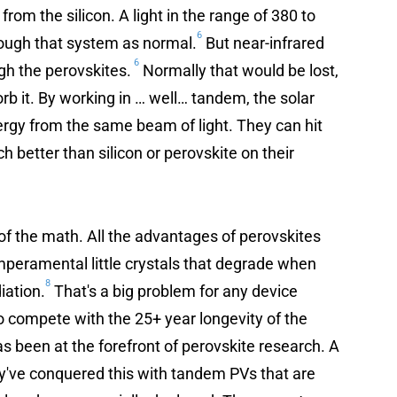
from the silicon. A light in the range of 380 to
6
rough that system as normal.
But near-infrared
6
gh the perovskites.
Normally that would be lost,
orb it. By working in … well… tandem, the solar
nergy from the same beam of light. They can hit
h better than silicon or perovskite on their
y of the math. All the advantages of perovskites
eramental little crystals that degrade when
8
iation.
That's a big problem for any device
to compete with the 25+ year longevity of the
s been at the forefront of perovskite research. A
y've conquered this with tandem PVs that are