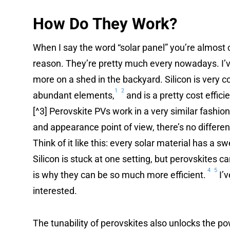
How Do They Work?
When I say the word “solar panel” you’re almost ce
reason. They’re pretty much every nowadays. I’v
more on a shed in the backyard. Silicon is very c
1
2
abundant elements,
and is a pretty cost effici
[^3] Perovskite PVs work in a very similar fashion
and appearance point of view, there’s no differe
Think of it like this: every solar material has a swe
Silicon is stuck at one setting, but perovskites 
4
5
is why they can be so much more efficient.
I’
interested.
The tunability of perovskites also unlocks the p