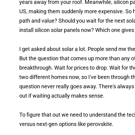
years away from your roof. Meanwhile, silicon pane
US, making them suddenly more expensive. So he
path and value? Should you wait for the next sola
install silicon solar panels now? Which one gives
I get asked about solar a lot. People send me their 
But the question that comes up more than any oth
breakthrough. Wait for prices to drop. Wait for the
two different homes now, so I've been through th
question never really goes away. There's always 
out if waiting actually makes sense.
To figure that out we need to understand the tech
versus next-gen options like perovskite.