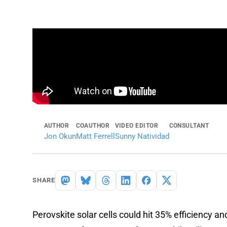
AUTHOR
COAUTHOR
VIDEO EDITOR
CONSULTANT
Jon Okun
Matt Ferrell
Sunny Natividad
SHARE
Perovskite solar cells could hit 35% efficiency and