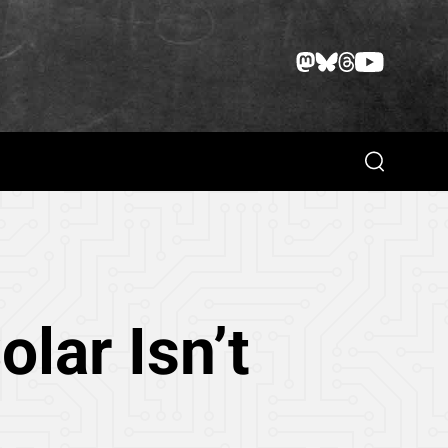
Search
lar Isn’t