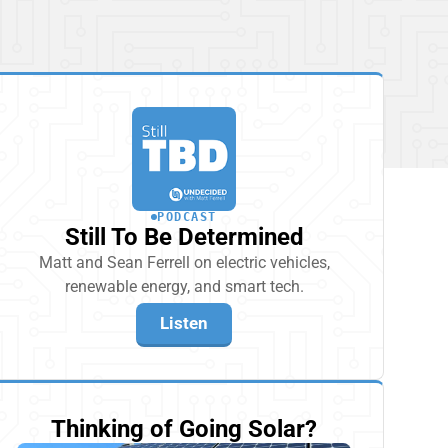
PODCAST
Still To Be Determined
Matt and Sean Ferrell on electric vehicles,
renewable energy, and smart tech.
Listen
Thinking of Going Solar?