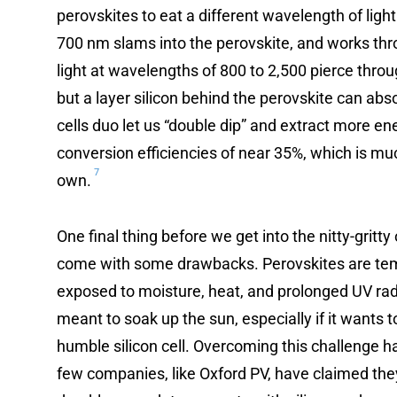
perovskites to eat a different wavelength of light 
700 nm slams into the perovskite, and works th
light at wavelengths of 800 to 2,500 pierce throu
but a layer silicon behind the perovskite can abs
cells duo let us “double dip” and extract more e
conversion efficiencies of near 35%, which is muc
7
own.
One final thing before we get into the nitty-gritt
come with some drawbacks. Perovskites are temp
exposed to moisture, heat, and prolonged UV rad
meant to soak up the sun, especially if it wants 
humble silicon cell. Overcoming this challenge ha
few companies, like Oxford PV, have claimed the