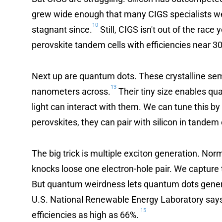
grew wide enough that many CIGS specialists we
10
stagnant since.
Still, CIGS isn't out of the rac
perovskite tandem cells with efficiencies near 3
Next up are quantum dots. These crystalline sem
13
nanometers across.
Their tiny size enables q
light can interact with them. We can tune this b
perovskites, they can pair with silicon in tandem 
The big trick is multiple exciton generation. No
knocks loose one electron-hole pair. We capture t
But quantum weirdness lets quantum dots gener
U.S. National Renewable Energy Laboratory says 
15
efficiencies as high as 66%.