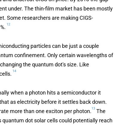
nt under. The thin-film market has been mostly
e yet. Some researchers are making CIGS-
12
0%.
iconducting particles can be just a couple
uantum confinement. Only certain wavelengths of
y changing the quantum dot's size. Like
14
cells.
rmally when a photon hits a semiconductor it
hat as electricity before it settles back down.
13
ate more than one exciton per photon.
The
quantum dot solar cells could potentially reach