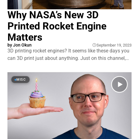
Why NASA’s New 3D
Printed Rocket Engine
Matters
by
Jon Okun
September 19, 2023
3D printing rocket engines? It seems like these days you
can 3D print just about anything. Just on this channel,
we’ve talked about 3D printed next-gen perovskite solar
panels, houses, and the development of advanced
toroidal propellers for boats and drones. So you
MISC
probably shouldn’t be surprised to