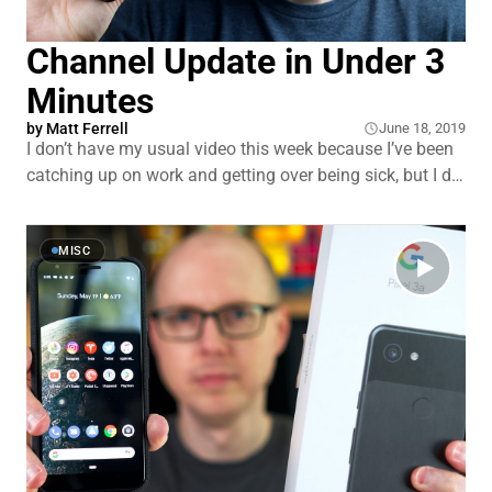
Channel Update in Under 3
Minutes
by
Matt Ferrell
June 18, 2019
I don’t have my usual video this week because I’ve been
catching up on work and getting over being sick, but I did
want share a quick update and ask for some input.
MISC