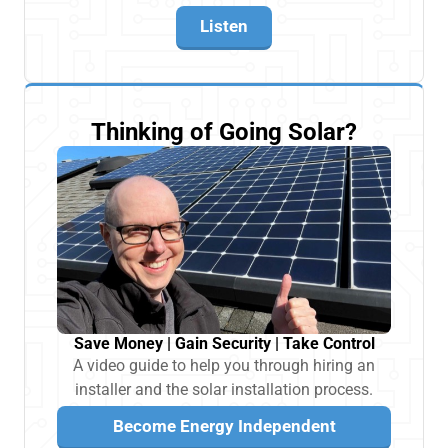
Listen
Thinking of Going Solar?
Save Money | Gain Security | Take Control
A video guide to help you through hiring an
installer and the solar installation process.
Become Energy Independent