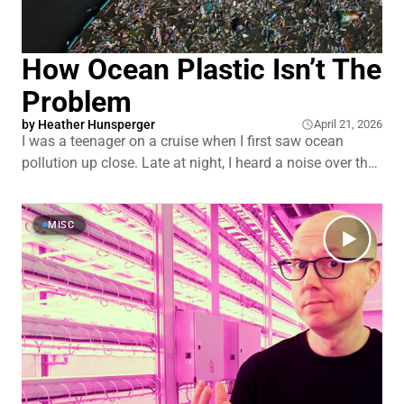
How Ocean Plastic Isn’t The
Problem
by
Heather Hunsperger
April 21, 2026
I was a teenager on a cruise when I first saw ocean
pollution up close. Late at night, I heard a noise over the
railing. I looked down and saw crew dumping garbage
into the ocean. A stream of trash stretching off toward
the horizon. That image stuck with me.
MISC