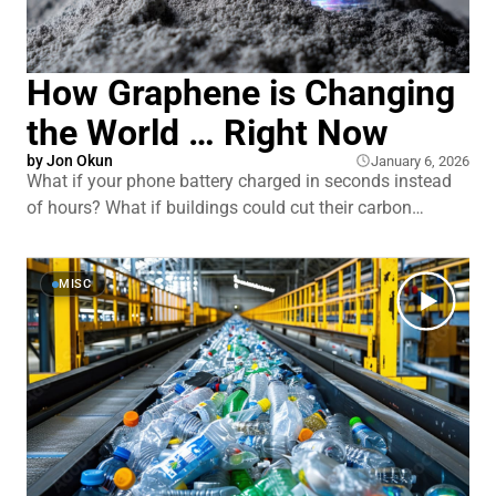
How Graphene is Changing
the World … Right Now
by
Jon Okun
January 6, 2026
What if your phone battery charged in seconds instead
of hours? What if buildings could cut their carbon
emissions in half? What if medical sensors could detect
diseases years earlier than they do today? Graphene was
supposed to deliver all of this and more. Since 2004,
MISC
researchers called it a