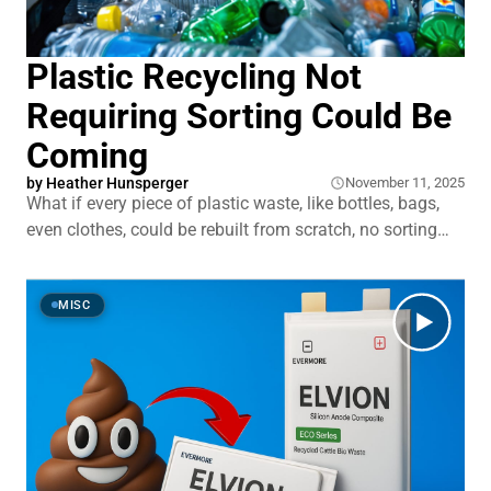
Plastic Recycling Not
Requiring Sorting Could Be
Coming
by
Heather Hunsperger
November 11, 2025
What if every piece of plastic waste, like bottles, bags,
even clothes, could be rebuilt from scratch, no sorting
required? Not just melted and reshaped, but broken
down to pure chemical building blocks and made new
again. That’s what a new wave of recycling tech
MISC
promises. At Northwestern University,