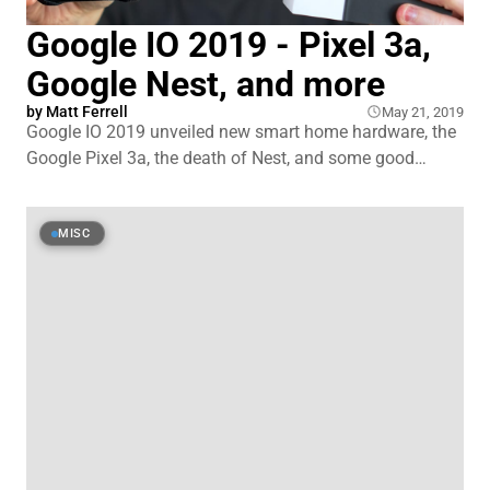
Google IO 2019 - Pixel 3a,
Google Nest, and more
by
Matt Ferrell
May 21, 2019
Google IO 2019 unveiled new smart home hardware, the
Google Pixel 3a, the death of Nest, and some good
privacy changes to Google Home and Android. I was
also able to attend a Google open house in New York
City to get some face to face time with the products and
MISC
Google employees.