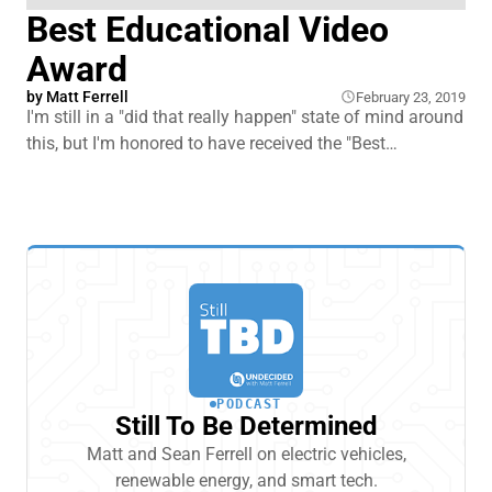
Best Educational Video
Award
by
Matt Ferrell
February 23, 2019
I'm still in a "did that really happen" state of mind around
this, but I'm honored to have received the "Best
Educational Video" award for my EV Myths vs. Facts
video from the Electric Auto Association.
PODCAST
Still To Be Determined
Matt and Sean Ferrell on electric vehicles,
renewable energy, and smart tech.