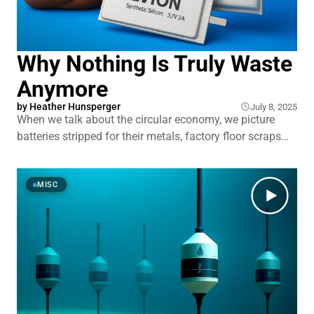
Why Nothing Is Truly Waste
Anymore
by
Heather Hunsperger
July 8, 2025
When we talk about the circular economy, we picture
batteries stripped for their metals, factory floor scraps
spun into sweaters, and agricultural waste transformed
into biogas. We don’t picture mucking out the barn to
collect material for surgical masks and food packaging.
MISC
Engineers are constantly looking for ways to