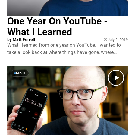
One Year On YouTube -
What I Learned
by
Matt Ferrell
July 2, 2019
What I learned from one year on YouTube. I wanted to
take a look back at where things have gone, where
things are going, as well as to talk about some of the
amazing people I’ve been able to meet and opportunities
the channel has opened up to me. And is it too late to
MISC
create a YouTube channel in 201