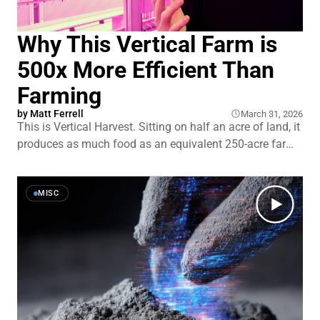
Why This Vertical Farm is
500x More Efficient Than
Farming
by
Matt Ferrell
March 31, 2026
This is Vertical Harvest. Sitting on half an acre of land, it
produces as much food as an equivalent 250-acre farm.
That’s a 500 times more efficient use of land than
traditional farming. But if vertical farming is so great,
why isn’t it more popular? And where and
MISC