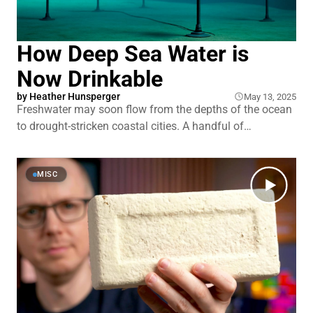
How Deep Sea Water is
Now Drinkable
by
Heather Hunsperger
May 13, 2025
Freshwater may soon flow from the depths of the ocean
to drought-stricken coastal cities. A handful of
companies are betting that crushing deep-sea pressures
can replace the energy-hungry pumps and toxic
chemicals that are desalination’s inconvenient truth. By
MISC
going the extra quarter-mile into the ocean, they’re
pioneering a