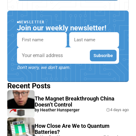
NEWSLETTER
Join our weekly newsletter!
First name
Last name
Email
Subscribe
Don't worry, we don't spam.
Recent Posts
The Magnet Breakthrough China
Doesn’t Control
by
Heather Hunsperger
4 days ago
How Close Are We to Quantum
Batteries?