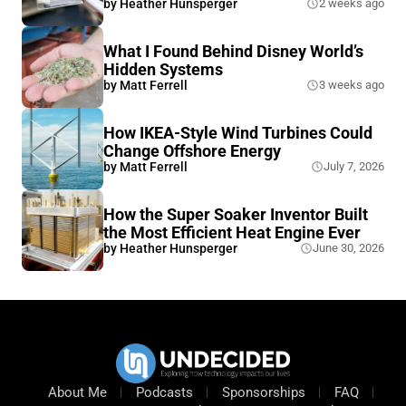
by
Heather Hunsperger
2 weeks ago
What I Found Behind Disney World’s
Hidden Systems
by
Matt Ferrell
3 weeks ago
How IKEA-Style Wind Turbines Could
Change Offshore Energy
by
Matt Ferrell
July 7, 2026
How the Super Soaker Inventor Built
the Most Efficient Heat Engine Ever
by
Heather Hunsperger
June 30, 2026
About Me
Podcasts
Sponsorships
FAQ