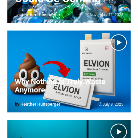
by
Heather Hunsperger
November 11, 2025
Why Nothing Is Truly Waste
Anymore
by
Heather Hunsperger
July 8, 2025