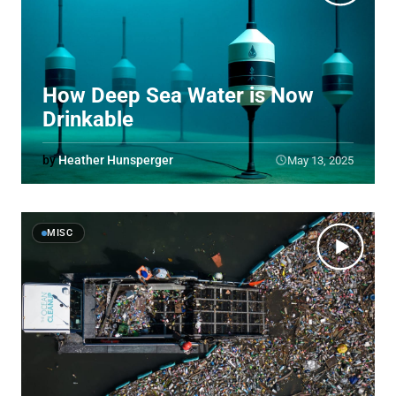
How Deep Sea Water is Now
Drinkable
by
Heather Hunsperger
May 13, 2025
MISC