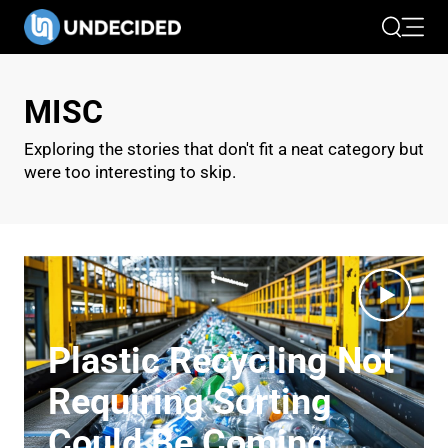
Search
Open 
MISC
Exploring the stories that don't fit a neat category but
were too interesting to skip.
Plastic Recycling Not
Requiring Sorting
Could Be Coming