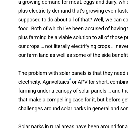
a growing demand for meat, eggs and dairy, whic
plus electricity demand that’s growing even fast
supposed to do about all of that? Well, we can c
food. Both of which I’ve been accused of having 
plus farming be a viable solution to all of those p
our crops … not literally electrifying crops … neve
our farm land as well as some of the side benefit
The problem with solar panels is that they need 
4
electricity. Agrivoltaics
or APV for short, combine
farming under a canopy of solar panels … and th
that make a compelling case for it, but before get
challenges around solar parks in general and so
Solar parks in rural areas have been around for