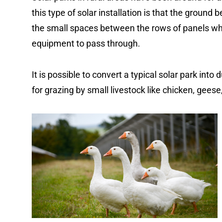
this type of solar installation is that the ground
the small spaces between the rows of panels wh
equipment to pass through.
It is possible to convert a typical solar park into
for grazing by small livestock like chicken, gees