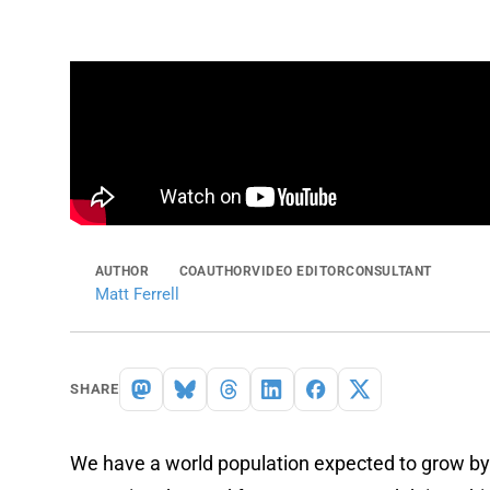
AUTHOR
COAUTHOR
VIDEO EDITOR
CONSULTANT
Matt Ferrell
SHARE
We have a world population expected to grow by 1