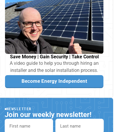
Save Money | Gain Security | Take Control
A video guide to help you through hiring an
installer and the solar installation process.
Become Energy Independent
NEWSLETTER
Join our weekly newsletter!
First name
Last name