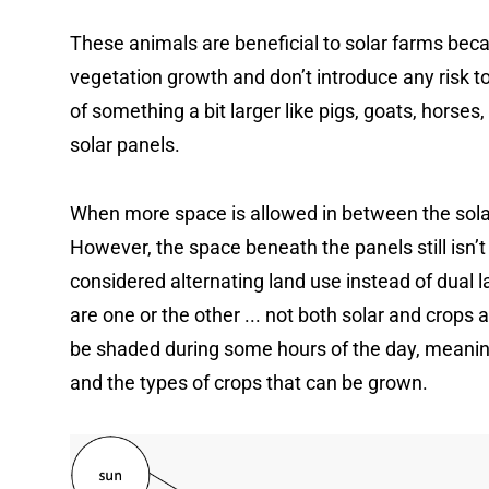
These animals are beneficial to solar farms bec
vegetation growth and don’t introduce any risk 
of something a bit larger like pigs, goats, horses, 
solar panels.
When more space is allowed in between the sola
However, the space beneath the panels still isn’
considered alternating land use instead of dual 
are one or the other ... not both solar and crops
be shaded during some hours of the day, meaning 
and the types of crops that can be grown.