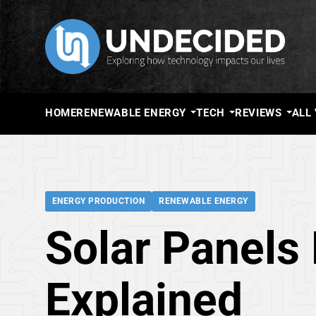
HOME
RENEWABLE ENERGY
TECH
REVIEWS
ALL
ENERGY PRODUCTION
RENEWABLE ENERGY
Solar Panels 
Explained