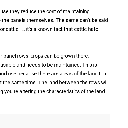
ause they reduce the cost of maintaining
to the panels themselves. The same can’t be said
6
or cattle
… it’s a known fact that cattle hate
r panel rows, crops can be grown there.
t usable and needs to be maintained. This is
land use because there are areas of the land that
 at the same time. The land between the rows will
you’re altering the characteristics of the land