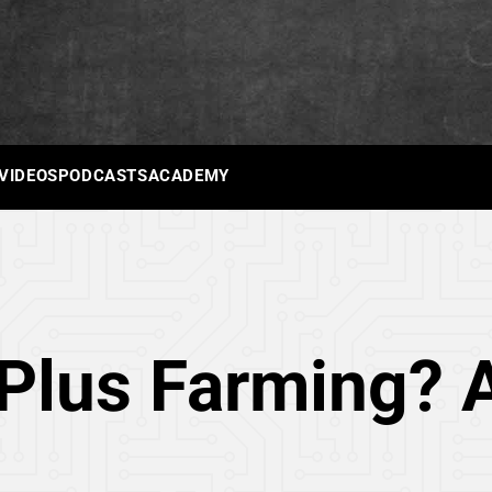
 VIDEOS
PODCASTS
ACADEMY
Plus Farming? A