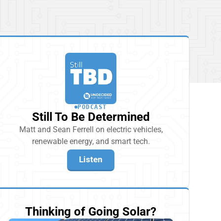
PODCAST
Still To Be Determined
Matt and Sean Ferrell on electric vehicles,
renewable energy, and smart tech.
Listen
Thinking of Going Solar?