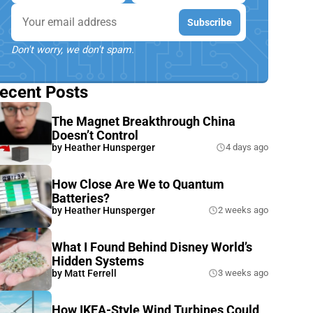
Email
Subscribe
Don't worry, we don't spam.
ecent Posts
The Magnet Breakthrough China
Doesn’t Control
by
Heather Hunsperger
4 days ago
How Close Are We to Quantum
Batteries?
by
Heather Hunsperger
2 weeks ago
What I Found Behind Disney World’s
Hidden Systems
by
Matt Ferrell
3 weeks ago
How IKEA-Style Wind Turbines Could