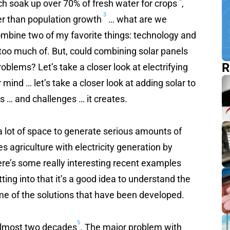
h soak up over 70% of fresh water for crops
,
3
er than population growth
… what are we
ombine two of my favorite things: technology and
too much of. But, could combining solar panels
R
roblems? Let’s take a closer look at electrifying
r mind … let’s take a closer look at adding solar to
s … and challenges … it creates.
a lot of space to generate serious amounts of
s agriculture with electricity generation by
ere’s some really interesting recent examples
ting into that it’s a good idea to understand the
me of the solutions that have been developed.
5
 almost two decades
. The major problem with