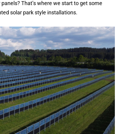
ar panels? That’s where we start to get some
ed solar park style installations.