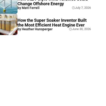
Change Offshore Energy
by
Matt Ferrell
July 7, 2026
How the Super Soaker Inventor Built
the Most Efficient Heat Engine Ever
by
Heather Hunsperger
June 30, 2026