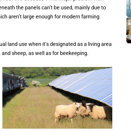
 beneath the panels can’t be used, mainly due to
ich aren’t large enough for modern farming
 dual land use when it’s designated as a living area
e, and sheep, as well as for beekeeping.