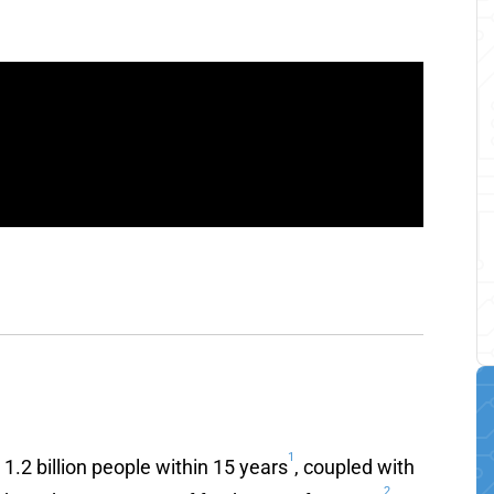
1
.2 billion people within 15 years
, coupled with
2