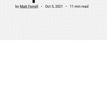
by
Matt Ferrell
Oct 5, 2021
11 min read