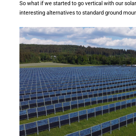
So what if we started to go vertical with our sol
interesting alternatives to standard ground mount