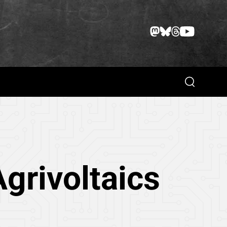
Search
grivoltaics