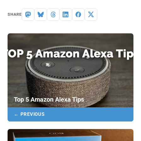
SHARE
Top 5 Amazon Alexa Tips
← PREVIOUS