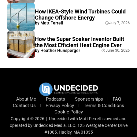
How IKEA-Style Wind Turbines Could
Change Offshore Energy
by
Matt Ferrell
July 7, 2026
How the Super Soaker Inventor Built
the Most Efficient Heat Engine Ever
by
Heather Hunsperger
June 30, 2026
About Me
Podcasts
Sponsorships
FAQ
Contact Us
Privacy Policy
Terms & Conditions
Cookie Policy
Copyright © 2026 | Undecided with Matt Ferrell is owned and
operated by Undecided Media, LLC. 125 Westgate Center Drive
#1005, Hadley, MA 01035