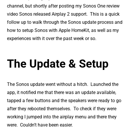
channel, but shortly after posting my Sonos One review
video Sonos released Airplay 2 support. This is a quick
follow up to walk through the Sonos update process and
how to setup Sonos with Apple HomeKit, as well as my
experiences with it over the past week or so.
The Update & Setup
The Sonos update went without a hitch. Launched the
app, it notified me that there was an update available,
tapped a few buttons and the speakers were ready to go
after they rebooted themselves. To check if they were
working I jumped into the airplay menu and there they
were. Couldn’t have been easier.