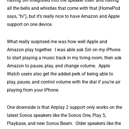
having Siri integrated into the speaker itself and having
all the bells and whistles that come with that (HomePod
says, "hi"), but it’s really nice to have Amazon and Apple
support on one device.
What really surprised me was how well Apple and
Amazon play together. I was able ask Siri on my iPhone
to start playing a music track in my living room, then ask
Amazon to pause, play, and change volume. Apple
Watch users also get the added perk of being able to
play, pause, and control volume with the dial if you’re air
playing from your iPhone.
One downside is that Airplay 2 support only works on the
latest Sonos speakers like the Sonos One, Play 5,
Playbase, and new Sonos Beam. Older speakers like the