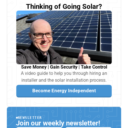
Thinking of Going Solar?
Save Money | Gain Security | Take Control
A video guide to help you through hiring an
installer and the solar installation process.
Become Energy Independent
NEWSLETTER
Join our weekly newsletter!