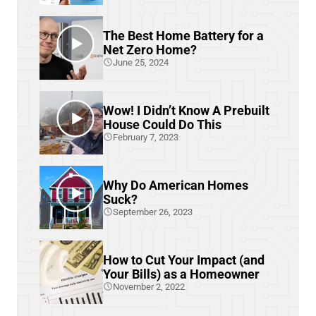
The Best Home Battery for a
Net Zero Home?
June 25, 2024
Wow! I Didn’t Know A Prebuilt
House Could Do This
February 7, 2023
Why Do American Homes
Suck?
September 26, 2023
How to Cut Your Impact (and
Your Bills) as a Homeowner
November 2, 2022