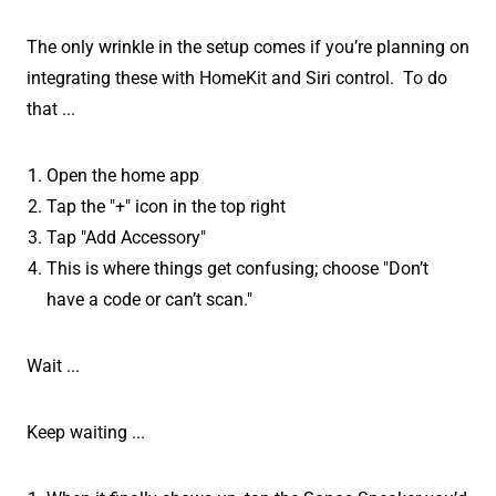
The only wrinkle in the setup comes if you’re planning on
integrating these with HomeKit and Siri control. To do
that ...
Open the home app
Tap the "+" icon in the top right
Tap "Add Accessory"
This is where things get confusing; choose "Don’t
have a code or can’t scan."
Wait ...
Keep waiting ...