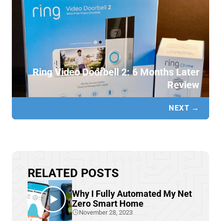
Ring Video Doorbell 2: 6 Months Later
Review
NEXT →
RELATED POSTS
Why I Fully Automated My Net
Zero Smart Home
November 28, 2023