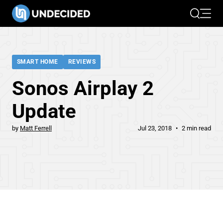
Search
Open 
SMART HOME
REVIEWS
Sonos Airplay 2
Update
by
Matt Ferrell
Jul 23, 2018
2 min read