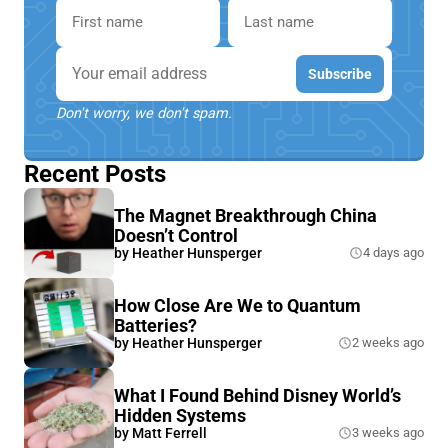
First name
Last name
Email
Subscribe
Don't worry, we don't spam.
Recent Posts
The Magnet Breakthrough China
Doesn’t Control
by
Heather Hunsperger
4 days ago
How Close Are We to Quantum
Batteries?
by
Heather Hunsperger
2 weeks ago
What I Found Behind Disney World’s
Hidden Systems
by
Matt Ferrell
3 weeks ago