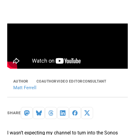
AUTHOR
COAUTHOR
VIDEO EDITOR
CONSULTANT
Matt Ferrell
SHARE
I wasn’t expecting my channel to turn into the Sonos