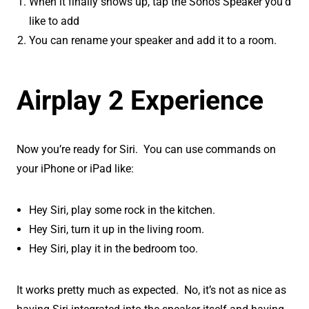
When it finally shows up, tap the Sonos Speaker you’d
like to add
You can rename your speaker and add it to a room.
Airplay 2 Experience
Now you’re ready for Siri. You can use commands on
your iPhone or iPad like:
Hey Siri, play some rock in the kitchen.
Hey Siri, turn it up in the living room.
Hey Siri, play it in the bedroom too.
It works pretty much as expected. No, it’s not as nice as