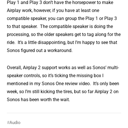
Play 1 and Play 3 don’t have the horsepower to make
Airplay work, however, if you have at least one
compatible speaker, you can group the Play 1 or Play 3
to that speaker. The compatible speaker is doing the
processing, so the older speakers get to tag along for the
ride. It’s a little disappointing, but I’m happy to see that
Sonos figured out a workaround.
Overall, Airplay 2 support works as well as Sonos’ multi-
speaker controls, so it’s ticking the missing box I
mentioned in my Sonos One review video. It’s only been
week, so I’m still kicking the tires, but so far Airplay 2 on
Sonos has been worth the wait.
Audio