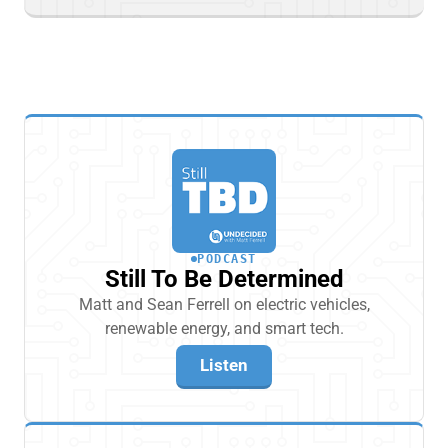
PODCAST
Still To Be Determined
Matt and Sean Ferrell on electric vehicles,
renewable energy, and smart tech.
Listen