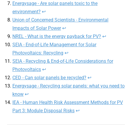
Energysage - Are solar panels toxic to the
environment?
↩︎
Union of Concerned Scientists - Environmental
Impacts of Solar Power
↩︎
NREL - What is the energy payback for PV?
↩︎
SEIA - End-of-Life Management for Solar
Photovoltaics: Recycling
↩︎
SEIA - Recycling & End-of-Life Considerations for
Photovoltaics
↩︎
CED - Can solar panels be recycled?
↩︎
Energysage - Recycling solar panels: what you need to
know
↩︎
IEA - Human Health Risk Assessment Methods for PV
Part 3: Module Disposal Risks
↩︎