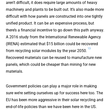
aren’t difficult, it does require large amounts of heavy
machinery and plants to be built out. It’s also made more
difficult with how panels are constructed into one tightly
unified product. It can be an expensive process, but
there’s a financial incentive to go down this path anyway.
A 2016 study from the International Renewable Agency
(IRENA) estimated that $15 billion could be recovered
13
from recycling solar modules by the year 2050.
Recovered materials can be reused to manufacture new
panels, which could be cheaper than mining for new
materials.
Government policies can play a major role in making
sure we’re setting ourselves up for success here too. The
EU has been more aggressive in their solar recycling and
end-of-life policies than we have been here in the US.