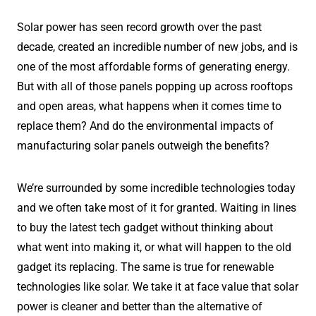
Solar power has seen record growth over the past
decade, created an incredible number of new jobs, and is
one of the most affordable forms of generating energy.
But with all of those panels popping up across rooftops
and open areas, what happens when it comes time to
replace them? And do the environmental impacts of
manufacturing solar panels outweigh the benefits?
We’re surrounded by some incredible technologies today
and we often take most of it for granted. Waiting in lines
to buy the latest tech gadget without thinking about
what went into making it, or what will happen to the old
gadget its replacing. The same is true for renewable
technologies like solar. We take it at face value that solar
power is cleaner and better than the alternative of