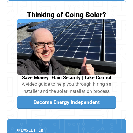
Thinking of Going Solar?
Save Money | Gain Security | Take Control
A video guide to help you through hiring an
installer and the solar installation process.
Become Energy Independent
NEWSLETTER