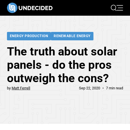
Search
Open 
ENERGY PRODUCTION
RENEWABLE ENERGY
The truth about solar
panels - do the pros
outweigh the cons?
by
Matt Ferrell
Sep 22, 2020
7 min read