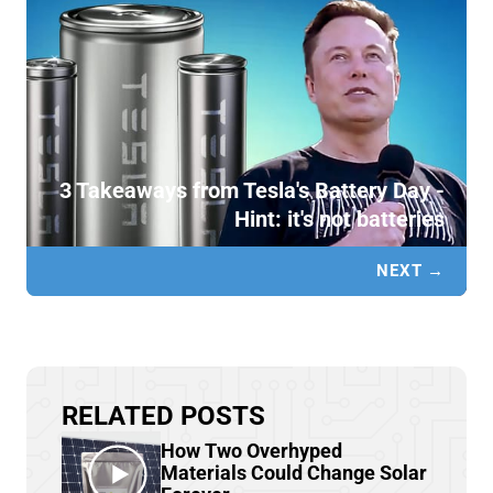
3 Takeaways from Tesla's Battery Day -
Hint: it's not batteries
NEXT →
RELATED POSTS
How Two Overhyped
Materials Could Change Solar