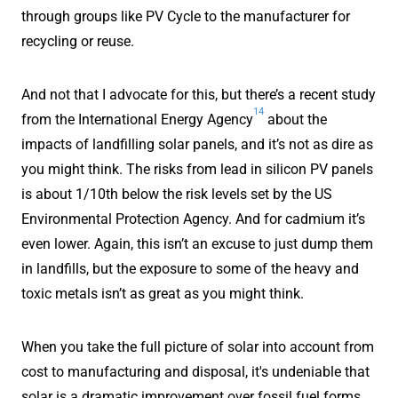
through groups like PV Cycle to the manufacturer for
recycling or reuse.
And not that I advocate for this, but there’s a recent study
14
from the International Energy Agency
about the
impacts of landfilling solar panels, and it’s not as dire as
you might think. The risks from lead in silicon PV panels
is about 1/10th below the risk levels set by the US
Environmental Protection Agency. And for cadmium it’s
even lower. Again, this isn’t an excuse to just dump them
in landfills, but the exposure to some of the heavy and
toxic metals isn’t as great as you might think.
When you take the full picture of solar into account from
cost to manufacturing and disposal, it's undeniable that
solar is a dramatic improvement over fossil fuel forms