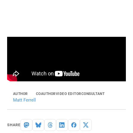
AUTHOR
COAUTHOR
VIDEO EDITOR
CONSULTANT
Matt Ferrell
SHARE