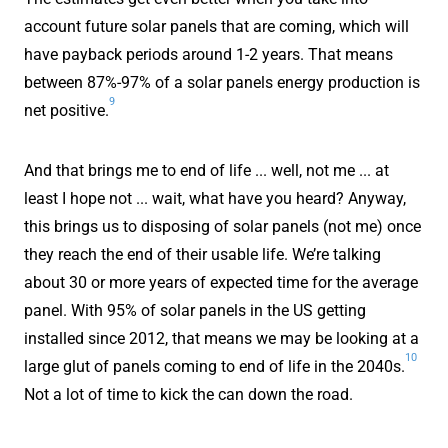
account future solar panels that are coming, which will
have payback periods around 1-2 years. That means
between 87%-97% of a solar panels energy production is
9
net positive.
And that brings me to end of life ... well, not me ... at
least I hope not ... wait, what have you heard? Anyway,
this brings us to disposing of solar panels (not me) once
they reach the end of their usable life. We’re talking
about 30 or more years of expected time for the average
panel. With 95% of solar panels in the US getting
installed since 2012, that means we may be looking at a
10
large glut of panels coming to end of life in the 2040s.
Not a lot of time to kick the can down the road.