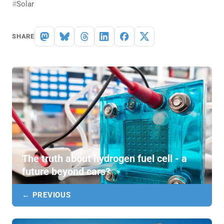
Solar
SHARE
The truth about hydrogen fuel cell - a
future beyond cars?
← PREVIOUS