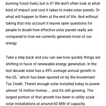
burning fossil fuels, but is it? We don’t often look at what
kind of impact and cost it takes to make solar panels. Or
what will happen to them at the end of life. And without
taking that into account it leaves open questions for
people to doubt how effective solar panels really are
compared to how we currently generate most of our
energy.
Take a step back and you can see how quickly things are
shifting in favor of renewable energy generation. In the
last decade solar has a 49% average annual growth in
1
the US,
which has been spurred on by the Investment
Tax Credit. There’s enough solar installed today to power
almost 16 million homes ... and it’s still growing. The
largest portion of that growth has been in utility scale
solar installations at around 60 MW of capacity.