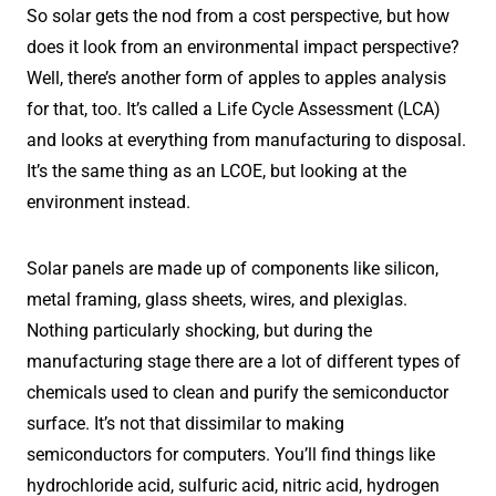
So solar gets the nod from a cost perspective, but how
does it look from an environmental impact perspective?
Well, there’s another form of apples to apples analysis
for that, too. It’s called a Life Cycle Assessment (LCA)
and looks at everything from manufacturing to disposal.
It’s the same thing as an LCOE, but looking at the
environment instead.
Solar panels are made up of components like silicon,
metal framing, glass sheets, wires, and plexiglas.
Nothing particularly shocking, but during the
manufacturing stage there are a lot of different types of
chemicals used to clean and purify the semiconductor
surface. It’s not that dissimilar to making
semiconductors for computers. You’ll find things like
hydrochloride acid, sulfuric acid, nitric acid, hydrogen