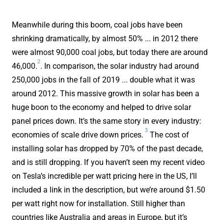
Meanwhile during this boom, coal jobs have been
shrinking dramatically, by almost 50% ... in 2012 there
were almost 90,000 coal jobs, but today there are around
2
46,000.
. In comparison, the solar industry had around
250,000 jobs in the fall of 2019 ... double what it was
around 2012. This massive growth in solar has been a
huge boon to the economy and helped to drive solar
panel prices down. It’s the same story in every industry:
3
economies of scale drive down prices.
The cost of
installing solar has dropped by 70% of the past decade,
and is still dropping. If you haven’t seen my recent video
on Tesla’s incredible per watt pricing here in the US, I’ll
included a link in the description, but we’re around $1.50
per watt right now for installation. Still higher than
countries like Australia and areas in Europe, but it’s