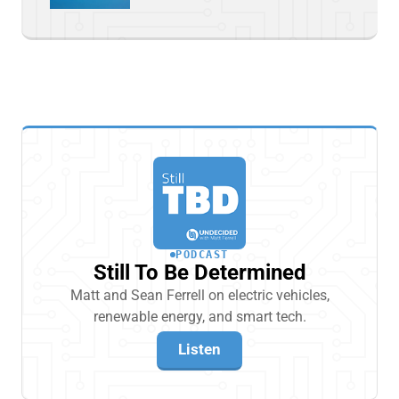
PODCAST
Still To Be Determined
Matt and Sean Ferrell on electric vehicles,
renewable energy, and smart tech.
Listen