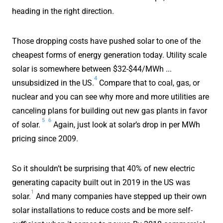
heading in the right direction.
Those dropping costs have pushed solar to one of the
cheapest forms of energy generation today. Utility scale
solar is somewhere between $32-$44/MWh ...
4
unsubsidized in the US.
Compare that to coal, gas, or
nuclear and you can see why more and more utilities are
canceling plans for building out new gas plants in favor
5
6
of solar.
Again, just look at solar’s drop in per MWh
pricing since 2009.
So it shouldn’t be surprising that 40% of new electric
generating capacity built out in 2019 in the US was
1
solar.
And many companies have stepped up their own
solar installations to reduce costs and be more self-