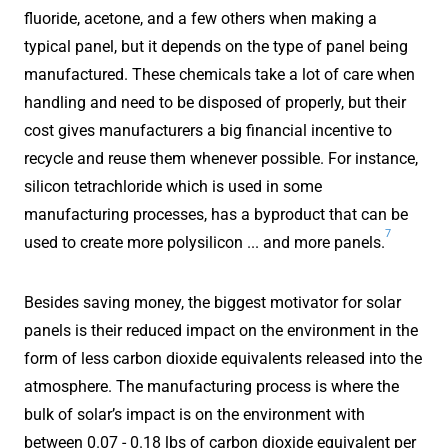
fluoride, acetone, and a few others when making a
typical panel, but it depends on the type of panel being
manufactured. These chemicals take a lot of care when
handling and need to be disposed of properly, but their
cost gives manufacturers a big financial incentive to
recycle and reuse them whenever possible. For instance,
silicon tetrachloride which is used in some
manufacturing processes, has a byproduct that can be
7
used to create more polysilicon ... and more panels.
Besides saving money, the biggest motivator for solar
panels is their reduced impact on the environment in the
form of less carbon dioxide equivalents released into the
atmosphere. The manufacturing process is where the
bulk of solar’s impact is on the environment with
between 0.07 - 0.18 lbs of carbon dioxide equivalent per