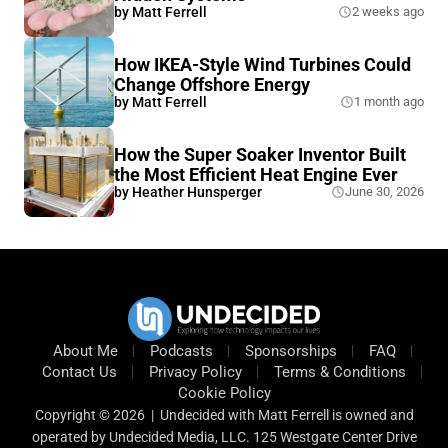
by
Matt Ferrell
2 weeks ago
How IKEA-Style Wind Turbines Could
Change Offshore Energy
by
Matt Ferrell
1 month ago
How the Super Soaker Inventor Built
the Most Efficient Heat Engine Ever
by
Heather Hunsperger
June 30, 2026
About Me
Podcasts
Sponsorships
FAQ
Contact Us
Privacy Policy
Terms & Conditions
Cookie Policy
Copyright © 2026 | Undecided with Matt Ferrell is owned and
operated by Undecided Media, LLC. 125 Westgate Center Drive