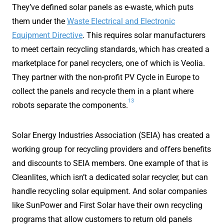
They’ve defined solar panels as e-waste, which puts
them under the
Waste Electrical and Electronic
Equipment Directive
. This requires solar manufacturers
to meet certain recycling standards, which has created a
marketplace for panel recyclers, one of which is Veolia.
They partner with the non-profit PV Cycle in Europe to
collect the panels and recycle them in a plant where
13
robots separate the components.
Solar Energy Industries Association (SEIA) has created a
working group for recycling providers and offers benefits
and discounts to SEIA members. One example of that is
Cleanlites, which isn’t a dedicated solar recycler, but can
handle recycling solar equipment. And solar companies
like SunPower and First Solar have their own recycling
programs that allow customers to return old panels