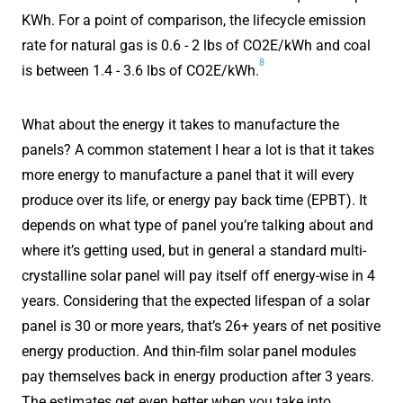
KWh. For a point of comparison, the lifecycle emission
rate for natural gas is 0.6 - 2 lbs of CO2E/kWh and coal
8
is between 1.4 - 3.6 lbs of CO2E/kWh.
What about the energy it takes to manufacture the
panels? A common statement I hear a lot is that it takes
more energy to manufacture a panel that it will every
produce over its life, or energy pay back time (EPBT). It
depends on what type of panel you’re talking about and
where it’s getting used, but in general a standard multi-
crystalline solar panel will pay itself off energy-wise in 4
years. Considering that the expected lifespan of a solar
panel is 30 or more years, that’s 26+ years of net positive
energy production. And thin-film solar panel modules
pay themselves back in energy production after 3 years.
The estimates get even better when you take into