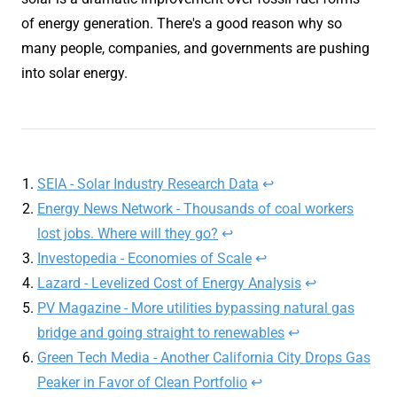
of energy generation. There's a good reason why so
many people, companies, and governments are pushing
into solar energy.
SEIA - Solar Industry Research Data
↩︎
Energy News Network - Thousands of coal workers
lost jobs. Where will they go?
↩︎
Investopedia - Economies of Scale
↩︎
Lazard - Levelized Cost of Energy Analysis
↩︎
PV Magazine - More utilities bypassing natural gas
bridge and going straight to renewables
↩︎
Green Tech Media - Another California City Drops Gas
Peaker in Favor of Clean Portfolio
↩︎