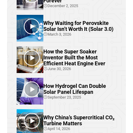
Forever
December 2, 2025
Why Waiting for Perovskite
Solar Isn’t Worth It (Solar 3.0)
March 3, 2026
How the Super Soaker
Inventor Built the Most
Efficient Heat Engine Ever
June 30, 2026
How Hydrogel Can Double
Solar Panel Lifespan
September 23, 2025
Why China’s Supercritical CO₂
Turbine Matters
April 14, 2026