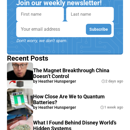
Join our weekly newsletter!
First name
Last name
Email
Subscribe
Don't worry, we don't spam.
Recent Posts
The Magnet Breakthrough China
Doesn’t Control
by
Heather Hunsperger
2 days ago
How Close Are We to Quantum
Batteries?
by
Heather Hunsperger
1 week ago
What I Found Behind Disney World’s
Hidden Systems