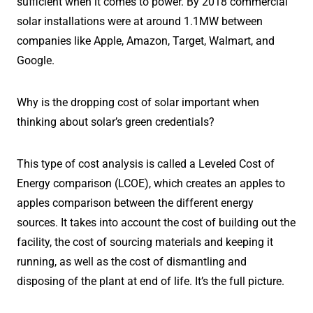
sufficient when it comes to power. By 2018 commercial
solar installations were at around 1.1MW between
companies like Apple, Amazon, Target, Walmart, and
Google.
Why is the dropping cost of solar important when
thinking about solar’s green credentials?
This type of cost analysis is called a Leveled Cost of
Energy comparison (LCOE), which creates an apples to
apples comparison between the different energy
sources. It takes into account the cost of building out the
facility, the cost of sourcing materials and keeping it
running, as well as the cost of dismantling and
disposing of the plant at end of life. It’s the full picture.