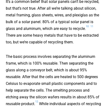
It’s a common belief that solar panels can’t be recycled,
but that’s not true. After all we’re talking about silicon,
metal framing, glass sheets, wires, and plexiglas as the
bulk of a solar panel. 80% of a typical solar panel is
10
11
glass and aluminum, which are easy to recycle.
There are some heavy metals that have to be extracted
too, but we’re capable of recycling them.
The basic process involves separating the aluminum
frame, which is 100% reusable. Then separating the
glass along a conveyor belt, which is about 95%
reusable. After that the cells are heated to 500 degrees
Celsius to evaporate small plastic components and to
help separate the cells. The smelting process and
etching away the silicon wafers results in about 85% of
12
reusable product.
While individual aspects of recycling