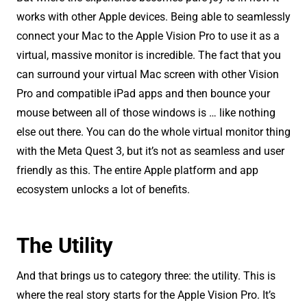
works with other Apple devices. Being able to seamlessly
connect your Mac to the Apple Vision Pro to use it as a
virtual, massive monitor is incredible. The fact that you
can surround your virtual Mac screen with other Vision
Pro and compatible iPad apps and then bounce your
mouse between all of those windows is … like nothing
else out there. You can do the whole virtual monitor thing
with the Meta Quest 3, but it’s not as seamless and user
friendly as this. The entire Apple platform and app
ecosystem unlocks a lot of benefits.
The Utility
And that brings us to category three: the utility. This is
where the real story starts for the Apple Vision Pro. It’s