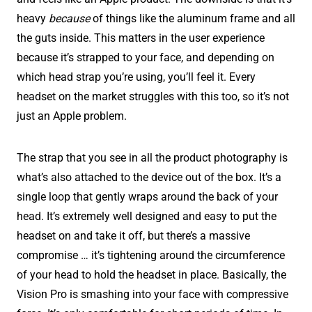
heavy
because
of things like the aluminum frame and all
the guts inside. This matters in the user experience
because it’s strapped to your face, and depending on
which head strap you’re using, you’ll feel it. Every
headset on the market struggles with this too, so it’s not
just an Apple problem.
The strap that you see in all the product photography is
what’s also attached to the device out of the box. It’s a
single loop that gently wraps around the back of your
head. It’s extremely well designed and easy to put the
headset on and take it off, but there’s a massive
compromise … it’s tightening around the circumference
of your head to hold the headset in place. Basically, the
Vision Pro is smashing into your face with compressive