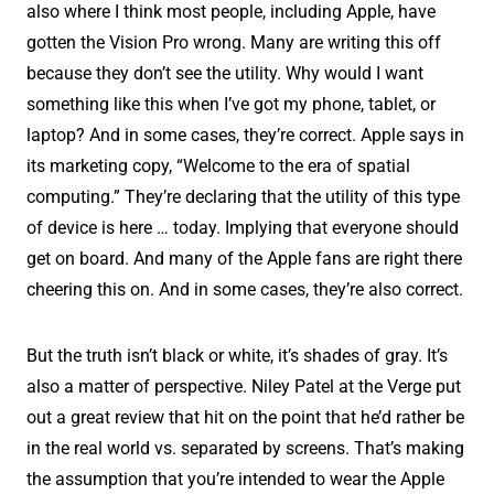
also where I think most people, including Apple, have
gotten the Vision Pro wrong. Many are writing this off
because they don’t see the utility. Why would I want
something like this when I’ve got my phone, tablet, or
laptop? And in some cases, they’re correct. Apple says in
its marketing copy, “Welcome to the era of spatial
computing.” They’re declaring that the utility of this type
of device is here … today. Implying that everyone should
get on board. And many of the Apple fans are right there
cheering this on. And in some cases, they’re also correct.
But the truth isn’t black or white, it’s shades of gray. It’s
also a matter of perspective. Niley Patel at the Verge put
out a great review that hit on the point that he’d rather be
in the real world vs. separated by screens. That’s making
the assumption that you’re intended to wear the Apple