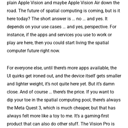
plain Apple Vision and maybe Apple Vision Air down the
road. The future of spatial computing is coming, but is it
here today? The short answer is … no … and yes. It
depends on your use cases … and yes, perspective. For
instance, if the apps and services you use to work or
play are here, then you could start living the spatial
computer future right now.
For everyone else, until there’s more apps available, the
UI quirks get ironed out, and the device itself gets smaller
and lighter weight, it’s not quite here yet. But it’s damn
close. And of course … there’s the price. If you want to
dip your toe in the spatial computing pool, there’s always
the Meta Quest 3, which is much cheaper, but that has
always felt more like a toy to me. It’s a gaming-first
product that can also do other stuff. The Vision Pro is