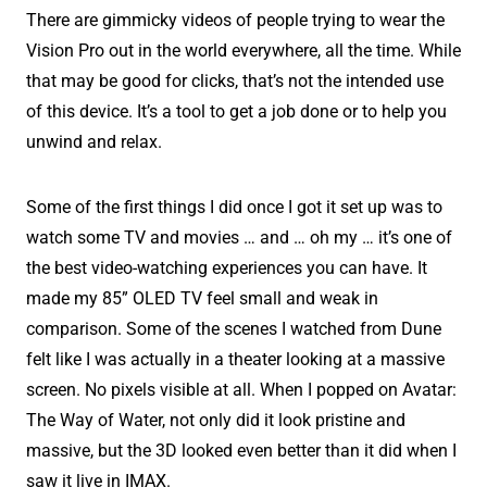
There are gimmicky videos of people trying to wear the
Vision Pro out in the world everywhere, all the time. While
that may be good for clicks, that’s not the intended use
of this device. It’s a tool to get a job done or to help you
unwind and relax.
Some of the first things I did once I got it set up was to
watch some TV and movies … and … oh my … it’s one of
the best video-watching experiences you can have. It
made my 85” OLED TV feel small and weak in
comparison. Some of the scenes I watched from Dune
felt like I was actually in a theater looking at a massive
screen. No pixels visible at all. When I popped on Avatar:
The Way of Water, not only did it look pristine and
massive, but the 3D looked even better than it did when I
saw it live in IMAX.