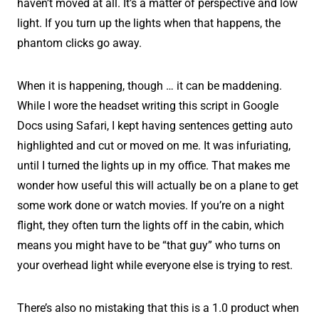
haven’t moved at all. It’s a matter of perspective and low
light. If you turn up the lights when that happens, the
phantom clicks go away.
When it is happening, though … it can be maddening.
While I wore the headset writing this script in Google
Docs using Safari, I kept having sentences getting auto
highlighted and cut or moved on me. It was infuriating,
until I turned the lights up in my office. That makes me
wonder how useful this will actually be on a plane to get
some work done or watch movies. If you’re on a night
flight, they often turn the lights off in the cabin, which
means you might have to be “that guy” who turns on
your overhead light while everyone else is trying to rest.
There’s also no mistaking that this is a 1.0 product when