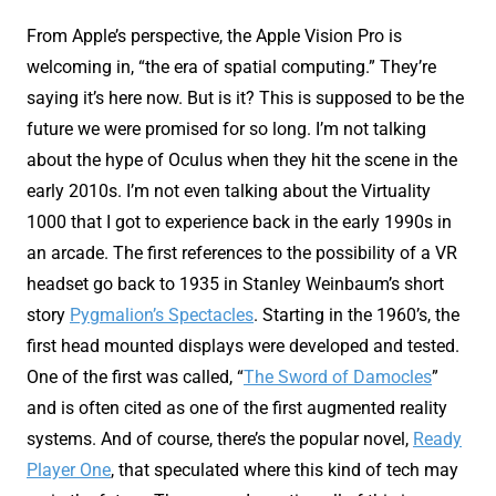
From Apple’s perspective, the Apple Vision Pro is
welcoming in, “the era of spatial computing.” They’re
saying it’s here now. But is it? This is supposed to be the
future we were promised for so long. I’m not talking
about the hype of Oculus when they hit the scene in the
early 2010s. I’m not even talking about the Virtuality
1000 that I got to experience back in the early 1990s in
an arcade. The first references to the possibility of a VR
headset go back to 1935 in Stanley Weinbaum’s short
story
Pygmalion’s Spectacles
. Starting in the 1960’s, the
first head mounted displays were developed and tested.
One of the first was called, “
The Sword of Damocles
”
and is often cited as one of the first augmented reality
systems. And of course, there’s the popular novel,
Ready
Player One
, that speculated where this kind of tech may