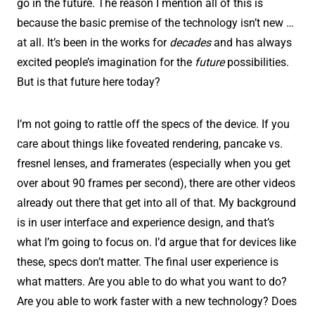
go in the future. The reason I mention all of this is
because the basic premise of the technology isn’t new …
at all. It’s been in the works for
decades
and has always
excited people’s imagination for the
future
possibilities.
But is that future here today?
I’m not going to rattle off the specs of the device. If you
care about things like foveated rendering, pancake vs.
fresnel lenses, and framerates (especially when you get
over about 90 frames per second), there are other videos
already out there that get into all of that. My background
is in user interface and experience design, and that’s
what I’m going to focus on. I’d argue that for devices like
these, specs don’t matter. The final user experience is
what matters. Are you able to do what you want to do?
Are you able to work faster with a new technology? Does