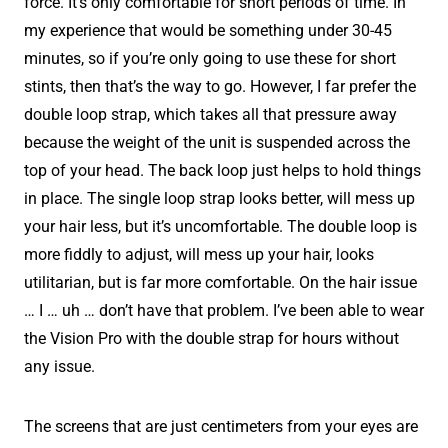
force. It’s only comfortable for short periods of time. In
my experience that would be something under 30-45
minutes, so if you’re only going to use these for short
stints, then that’s the way to go. However, I far prefer the
double loop strap, which takes all that pressure away
because the weight of the unit is suspended across the
top of your head. The back loop just helps to hold things
in place. The single loop strap looks better, will mess up
your hair less, but it’s uncomfortable. The double loop is
more fiddly to adjust, will mess up your hair, looks
utilitarian, but is far more comfortable. On the hair issue
… I … uh … don’t have that problem. I’ve been able to wear
the Vision Pro with the double strap for hours without
any issue.
The screens that are just centimeters from your eyes are