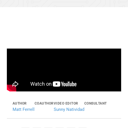
AUTHOR
COAUTHOR
VIDEO EDITOR
CONSULTANT
Matt Ferrell
Sunny Natividad