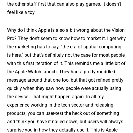
the other stuff first that can also play games. It doesn’t
feel like a toy.
Why do I think Apple is also a bit wrong about the Vision
Pro? They don’t seem to know how to market it. I get why
the marketing has to say, “the era of spatial computing
is here,” but that’s definitely not the case for most people
with this first iteration of it. This reminds me a little bit of
the Apple Watch launch. They had a pretty muddled
message around that one too, but that got refined pretty
quickly when they saw how people were actually using
the device. That might happen again. In all my
experience working in the tech sector and releasing
products, you can user-test the heck out of something
and think you have it nailed down, but users will always
surprise you in how they actually use it. This is Apple