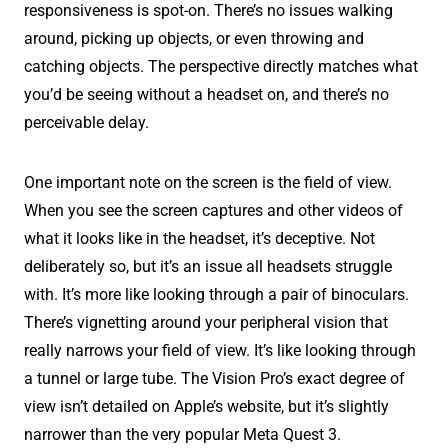
responsiveness is spot-on. There’s no issues walking
around, picking up objects, or even throwing and
catching objects. The perspective directly matches what
you’d be seeing without a headset on, and there’s no
perceivable delay.
One important note on the screen is the field of view.
When you see the screen captures and other videos of
what it looks like in the headset, it’s deceptive. Not
deliberately so, but it’s an issue all headsets struggle
with. It’s more like looking through a pair of binoculars.
There’s vignetting around your peripheral vision that
really narrows your field of view. It’s like looking through
a tunnel or large tube. The Vision Pro’s exact degree of
view isn’t detailed on Apple’s website, but it’s slightly
narrower than the very popular Meta Quest 3.