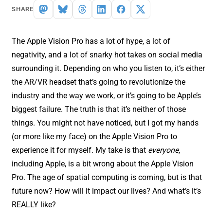
SHARE
The Apple Vision Pro has a lot of hype, a lot of
negativity, and a lot of snarky hot takes on social media
surrounding it. Depending on who you listen to, it’s either
the AR/VR headset that’s going to revolutionize the
industry and the way we work, or it’s going to be Apple’s
biggest failure. The truth is that it’s neither of those
things. You might not have noticed, but I got my hands
(or more like my face) on the Apple Vision Pro to
experience it for myself. My take is that
everyone
,
including Apple, is a bit wrong about the Apple Vision
Pro. The age of spatial computing is coming, but is that
future now? How will it impact our lives? And what’s it’s
REALLY like?