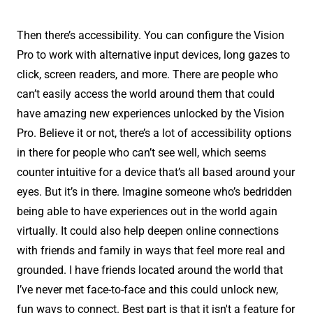
Then there’s accessibility. You can configure the Vision
Pro to work with alternative input devices, long gazes to
click, screen readers, and more. There are people who
can’t easily access the world around them that could
have amazing new experiences unlocked by the Vision
Pro. Believe it or not, there’s a lot of accessibility options
in there for people who can’t see well, which seems
counter intuitive for a device that’s all based around your
eyes. But it’s in there. Imagine someone who’s bedridden
being able to have experiences out in the world again
virtually. It could also help deepen online connections
with friends and family in ways that feel more real and
grounded. I have friends located around the world that
I’ve never met face-to-face and this could unlock new,
fun ways to connect. Best part is that it isn't a feature for