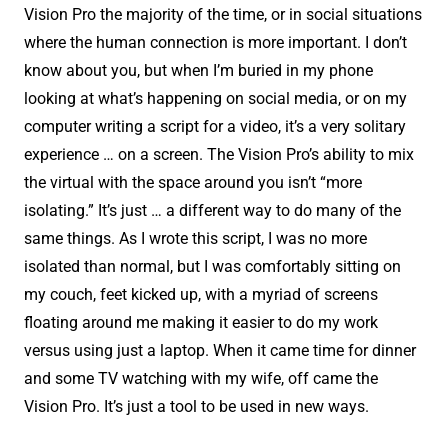
Vision Pro the majority of the time, or in social situations
where the human connection is more important. I don’t
know about you, but when I’m buried in my phone
looking at what’s happening on social media, or on my
computer writing a script for a video, it’s a very solitary
experience … on a screen. The Vision Pro’s ability to mix
the virtual with the space around you isn’t “more
isolating.” It’s just … a different way to do many of the
same things. As I wrote this script, I was no more
isolated than normal, but I was comfortably sitting on
my couch, feet kicked up, with a myriad of screens
floating around me making it easier to do my work
versus using just a laptop. When it came time for dinner
and some TV watching with my wife, off came the
Vision Pro. It’s just a tool to be used in new ways.