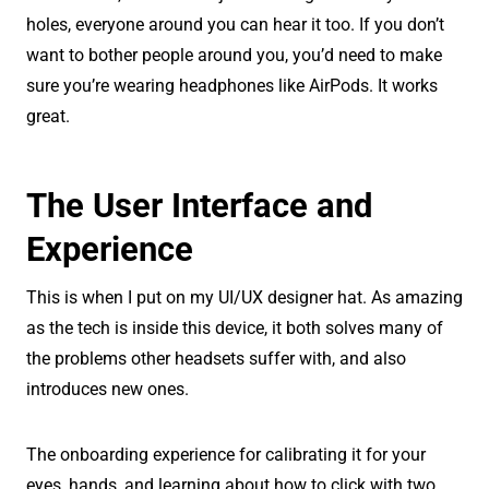
holes, everyone around you can hear it too. If you don’t
want to bother people around you, you’d need to make
sure you’re wearing headphones like AirPods. It works
great.
The User Interface and
Experience
This is when I put on my UI/UX designer hat. As amazing
as the tech is inside this device, it both solves many of
the problems other headsets suffer with, and also
introduces new ones.
The onboarding experience for calibrating it for your
eyes, hands, and learning about how to click with two