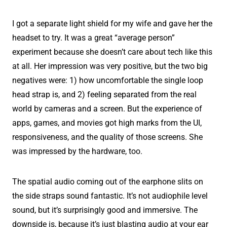
I got a separate light shield for my wife and gave her the
headset to try. It was a great “average person”
experiment because she doesn’t care about tech like this
at all. Her impression was very positive, but the two big
negatives were: 1) how uncomfortable the single loop
head strap is, and 2) feeling separated from the real
world by cameras and a screen. But the experience of
apps, games, and movies got high marks from the UI,
responsiveness, and the quality of those screens. She
was impressed by the hardware, too.
The spatial audio coming out of the earphone slits on
the side straps sound fantastic. It’s not audiophile level
sound, but it’s surprisingly good and immersive. The
downside is, because it’s just blasting audio at your ear