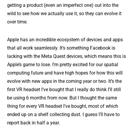
getting a product (even an imperfect one) out into the
wild to see how we actually use it, so they can evolve it
over time.
Apple has an incredible ecosystem of devices and apps
that all work seamlessly. It’s something Facebook is
lacking with the Meta Quest devices, which means this is
Apple’s game to lose. I’m pretty excited for our spatial
computing future and have high hopes for how this will
evolve with new apps in the coming year or two. It’s the
first VR headset I’ve bought that I really do think I’ll still
be using 6 months from now. But I thought the same
thing for every VR headset I’ve bought, most of which
ended up on a shelf collecting dust. I guess I’ll have to
report back in half a year.