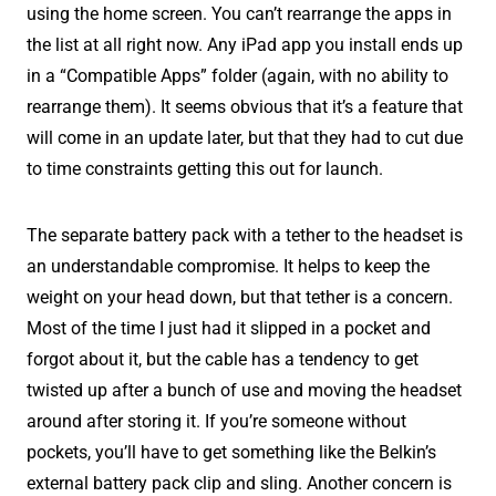
using the home screen. You can’t rearrange the apps in
the list at all right now. Any iPad app you install ends up
in a “Compatible Apps” folder (again, with no ability to
rearrange them). It seems obvious that it’s a feature that
will come in an update later, but that they had to cut due
to time constraints getting this out for launch.
The separate battery pack with a tether to the headset is
an understandable compromise. It helps to keep the
weight on your head down, but that tether is a concern.
Most of the time I just had it slipped in a pocket and
forgot about it, but the cable has a tendency to get
twisted up after a bunch of use and moving the headset
around after storing it. If you’re someone without
pockets, you’ll have to get something like the Belkin’s
external battery pack clip and sling. Another concern is