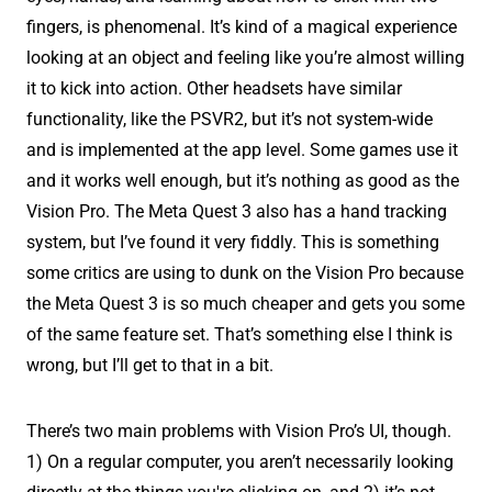
fingers, is phenomenal. It’s kind of a magical experience
looking at an object and feeling like you’re almost willing
it to kick into action. Other headsets have similar
functionality, like the PSVR2, but it’s not system-wide
and is implemented at the app level. Some games use it
and it works well enough, but it’s nothing as good as the
Vision Pro. The Meta Quest 3 also has a hand tracking
system, but I’ve found it very fiddly. This is something
some critics are using to dunk on the Vision Pro because
the Meta Quest 3 is so much cheaper and gets you some
of the same feature set. That’s something else I think is
wrong, but I’ll get to that in a bit.
There’s two main problems with Vision Pro’s UI, though.
1) On a regular computer, you aren’t necessarily looking