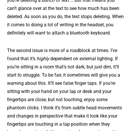
you’re deleting a bunch of text … but that means you
can’t glance over at the text to see how much has been
deleted. As soon as you do, the text stops deleting. When
it comes to doing a lot of writing in the headset, you
definitely will want to attach a bluetooth keyboard.
The second issue is more of a roadblock at times. I’ve
found that it’s
highly
dependent on external lighting. If
you’re sitting in a room that’s not dark, but just dim, it’ll
start to struggle. To be fair, it sometimes will give you a
warning about this. It’ll see false finger taps. If you’re
sitting with your hand on your lap or desk and your
fingertips are close, but not touching, enjoy some
phantom clicks. I think it’s from subtle head movements
and changes in perspective that make it look like your
fingertips are touching in a tap position when they