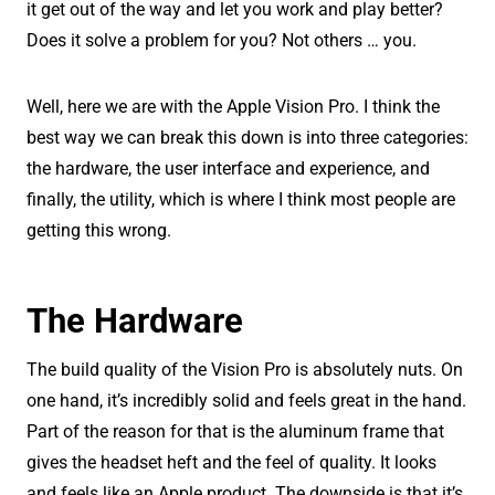
it get out of the way and let you work and play better?
Does it solve a problem for you? Not others … you.
Well, here we are with the Apple Vision Pro. I think the
best way we can break this down is into three categories:
the hardware, the user interface and experience, and
finally, the utility, which is where I think most people are
getting this wrong.
The Hardware
The build quality of the Vision Pro is absolutely nuts. On
one hand, it’s incredibly solid and feels great in the hand.
Part of the reason for that is the aluminum frame that
gives the headset heft and the feel of quality. It looks
and feels like an Apple product. The downside is that it’s