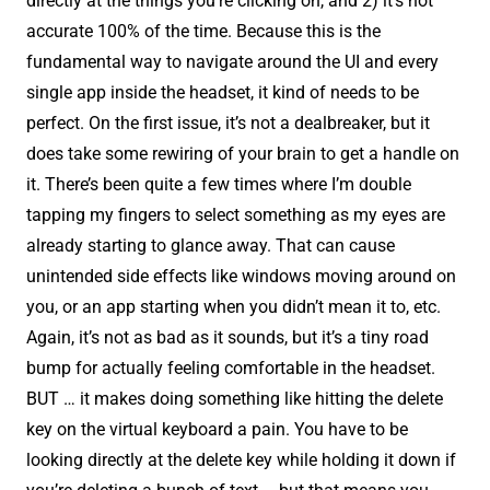
directly at the things you're clicking on, and 2) it’s not
accurate 100% of the time. Because this is the
fundamental way to navigate around the UI and every
single app inside the headset, it kind of needs to be
perfect. On the first issue, it’s not a dealbreaker, but it
does take some rewiring of your brain to get a handle on
it. There’s been quite a few times where I’m double
tapping my fingers to select something as my eyes are
already starting to glance away. That can cause
unintended side effects like windows moving around on
you, or an app starting when you didn’t mean it to, etc.
Again, it’s not as bad as it sounds, but it’s a tiny road
bump for actually feeling comfortable in the headset.
BUT … it makes doing something like hitting the delete
key on the virtual keyboard a pain. You have to be
looking directly at the delete key while holding it down if