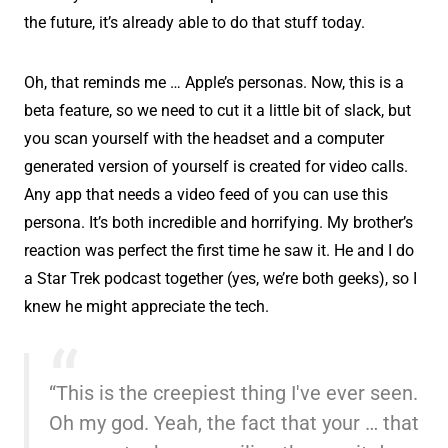
the future, it’s already able to do that stuff today.
Oh, that reminds me … Apple’s personas. Now, this is a
beta feature, so we need to cut it a little bit of slack, but
you scan yourself with the headset and a computer
generated version of yourself is created for video calls.
Any app that needs a video feed of you can use this
persona. It’s both incredible and horrifying. My brother’s
reaction was perfect the first time he saw it. He and I do
a Star Trek podcast together (yes, we’re both geeks), so I
knew he might appreciate the tech.
“This is the creepiest thing I've ever seen.
Oh my god. Yeah, the fact that your … that