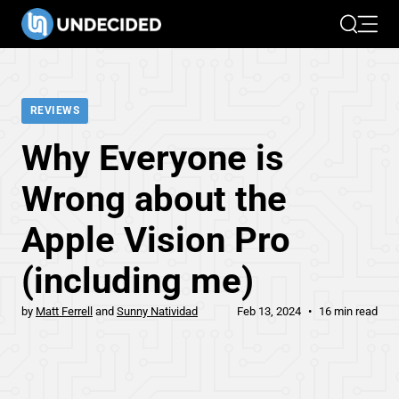
Search
Open 
REVIEWS
Why Everyone is
Wrong about the
Apple Vision Pro
(including me)
by
Matt Ferrell
Sunny Natividad
Feb 13, 2024
16 min read