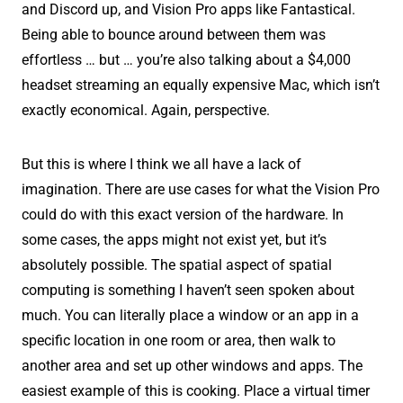
and Discord up, and Vision Pro apps like Fantastical.
Being able to bounce around between them was
effortless … but … you’re also talking about a $4,000
headset streaming an equally expensive Mac, which isn’t
exactly economical. Again, perspective.
But this is where I think we all have a lack of
imagination. There are use cases for what the Vision Pro
could do with this exact version of the hardware. In
some cases, the apps might not exist yet, but it’s
absolutely possible. The spatial aspect of spatial
computing is something I haven’t seen spoken about
much. You can literally place a window or an app in a
specific location in one room or area, then walk to
another area and set up other windows and apps. The
easiest example of this is cooking. Place a virtual timer