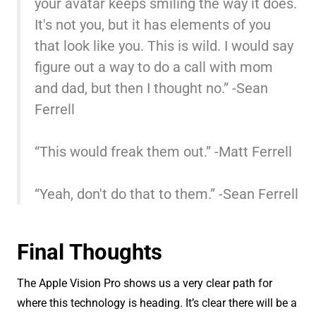
your avatar keeps smiling the way it does.
It's not you, but it has elements of you
that look like you. This is wild. I would say
figure out a way to do a call with mom
and dad, but then I thought no.” -Sean
Ferrell
“This would freak them out.” -Matt Ferrell
“Yeah, don't do that to them.” -Sean Ferrell
Final Thoughts
The Apple Vision Pro shows us a very clear path for
where this technology is heading. It’s clear there will be a