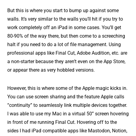
But this is where you start to bump up against some
walls. It’s very similar to the walls you’ll hit if you try to
work completely off an iPad in some cases. You’ll get
80-90% of the way there, but then come to a screeching
halt if you need to do a lot of file management. Using
professional apps like Final Cut, Adobe Audition, etc. are
a non-starter because they aren’t even on the App Store,
or appear there as very hobbled versions.
However, this is where some of the Apple magic kicks in.
You can use screen sharing and the feature Apple calls
“continuity” to seamlessly link multiple devices together.
I was able to use my Mac in a virtual 50” screen hovering
in front of me running Final Cut. Hovering off to the
sides I had iPad compatible apps like Mastodon, Notion,