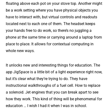
floating above each pot on your stove top. Another might
be a work setting where you have physical objects you
have to interact with, but virtual controls and readouts
located next to each one of them. The headset keeps
your hands free to do work, so there’s no juggling a
phone at the same time or carrying around a laptop from
place to place. It allows for contextual computing in
whole new ways.
It unlocks new and interesting things for education. The
app JigSpace is a little bit of a light experience right now,
but it’s clear what they’re trying to do. They have
instructional walkthroughs of a fuel cell. How to replace
a solenoid. Jet engines that you can break apart to see
how they work. This kind of thing will be phenomenal for
education … I wish I had it when I was in school.