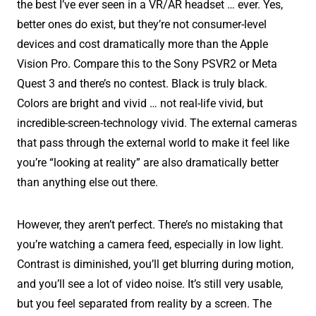
the best I’ve ever seen in a VR/AR headset … ever. Yes,
better ones do exist, but they’re not consumer-level
devices and cost dramatically more than the Apple
Vision Pro. Compare this to the Sony PSVR2 or Meta
Quest 3 and there’s no contest. Black is truly black.
Colors are bright and vivid … not real-life vivid, but
incredible-screen-technology vivid. The external cameras
that pass through the external world to make it feel like
you’re “looking at reality” are also dramatically better
than anything else out there.
However, they aren’t perfect. There’s no mistaking that
you’re watching a camera feed, especially in low light.
Contrast is diminished, you’ll get blurring during motion,
and you’ll see a lot of video noise. It’s still very usable,
but you feel separated from reality by a screen. The