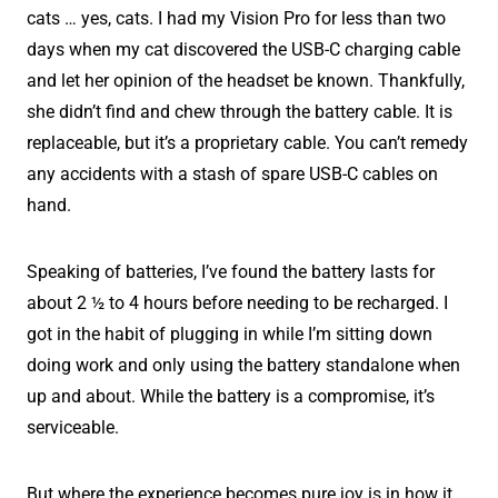
cats … yes, cats. I had my Vision Pro for less than two
days when my cat discovered the USB-C charging cable
and let her opinion of the headset be known. Thankfully,
she didn’t find and chew through the battery cable. It is
replaceable, but it’s a proprietary cable. You can’t remedy
any accidents with a stash of spare USB-C cables on
hand.
Speaking of batteries, I’ve found the battery lasts for
about 2 ½ to 4 hours before needing to be recharged. I
got in the habit of plugging in while I’m sitting down
doing work and only using the battery standalone when
up and about. While the battery is a compromise, it’s
serviceable.
But where the experience becomes pure joy is in how it