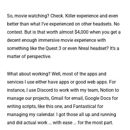
So, movie watching? Check. Killer experience and even
better than what I’ve experienced on other headsets. No
contest. But is that worth almost $4,000 when you get a
decent enough immersive movie experience with
something like the Quest 3 or even Nreal headset? It’s a
matter of perspective.
What about working? Well, most of the apps and
services I use either have apps or good web apps. For
instance, I use Discord to work with my team, Notion to
manage our projects, Gmail for email, Google Docs for
writing scripts, like this one, and Fantastical for
managing my calendar. I got those all up and running
and did actual work … with ease … for the most part.