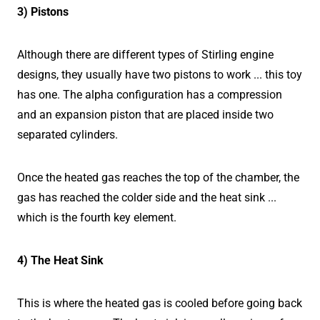
3) Pistons
Although there are different types of Stirling engine
designs, they usually have two pistons to work ... this toy
has one. The alpha configuration has a compression
and an expansion piston that are placed inside two
separated cylinders.
Once the heated gas reaches the top of the chamber, the
gas has reached the colder side and the heat sink ...
which is the fourth key element.
4) The Heat Sink
This is where the heated gas is cooled before going back