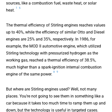
sources, like a combustion fuel, waste heat, or solar
1
6
heat.
The thermal efficiency of Stirling engines reaches values
up to 40%, while the efficiency of similar Otto and Diesel
engines are 25% and 35%, respectively. In 1986, for
example, the MOD II automotive engine, which utilized
Stirling technology with pressurized hydrogen as the
working gas, reached a thermal efficiency of 38.5%,
much higher than a spark-ignition internal combustion
8
9
engine of the same power.
But where are Stirling engines used? Well, not many
places. You’re not going to see them in something like a
car because it takes too much time to ramp them up and
down, but the technology is useful in targeted cases.