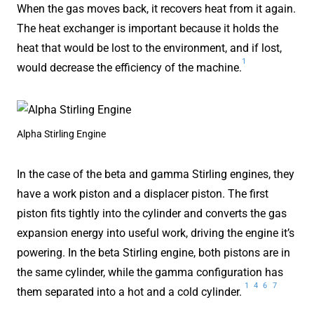
When the gas moves back, it recovers heat from it again.
The heat exchanger is important because it holds the
heat that would be lost to the environment, and if lost,
1
would decrease the efficiency of the machine.
Alpha Stirling Engine
In the case of the beta and gamma Stirling engines, they
have a work piston and a displacer piston. The first
piston fits tightly into the cylinder and converts the gas
expansion energy into useful work, driving the engine it’s
powering. In the beta Stirling engine, both pistons are in
the same cylinder, while the gamma configuration has
1
4
6
7
them separated into a hot and a cold cylinder.