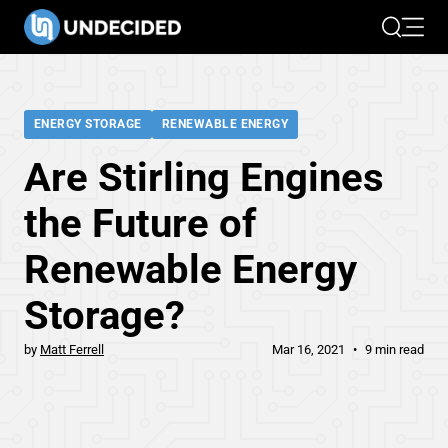
Search
Open 
ENERGY STORAGE
RENEWABLE ENERGY
Are Stirling Engines
the Future of
Renewable Energy
Storage?
by
Matt Ferrell
Mar 16, 2021
9 min read