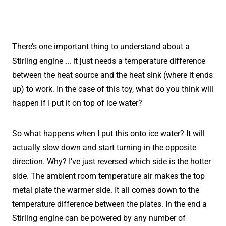
There’s one important thing to understand about a
Stirling engine ... it just needs a temperature difference
between the heat source and the heat sink (where it ends
up) to work. In the case of this toy, what do you think will
happen if I put it on top of ice water?
So what happens when I put this onto ice water? It will
actually slow down and start turning in the opposite
direction. Why? I’ve just reversed which side is the hotter
side. The ambient room temperature air makes the top
metal plate the warmer side. It all comes down to the
temperature difference between the plates. In the end a
Stirling engine can be powered by any number of