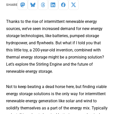
SHARE
Thanks to the rise of intermittent renewable energy
sources, we’ve seen increased demand for new energy
storage technologies, like batteries, pumped storage
hydropower, and flywheels. But what if I told you that
this little toy, a 200-year-old invention, combined with
thermal energy storage might be a promising solution?
Let’s explore the Stirling Engine and the future of
renewable energy storage.
Not to keep beating a dead horse here, but finding viable
energy storage solutions is the only way for intermittent
renewable energy generation like solar and wind to
solidify themselves as a part of the energy mix. Typically