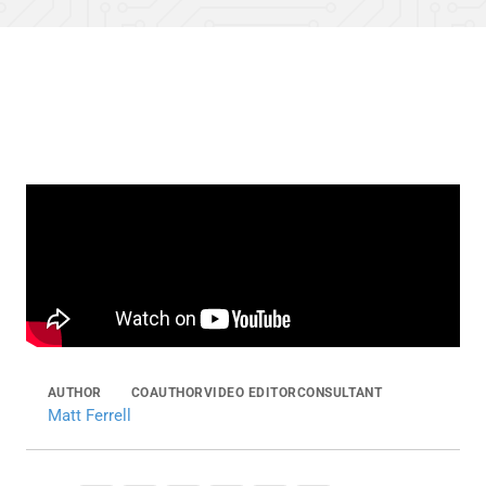
AUTHOR
COAUTHOR
VIDEO EDITOR
CONSULTANT
Matt Ferrell