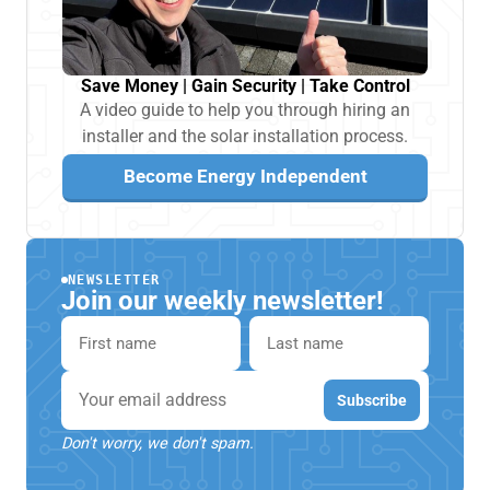
Save Money | Gain Security | Take Control
A video guide to help you through hiring an
installer and the solar installation process.
Become Energy Independent
NEWSLETTER
Join our weekly newsletter!
First name
Last name
Email
Subscribe
Don't worry, we don't spam.