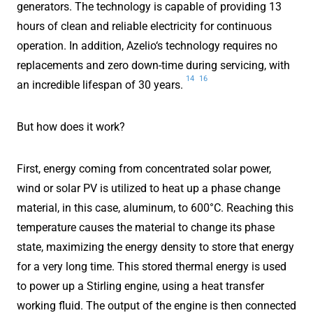
generators. The technology is capable of providing 13
hours of clean and reliable electricity for continuous
operation. In addition, Azelio‘s technology requires no
replacements and zero down-time during servicing, with
14
16
an incredible lifespan of 30 years.
But how does it work?
First, energy coming from concentrated solar power,
wind or solar PV is utilized to heat up a phase change
material, in this case, aluminum, to 600°C. Reaching this
temperature causes the material to change its phase
state, maximizing the energy density to store that energy
for a very long time. This stored thermal energy is used
to power up a Stirling engine, using a heat transfer
working fluid. The output of the engine is then connected