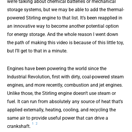
we’re talking about chemical batteries or mechanical
storage systems, but we may be able to add the thermal-
powered Stirling engine to that list. It’s been reapplied in
an innovative way to become another potential option
for energy storage. And the whole reason I went down
the path of making this video is because of this little toy,
but I’ll get to that in a minute.
Engines have been powering the world since the
Industrial Revolution, first with dirty, coal-powered steam
engines, and more recently, combustion and jet engines.
Unlike those, the Stirling engine doesn‘t use steam or
fuel. It can run from absolutely any source of heat that‘s
applied externally, heating, cooling, and recycling the
same air to provide useful power that can drive a
1
2
crankshaft.