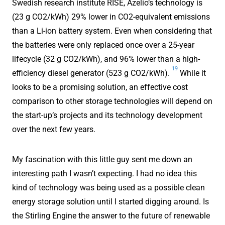
Swedish research institute RISE, Azelio‘s technology is
(23 g CO2/kWh) 29% lower in CO2-equivalent emissions
than a Li-ion battery system. Even when considering that
the batteries were only replaced once over a 25-year
lifecycle (32 g CO2/kWh), and 96% lower than a high-
19
efficiency diesel generator (523 g CO2/kWh).
While it
looks to be a promising solution, an effective cost
comparison to other storage technologies will depend on
the start-up‘s projects and its technology development
over the next few years.
My fascination with this little guy sent me down an
interesting path I wasn’t expecting. I had no idea this
kind of technology was being used as a possible clean
energy storage solution until I started digging around. Is
the Stirling Engine the answer to the future of renewable