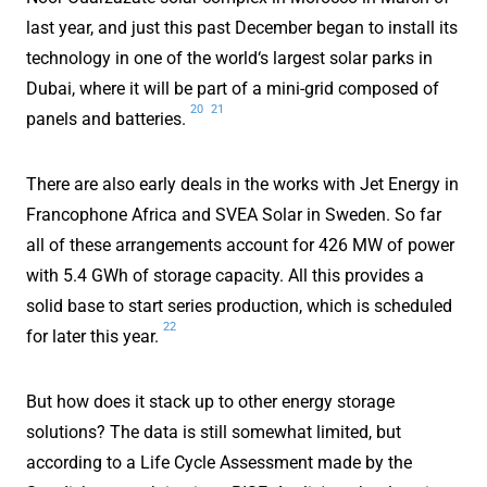
last year, and just this past December began to install its
technology in one of the world‘s largest solar parks in
Dubai, where it will be part of a mini-grid composed of
20
21
panels and batteries.
There are also early deals in the works with Jet Energy in
Francophone Africa and SVEA Solar in Sweden. So far
all of these arrangements account for 426 MW of power
with 5.4 GWh of storage capacity. All this provides a
solid base to start series production, which is scheduled
22
for later this year.
But how does it stack up to other energy storage
solutions? The data is still somewhat limited, but
according to a Life Cycle Assessment made by the