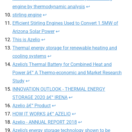
engine by thermodynamic analysis
↩︎
stirling engine
↩︎
Efficient Stirling Engines Used to Convert 1.5MW of
Arizona Solar Power
↩︎
This is Azelio
↩︎
Thermal energy storage for renewable heating and
cooling systems
↩︎
Azelio‘s Thermal Battery for Combined Heat and
Power â€“ A Thermo-economic and Market Research
Study
↩︎
INNOVATION OUTLOOK - THERMAL ENERGY
STORAGE 2020 â€“ IRENA
↩︎
Azelio â€“ Product
↩︎
HOW IT WORKS â€“ AZELIO
↩︎
Azelio - ANNUAL REPORT 2018
↩︎
Azelio‘s energy storage technology shown to be