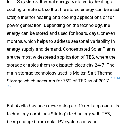
In TES systems, thermal energy is stored by heating or
cooling a material, so that the stored energy can be used
later, either for heating and cooling applications or for
power generation. Depending on the technology, the
energy can be stored and used for hours, days, or even
months, which helps to address seasonal variability in
energy supply and demand. Concentrated Solar Plants
are the most widespread application of TES, where the
storage enables them to dispatch electricity 24/7. The
main storage technology used is Molten Salt Thermal
13
14
Storage which accounts for 75% of TES as of 2017.
15
But, Azelio has been developing a different approach. Its
technology combines Stirling‘s technology with TES,
being charged from solar PV systems or wind