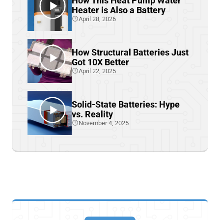
How This Heat Pump Water
Heater is Also a Battery
April 28, 2026
How Structural Batteries Just
Got 10X Better
April 22, 2025
Solid-State Batteries: Hype
vs. Reality
November 4, 2025