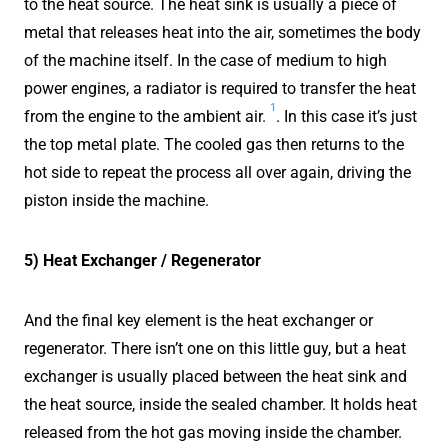
to the heat source. The heat sink is usually a piece of
metal that releases heat into the air, sometimes the body
of the machine itself. In the case of medium to high
power engines, a radiator is required to transfer the heat
1
from the engine to the ambient air.
. In this case it’s just
the top metal plate. The cooled gas then returns to the
hot side to repeat the process all over again, driving the
piston inside the machine.
5) Heat Exchanger / Regenerator
And the final key element is the heat exchanger or
regenerator. There isn’t one on this little guy, but a heat
exchanger is usually placed between the heat sink and
the heat source, inside the sealed chamber. It holds heat
released from the hot gas moving inside the chamber.