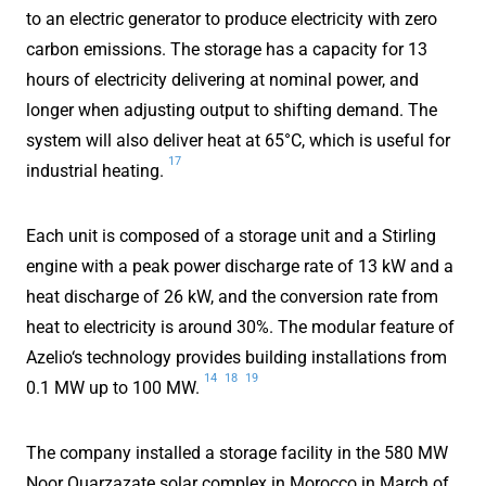
to an electric generator to produce electricity with zero
carbon emissions. The storage has a capacity for 13
hours of electricity delivering at nominal power, and
longer when adjusting output to shifting demand. The
system will also deliver heat at 65°C, which is useful for
17
industrial heating.
Each unit is composed of a storage unit and a Stirling
engine with a peak power discharge rate of 13 kW and a
heat discharge of 26 kW, and the conversion rate from
heat to electricity is around 30%. The modular feature of
Azelio‘s technology provides building installations from
14
18
19
0.1 MW up to 100 MW.
The company installed a storage facility in the 580 MW
Noor Ouarzazate solar complex in Morocco in March of