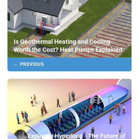
Is Geothermal Heating and Cooling
Worth the Cost? Heat Pumps Explained
← PREVIOUS
Exploring Hyperloop - The Future of