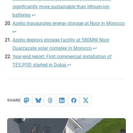
significantly more sustainable than lithium-ion
batteries
↩︎
Azelio inaugurates energy storage at Noor in Morocco
↩︎
Azelio deploys storage facility at 580MW Noor
Ouarzazate solar complex in Morocco
↩︎
Year-end report: First commercial installation of
TES.POD started in Dubai
↩︎
SHARE