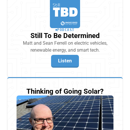
PODCAST
Still To Be Determined
Matt and Sean Ferrell on electric vehicles,
renewable energy, and smart tech.
Listen
Thinking of Going Solar?