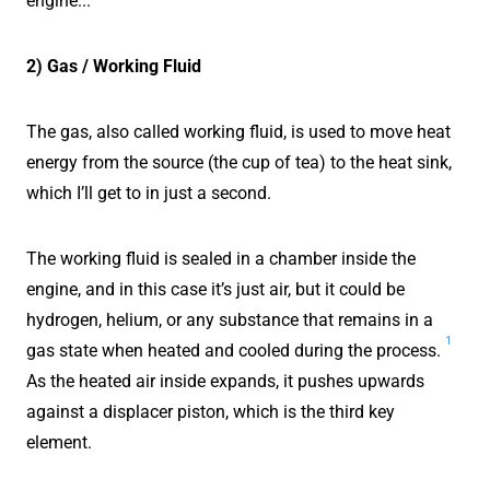
engine...
2) Gas / Working Fluid
The gas, also called working fluid, is used to move heat
energy from the source (the cup of tea) to the heat sink,
which I’ll get to in just a second.
The working fluid is sealed in a chamber inside the
engine, and in this case it’s just air, but it could be
hydrogen, helium, or any substance that remains in a
1
gas state when heated and cooled during the process.
As the heated air inside expands, it pushes upwards
against a displacer piston, which is the third key
element.