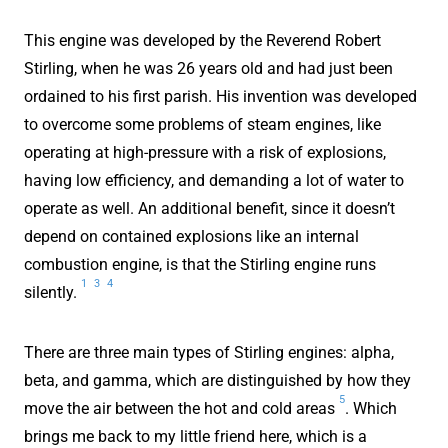
This engine was developed by the Reverend Robert
Stirling, when he was 26 years old and had just been
ordained to his first parish. His invention was developed
to overcome some problems of steam engines, like
operating at high-pressure with a risk of explosions,
having low efficiency, and demanding a lot of water to
operate as well. An additional benefit, since it doesn’t
depend on contained explosions like an internal
combustion engine, is that the Stirling engine runs
1
3
4
silently.
There are three main types of Stirling engines: alpha,
beta, and gamma, which are distinguished by how they
5
move the air between the hot and cold areas
. Which
brings me back to my little friend here, which is a