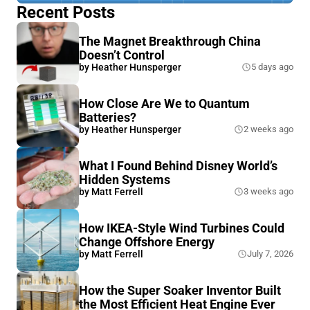
Recent Posts
The Magnet Breakthrough China
Doesn’t Control
by
Heather Hunsperger
5 days ago
How Close Are We to Quantum
Batteries?
by
Heather Hunsperger
2 weeks ago
What I Found Behind Disney World’s
Hidden Systems
by
Matt Ferrell
3 weeks ago
How IKEA-Style Wind Turbines Could
Change Offshore Energy
by
Matt Ferrell
July 7, 2026
How the Super Soaker Inventor Built
the Most Efficient Heat Engine Ever