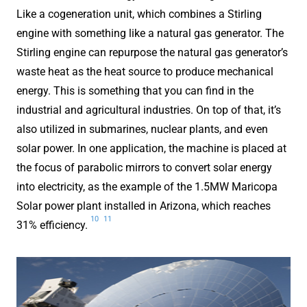
Like a cogeneration unit, which combines a Stirling
engine with something like a natural gas generator. The
Stirling engine can repurpose the natural gas generator’s
waste heat as the heat source to produce mechanical
energy. This is something that you can find in the
industrial and agricultural industries. On top of that, it’s
also utilized in submarines, nuclear plants, and even
solar power. In one application, the machine is placed at
the focus of parabolic mirrors to convert solar energy
into electricity, as the example of the 1.5MW Maricopa
Solar power plant installed in Arizona, which reaches
10
11
31% efficiency.