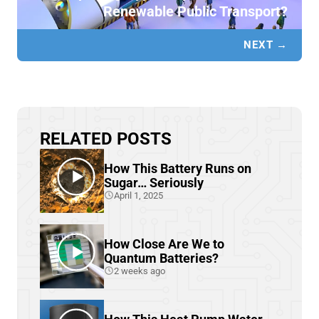
Renewable Public Transport?
NEXT →
RELATED POSTS
How This Battery Runs on
Sugar… Seriously
April 1, 2025
How Close Are We to
Quantum Batteries?
2 weeks ago