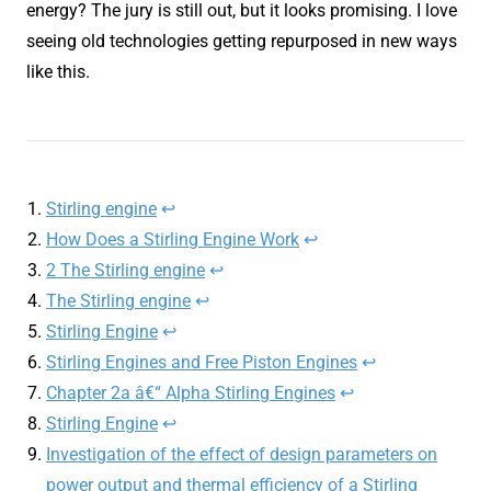
energy? The jury is still out, but it looks promising. I love
seeing old technologies getting repurposed in new ways
like this.
Stirling engine
↩︎
How Does a Stirling Engine Work
↩︎
2 The Stirling engine
↩︎
The Stirling engine
↩︎
Stirling Engine
↩︎
Stirling Engines and Free Piston Engines
↩︎
Chapter 2a â€“ Alpha Stirling Engines
↩︎
Stirling Engine
↩︎
Investigation of the effect of design parameters on
power output and thermal efficiency of a Stirling