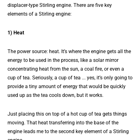
displacer-type Stirling engine. There are five key
elements of a Stirling engine:
1) Heat
The power source: heat. It’s where the engine gets all the
energy to be used in the process, like a solar mirror
concentrating heat from the sun, a coal fire, or even a
cup of tea. Seriously, a cup of tea ... yes, it’s only going to
provide a tiny amount of energy that would be quickly
used up as the tea cools down, but it works.
Just placing this on top of a hot cup of tea gets things
moving. That heat transferring into the base of the
engine leads me to the second key element of a Stirling