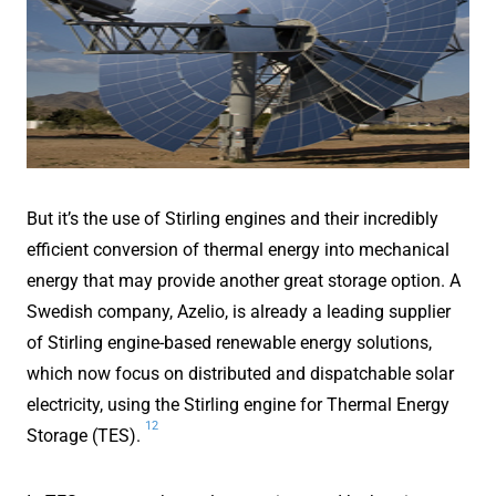
But it’s the use of Stirling engines and their incredibly
efficient conversion of thermal energy into mechanical
energy that may provide another great storage option. A
Swedish company, Azelio, is already a leading supplier
of Stirling engine-based renewable energy solutions,
which now focus on distributed and dispatchable solar
electricity, using the Stirling engine for Thermal Energy
12
Storage (TES).