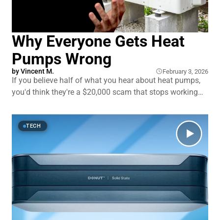
Why Everyone Gets Heat
Pumps Wrong
by
Vincent M.
February 3, 2026
If you believe half of what you hear about heat pumps,
you'd think they're a $20,000 scam that stops working
the second it gets cold outside. But here's what the
skeptics don't mention: modern heat pumps work in
temperatures down to
TECH