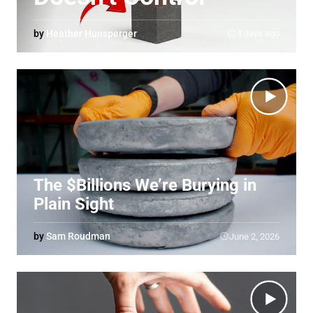
by
Heather Hunsperger
4 days ago
The $Billions We’re Burying in
Plain Sight
by
Sam Roudman
June 2, 2026