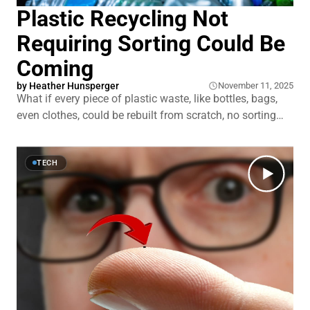
Plastic Recycling Not
Requiring Sorting Could Be
Coming
by
Heather Hunsperger
November 11, 2025
What if every piece of plastic waste, like bottles, bags,
even clothes, could be rebuilt from scratch, no sorting
required? Not just melted and reshaped, but broken
down to pure chemical building blocks and made new
again. That’s what a new wave of recycling tech
TECH
promises. At Northwestern University,