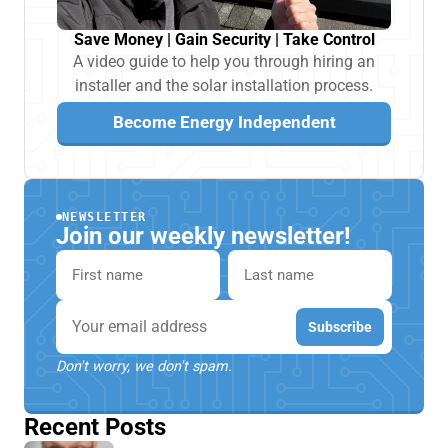
Save Money | Gain Security | Take Control
A video guide to help you through hiring an
installer and the solar installation process.
Become Energy Independent
NEWSLETTER
Join our weekly newsletter!
First name
Last name
Email
Subscribe
Don't worry, we don't spam.
Recent Posts