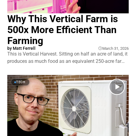
Why This Vertical Farm is
500x More Efficient Than
Farming
by
Matt Ferrell
March 31, 2026
This is Vertical Harvest. Sitting on half an acre of land, it
produces as much food as an equivalent 250-acre farm.
That’s a 500 times more efficient use of land than
traditional farming. But if vertical farming is so great,
why isn’t it more popular? And where and
TECH