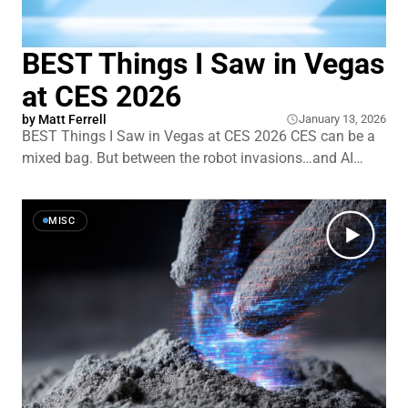
BEST Things I Saw in Vegas
at CES 2026
by
Matt Ferrell
January 13, 2026
BEST Things I Saw in Vegas at CES 2026 CES can be a
mixed bag. But between the robot invasions…and AI
takeovers…I encountered tech that really stopped me in
my tracks. First, a solid-state battery claim so bold that
even battery skeptics are doing a double take. We&
MISC