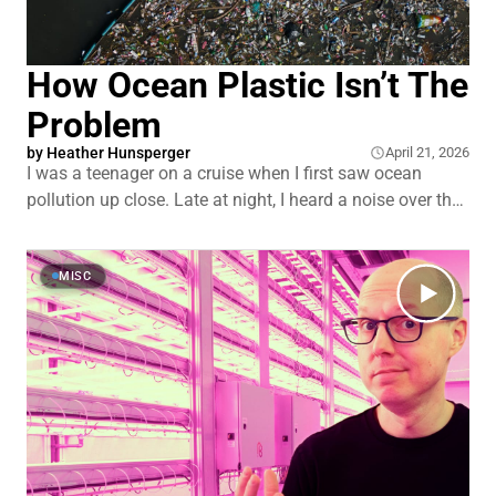
How Ocean Plastic Isn’t The
Problem
by
Heather Hunsperger
April 21, 2026
I was a teenager on a cruise when I first saw ocean
pollution up close. Late at night, I heard a noise over the
railing. I looked down and saw crew dumping garbage
into the ocean. A stream of trash stretching off toward
the horizon. That image stuck with me.
MISC