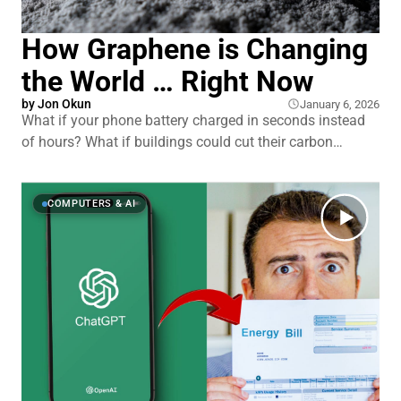
How Graphene is Changing
the World … Right Now
by
Jon Okun
January 6, 2026
What if your phone battery charged in seconds instead
of hours? What if buildings could cut their carbon
emissions in half? What if medical sensors could detect
diseases years earlier than they do today? Graphene was
supposed to deliver all of this and more. Since 2004,
COMPUTERS & AI
researchers called it a