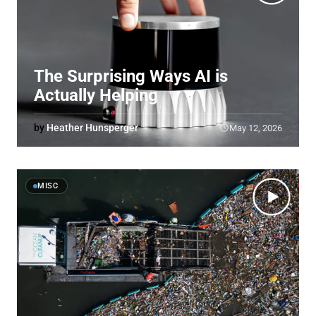
The Surprising Ways AI is
Actually Helping
by
Heather Hunsperger
May 12, 2026
MISC