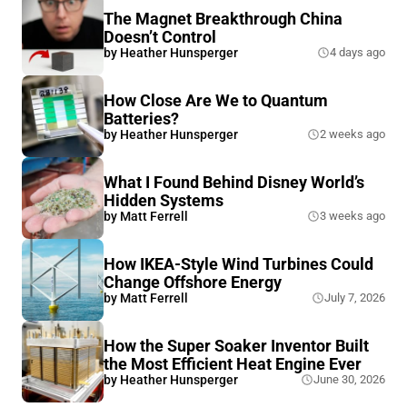
The Magnet Breakthrough China
Doesn’t Control
by
Heather Hunsperger
4 days ago
How Close Are We to Quantum
Batteries?
by
Heather Hunsperger
2 weeks ago
What I Found Behind Disney World’s
Hidden Systems
by
Matt Ferrell
3 weeks ago
How IKEA-Style Wind Turbines Could
Change Offshore Energy
by
Matt Ferrell
July 7, 2026
How the Super Soaker Inventor Built
the Most Efficient Heat Engine Ever
by
Heather Hunsperger
June 30, 2026