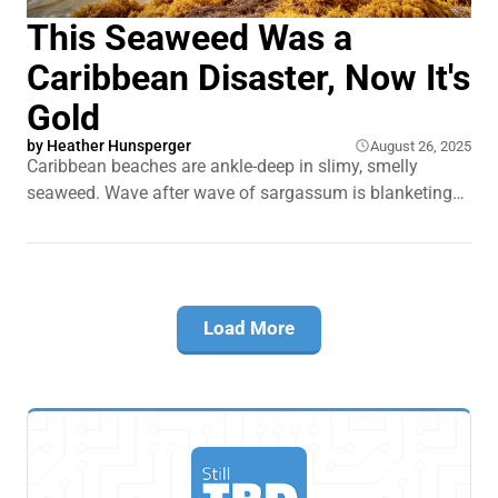
This Seaweed Was a
Caribbean Disaster, Now It's
Gold
by
Heather Hunsperger
August 26, 2025
Caribbean beaches are ankle-deep in slimy, smelly
seaweed. Wave after wave of sargassum is blanketing
shorelines from Barbados to Cancún. It traps sea turtles.
It smothers coral reefs. And it drives tourists away from
islands that depend on them. This seaweed isn't just
crashing weddings on the beach.
Load More