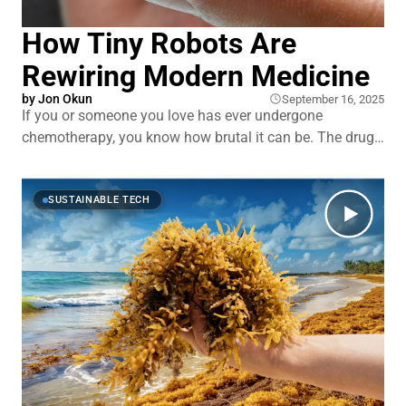
How Tiny Robots Are
Rewiring Modern Medicine
by
Jon Okun
September 16, 2025
If you or someone you love has ever undergone
chemotherapy, you know how brutal it can be. The drugs
attack both cancer cells and healthy ones, too, leaving
patients sick, weak, and exhausted. Or think about a
stroke. Every minute a blood clot blocks blood flow, brain
SUSTAINABLE TECH
cells are dying.