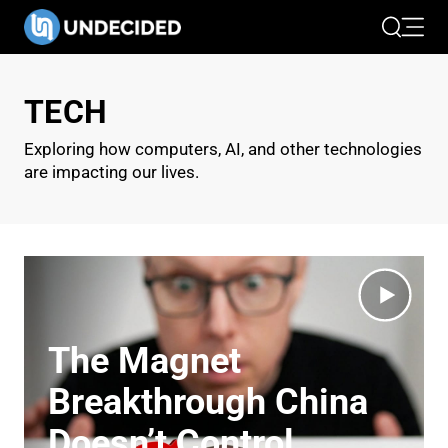
Search
Open 
TECH
Exploring how computers, AI, and other technologies
are impacting our lives.
The Magnet
Breakthrough China
Doesn’t Control