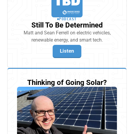
PODCAST
Still To Be Determined
Matt and Sean Ferrell on electric vehicles,
renewable energy, and smart tech.
Listen
Thinking of Going Solar?