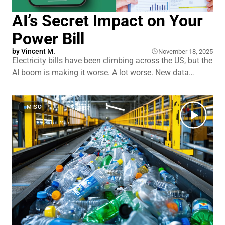
AI’s Secret Impact on Your
Power Bill
by
Vincent M.
November 18, 2025
Electricity bills have been climbing across the US, but the
AI boom is making it worse. A lot worse. New data
centers are popping up everywhere to handle ChatGPT,
Gemini, and countless other AI tools. And here's the
kicker: you're helping pay for them whether you
MISC