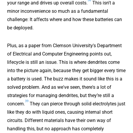
your range and drives up overall costs.
This isn't a
minor inconvenience so much as a fundamental
challenge: It affects where and how these batteries can
be deployed.
Plus, as a paper from Clemson University's Department
of Electrical and Computer Engineering points out,
lifecycle is still an issue. This is where dendrites come
into the picture again, because they get bigger every time
a battery is used. The buzz makes it sound like this is a
solved problem. And as we've seen, there's a lot of
strategies for managing dendrites, but they’re still a
39
concern.
They can pierce through solid electrolytes just
like they do with liquid ones, causing internal short
circuits. Different materials have their own way of
handling this, but no approach has completely