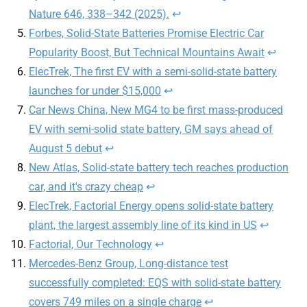
Nature 646, 338–342 (2025).
↩︎
Forbes, Solid-State Batteries Promise Electric Car
Popularity Boost, But Technical Mountains Await
↩︎
ElecTrek, The first EV with a semi-solid-state battery
launches for under $15,000
↩︎
Car News China, New MG4 to be first mass-produced
EV with semi-solid state battery, GM says ahead of
August 5 debut
↩︎
New Atlas, Solid-state battery tech reaches production
car, and it's crazy cheap
↩︎
ElecTrek, Factorial Energy opens solid-state battery
plant, the largest assembly line of its kind in US
↩︎
Factorial, Our Technology
↩︎
Mercedes-Benz Group, Long-distance test
successfully completed: EQS with solid-state battery
covers 749 miles on a single charge
↩︎