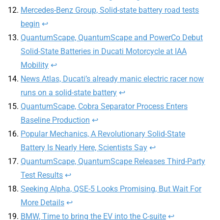
Mercedes-Benz Group, Solid-state battery road tests
begin
↩︎
QuantumScape, QuantumScape and PowerCo Debut
Solid-State Batteries in Ducati Motorcycle at IAA
Mobility
↩︎
News Atlas, Ducati’s already manic electric racer now
runs on a solid-state battery
↩︎
QuantumScape, Cobra Separator Process Enters
Baseline Production
↩︎
Popular Mechanics, A Revolutionary Solid-State
Battery Is Nearly Here, Scientists Say
↩︎
QuantumScape, QuantumScape Releases Third-Party
Test Results
↩︎
Seeking Alpha, QSE-5 Looks Promising, But Wait For
More Details
↩︎
BMW, Time to bring the EV into the C-suite
↩︎