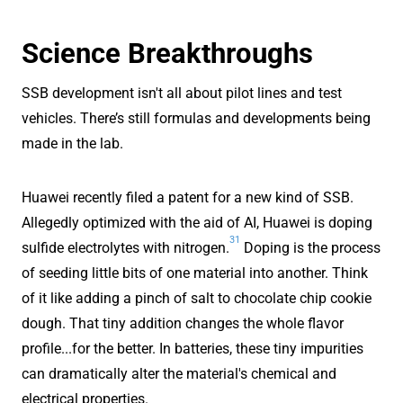
Science Breakthroughs
SSB development isn't all about pilot lines and test
vehicles. There’s still formulas and developments being
made in the lab.
Huawei recently filed a patent for a new kind of SSB.
Allegedly optimized with the aid of AI, Huawei is doping
31
sulfide electrolytes with nitrogen.
Doping is the process
of seeding little bits of one material into another. Think
of it like adding a pinch of salt to chocolate chip cookie
dough. That tiny addition changes the whole flavor
profile...for the better. In batteries, these tiny impurities
can dramatically alter the material's chemical and
electrical properties.