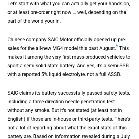
Let's start with what you can actually get your hands on,
or at least pre-order right now … well, depending on the
part of the world your in.
Chinese company SAIC Motor officially opened up pre-
6
sales for the all-new MG4 model this past August.
This
makes it among the very first mass-produced vehicles to
sport a semi-solid-state battery. And yes, it's a semi-SSB
with a reported 5% liquid electrolyte, not a full ASSB.
SAIC claims its battery successfully passed safety tests,
including a three-direction needle penetration test
without any smoke. But it's not stated (at least not in
English) if those are in-house or third-party tests. There's
not a lot of reporting about what the exact stats of this
battery are. Based on information revealed during a July