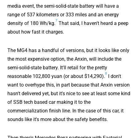
media event, the semi-solid-state battery will have a
range of 537 kilometers or 333 miles and an energy
7
density of 180 Wh/kg.
That said, I haven't heard a peep
about how fast it charges.
The MG4 has a handful of versions, but it looks like only
the most expensive option, the Anxin, will include the
semi-solid-state battery. It'll retail for the pretty
8
reasonable 102,800 yuan (or about $14,290).
I don't
want to overhype this, in part because that Anxin version
hasn't delivered yet, but it's nice to see at least some kind
of SSB tech based car making it to the
commercialization finish line. In the case of this car, it
sounds like it's more about the safety benefits.
Then there's Mercedes-Benz partnering with Factorial