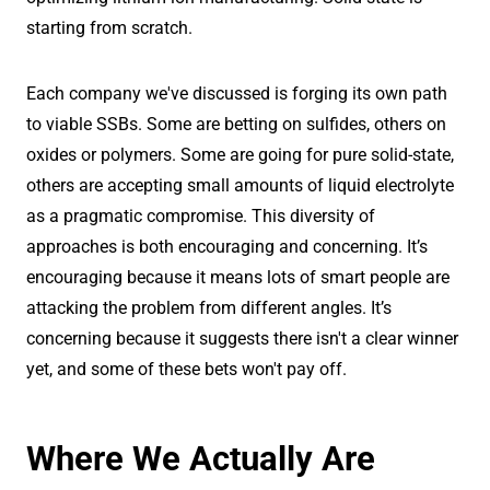
starting from scratch.
Each company we've discussed is forging its own path
to viable SSBs. Some are betting on sulfides, others on
oxides or polymers. Some are going for pure solid-state,
others are accepting small amounts of liquid electrolyte
as a pragmatic compromise. This diversity of
approaches is both encouraging and concerning. It’s
encouraging because it means lots of smart people are
attacking the problem from different angles. It’s
concerning because it suggests there isn't a clear winner
yet, and some of these bets won't pay off.
Where We Actually Are