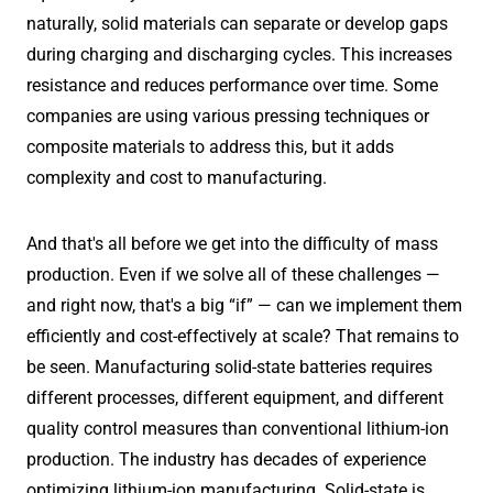
naturally, solid materials can separate or develop gaps
during charging and discharging cycles. This increases
resistance and reduces performance over time. Some
companies are using various pressing techniques or
composite materials to address this, but it adds
complexity and cost to manufacturing.
And that's all before we get into the difficulty of mass
production. Even if we solve all of these challenges —
and right now, that's a big “if” — can we implement them
efficiently and cost-effectively at scale? That remains to
be seen. Manufacturing solid-state batteries requires
different processes, different equipment, and different
quality control measures than conventional lithium-ion
production. The industry has decades of experience
optimizing lithium-ion manufacturing. Solid-state is