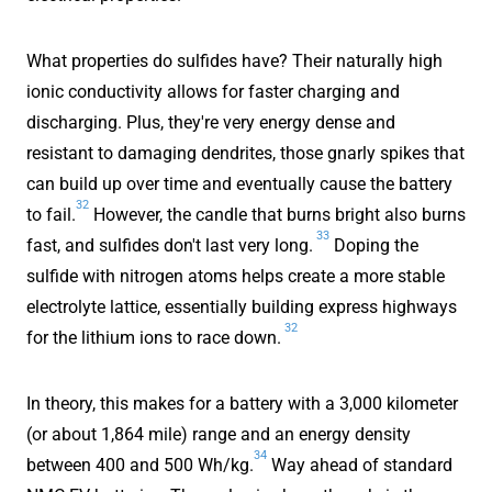
What properties do sulfides have? Their naturally high
ionic conductivity allows for faster charging and
discharging. Plus, they're very energy dense and
resistant to damaging dendrites, those gnarly spikes that
can build up over time and eventually cause the battery
32
to fail.
However, the candle that burns bright also burns
33
fast, and sulfides don't last very long.
Doping the
sulfide with nitrogen atoms helps create a more stable
electrolyte lattice, essentially building express highways
32
for the lithium ions to race down.
In theory, this makes for a battery with a 3,000 kilometer
(or about 1,864 mile) range and an energy density
34
between 400 and 500 Wh/kg.
Way ahead of standard