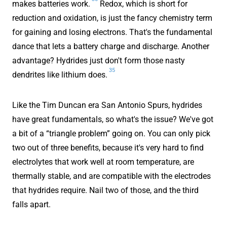
makes batteries work.
Redox, which is short for
reduction and oxidation, is just the fancy chemistry term
for gaining and losing electrons. That's the fundamental
dance that lets a battery charge and discharge. Another
advantage? Hydrides just don't form those nasty
35
dendrites like lithium does.
Like the Tim Duncan era San Antonio Spurs, hydrides
have great fundamentals, so what's the issue? We've got
a bit of a “triangle problem” going on. You can only pick
two out of three benefits, because it's very hard to find
electrolytes that work well at room temperature, are
thermally stable, and are compatible with the electrodes
that hydrides require. Nail two of those, and the third
falls apart.