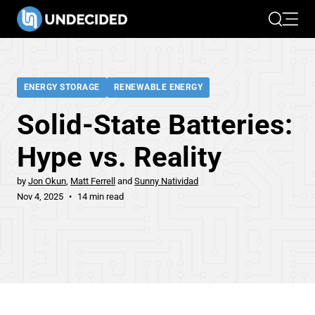
Search
Open 
ENERGY STORAGE
RENEWABLE ENERGY
Solid-State Batteries:
Hype vs. Reality
by
Jon Okun
Matt Ferrell
Sunny Natividad
Nov 4, 2025
14 min read