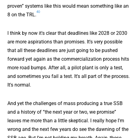
proven” systems like this would mean something like an
40
8 on the TRL.
I think by now it's clear that deadlines like 2028 or 2030
are more aspirations than promises. It's very possible
that all these deadlines are just going to be pushed
forward yet again as the commercialization process hits
more road bumps. After all, a pilot plant is only a test,
and sometimes you fail a test. It's all part of the process.
It's normal.
And yet the challenges of mass producing a true SSB
and a history of “the next year or two, we promise”
leaves me more than a little skeptical. I really hope I'm
wrong and the next few years do see the dawning of the
SSB age. But I'm not holding my breath. Again, these