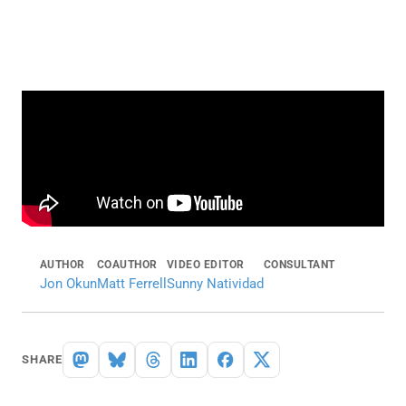
AUTHOR
COAUTHOR
VIDEO EDITOR
CONSULTANT
Jon Okun
Matt Ferrell
Sunny Natividad
SHARE