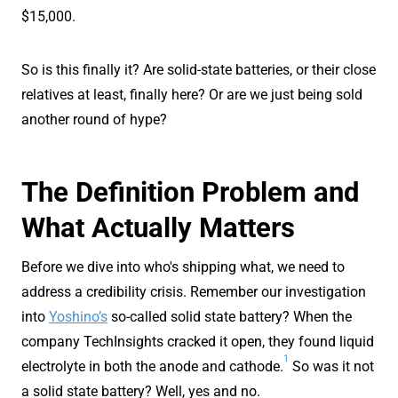
$15,000.
So is this finally it? Are solid-state batteries, or their close
relatives at least, finally here? Or are we just being sold
another round of hype?
The Definition Problem and
What Actually Matters
Before we dive into who's shipping what, we need to
address a credibility crisis. Remember our investigation
into
Yoshino’s
so-called solid state battery? When the
company TechInsights cracked it open, they found liquid
1
electrolyte in both the anode and cathode.
So was it not
a solid state battery? Well, yes and no.