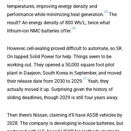
temperatures, improving energy density and
24
performance while minimizing heat generation.
The
result? An energy density of 800 Wh/L, twice what
26
lithium-ion NMC batteries offer.
However, cell-sealing proved difficult to automate, so SK
On tapped Solid Power for help. Things seem to be
working out. They opened a 50,000 square foot pilot
plant in Daejeon, South Korea in September, and moved
27
their release date from 2030 to 2029.
Yeah, they
actually moved it up. Surprising given the history of
sliding deadlines, though 2029 is still four years away.
Then there's Nissan, claiming it’ll have ASSB vehicles by
2028. The company is developing in-house batteries, but