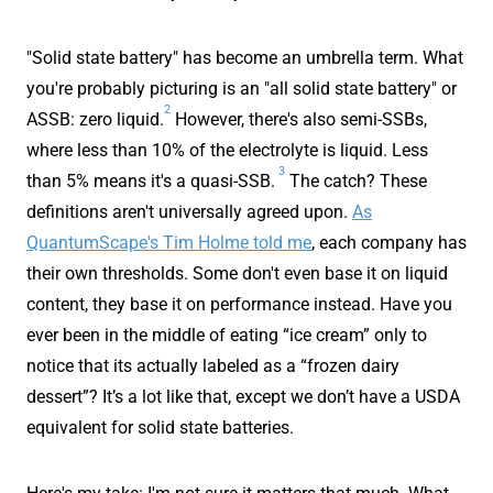
"Solid state battery" has become an umbrella term. What
you're probably picturing is an "all solid state battery" or
2
ASSB: zero liquid.
However, there's also semi-SSBs,
where less than 10% of the electrolyte is liquid. Less
3
than 5% means it's a quasi-SSB.
The catch? These
definitions aren't universally agreed upon.
As
QuantumScape's Tim Holme told me
, each company has
their own thresholds. Some don't even base it on liquid
content, they base it on performance instead. Have you
ever been in the middle of eating “ice cream” only to
notice that its actually labeled as a “frozen dairy
dessert”? It’s a lot like that, except we don’t have a USDA
equivalent for solid state batteries.