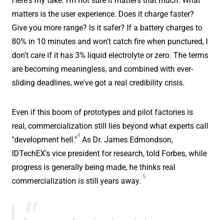
Here's my take: I'm not sure it matters that much. What
matters is the user experience. Does it charge faster?
Give you more range? Is it safer? If a battery charges to
80% in 10 minutes and won't catch fire when punctured, I
don't care if it has 3% liquid electrolyte or zero. The terms
are becoming meaningless, and combined with ever-
sliding deadlines, we've got a real credibility crisis.
Even if this boom of prototypes and pilot factories is
real, commercialization still lies beyond what experts call
4
"development hell."
As Dr. James Edmondson,
IDTechEX's vice president for research, told Forbes, while
progress is generally being made, he thinks real
5
commercialization is still years away.