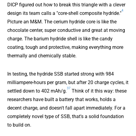
DICP figured out how to break this triangle with a clever
4
design its team calls a "core-shell composite hydride."
Picture an M&M. The cerium hydride core is like the
chocolate center, super conductive and great at moving
charge. The barium hydride shell is like the candy
coating, tough and protective, making everything more
thermally and chemically stable.
In testing, the hydride SSB started strong with 984
milliampere-hours per gram, but after 20 charge cycles, it
37
settled down to 402 mAh/g.
Think of it this way: these
researchers have built a battery that works, holds a
decent charge, and doesn't fall apart immediately. For a
completely novel type of SSB, that's a solid foundation
to build on.