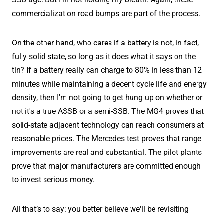
commercialization road bumps are part of the process.
On the other hand, who cares if a battery is not, in fact,
fully solid state, so long as it does what it says on the
tin? If a battery really can charge to 80% in less than 12
minutes while maintaining a decent cycle life and energy
density, then I'm not going to get hung up on whether or
not it's a true ASSB or a semi-SSB. The MG4 proves that
solid-state adjacent technology can reach consumers at
reasonable prices. The Mercedes test proves that range
improvements are real and substantial. The pilot plants
prove that major manufacturers are committed enough
to invest serious money.
All that’s to say: you better believe we'll be revisiting