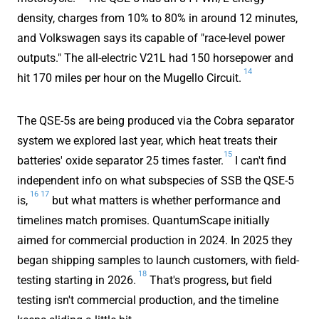
density, charges from 10% to 80% in around 12 minutes,
and Volkswagen says its capable of "race-level power
outputs." The all-electric V21L had 150 horsepower and
14
hit 170 miles per hour on the Mugello Circuit.
The QSE-5s are being produced via the Cobra separator
system we explored last year, which heat treats their
15
batteries' oxide separator 25 times faster.
I can't find
independent info on what subspecies of SSB the QSE-5
16
17
is,
but what matters is whether performance and
timelines match promises. QuantumScape initially
aimed for commercial production in 2024. In 2025 they
began shipping samples to launch customers, with field-
18
testing starting in 2026.
That's progress, but field
testing isn't commercial production, and the timeline