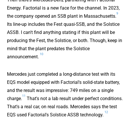
Energy. Factorial is a new face for the channel. In 2023,
9
the company opened an SSB plant in Massachusetts.
Its line-up includes the Fest quasi-SSB, and the Solstice
ASSB. I can't find anything stating if this plant will be
producing the Fest, the Solstice, or both. Though, keep in
mind that the plant predates the Solstice
10
announcement.
Mercedes just completed a long-distance test with its
EQS model equipped with Factorial's solid-state battery,
and the result was impressive: 749 miles on a single
11
charge.
That's not a lab result under perfect conditions.
That's a real car, on real roads. Mercedes says the test
12
EQS used Factorial's Solstice ASSB technology.