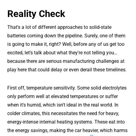
Reality Check
That's a lot of different approaches to solid-state
batteries coming down the pipeline. Surely, one of them
is going to make it, right? Well, before any of us get too
excited, let's talk about what they're not telling you…
because there are serious manufacturing challenges at
play here that could delay or even derail these timelines.
First off, temperature sensitivity. Some solid electrolytes
only perform well at elevated temperatures or suffer
when it's humid, which isn't ideal in the real world. In
colder climates, this necessitates the need for heavy,
energy-intense internal heating systems. These eat into
the energy savings, making the car heavier, which harms
38