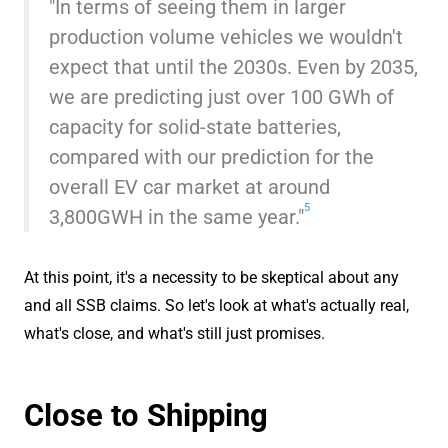
"In terms of seeing them in larger
production volume vehicles we wouldn't
expect that until the 2030s. Even by 2035,
we are predicting just over 100 GWh of
capacity for solid-state batteries,
compared with our prediction for the
overall EV car market at around
5
3,800GWH in the same year."
At this point, it's a necessity to be skeptical about any
and all SSB claims. So let's look at what's actually real,
what's close, and what's still just promises.
Close to Shipping