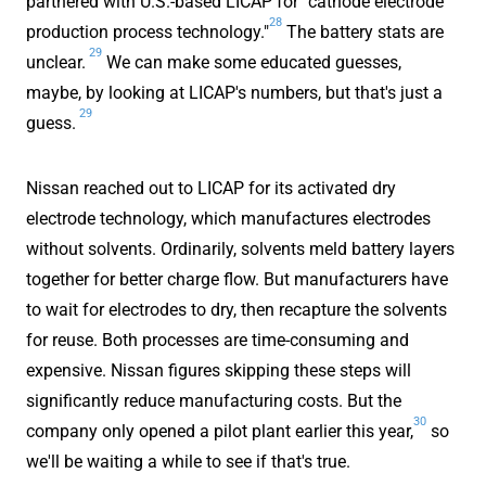
partnered with U.S.-based LICAP for "cathode electrode
28
production process technology."
The battery stats are
29
unclear.
We can make some educated guesses,
maybe, by looking at LICAP's numbers, but that's just a
29
guess.
Nissan reached out to LICAP for its activated dry
electrode technology, which manufactures electrodes
without solvents. Ordinarily, solvents meld battery layers
together for better charge flow. But manufacturers have
to wait for electrodes to dry, then recapture the solvents
for reuse. Both processes are time-consuming and
expensive. Nissan figures skipping these steps will
significantly reduce manufacturing costs. But the
30
company only opened a pilot plant earlier this year,
so
we'll be waiting a while to see if that's true.