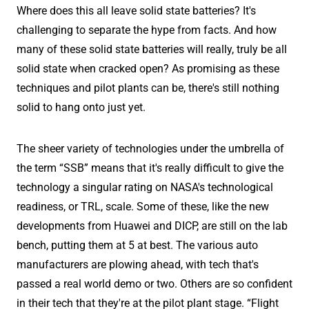
Where does this all leave solid state batteries? It's
challenging to separate the hype from facts. And how
many of these solid state batteries will really, truly be all
solid state when cracked open? As promising as these
techniques and pilot plants can be, there's still nothing
solid to hang onto just yet.
The sheer variety of technologies under the umbrella of
the term “SSB” means that it's really difficult to give the
technology a singular rating on NASA's technological
readiness, or TRL, scale. Some of these, like the new
developments from Huawei and DICP, are still on the lab
bench, putting them at 5 at best. The various auto
manufacturers are plowing ahead, with tech that's
passed a real world demo or two. Others are so confident
in their tech that they're at the pilot plant stage. “Flight