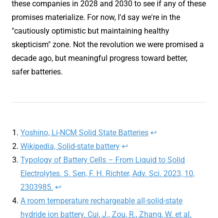
these companies in 2028 and 2030 to see if any of these
promises materialize. For now, I'd say we're in the
"cautiously optimistic but maintaining healthy
skepticism" zone. Not the revolution we were promised a
decade ago, but meaningful progress toward better,
safer batteries.
Yoshino, Li-NCM Solid State Batteries
↩︎
Wikipedia, Solid-state battery
↩︎
Typology of Battery Cells – From Liquid to Solid
Electrolytes. S. Sen, F. H. Richter, Adv. Sci. 2023, 10,
2303985.
↩︎
A room temperature rechargeable all-solid-state
hydride ion battery. Cui, J., Zou, R., Zhang, W. et al.