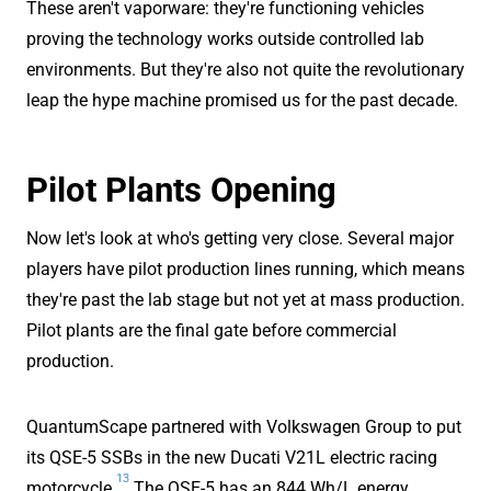
These aren't vaporware: they're functioning vehicles
proving the technology works outside controlled lab
environments. But they're also not quite the revolutionary
leap the hype machine promised us for the past decade.
Pilot Plants Opening
Now let's look at who's getting very close. Several major
players have pilot production lines running, which means
they're past the lab stage but not yet at mass production.
Pilot plants are the final gate before commercial
production.
QuantumScape partnered with Volkswagen Group to put
its QSE-5 SSBs in the new Ducati V21L electric racing
13
motorcycle.
The QSE-5 has an 844 Wh/L energy