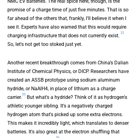
NMC EV batteries. The real spice here, though, is the
promise of a charge time of just five minutes. That is so
far ahead of the others that, frankly, I'll believe it when I
see it. Experts have also warned that this would require
32
charging infrastructure that does not currently exist.
So, let's not get too stoked just yet.
Another recent breakthrough comes from China’s Dalian
Institute of Chemical Physics, or DICP. Researchers have
created an ASSB prototype using sodium aluminum
hydride, or NaAlH4, in place of lithium as a charge
35
carrier.
But what's a hydride? Think of it as hydrogen's
athletic younger sibling. It's a negatively charged
hydrogen atom that's picked up some extra electrons.
This makes it incredibly light, which translates to denser
batteries. It's also great at the electron shuffling that
36