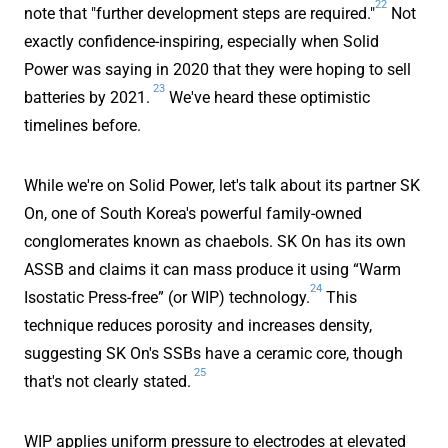
22
note that "further development steps are required."
Not
exactly confidence-inspiring, especially when Solid
Power was saying in 2020 that they were hoping to sell
23
batteries by 2021.
We've heard these optimistic
timelines before.
While we're on Solid Power, let's talk about its partner SK
On, one of South Korea's powerful family-owned
conglomerates known as chaebols. SK On has its own
ASSB and claims it can mass produce it using “Warm
24
Isostatic Press-free” (or WIP) technology.
This
technique reduces porosity and increases density,
suggesting SK On's SSBs have a ceramic core, though
25
that's not clearly stated.
WIP applies uniform pressure to electrodes at elevated