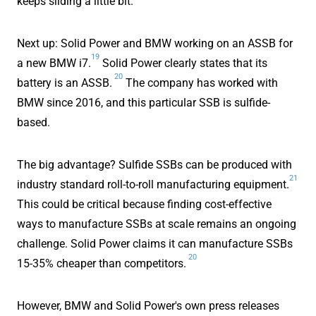
keeps sliding a little bit.
Next up: Solid Power and BMW working on an ASSB for
19
a new BMW i7.
Solid Power clearly states that its
20
battery is an ASSB.
The company has worked with
BMW since 2016, and this particular SSB is sulfide-
based.
The big advantage? Sulfide SSBs can be produced with
21
industry standard roll-to-roll manufacturing equipment.
This could be critical because finding cost-effective
ways to manufacture SSBs at scale remains an ongoing
challenge. Solid Power claims it can manufacture SSBs
20
15-35% cheaper than competitors.
However, BMW and Solid Power's own press releases