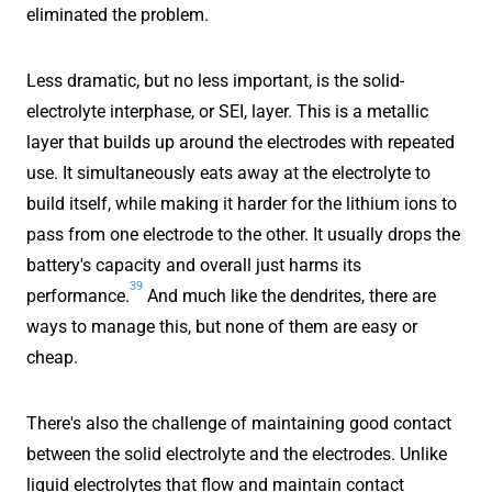
eliminated the problem.
Less dramatic, but no less important, is the solid-
electrolyte interphase, or SEI, layer. This is a metallic
layer that builds up around the electrodes with repeated
use. It simultaneously eats away at the electrolyte to
build itself, while making it harder for the lithium ions to
pass from one electrode to the other. It usually drops the
battery's capacity and overall just harms its
39
performance.
And much like the dendrites, there are
ways to manage this, but none of them are easy or
cheap.
There's also the challenge of maintaining good contact
between the solid electrolyte and the electrodes. Unlike
liquid electrolytes that flow and maintain contact