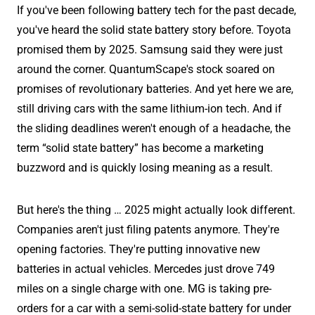
If you've been following battery tech for the past decade,
you've heard the solid state battery story before. Toyota
promised them by 2025. Samsung said they were just
around the corner. QuantumScape's stock soared on
promises of revolutionary batteries. And yet here we are,
still driving cars with the same lithium-ion tech. And if
the sliding deadlines weren't enough of a headache, the
term “solid state battery” has become a marketing
buzzword and is quickly losing meaning as a result.
But here's the thing … 2025 might actually look different.
Companies aren't just filing patents anymore. They're
opening factories. They're putting innovative new
batteries in actual vehicles. Mercedes just drove 749
miles on a single charge with one. MG is taking pre-
orders for a car with a semi-solid-state battery for under