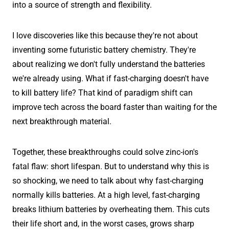
into a source of strength and flexibility.
I love discoveries like this because they're not about
inventing some futuristic battery chemistry. They're
about realizing we don't fully understand the batteries
we're already using. What if fast-charging doesn't have
to kill battery life? That kind of paradigm shift can
improve tech across the board faster than waiting for the
next breakthrough material.
Together, these breakthroughs could solve zinc-ion's
fatal flaw: short lifespan. But to understand why this is
so shocking, we need to talk about why fast-charging
normally kills batteries. At a high level, fast-charging
breaks lithium batteries by overheating them. This cuts
their life short and, in the worst cases, grows sharp