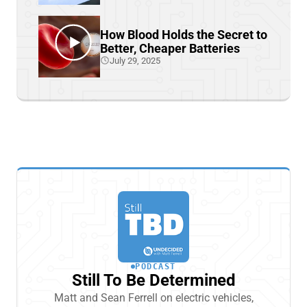
How Blood Holds the Secret to
Better, Cheaper Batteries
July 29, 2025
PODCAST
Still To Be Determined
Matt and Sean Ferrell on electric vehicles,