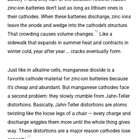
zinc-ion batteries don’t last as long as lithium ones is
their cathodes. When these batteries discharge, zinc ions
leave the anode and wedge into the cathode’s structure.
16
That crowding causes volume changes.
Like a
sidewalk that expands in summer heat and contracts in
winter cold, year after year … cracks eventually form.
Just like in alkaline cells, manganese dioxide is a
favorite cathode material for zinc-ion batteries because
it’s cheap and abundant. But manganese cathodes face
a second problem: they slowly crumble from Jahn-Teller
distortions. Basically, Jahn-Teller distortions are atoms
twisting like the loose legs of a chair — every charge and
discharge wiggles them more until the whole thing gives
way. These distortions are a major reason cathodes lose
17