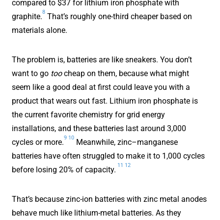
compared to $37 for lithium iron phosphate with
8
graphite.
That’s roughly one-third cheaper based on
materials alone.
The problem is, batteries are like sneakers. You don’t
want to go
too
cheap on them, because what might
seem like a good deal at first could leave you with a
product that wears out fast. Lithium iron phosphate is
the current favorite chemistry for grid energy
installations, and these batteries last around 3,000
9
10
cycles or more.
Meanwhile, zinc–manganese
batteries have often struggled to make it to 1,000 cycles
11
12
before losing 20% of capacity.
That’s because zinc-ion batteries with zinc metal anodes
behave much like lithium-metal batteries. As they