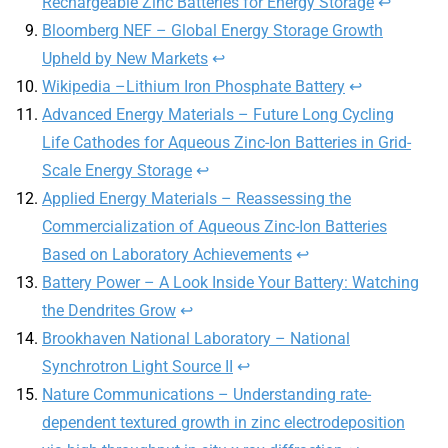
Rechargeable Zinc Batteries for Energy Storage
↩︎
Bloomberg NEF – Global Energy Storage Growth
Upheld by New Markets
↩︎
Wikipedia –Lithium Iron Phosphate Battery
↩︎
Advanced Energy Materials – Future Long Cycling
Life Cathodes for Aqueous Zinc-Ion Batteries in Grid-
Scale Energy Storage
↩︎
Applied Energy Materials – Reassessing the
Commercialization of Aqueous Zinc-Ion Batteries
Based on Laboratory Achievements
↩︎
Battery Power – A Look Inside Your Battery: Watching
the Dendrites Grow
↩︎
Brookhaven National Laboratory – National
Synchrotron Light Source II
↩︎
Nature Communications – Understanding rate-
dependent textured growth in zinc electrodeposition