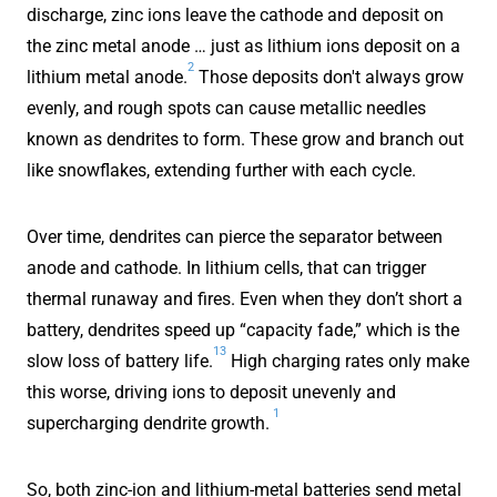
discharge, zinc ions leave the cathode and deposit on
the zinc metal anode … just as lithium ions deposit on a
2
lithium metal anode.
Those deposits don't always grow
evenly, and rough spots can cause metallic needles
known as dendrites to form. These grow and branch out
like snowflakes, extending further with each cycle.
Over time, dendrites can pierce the separator between
anode and cathode. In lithium cells, that can trigger
thermal runaway and fires. Even when they don’t short a
battery, dendrites speed up “capacity fade,” which is the
13
slow loss of battery life.
High charging rates only make
this worse, driving ions to deposit unevenly and
1
supercharging dendrite growth.
So, both zinc-ion and lithium-metal batteries send metal