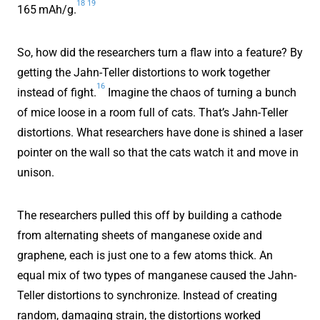
18
19
165 mAh/g.
So, how did the researchers turn a flaw into a feature? By
getting the Jahn-Teller distortions to work together
16
instead of fight.
Imagine the chaos of turning a bunch
of mice loose in a room full of cats. That’s Jahn-Teller
distortions. What researchers have done is shined a laser
pointer on the wall so that the cats watch it and move in
unison.
The researchers pulled this off by building a cathode
from alternating sheets of manganese oxide and
graphene, each is just one to a few atoms thick. An
equal mix of two types of manganese caused the Jahn-
Teller distortions to synchronize. Instead of creating
random, damaging strain, the distortions worked