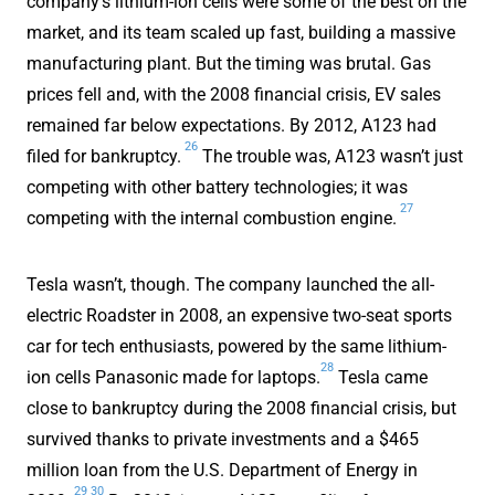
company’s lithium-ion cells were some of the best on the
market, and its team scaled up fast, building a massive
manufacturing plant. But the timing was brutal. Gas
prices fell and, with the 2008 financial crisis, EV sales
remained far below expectations. By 2012, A123 had
26
filed for bankruptcy.
The trouble was, A123 wasn’t just
competing with other battery technologies; it was
27
competing with the internal combustion engine.
Tesla wasn’t, though. The company launched the all-
electric Roadster in 2008, an expensive two-seat sports
car for tech enthusiasts, powered by the same lithium-
28
ion cells Panasonic made for laptops.
Tesla came
close to bankruptcy during the 2008 financial crisis, but
survived thanks to private investments and a $465
million loan from the U.S. Department of Energy in
29
30