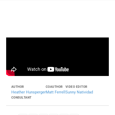
AUTHOR
COAUTHOR
VIDEO EDITOR
Heather Hunsperger
Matt Ferrell
Sunny Natividad
CONSULTANT