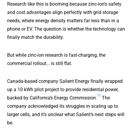
Research like this is booming because zinc-ion's safety
and cost advantages align perfectly with grid storage
needs, where energy density matters far less than in a
phone or EV. The question is whether the technology can
finally match the durability.
But while zinc-ion research is fast-charging, the
commercial rollout… is still flat.
Canada-based company Salient Energy finally wrapped
up a 10 kWh pilot project to provide residential power,
22
backed by California’s Energy Commission.
The
company acknowledged its struggles in scaling up to
larger cells, and it’s unclear what Salient’s next steps will
be.