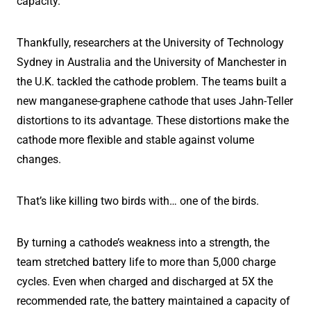
capacity.
Thankfully, researchers at the University of Technology
Sydney in Australia and the University of Manchester in
the U.K. tackled the cathode problem. The teams built a
new manganese-graphene cathode that uses Jahn-Teller
distortions to its advantage. These distortions make the
cathode more flexible and stable against volume
changes.
That’s like killing two birds with… one of the birds.
By turning a cathode’s weakness into a strength, the
team stretched battery life to more than 5,000 charge
cycles. Even when charged and discharged at 5X the
recommended rate, the battery maintained a capacity of