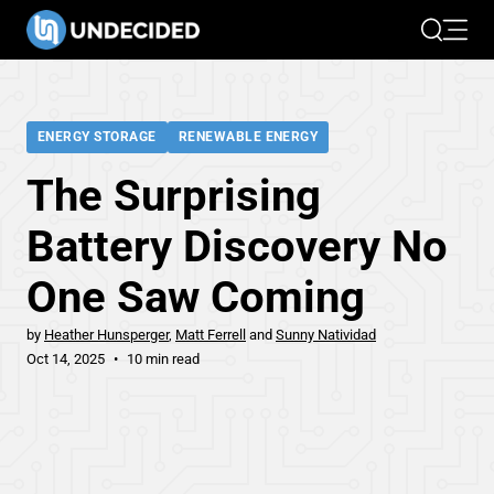
Search
Open 
ENERGY STORAGE
RENEWABLE ENERGY
The Surprising
Battery Discovery No
One Saw Coming
by
Heather Hunsperger
Matt Ferrell
Sunny Natividad
Oct 14, 2025
10 min read