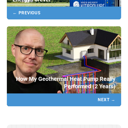
← PREVIOUS
How My Geothermal Heat Pump Really
Performed (2 Years)
NEXT →