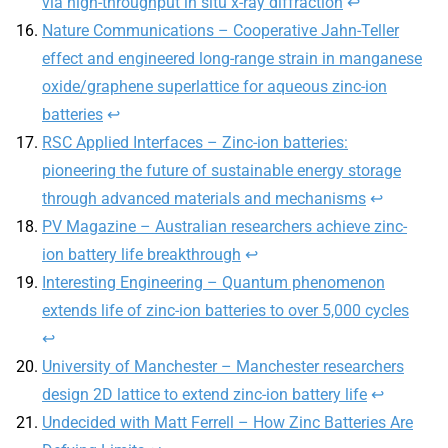
via high-throughput in situ x-ray diffraction
↩︎
Nature Communications – Cooperative Jahn-Teller
effect and engineered long-range strain in manganese
oxide/graphene superlattice for aqueous zinc-ion
batteries
↩︎
RSC Applied Interfaces – Zinc-ion batteries:
pioneering the future of sustainable energy storage
through advanced materials and mechanisms
↩︎
PV Magazine – Australian researchers achieve zinc-
ion battery life breakthrough
↩︎
Interesting Engineering – Quantum phenomenon
extends life of zinc-ion batteries to over 5,000 cycles
↩︎
University of Manchester – Manchester researchers
design 2D lattice to extend zinc-ion battery life
↩︎
Undecided with Matt Ferrell – How Zinc Batteries Are