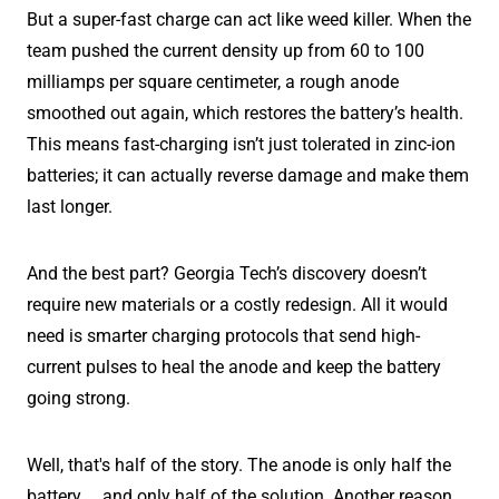
But a super-fast charge can act like weed killer. When the
team pushed the current density up from 60 to 100
milliamps per square centimeter, a rough anode
smoothed out again, which restores the battery’s health.
This means fast-charging isn’t just tolerated in zinc-ion
batteries; it can actually reverse damage and make them
last longer.
And the best part? Georgia Tech’s discovery doesn’t
require new materials or a costly redesign. All it would
need is smarter charging protocols that send high-
current pulses to heal the anode and keep the battery
going strong.
Well, that's half of the story. The anode is only half the
battery … and only half of the solution. Another reason