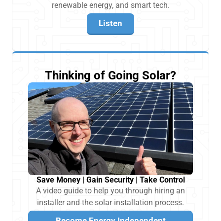
renewable energy, and smart tech.
Listen
Thinking of Going Solar?
Save Money | Gain Security | Take Control
A video guide to help you through hiring an
installer and the solar installation process.
Become Energy Independent