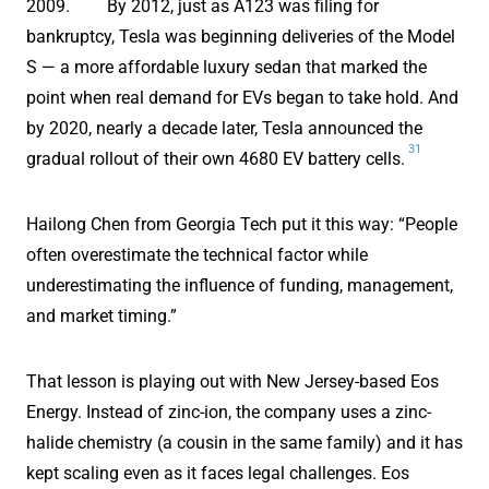
2009.
By 2012, just as A123 was filing for
bankruptcy, Tesla was beginning deliveries of the Model
S — a more affordable luxury sedan that marked the
point when real demand for EVs began to take hold. And
by 2020, nearly a decade later, Tesla announced the
31
gradual rollout of their own 4680 EV battery cells.
Hailong Chen from Georgia Tech put it this way: “People
often overestimate the technical factor while
underestimating the influence of funding, management,
and market timing.”
That lesson is playing out with New Jersey-based Eos
Energy. Instead of zinc-ion, the company uses a zinc-
halide chemistry (a cousin in the same family) and it has
kept scaling even as it faces legal challenges. Eos