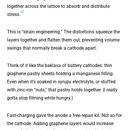
together across the lattice to absorb and distribute
20
stress.
This is “strain engineering.” The distortions squeeze the
layers together and flatten them out, preventing volume
swings that normally break a cathode apart.
Think of it like the baklava of battery cathodes: thin
graphene pastry sheets holding a manganese filling.
Even when it’s soaked in syrupy electrolyte, or stuffed
with zinc-ion “nuts,” that pastry holds together. (I really
gotta stop filming while hungry.)
Fast-charging gave the anode a free repair kit. Not so for
the cathode. Adding graphene layers would increase