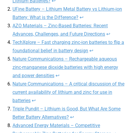
Lithium Batteries?
↩︎
UFine Battery – Lithium Metal Battery vs Lithium-ion
Battery: What is the Difference?
↩︎
AZO Materials – Zinc-Based Batteries: Recent
Advances, Challenges, and Future Directions
↩︎
TechXplore – Fast charging zinc-ion batteries to flip a
foundational belief in battery design
↩︎
Nature Communications – Rechargeable aqueous
zinc-manganese dioxide batteries with high energy
and power densities
↩︎
Nature Communications – A critical discussion of the
current availability of lithium and zinc for use in
batteries
↩︎
Triple Pundit – Lithium is Good, But What Are Some
Better Battery Alternatives?
↩︎
Advanced Energy Materials – Competitive