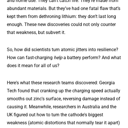
and home use. They can't catch fire. They're made from
abundant materials. But they’ve had one fatal flaw that’s
kept them from dethroning lithium: they don’t last long
enough. These new discoveries could not only counter
that weakness, but subvert it.
So, how did scientists turn atomic jitters into resilience?
How can fast-charging
help
a battery perform? And what
does it mean for all of us?
Here's what these research teams discovered: Georgia
Tech found that cranking up the charging speed actually
smooths out zinc's surface, reversing damage instead of
causing it. Meanwhile, researchers in Australia and the
UK figured out how to turn the cathode's biggest
weakness (atomic distortions that normally tear it apart)