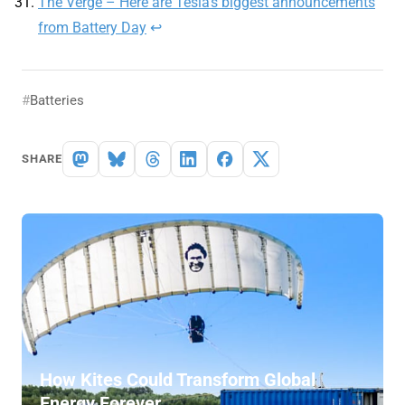
The Verge – Here are Tesla’s biggest announcements
from Battery Day
↩︎
Batteries
SHARE
How Kites Could Transform Global
Energy Forever