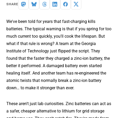
SHARE
We've been told for years that fast-charging kills
batteries. The typical warning is that if you spring for too
much current too quickly, you'll cook the lifespan. But
what if that rule is wrong? A team at the Georgia
Institute of Technology just flipped the script. They
found that the faster they charged a zinc-ion battery, the
better it performed. A damaged battery even started
healing itself. And another team has re-engineered the
atomic twists that normally break a zinc-ion battery
down… to make it stronger than ever.
These aren't just lab curiosities. Zinc batteries can act as
a safer, cheaper alternative to lithium for grid storage