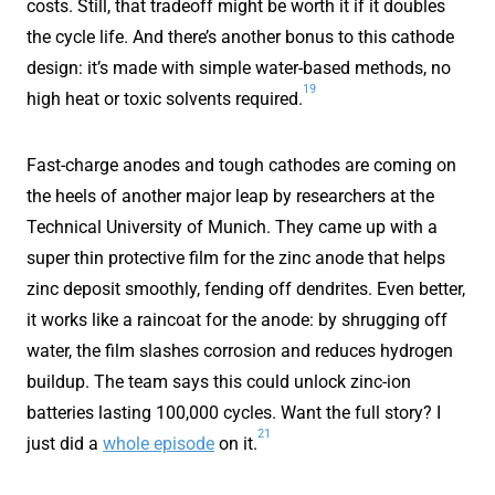
costs. Still, that tradeoff might be worth it if it doubles
the cycle life. And there’s another bonus to this cathode
design: it’s made with simple water-based methods, no
19
high heat or toxic solvents required.
Fast-charge anodes and tough cathodes are coming on
the heels of another major leap by researchers at the
Technical University of Munich. They came up with a
super thin protective film for the zinc anode that helps
zinc deposit smoothly, fending off dendrites. Even better,
it works like a raincoat for the anode: by shrugging off
water, the film slashes corrosion and reduces hydrogen
buildup. The team says this could unlock zinc-ion
batteries lasting 100,000 cycles. Want the full story? I
21
just did a
whole episode
on it.