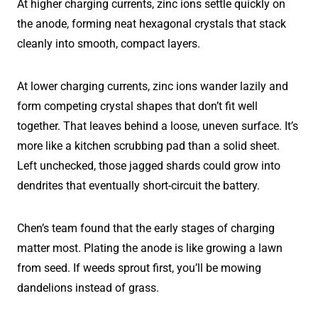
At higher charging currents, zinc ions settle quickly on
the anode, forming neat hexagonal crystals that stack
cleanly into smooth, compact layers.
At lower charging currents, zinc ions wander lazily and
form competing crystal shapes that don’t fit well
together. That leaves behind a loose, uneven surface. It’s
more like a kitchen scrubbing pad than a solid sheet.
Left unchecked, those jagged shards could grow into
dendrites that eventually short-circuit the battery.
Chen’s team found that the early stages of charging
matter most. Plating the anode is like growing a lawn
from seed. If weeds sprout first, you’ll be mowing
dandelions instead of grass.