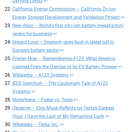
Defying Limits
↩︎
California Energy Commission – California Zn-ion
Energy Storage Development and Validation Project
↩︎
New Atlas – World's first zinc-ion battery megafactory
opens for business
↩︎
Impact Loop – Enerpoly goes bust in latest jolt to
Europe’s battery sector
↩︎
Energy Now – Remembering A123: What America
Learned From the Demise of its EV Battery Pioneer
↩︎
Wikipedia – A123 Systems
↩︎
IEEE Spectrum – The Cautionary Tale of A123
Systems
↩︎
Motortrend – Fisker vs. Tesla
↩︎
Observer – Elon Musk Reflects on Tesla’s Darkest
Hour: I Gave the Last of My Remaining Cash
↩︎
Wikipedia – Tesla, Inc.
↩︎