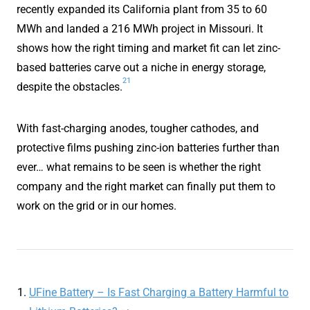
recently expanded its California plant from 35 to 60
MWh and landed a 216 MWh project in Missouri. It
shows how the right timing and market fit can let zinc-
based batteries carve out a niche in energy storage,
21
despite the obstacles.
With fast-charging anodes, tougher cathodes, and
protective films pushing zinc-ion batteries further than
ever… what remains to be seen is whether the right
company and the right market can finally put them to
work on the grid or in our homes.
UFine Battery – Is Fast Charging a Battery Harmful to