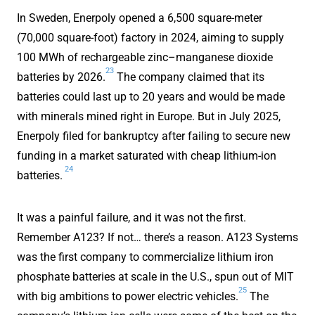
In Sweden, Enerpoly opened a 6,500 square-meter
(70,000 square-foot) factory in 2024, aiming to supply
100 MWh of rechargeable zinc–manganese dioxide
23
batteries by 2026.
The company claimed that its
batteries could last up to 20 years and would be made
with minerals mined right in Europe. But in July 2025,
Enerpoly filed for bankruptcy after failing to secure new
funding in a market saturated with cheap lithium-ion
24
batteries.
It was a painful failure, and it was not the first.
Remember A123? If not… there’s a reason. A123 Systems
was the first company to commercialize lithium iron
phosphate batteries at scale in the U.S., spun out of MIT
25
with big ambitions to power electric vehicles.
The