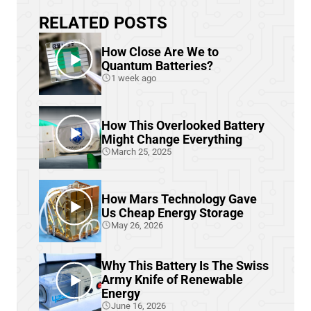
RELATED POSTS
How Close Are We to
Quantum Batteries?
1 week ago
How This Overlooked Battery
Might Change Everything
March 25, 2025
How Mars Technology Gave
Us Cheap Energy Storage
May 26, 2026
Why This Battery Is The Swiss
Army Knife of Renewable
Energy
June 16, 2026