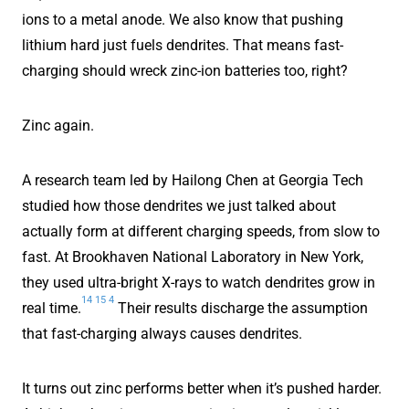
ions to a metal anode. We also know that pushing
lithium hard just fuels dendrites. That means fast-
charging should wreck zinc-ion batteries too, right?
Zinc again.
A research team led by Hailong Chen at Georgia Tech
studied how those dendrites we just talked about
actually form at different charging speeds, from slow to
fast. At Brookhaven National Laboratory in New York,
they used ultra-bright X-rays to watch dendrites grow in
14
15
4
real time.
Their results discharge the assumption
that fast-charging always causes dendrites.
It turns out zinc performs better when it’s pushed harder.