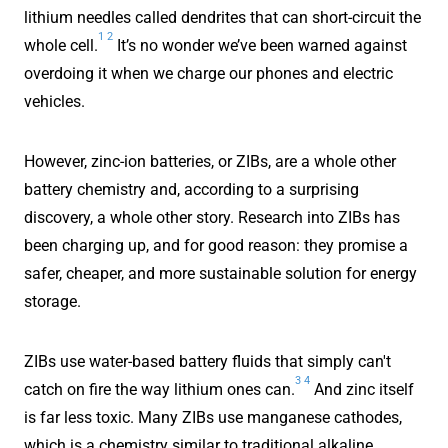
lithium needles called dendrites that can short-circuit the
1
2
whole cell.
It’s no wonder we’ve been warned against
overdoing it when we charge our phones and electric
vehicles.
However, zinc-ion batteries, or ZIBs, are a whole other
battery chemistry and, according to a surprising
discovery, a whole other story. Research into ZIBs has
been charging up, and for good reason: they promise a
safer, cheaper, and more sustainable solution for energy
storage.
ZIBs use water-based battery fluids that simply can't
3
4
catch on fire the way lithium ones can.
And zinc itself
is far less toxic. Many ZIBs use manganese cathodes,
which is a chemistry similar to traditional alkaline