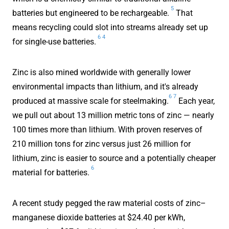
5
batteries but engineered to be rechargeable.
That
means recycling could slot into streams already set up
6
4
for single-use batteries.
Zinc is also mined worldwide with generally lower
environmental impacts than lithium, and it's already
6
7
produced at massive scale for steelmaking.
Each year,
we pull out about 13 million metric tons of zinc — nearly
100 times more than lithium. With proven reserves of
210 million tons for zinc versus just 26 million for
lithium, zinc is easier to source and a potentially cheaper
6
material for batteries.
A recent study pegged the raw material costs of zinc–
manganese dioxide batteries at $24.40 per kWh,