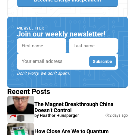
NEWSLETTER
Join our weekly newsletter!
First name
Last name
Email
Subscribe
Don't worry, we don't spam.
Recent Posts
The Magnet Breakthrough China
Doesn’t Control
by
Heather Hunsperger
2 days ago
How Close Are We to Quantum