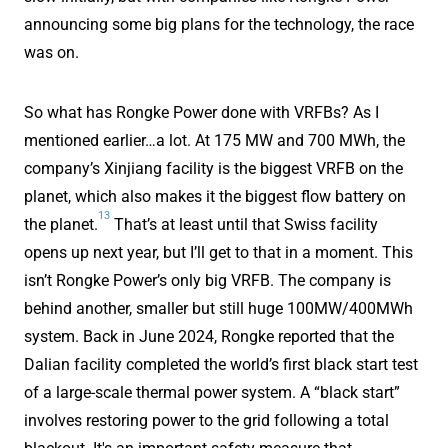
announcing some big plans for the technology, the race
was on.
So what has Rongke Power done with VRFBs? As I
mentioned earlier…a lot. At 175 MW and 700 MWh, the
company’s Xinjiang facility is the biggest VRFB on the
planet, which also makes it the biggest flow battery on
13
the planet.
That’s at least until that Swiss facility
opens up next year, but I’ll get to that in a moment. This
isn’t Rongke Power’s only big VRFB. The company is
behind another, smaller but still huge 100MW/400MWh
system. Back in June 2024, Rongke reported that the
Dalian facility completed the world’s first black start test
of a large-scale thermal power system. A “black start”
involves restoring power to the grid following a total