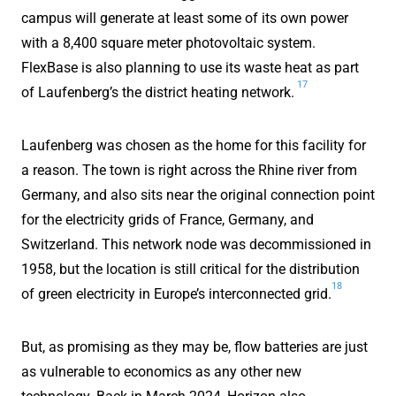
campus will generate at least some of its own power
with a 8,400 square meter photovoltaic system.
FlexBase is also planning to use its waste heat as part
17
of Laufenberg’s the district heating network.
Laufenberg was chosen as the home for this facility for
a reason. The town is right across the Rhine river from
Germany, and also sits near the original connection point
for the electricity grids of France, Germany, and
Switzerland. This network node was decommissioned in
1958, but the location is still critical for the distribution
18
of green electricity in Europe’s interconnected grid.
But, as promising as they may be, flow batteries are just
as vulnerable to economics as any other new