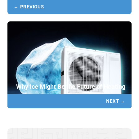
← PREVIOUS
Why Ice Might Be the Future of Heating
NEXT →