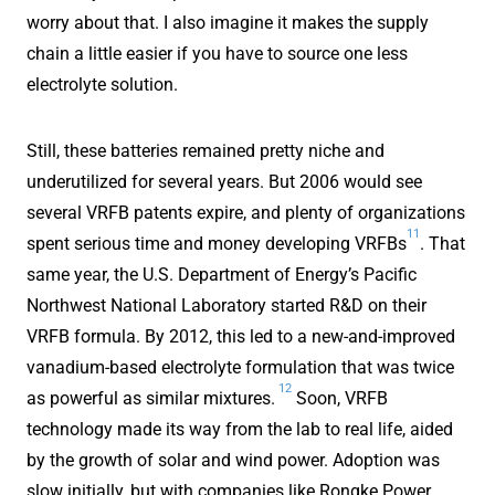
worry about that. I also imagine it makes the supply
chain a little easier if you have to source one less
electrolyte solution.
Still, these batteries remained pretty niche and
underutilized for several years. But 2006 would see
several VRFB patents expire, and plenty of organizations
11
spent serious time and money developing VRFBs
. That
same year, the U.S. Department of Energy’s Pacific
Northwest National Laboratory started R&D on their
VRFB formula. By 2012, this led to a new-and-improved
vanadium-based electrolyte formulation that was twice
12
as powerful as similar mixtures.
Soon, VRFB
technology made its way from the lab to real life, aided
by the growth of solar and wind power. Adoption was
slow initially, but with companies like Rongke Power