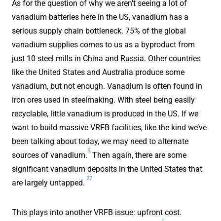
As for the question of why we aren't seeing a lot of
vanadium batteries here in the US, vanadium has a
serious supply chain bottleneck. 75% of the global
vanadium supplies comes to us as a byproduct from
just 10 steel mills in China and Russia. Other countries
like the United States and Australia produce some
vanadium, but not enough. Vanadium is often found in
iron ores used in steelmaking. With steel being easily
recyclable, little vanadium is produced in the US. If we
want to build massive VRFB facilities, like the kind we’ve
been talking about today, we may need to alternate
5
sources of vanadium.
Then again, there are some
significant vanadium deposits in the United States that
27
are largely untapped.
This plays into another VRFB issue: upfront cost.