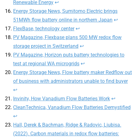
Renewable Energy
↩︎
Energy Storage News, Sumitomo Electric brings
51MWh flow battery online in northern Japan
↩︎
FlexBase, technology center
↩︎
PV Magazine, Flexbase plans 500 MW redox flow
storage project in Switzerland
↩︎
PV Magazine, Horizon puts battery technologies to
test at regional WA microgrids
↩︎
Energy Storage News, Flow battery maker Redflow out
of business with administrators unable to find buyer
↩︎
Invinity, How Vanadium Flow Batteries Work
↩︎
CleanTechnica, Vanadium Flow Batteries Demystified
↩︎
Hall, Derek & Bachman, Ridge & Radovic, Ljubisa.
(2022). Carbon materials in redox flow batteries: