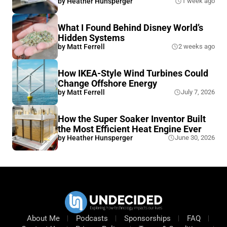
by
Heather Hunsperger
1 week ago
What I Found Behind Disney World’s
Hidden Systems
by
Matt Ferrell
2 weeks ago
How IKEA-Style Wind Turbines Could
Change Offshore Energy
by
Matt Ferrell
July 7, 2026
How the Super Soaker Inventor Built
the Most Efficient Heat Engine Ever
by
Heather Hunsperger
June 30, 2026
About Me
Podcasts
Sponsorships
FAQ