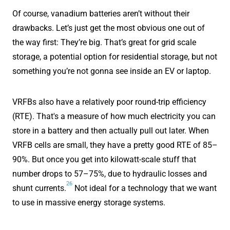
Of course, vanadium batteries aren’t without their
drawbacks. Let’s just get the most obvious one out of
the way first: They’re big. That’s great for grid scale
storage, a potential option for residential storage, but not
something you’re not gonna see inside an EV or laptop.
VRFBs also have a relatively poor round-trip efficiency
(RTE). That's a measure of how much electricity you can
store in a battery and then actually pull out later. When
VRFB cells are small, they have a pretty good RTE of 85–
90%. But once you get into kilowatt-scale stuff that
number drops to 57–75%, due to hydraulic losses and
26
shunt currents.
Not ideal for a technology that we want
to use in massive energy storage systems.