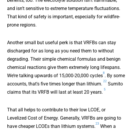
benefits, too. The electrolyte solution isn't flammable,
and isn't sensitive to extreme temperature fluctuations.
That kind of safety is important, especially for wildfire-
prone regions.
Another small but useful perk is that VRFBs can stay
discharged for as long as you need them to without
degrading. Their simple chemical formulas and benign
chemical reactions give them extremely long lifespans.
8
We’re talking upwards of 15,000-20,000 cycles
. By some
22
accounts, that's five times longer than lithium.
Sumito
5
claims that its VRFB will last at least 20 years.
That all helps to contribute to their low LCOE, or
Levelized Cost of Energy. Generally, VRFBs are going to
23
have cheaper LCOEs than lithium systems.
When a