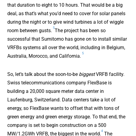
that duration to eight to 10 hours. That would be a big
deal, as that’s what you’d need to cover for solar panels
during the night or to give wind turbines a lot of wiggle
5
room between gusts.
The project has been so
successful that Sumitomo has gone on to install similar
VRFBs systems all over the world, including in Belgium,
5
Australia, Morocco, and California.
So, let’s talk about the soon-to-be
biggest
VRFB facility.
Swiss telecommunications company FlexBase is
building a 20,000 square meter data center in
Laufenburg, Switzerland. Data centers take a lot of
energy, so FlexBase wants to offset that with tons of
green energy and green energy storage. To that end, the
company is set to begin construction on a 500
4
MW/1.2GWh VRFB, the biggest in the world.
The