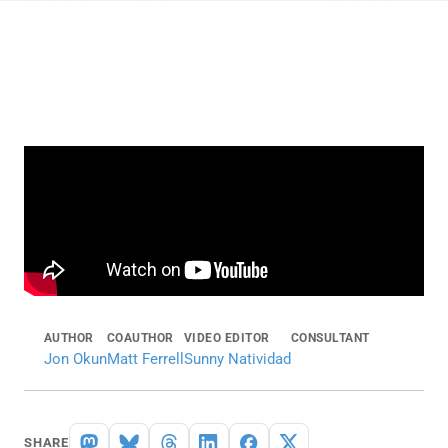
AUTHOR
COAUTHOR
VIDEO EDITOR
CONSULTANT
Jon Okun
Matt Ferrell
Sunny Natividad
SHARE