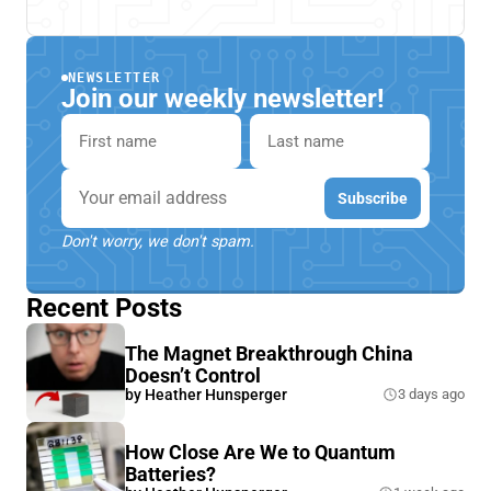
NEWSLETTER
Join our weekly newsletter!
First name
Last name
Email
Subscribe
Don't worry, we don't spam.
Recent Posts
The Magnet Breakthrough China
Doesn’t Control
by
Heather Hunsperger
3 days ago
How Close Are We to Quantum
Batteries?