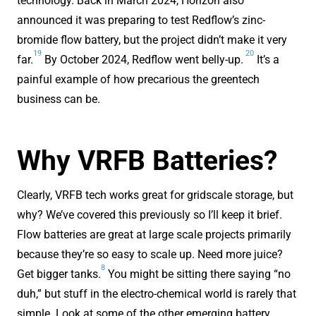
technology. Back in March 2024, Horizon also
announced it was preparing to test Redflow’s zinc-
bromide flow battery, but the project didn’t make it very
19
20
far.
By October 2024, Redflow went belly-up.
It’s a
painful example of how precarious the greentech
business can be.
Why VRFB Batteries?
Clearly, VRFB tech works great for gridscale storage, but
why? We’ve covered this previously so I’ll keep it brief.
Flow batteries are great at large scale projects primarily
because they’re so easy to scale up. Need more juice?
8
Get bigger tanks.
You might be sitting there saying “no
duh,” but stuff in the electro-chemical world is rarely that
simple. Look at some of the other emerging battery