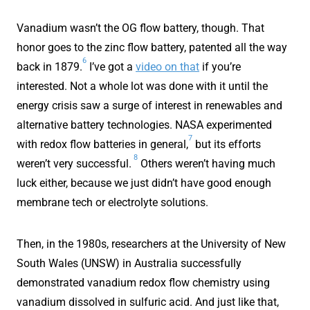
Vanadium wasn’t the OG flow battery, though. That
honor goes to the zinc flow battery, patented all the way
6
back in 1879.
I’ve got a
video on that
if you’re
interested. Not a whole lot was done with it until the
energy crisis saw a surge of interest in renewables and
alternative battery technologies. NASA experimented
7
with redox flow batteries in general,
but its efforts
8
weren’t very successful.
Others weren’t having much
luck either, because we just didn’t have good enough
membrane tech or electrolyte solutions.
Then, in the 1980s, researchers at the University of New
South Wales (UNSW) in Australia successfully
demonstrated vanadium redox flow chemistry using
vanadium dissolved in sulfuric acid. And just like that,