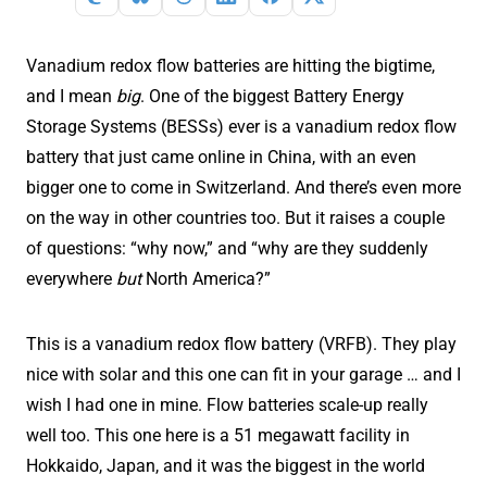
Vanadium redox flow batteries are hitting the bigtime,
and I mean
big
. One of the biggest Battery Energy
Storage Systems (BESSs) ever is a vanadium redox flow
battery that just came online in China, with an even
bigger one to come in Switzerland. And there’s even more
on the way in other countries too. But it raises a couple
of questions: “why now,” and “why are they suddenly
everywhere
but
North America?”
This is a vanadium redox flow battery (VRFB). They play
nice with solar and this one can fit in your garage … and I
wish I had one in mine. Flow batteries scale-up really
well too. This one here is a 51 megawatt facility in
Hokkaido, Japan, and it was the biggest in the world