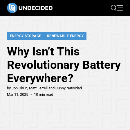
Search
Open 
ENERGY STORAGE
RENEWABLE ENERGY
Why Isn’t This
Revolutionary Battery
Everywhere?
by
Jon Okun
Matt Ferrell
Sunny Natividad
Mar 11, 2025
10 min read