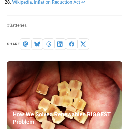
Wikipedia, Inflation Reduction Act
↩︎
Batteries
SHARE
How We Solved Renewables BIGGEST
Problem