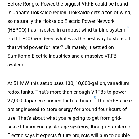
Before Rongke Power, the biggest VRFB could be found
in Japan’s Hokkaido region. Hokkaido gets a ton of wind,
so naturally the Hokkaido Electric Power Network
16
(HEPCO) has invested in a robust wind turbine system.
But HEPCO wondered what was the best way to store all
that wind power for later? Ultimately, it settled on
Sumitomo Electric Industries and a massive VRFB
system.
At 51 MW, this setup uses 130, 10,000-gallon, vanadium
redox tanks. That’s more than enough VRFBs to power
5
27,000 Japanese homes for four hours.
The VRFBs here
are engineered to store energy for around four hours of
use. That’s about what you’re going to get from grid-
scale lithium energy storage systems, though Sumitomo
Electric says it expects future projects will aim to double