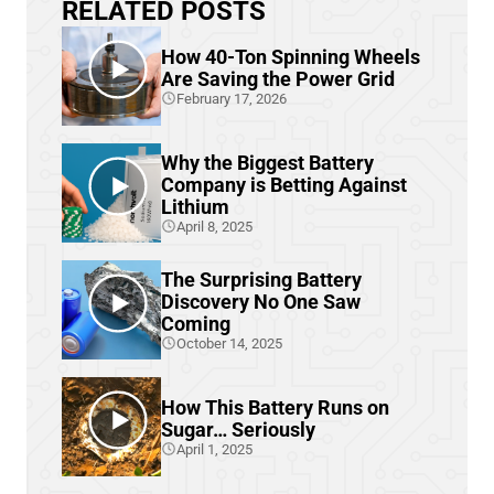
RELATED POSTS
How 40-Ton Spinning Wheels
Are Saving the Power Grid
February 17, 2026
Why the Biggest Battery
Company is Betting Against
Lithium
April 8, 2025
The Surprising Battery
Discovery No One Saw
Coming
October 14, 2025
How This Battery Runs on
Sugar… Seriously
April 1, 2025