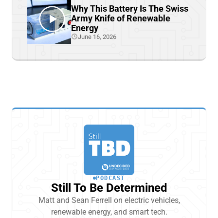
Why This Battery Is The Swiss
Army Knife of Renewable
Energy
June 16, 2026
PODCAST
Still To Be Determined
Matt and Sean Ferrell on electric vehicles,
renewable energy, and smart tech.