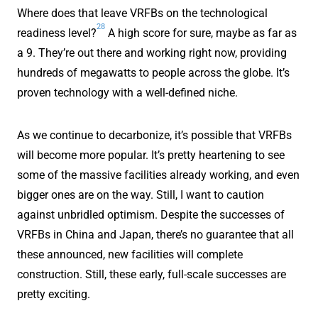
Where does that leave VRFBs on the technological
28
readiness level?
A high score for sure, maybe as far as
a 9. They’re out there and working right now, providing
hundreds of megawatts to people across the globe. It’s
proven technology with a well-defined niche.
As we continue to decarbonize, it’s possible that VRFBs
will become more popular. It’s pretty heartening to see
some of the massive facilities already working, and even
bigger ones are on the way. Still, I want to caution
against unbridled optimism. Despite the successes of
VRFBs in China and Japan, there’s no guarantee that all
these announced, new facilities will complete
construction. Still, these early, full-scale successes are
pretty exciting.