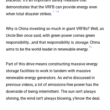
blackout. It's an important safety measure that
demonstrates that the VRFB can provide energy even
1
14
when total disaster strikes.
Why is China investing so much in giant VRFBs? Well, as
Uncle Ben once said, with green power comes green
responsibility…and that responsibility is
storage
. China
15
aims to be the world leader in renewable energy.
Part of this drive means constructing massive energy
storage facilities to work in tandem with massive
renewable energy generators. As we’ve discussed in
previous videos, a lot of emissions-free power has the
downside of being intermittent. The sun isn’t always
shining, the wind isn’t always blowing, y’know the deal.