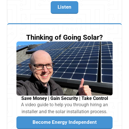
Listen
Thinking of Going Solar?
Save Money | Gain Security | Take Control
A video guide to help you through hiring an
installer and the solar installation process.
Become Energy Independent