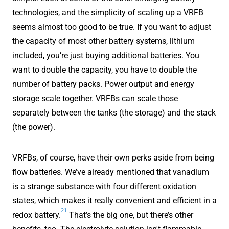
technologies, and the simplicity of scaling up a VRFB
seems almost too good to be true. If you want to adjust
the capacity of most other battery systems, lithium
included, you’re just buying additional batteries. You
want to double the capacity, you have to double the
number of battery packs. Power output and energy
storage scale together. VRFBs can scale those
separately between the tanks (the storage) and the stack
(the power).
VRFBs, of course, have their own perks aside from being
flow batteries. We’ve already mentioned that vanadium
is a strange substance with four different oxidation
states, which makes it really convenient and efficient in a
21
redox battery.
That’s the big one, but there’s other