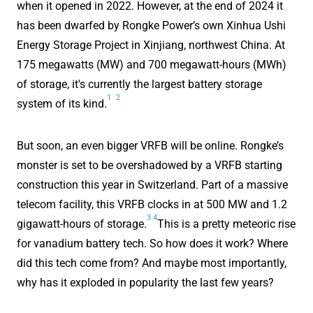
when it opened in 2022. However, at the end of 2024 it
has been dwarfed by Rongke Power’s own Xinhua Ushi
Energy Storage Project in Xinjiang, northwest China. At
175 megawatts (MW) and 700 megawatt-hours (MWh)
of storage, it's currently the largest battery storage
1
2
system of its kind.
But soon, an even bigger VRFB will be online. Rongke’s
monster is set to be overshadowed by a VRFB starting
construction this year in Switzerland. Part of a massive
telecom facility, this VRFB clocks in at 500 MW and 1.2
3
4
gigawatt-hours of storage.
This is a pretty meteoric rise
for vanadium battery tech. So how does it work? Where
did this tech come from? And maybe most importantly,
why has it exploded in popularity the last few years?