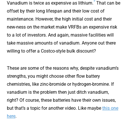
5
Vanadium is twice as expensive as lithium.
That can be
offset by their long lifespan and their low cost of
maintenance. However, the high initial cost and their
new-ness on the market make VRFBs an expensive risk
to a lot of investors. And again, massive facilities will
take massive amounts of vanadium. Anyone out there
willing to offer a Costco-style bulk discount?
These are some of the reasons why, despite vanadium’s
strengths, you might choose other flow battery
chemistries, like zinc-bromide or hydrogen-bromine. If
vanadium is the problem then just ditch vanadium,
right? Of course, these batteries have their own issues,
but that’s a topic for another video. Like maybe
this one
here
.