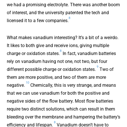
we had a promising electrolyte. There was another boom
of interest, and the university patented the tech and
8
licensed it to a few companies.
What makes vanadium interesting? It’s a bit of a weirdo.
It likes to both give and receive ions, giving multiple
8
charge or oxidation states.
In fact, vanadium batteries
rely on vanadium having not one, not two, but four
9
different possible charge or oxidation states.
Two of
them are more positive, and two of them are more
10
negative.
Chemically, this is very strange, and means
that we can use vanadium for both the positive and
negative sides of the flow battery. Most flow batteries
require two distinct solutions, which can result in them
bleeding over the membrane and hampering the battery’s
8
efficiency and lifespan.
Vanadium doesn’t have to