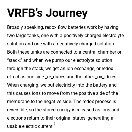
VRFB’s Journey
Broadly speaking, redox flow batteries work by having
two large tanks, one with a positively charged electrolyte
solution and one with a negatively charged solution.
Both these tanks are connected to a central chamber or
“stack,” and when we pump our electrolyte solution
through the stack, we get an ion exchange, or redox
effect as one side _re_duces and the other _ox_idizes.
When charging, we put electricity into the battery and
this causes ions to move from the positive side of the
membrane to the negative side. The redox process is
reversible, so the stored energy is released as ions and
electrons return to their original states, generating a
5
usable electric current.