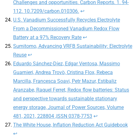
Challenges and opportunities. Carbon Reports. 1. 94-
112. 10.7209/carbon.010306.
↩︎
U.S. Vanadium Successfully Recycles Electrolyte
From a Decommissioned Vanadium Redox Flow
Battery at a 97% Recovery Rate
↩︎
Sumitomo, Advancing VRFB Sustainability: Electrolyte
Reuse
↩︎
Eduardo Sánchez-Díez, Edgar Ventosa, Massimo
Guarnieri, Andrea Trovò, Cristina Flox, Rebeca
Marcilla, Francesca Soavi, Petr Mazur, Estibaliz
Aranzabe, Raquel Ferret, Redox flow batteries: Status
and perspective towards sustainable stationary
energy storage, Journal of Power Sources, Volume
481, 2021, 228804 ,ISSN 0378-7753
↩︎
The White House, Inflation Reduction Act Guidebook
↩︎