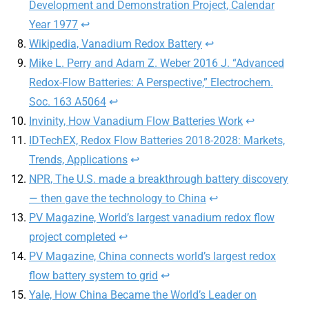
Development and Demonstration Project, Calendar
Year 1977
↩︎
Wikipedia, Vanadium Redox Battery
↩︎
Mike L. Perry and Adam Z. Weber 2016 J. “Advanced
Redox-Flow Batteries: A Perspective,” Electrochem.
Soc. 163 A5064
↩︎
Invinity, How Vanadium Flow Batteries Work
↩︎
IDTechEX, Redox Flow Batteries 2018-2028: Markets,
Trends, Applications
↩︎
NPR, The U.S. made a breakthrough battery discovery
— then gave the technology to China
↩︎
PV Magazine, World’s largest vanadium redox flow
project completed
↩︎
PV Magazine, China connects world’s largest redox
flow battery system to grid
↩︎
Yale, How China Became the World’s Leader on