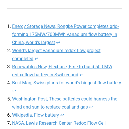
Energy Storage News, Rongke Power completes grid-
forming 175MW/700MWh vanadium flow battery in
China, world’s largest
↩︎
World’s largest vanadium redox flow project
completed
↩︎
Renewables Now, Flexbase, Erne to build 500 MW
redox flow battery in Switzerland
↩︎
Best Mag, Swiss plans for world’s biggest flow battery
↩︎
Washington Post, These batteries could harness the
wind and sun to replace coal and gas
↩︎
Wikipedia, Flow battery
↩︎
NASA, Lewis Research Center, Redox Flow Cell