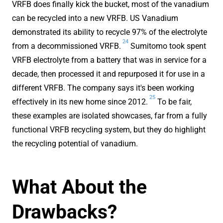
VRFB does finally kick the bucket, most of the vanadium
can be recycled into a new VRFB. US Vanadium
demonstrated its ability to recycle 97% of the electrolyte
24
from a decommissioned VRFB.
Sumitomo took spent
VRFB electrolyte from a battery that was in service for a
decade, then processed it and repurposed it for use in a
different VRFB. The company says it's been working
25
effectively in its new home since 2012.
To be fair,
these examples are isolated showcases, far from a fully
functional VRFB recycling system, but they do highlight
the recycling potential of vanadium.
What About the
Drawbacks?