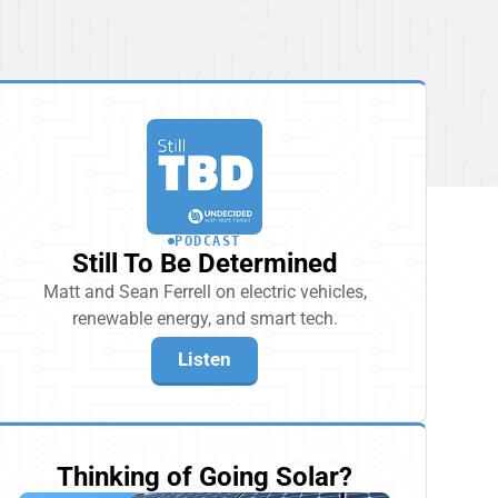
PODCAST
Still To Be Determined
Matt and Sean Ferrell on electric vehicles,
renewable energy, and smart tech.
Listen
Thinking of Going Solar?