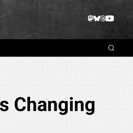
Search
Is Changing