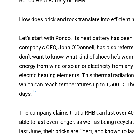
Rondo Heat Battery or “RHB.”
How does brick and rock translate into efficient 
Let’s start with Rondo. Its heat battery has been 
company’s CEO, John O’Donnell, has also referred t
don’t want to know what kind of shoes he’s wear
energy from wind or solar, or electricity from any
electric heating elements. This thermal radiation 
which can reach temperatures up to 1,500 C. The 
12
days.
The company claims that a RHB can last over 40 
able to last even longer, as well as being recycla
last June, their bricks are “inert, and known to la