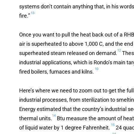
systems don’t contain anything that, in his words,
13
fire.”
Once you want to pull the heat back out of a RHB
air is superheated to above 1,000 C, and the end 
12
superheated steam released on demand.
These
industrial applications, which is Rondo’s main tar
10
fired boilers, furnaces and kilns.
Here’s where we need to zoom out to get the full
industrial processes, from sterilization to smelt
Energy estimated that the country’s industrial s
14
thermal units.
Btu measure the amount of heat i
15
of liquid water by 1 degree Fahrenheit.
24 quadr