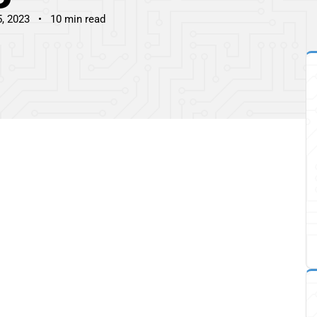
5, 2023
10 min read