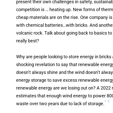
present their own challenges in safety, sustainabi
competition is … heating up. New forms of therm
cheap materials are on the rise. One company is
with chemical batteries…with bricks. And anoth
volcanic rock. Talk about going back to basics t
really best?
Why are people looking to store energy in bricks 
shocking revelation to say that renewable energy 
doesn’t always shine and the wind doesn’t alway
energy storage to save excess renewable energ
renewable energy are we losing out on? A 2022 r
estimates that enough wind energy to power 80
1
2
waste over two years due to lack of storage.