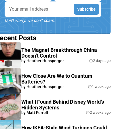
Email
Subscribe
Don't worry, we don't spam.
ecent Posts
The Magnet Breakthrough China
Doesn’t Control
by
Heather Hunsperger
2 days ago
How Close Are We to Quantum
Batteries?
by
Heather Hunsperger
1 week ago
What I Found Behind Disney World’s
Hidden Systems
by
Matt Ferrell
2 weeks ago
How IKEA-Style Wind Turbines Could