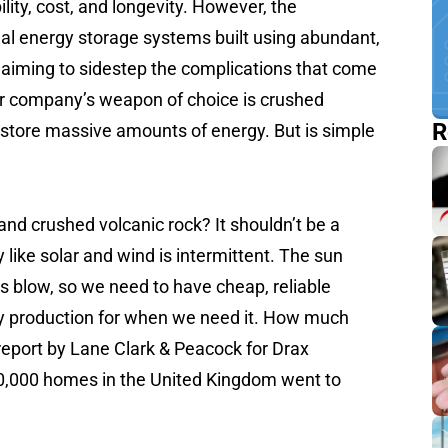
lity, cost, and longevity. However, the
al energy storage systems built using abundant,
 aiming to sidestep the complications that come
er company’s weapon of choice is crushed
R
o store massive amounts of energy. But is simple
and crushed volcanic rock? It shouldn’t be a
like solar and wind is intermittent. The sun
s blow, so we need to have cheap, reliable
y production for when we need it. How much
eport by Lane Clark & Peacock for Drax
0,000 homes in the United Kingdom went to