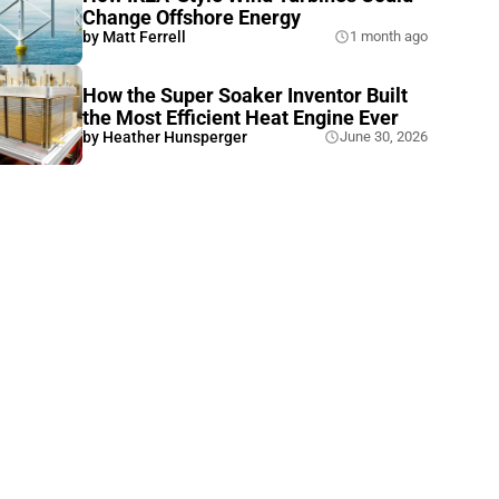
Change Offshore Energy
by
Matt Ferrell
1 month ago
How the Super Soaker Inventor Built
the Most Efficient Heat Engine Ever
by
Heather Hunsperger
June 30, 2026