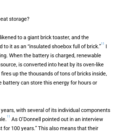
heat storage?
likened to a giant brick toaster, and the
11
o it as an “insulated shoebox full of brick.”
I
ing. When the battery is charged, renewable
 source, is converted into heat by its oven-like
fires up the thousands of tons of bricks inside,
battery can store this energy for hours or
years, with several of its individual components
11
ble.
As O’Donnell pointed out in an interview
st for 100 years.” This also means that their