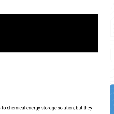
go-to chemical energy storage solution, but they