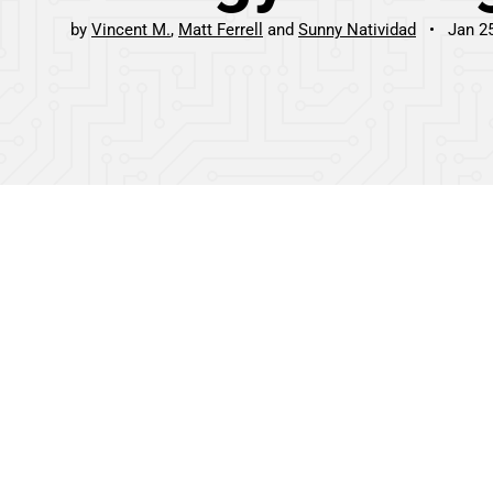
by
Vincent M.
Matt Ferrell
Sunny Natividad
Jan 2