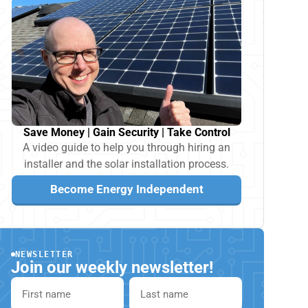
Save Money | Gain Security | Take Control
A video guide to help you through hiring an
installer and the solar installation process.
Become Energy Independent
NEWSLETTER
Join our weekly newsletter!
First name
Last name