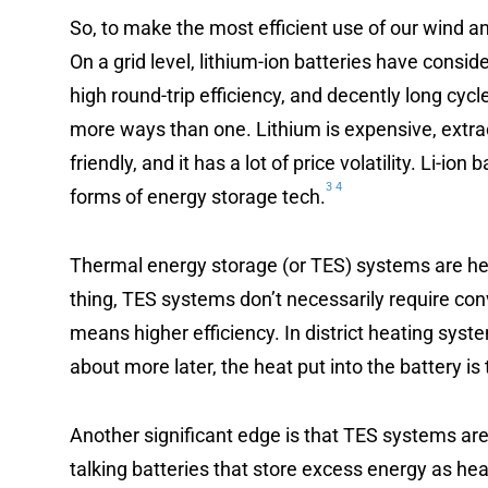
So, to make the most efficient use of our wind a
On a grid level, lithium-ion batteries have consi
high round-trip efficiency, and decently long cycl
more ways than one. Lithium is expensive, extra
friendly, and it has a lot of price volatility. Li-io
3
4
forms of energy storage tech.
Thermal energy storage (or TES) systems are hea
thing, TES systems don’t necessarily require con
means higher efficiency. In district heating system
about more later, the heat put into the battery is 
Another significant edge is that TES systems ar
talking batteries that store excess energy as hea