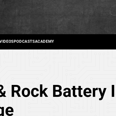
 VIDEOS
PODCASTS
ACADEMY
& Rock Battery 
ge