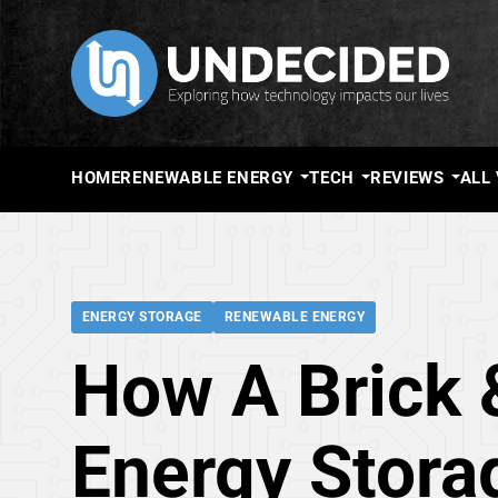
HOME
RENEWABLE ENERGY
TECH
REVIEWS
ALL
ENERGY STORAGE
RENEWABLE ENERGY
How A Brick 
Energy Stora