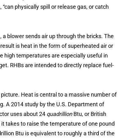
 “can physically spill or release gas, or catch
, a blower sends air up through the bricks. The
result is heat in the form of superheated air or
 high temperatures are especially useful in
get. RHBs are intended to directly replace fuel-
 picture. Heat is central to a massive number of
ing. A 2014 study by the U.S. Department of
ector uses about 24
quadrillion
Btu, or British
t takes to raise the temperature of one pound
illion Btu is equivalent to roughly a third of the