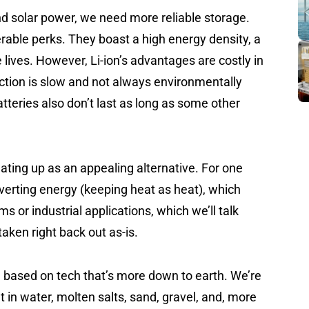
nd solar power, we need more reliable storage.
derable perks. They boast a high energy density, a
e lives. However, Li-ion’s advantages are costly in
ction is slow and not always environmentally
n batteries also don’t last as long as some other
ting up as an appealing alternative. For one
verting energy (keeping heat as heat), which
s or industrial applications, which we’ll talk
taken right back out as-is.
e based on tech that’s more down to earth. We’re
t in water, molten salts, sand, gravel, and, more