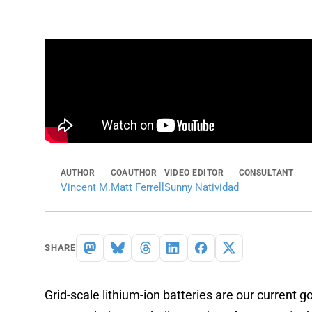
AUTHOR
COAUTHOR
VIDEO EDITOR
CONSULTANT
Vincent M.
Matt Ferrell
Sunny Natividad
SHARE
Grid-scale lithium-ion batteries are our current 