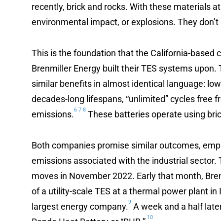
recently, brick and rocks. With these materials at
environmental impact, or explosions. They don’t
This is the foundation that the California-base
Brenmiller Energy built their TES systems upon.
similar benefits in almost identical language: low
decades-long lifespans, “unlimited” cycles free
6
7
8
emissions.
These batteries operate using bric
Both companies promise similar outcomes, empha
emissions associated with the industrial sector
moves in November 2022. Early that month, Brenmi
of a utility-scale TES at a thermal power plant in 
9
largest energy company.
A week and a half later
10