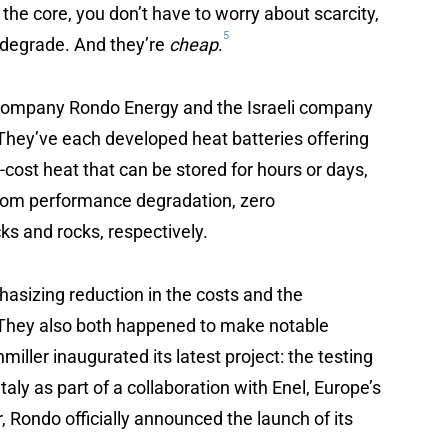
 the core, you don’t have to worry about scarcity,
5
 degrade. And they’re
cheap
.
d company Rondo Energy and the Israeli company
 They’ve each developed heat batteries offering
-cost heat that can be stored for hours or days,
 from performance degradation, zero
ks and rocks, respectively.
sizing reduction in the costs and the
. They also both happened to make notable
ller inaugurated its latest project: the testing
Italy as part of a collaboration with Enel, Europe’s
, Rondo officially announced the launch of its